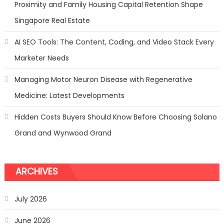
Proximity and Family Housing Capital Retention Shape
Singapore Real Estate
AI SEO Tools: The Content, Coding, and Video Stack Every
Marketer Needs
Managing Motor Neuron Disease with Regenerative
Medicine: Latest Developments
Hidden Costs Buyers Should Know Before Choosing Solano
Grand and Wynwood Grand
ARCHIVES
July 2026
June 2026