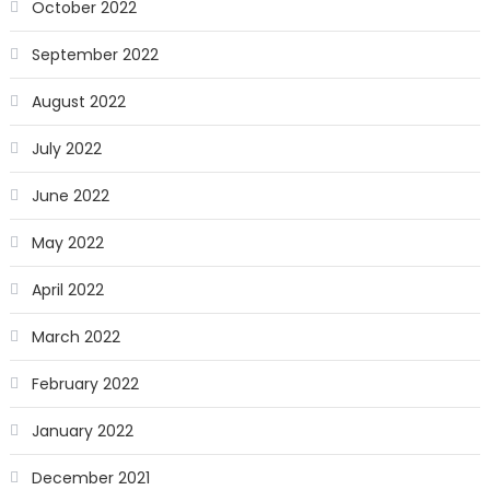
October 2022
September 2022
August 2022
July 2022
June 2022
May 2022
April 2022
March 2022
February 2022
January 2022
December 2021