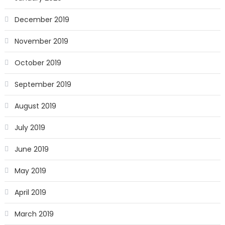
December 2019
November 2019
October 2019
September 2019
August 2019
July 2019
June 2019
May 2019
April 2019
March 2019