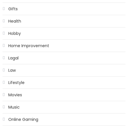
Gifts
Health
Hobby
Home Improvement
Lagal
Law
Lifestyle
Movies
Music
Online Gaming