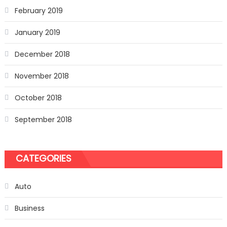
February 2019
January 2019
December 2018
November 2018
October 2018
September 2018
CATEGORIES
Auto
Business