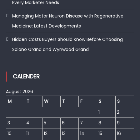
Every Marketer Needs
Managing Motor Neuron Disease with Regenerative
Medicine: Latest Developments
Hidden Costs Buyers Should Know Before Choosing
Solano Grand and Wynwood Grand
CALENDER
August 2026
M
T
W
T
F
S
S
1
2
3
4
5
6
7
8
9
10
11
12
13
14
15
16