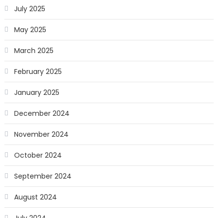
July 2025
May 2025
March 2025
February 2025
January 2025
December 2024
November 2024
October 2024
September 2024
August 2024