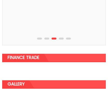
FINANCE TRADE
GALLERY