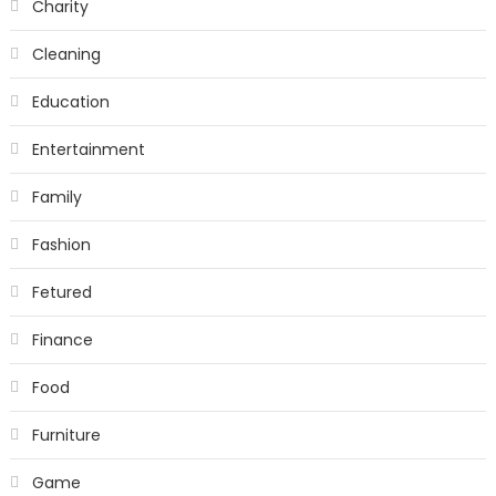
Charity
Cleaning
Education
Entertainment
Family
Fashion
Fetured
Finance
Food
Furniture
Game