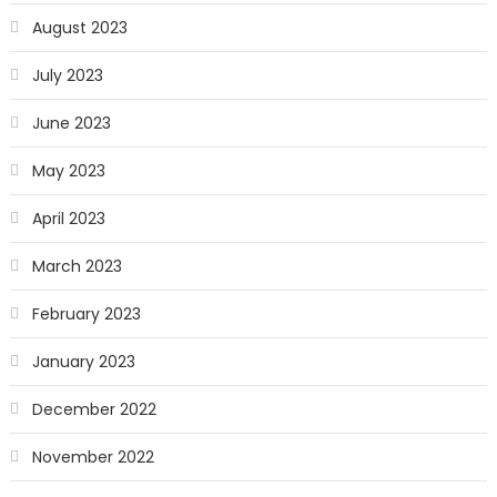
August 2023
July 2023
June 2023
May 2023
April 2023
March 2023
February 2023
January 2023
December 2022
November 2022