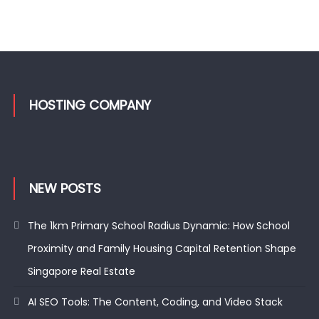
HOSTING COMPANY
NEW POSTS
The 1km Primary School Radius Dynamic: How School
Proximity and Family Housing Capital Retention Shape
Singapore Real Estate
AI SEO Tools: The Content, Coding, and Video Stack