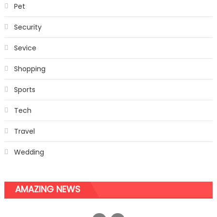
Pet
Security
Sevice
Shopping
Sports
Tech
Travel
Wedding
AMAZING NEWS