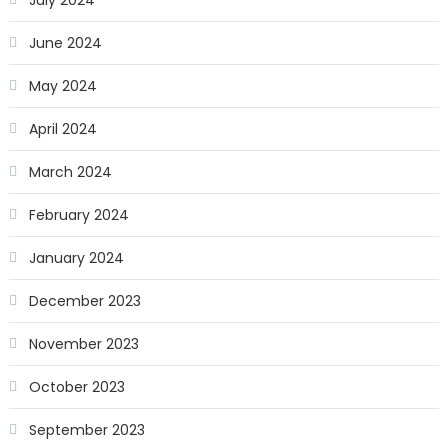
July 2024
June 2024
May 2024
April 2024
March 2024
February 2024
January 2024
December 2023
November 2023
October 2023
September 2023