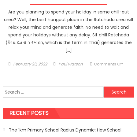
Are you planning to spend your holiday in some chill-out
area? Well, the best hangout place in the Ratchada area will
relax your mind and generate faith. No need to wait and
spend your holidays without any delay. Sit chill Ratchada
(ร้าน นั่ง ชิ ว รัช ดา, which is the term in Thai) generates the
[…]
Posted
Author
on
February 23, 2022
Paul watson
Comments Off
on
Hang
Out
With
Search
Your
for:
Friends
In
RECENT POSTS
Ratch
The 1km Primary School Radius Dynamic: How School