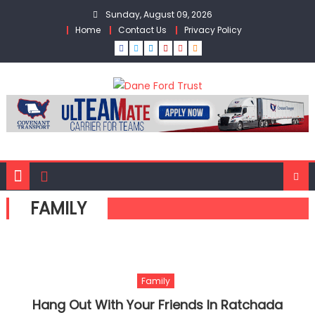
Skip
Sunday, August 09, 2026
to
Home
Contact Us
Privacy Policy
content
FAMILY
Family
Hang Out With Your Friends In Ratchada