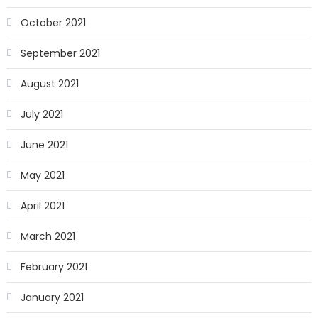
October 2021
September 2021
August 2021
July 2021
June 2021
May 2021
April 2021
March 2021
February 2021
January 2021