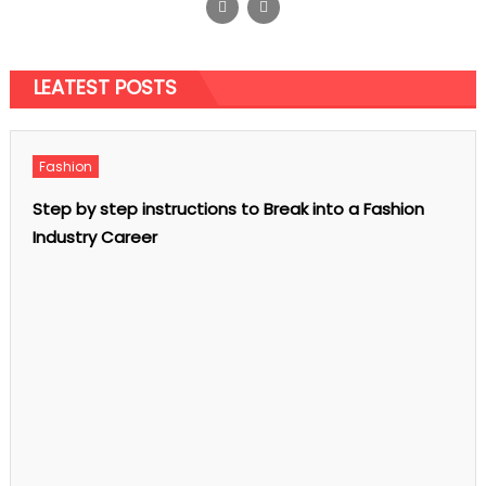
Is the Existence of Smart Watches
Meaningful
Posted
December 9, 2020
on
Author
admin
LEATEST POSTS
on
Comments Off
Is
the
Existence
of
Smart
Fashion
Watches
Meaningful
Step by step instructions to Break into a Fashion
Industry Career