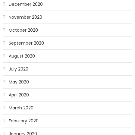
December 2020
November 2020
October 2020
September 2020
August 2020
July 2020
May 2020
April 2020
March 2020
February 2020
January 2020