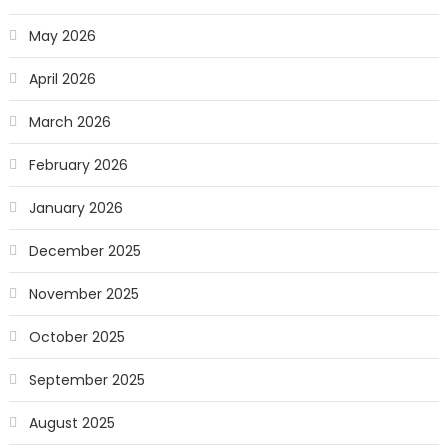
May 2026
April 2026
March 2026
February 2026
January 2026
December 2025
November 2025
October 2025
September 2025
August 2025