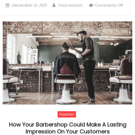
Posted
Author
on
December 31, 2021
Paul watson
Comments Off
on
Thing
You
Shoul
Know
About
The
Advan
Of
Takin
SPA
Fashion
How Your Barbershop Could Make A Lasting
Impression On Your Customers