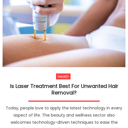
Health
Is Laser Treatment Best For Unwanted Hair
Removal?
Today, people love to apply the latest technology in every
aspect of life. The beauty and wellness sector also
welcomes technology-driven techniques to ease the