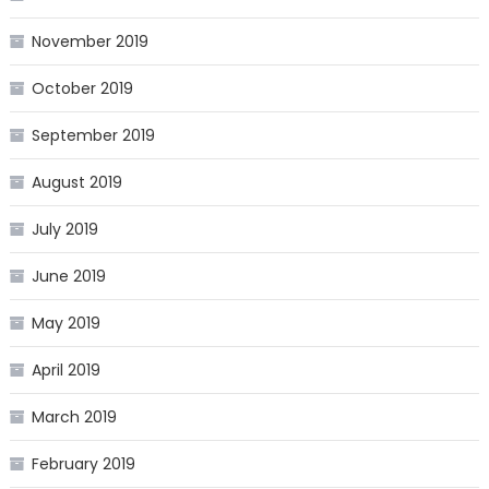
November 2019
October 2019
September 2019
August 2019
July 2019
June 2019
May 2019
April 2019
March 2019
February 2019