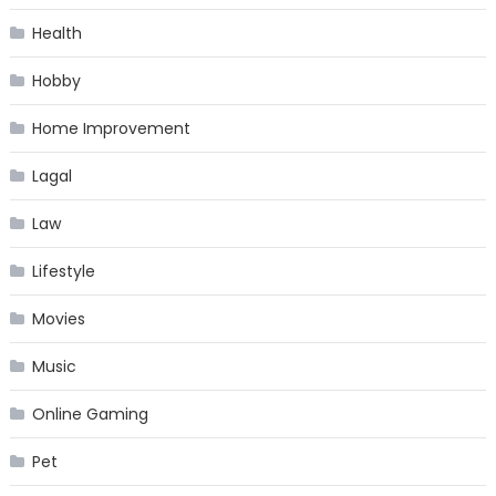
Health
Hobby
Home Improvement
Lagal
Law
Lifestyle
Movies
Music
Online Gaming
Pet