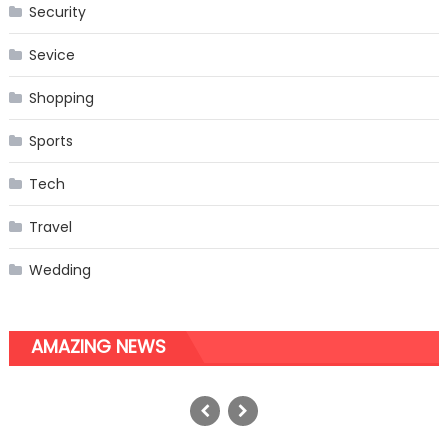
Security
Sevice
Shopping
Sports
Tech
Travel
Wedding
AMAZING NEWS
The Perfect Choice of Equipment
for Your French Dog
Posted