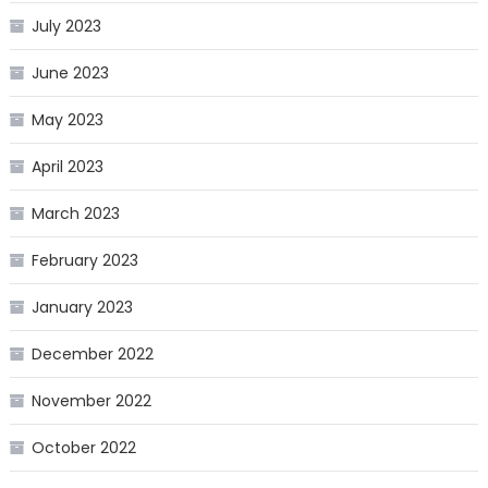
July 2023
June 2023
May 2023
April 2023
March 2023
February 2023
January 2023
December 2022
November 2022
October 2022