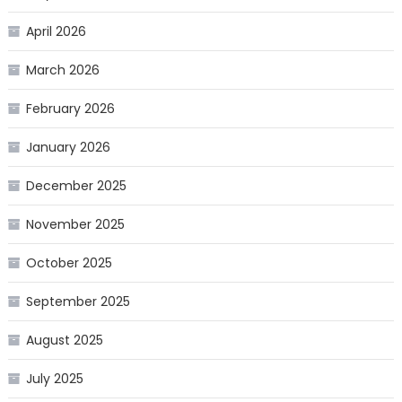
April 2026
March 2026
February 2026
January 2026
December 2025
November 2025
October 2025
September 2025
August 2025
July 2025