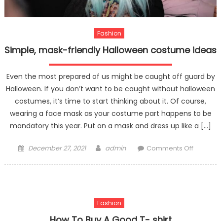
Fashion
Simple, mask-friendly Halloween costume ideas
Even the most prepared of us might be caught off guard by
Halloween. If you don’t want to be caught without halloween
costumes, it’s time to start thinking about it. Of course,
wearing a face mask as your costume part happens to be
mandatory this year. Put on a mask and dress up like a […]
Posted
Author
on
December 27, 2021
admin
Comments Off
on
Simple,
mask-
friendly
Hallowe
Fashion
costum
ideas
How To Buy A Good T- shirt