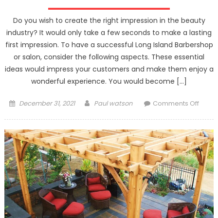
Do you wish to create the right impression in the beauty
industry? It would only take a few seconds to make a lasting
first impression. To have a successful Long Island Barbershop
or salon, consider the following aspects. These essential
ideas would impress your customers and make them enjoy a
wonderful experience. You would become […]
Posted
Author
on
December 31, 2021
Paul watson
Comments Off
on
How
Your
Barbe
Could
Make
A
Lastin
Impre
On
Your