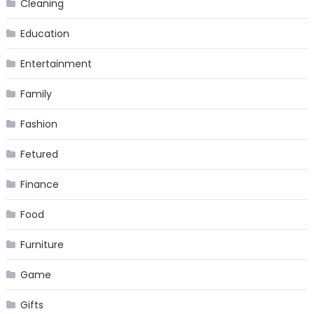
Cleaning
Education
Entertainment
Family
Fashion
Fetured
Finance
Food
Furniture
Game
Gifts