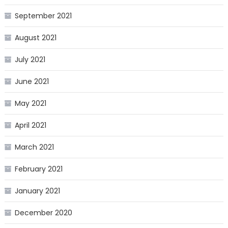
September 2021
August 2021
July 2021
June 2021
May 2021
April 2021
March 2021
February 2021
January 2021
December 2020