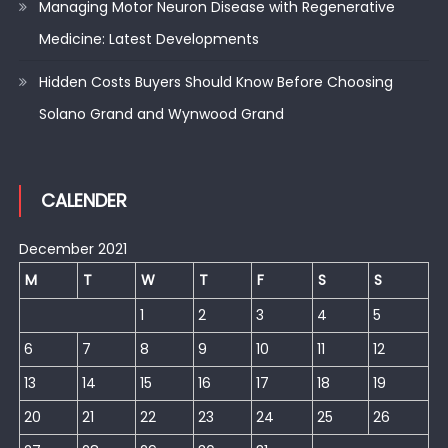
Managing Motor Neuron Disease with Regenerative
Medicine: Latest Developments
Hidden Costs Buyers Should Know Before Choosing
Solano Grand and Wynwood Grand
CALENDER
December 2021
M
T
W
T
F
S
S
1
2
3
4
5
6
7
8
9
10
11
12
13
14
15
16
17
18
19
20
21
22
23
24
25
26