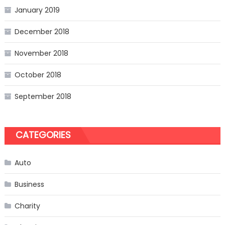
January 2019
December 2018
November 2018
October 2018
September 2018
CATEGORIES
Auto
Business
Charity