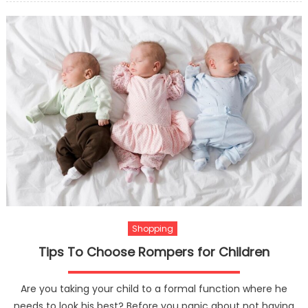
Do
People
Love
To
Have
Custo
Made
Pergol
Shopping
Tips To Choose Rompers for Children
Are you taking your child to a formal function where he
needs to look his best? Before you panic about not having