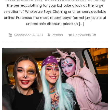
the perfect clothing for your kid, take a look at the large
selection of Wholesale Boys Clothing and rompers available
online! Purchase the most recent boys’ formal jumpsuits at
unbeatable discount prices to […]
Posted
Author
on
December 29, 2021
admin
Comments Off
on
Tips
To
Choose
Romper
for
Children