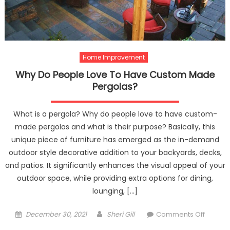
Custo
Home Improvement
Why Do People Love To Have Custom Made
Pergolas?
What is a pergola? Why do people love to have custom-
made pergolas and what is their purpose? Basically, this
unique piece of furniture has emerged as the in-demand
outdoor style decorative addition to your backyards, decks,
and patios. It significantly enhances the visual appeal of your
outdoor space, while providing extra options for dining,
lounging, […]
Posted
Author
on
December 30, 2021
Sheri Gill
Comments Off
on
Why