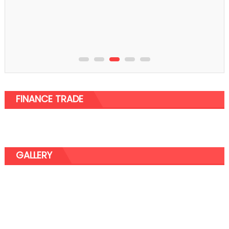
How Do Eyelash Serums Work?
FINANCE TRADE
GALLERY