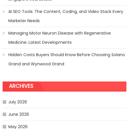
AI SEO Tools: The Content, Coding, and Video Stack Every
Marketer Needs
Managing Motor Neuron Disease with Regenerative
Medicine: Latest Developments
Hidden Costs Buyers Should Know Before Choosing Solano
Grand and Wynwood Grand
ARCHIVES
July 2026
June 2026
May 2026