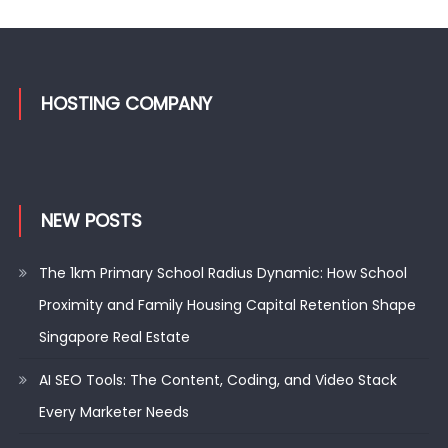
HOSTING COMPANY
NEW POSTS
The 1km Primary School Radius Dynamic: How School
Proximity and Family Housing Capital Retention Shape
Singapore Real Estate
AI SEO Tools: The Content, Coding, and Video Stack
Every Marketer Needs