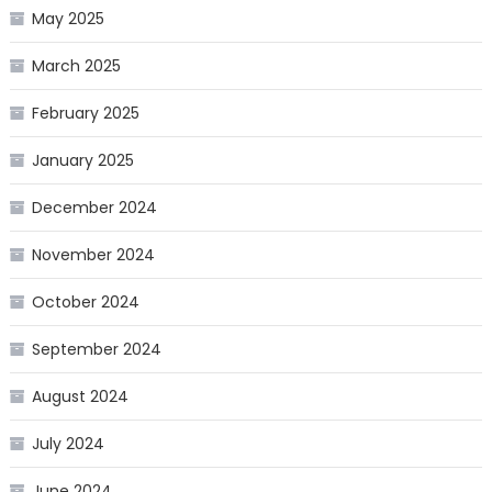
May 2025
March 2025
February 2025
January 2025
December 2024
November 2024
October 2024
September 2024
August 2024
July 2024
June 2024