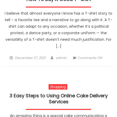
I believe that almost everyone I know has a T-shirt story to
tell – a favorite tee and a narrative to go along with it. A T-
shirt can adapt to any occasion, whether it’s a political
protest, a dance party, or a corporate uniform — the
versatility of a T-shirt doesn’t need much justification. For
[…]
Posted
Author
on
December 27, 2021
admin
Comments Off
on
How
To
Buy
A
Shopping
Good
T-
3 Easy Steps to Using Online Cake Delivery
shirt
Services
An amazing thing is a special cake communicating a