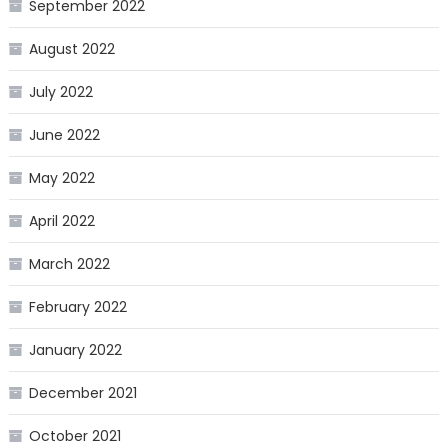
September 2022
August 2022
July 2022
June 2022
May 2022
April 2022
March 2022
February 2022
January 2022
December 2021
October 2021