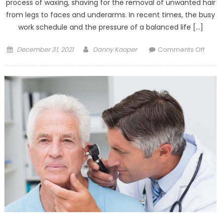
process of waxing, shaving for the removal of unwanted hair
from legs to faces and underarms. In recent times, the busy
work schedule and the pressure of a balanced life […]
Posted
Author
on
December 31, 2021
Danny Kooper
Comments Off
on
Is
Lase
Trea
Best
For
Unwa
Hair
Remo