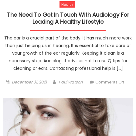
Health
The Need To Get In Touch With Audiology For
Leading A Healthy Lifestyle
The ear is a crucial part of the body. It has much more work
than just helping us in hearing. It is essential to take care of
your growth of the ear regularly. Keeping it clean is a
necessary step. Audiologist advises not to use Q tips for
cleaning or ears. Contacting professional help is […]
Posted
Author
on
December 31, 2021
Paul watson
Comments Off
on
The
Need
To
Get
In
Touch
With