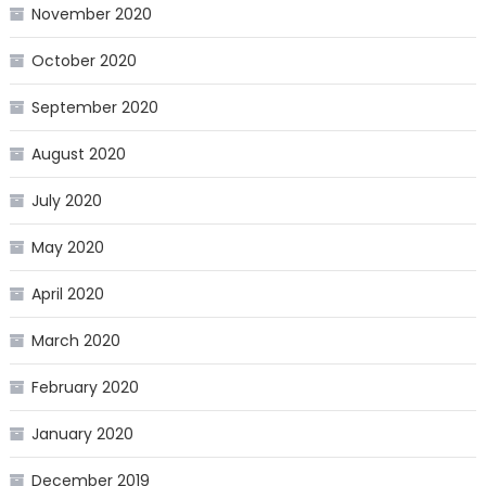
November 2020
October 2020
September 2020
August 2020
July 2020
May 2020
April 2020
March 2020
February 2020
January 2020
December 2019