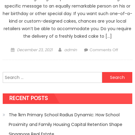
specific message to an equally remarkable person on his or
her birthday or other special day. If you want such one-of-a-
kind or custom-designed cakes, chances are your local
retailers won’t be able to accommodate you. Do you require
the delivery of a freshly baked cake to […]
Posted
Author
on
December 23, 2021
admin
Comments Off
on
3
Easy
Steps
Search
to
for:
Using
Online
RECENT POSTS
Cake
Delivery
Services
The 1km Primary School Radius Dynamic: How School
Proximity and Family Housing Capital Retention Shape
Singapore Real Estate