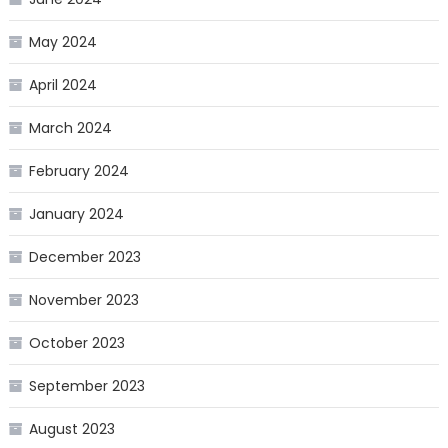
May 2024
April 2024
March 2024
February 2024
January 2024
December 2023
November 2023
October 2023
September 2023
August 2023