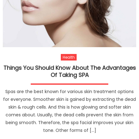
Audio
For
Leadi
A
Healt
Lifesty
Health
Things You Should Know About The Advantages
Of Taking SPA
Spas are the best known for various skin treatment options
for everyone. Smoother skin is gained by extracting the dead
skin & rough cells. And this is how glowing and softer skin
comes about. Usually, the dead cells prevent the skin from
being smooth. Therefore, the spa facial improves your skin
tone. Other forms of […]