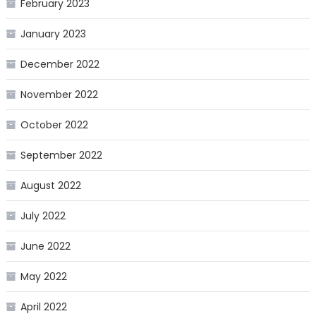
February 2023
January 2023
December 2022
November 2022
October 2022
September 2022
August 2022
July 2022
June 2022
May 2022
April 2022