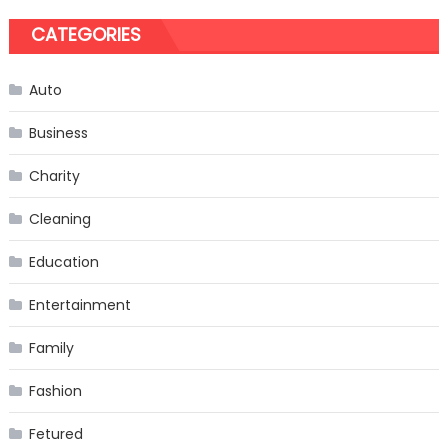
CATEGORIES
Auto
Business
Charity
Cleaning
Education
Entertainment
Family
Fashion
Fetured