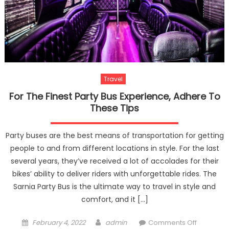
Travel
For The Finest Party Bus Experience, Adhere To
These Tips
Party buses are the best means of transportation for getting
people to and from different locations in style. For the last
several years, they’ve received a lot of accolades for their
bikes’ ability to deliver riders with unforgettable rides. The
Sarnia Party Bus is the ultimate way to travel in style and
comfort, and it […]
Posted
Author
on
February 4, 2022
admin
Comments Off