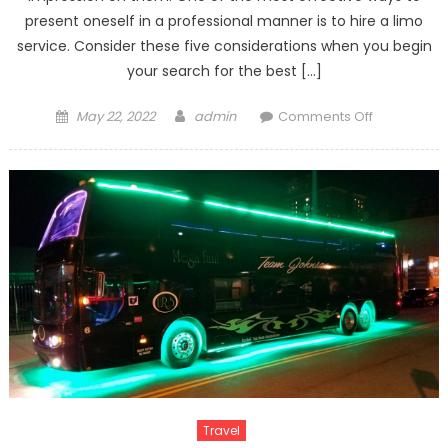
present oneself in a professional manner is to hire a limo
service. Consider these five considerations when you begin
your search for the best […]
Posted
Author
on
May 22, 2022
admin
Comments Off
on
What
Would
the
Perfect
Toronto
Limo
Solution?
Travel