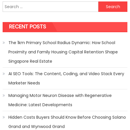
Search
the
for:
Party
Buses:
RECENT POSTS
Your
Choices
The 1km Primary School Radius Dynamic: How School
Proximity and Family Housing Capital Retention Shape
Singapore Real Estate
AI SEO Tools: The Content, Coding, and Video Stack Every
Marketer Needs
Managing Motor Neuron Disease with Regenerative
Medicine: Latest Developments
Hidden Costs Buyers Should Know Before Choosing Solano
Grand and Wynwood Grand