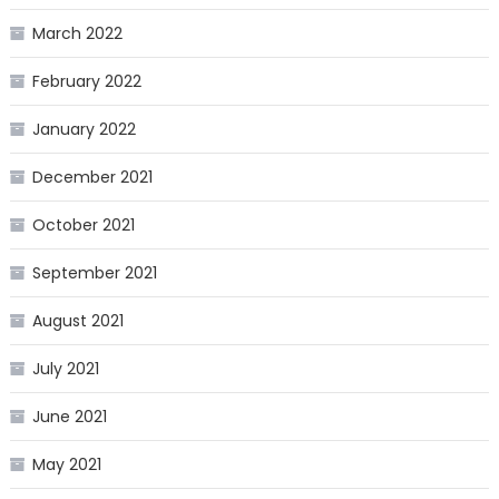
March 2022
February 2022
January 2022
December 2021
October 2021
September 2021
August 2021
July 2021
June 2021
May 2021