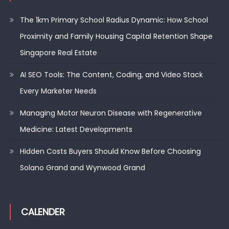
The 1km Primary School Radius Dynamic: How School
Proximity and Family Housing Capital Retention Shape
Singapore Real Estate
AI SEO Tools: The Content, Coding, and Video Stack
Every Marketer Needs
Managing Motor Neuron Disease with Regenerative
Medicine: Latest Developments
Hidden Costs Buyers Should Know Before Choosing
Solano Grand and Wynwood Grand
CALENDER