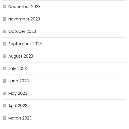
December 2023
November 2023
October 2023
September 2023
August 2023
July 2023
June 2023
May 2023
April 2023
March 2023