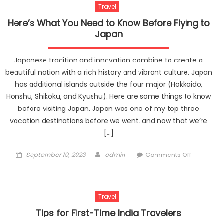
Travel
Here’s What You Need to Know Before Flying to
Japan
Japanese tradition and innovation combine to create a
beautiful nation with a rich history and vibrant culture. Japan
has additional islands outside the four major (Hokkaido,
Honshu, Shikoku, and Kyushu). Here are some things to know
before visiting Japan. Japan was one of my top three
vacation destinations before we went, and now that we’re
[…]
Posted
Author
on
September 19, 2023
admin
Comments Off
on
Here’s
What
You
Travel
Need
to
Tips for First-Time India Travelers