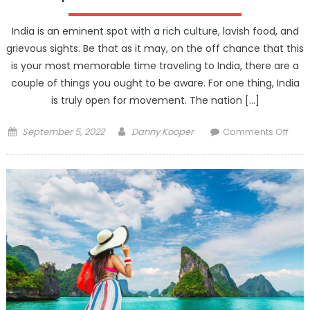
Know
Before
India is an eminent spot with a rich culture, lavish food, and
Flying
grievous sights. Be that as it may, on the off chance that this
to
is your most memorable time traveling to India, there are a
Japan
couple of things you ought to be aware. For one thing, India
is truly open for movement. The nation […]
Posted
Author
on
September 5, 2022
Danny Kooper
Comments Off
on
Tips
for
First-
Time
India
Trav