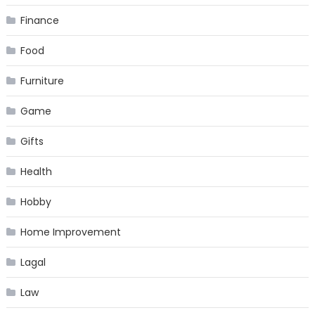
Finance
Food
Furniture
Game
Gifts
Health
Hobby
Home Improvement
Lagal
Law