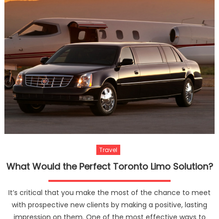
Couple
In
Thaila
Travel
What Would the Perfect Toronto Limo Solution?
It’s critical that you make the most of the chance to meet
with prospective new clients by making a positive, lasting
impression on them. One of the most effective ways to