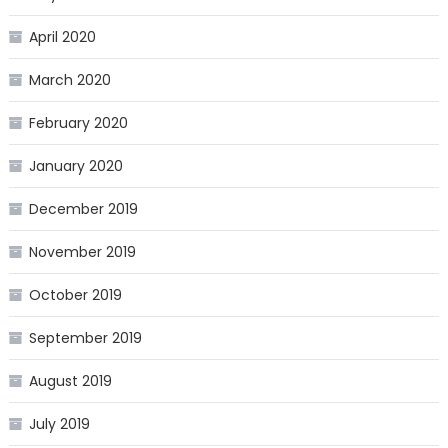
April 2020
March 2020
February 2020
January 2020
December 2019
November 2019
October 2019
September 2019
August 2019
July 2019