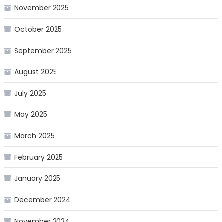
November 2025
October 2025
September 2025
August 2025
July 2025
May 2025
March 2025
February 2025
January 2025
December 2024
November 2024