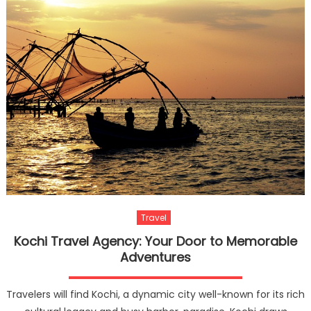
Travel
Kochi Travel Agency: Your Door to Memorable
Adventures
Travelers will find Kochi, a dynamic city well-known for its rich