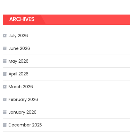
ARCHIVES
July 2026
June 2026
May 2026
April 2026
March 2026
February 2026
January 2026
December 2025