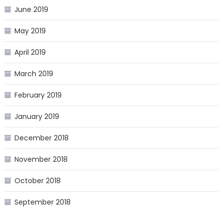
June 2019
May 2019
April 2019
March 2019
February 2019
January 2019
December 2018
November 2018
October 2018
September 2018