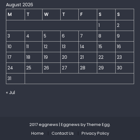
August 2026
M
T
W
T
F
S
S
1
2
3
4
5
6
7
8
9
10
11
12
13
14
15
16
17
18
19
20
21
22
23
24
25
26
27
28
29
30
31
« Jul
2017 eggnews
|
Eggnews by
Theme Egg
.
Home
Contact Us
Privacy Policy