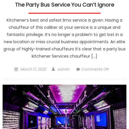
The Party Bus Service You Can’t Ignore
Kitchener’s best and safest limo service is given. Having a
chauffeur of this caliber at your service is a unique and
fantastic privilege. It’s no longer a problem to get lost in a
new location or miss crucial business appointments. An elite
group of highly-trained chauffeurs It’s clear that a party bus
kitchener Services chauffeur […]
Posted
Author
on
March 17, 2022
admin
Comments Off
on
The
Party
Bus
Service
You
Can’t
Ignore