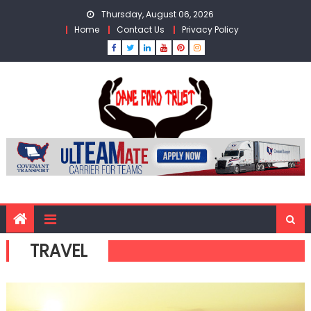
Skip
Thursday, August 06, 2026
to
Home
Contact Us
Privacy Policy
content
TRAVEL