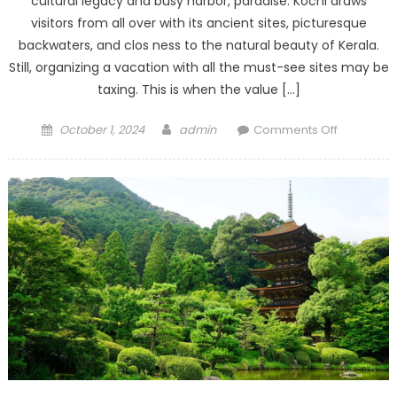
cultural legacy and busy harbor, paradise. Kochi draws
visitors from all over with its ancient sites, picturesque
backwaters, and clos ness to the natural beauty of Kerala.
Still, organizing a vacation with all the must-see sites may be
taxing. This is when the value […]
Posted
Author
on
October 1, 2024
admin
Comments Off
on
Kochi
Travel
Agency:
Your
Door
to
Memorab
Adventure