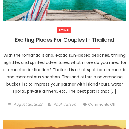
Travel
Exciting Places For Couples In Thailand
With the romantic island, exotic sun-kissed beaches, thrilling
nightlife, and spirited adventures, what more do you need for
a romantic destination? Thailand is a hot spot for a romantic
and momentous vacation. Thailand offers a neverending
bucket list to impress your partner with island tours, water
sports, private dinners, etc. The best part is that […]
Posted
Author
on
August 26, 2022
Paul watson
Comments Off
on
Exciting
Places
For