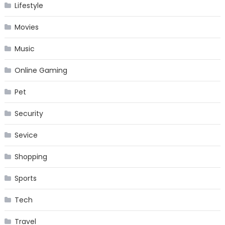
Lifestyle
Movies
Music
Online Gaming
Pet
Security
Sevice
Shopping
Sports
Tech
Travel