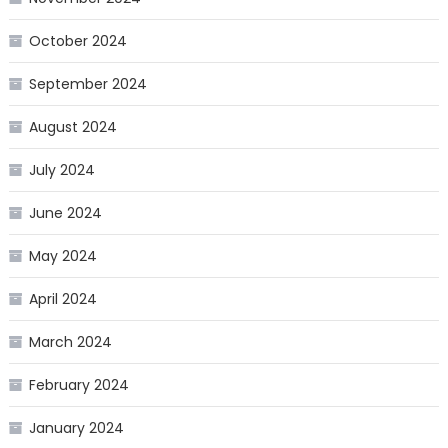
October 2024
September 2024
August 2024
July 2024
June 2024
May 2024
April 2024
March 2024
February 2024
January 2024