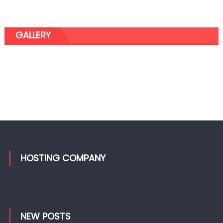
GALLERY
HOSTING COMPANY
NEW POSTS