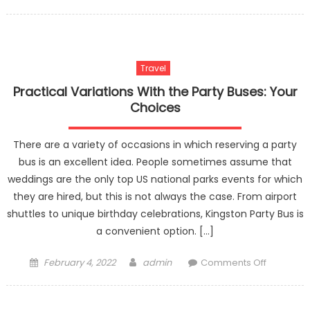
on
For
The
Finest
Party
Travel
Bus
Experienc
Practical Variations With the Party Buses: Your
Adhere
Choices
To
These
There are a variety of occasions in which reserving a party
Tips
bus is an excellent idea. People sometimes assume that
weddings are the only top US national parks events for which
they are hired, but this is not always the case. From airport
shuttles to unique birthday celebrations, Kingston Party Bus is
a convenient option. […]
Posted
Author
on
February 4, 2022
admin
Comments Off
on
Practical
Variation
With