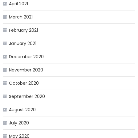
April 2021
March 2021
February 2021
January 2021
December 2020
November 2020
October 2020
September 2020
August 2020
July 2020
May 2020