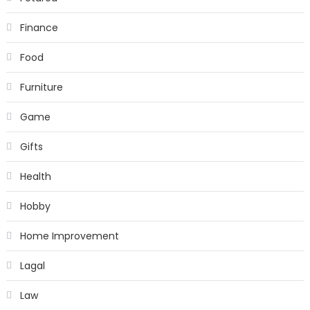
Finance
Food
Furniture
Game
Gifts
Health
Hobby
Home Improvement
Lagal
Law