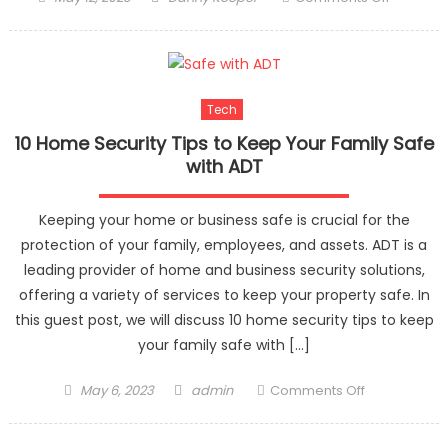
on
Nishikaw
Air
Mattress:
The
Tech
Perfect
Choice
10 Home Security Tips to Keep Your Family Safe
for
with ADT
a
Firm
Keeping your home or business safe is crucial for the
and
protection of your family, employees, and assets. ADT is a
Comfort
leading provider of home and business security solutions,
Sleep
offering a variety of services to keep your property safe. In
this guest post, we will discuss 10 home security tips to keep
your family safe with […]
Posted
Author
on
May 6, 2023
admin
Comments Off
on
10
Home