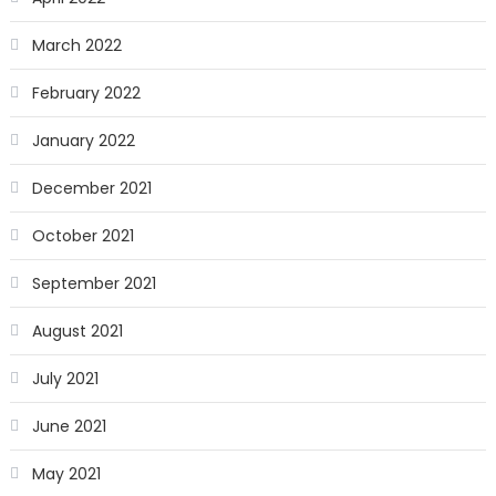
March 2022
February 2022
January 2022
December 2021
October 2021
September 2021
August 2021
July 2021
June 2021
May 2021