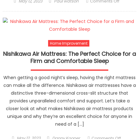
Posted
Author
on
May 12, 2023
Paul watson
Comments Off
on
Why
is
Furniture
Polishing
Important
for
Home Improvement
Interior
Nishikawa Air Mattress: The Perfect Choice for a
Designin
Firm and Comfortable Sleep
When getting a good night’s sleep, having the right mattress
can make all the difference. Nishikawa air mattresses have a
distinctive three-dimensional cross-slit structure that
provides unparalleled comfort and support. Let’s take a
closer look at what makes Nishikawa air mattress products
unique and why they’re an excellent choice for anyone in
need of a […]
Posted
Author
on
May 12, 2023
Danny Kooper
Comments Off