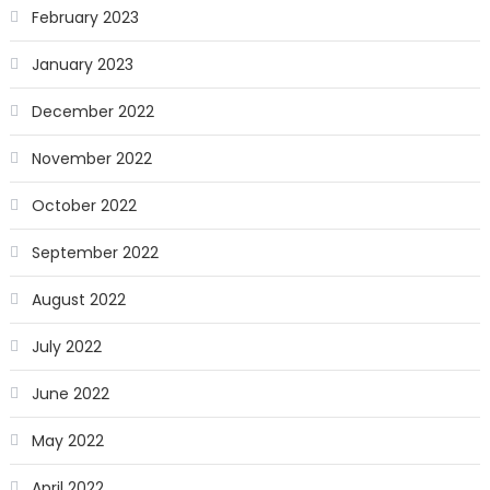
February 2023
January 2023
December 2022
November 2022
October 2022
September 2022
August 2022
July 2022
June 2022
May 2022
April 2022