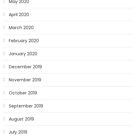
May 2020
April 2020
March 2020
February 2020
January 2020
December 2019
November 2019
October 2019
September 2019
August 2019
July 2019