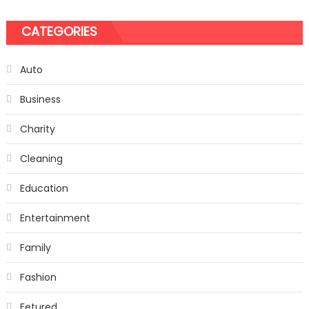
CATEGORIES
Auto
Business
Charity
Cleaning
Education
Entertainment
Family
Fashion
Fetured