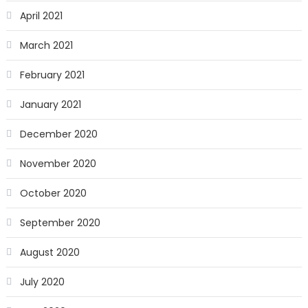
April 2021
March 2021
February 2021
January 2021
December 2020
November 2020
October 2020
September 2020
August 2020
July 2020