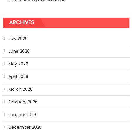
ARCHIVES
July 2026
June 2026
May 2026
April 2026
March 2026
February 2026
January 2026
December 2025