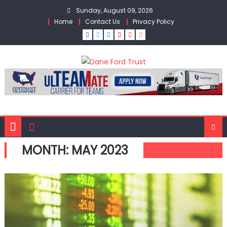
Skip
Sunday, August 09, 2026
to
Home
Contact Us
Privacy Policy
content
MONTH:
MAY 2023