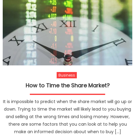
Business
How to Time the Share Market?
It is impossible to predict when the share market will go up or
down. Trying to time the market will likely lead to you buying
and selling at the wrong times and losing money. However,
there are some factors that you can look at to help you
make an informed decision about when to buy […]