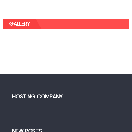
GALLERY
HOSTING COMPANY
NEW POSTS