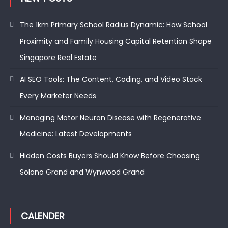
The 1km Primary School Radius Dynamic: How School
Proximity and Family Housing Capital Retention Shape
Singapore Real Estate
AI SEO Tools: The Content, Coding, and Video Stack
Every Marketer Needs
Managing Motor Neuron Disease with Regenerative
Medicine: Latest Developments
Hidden Costs Buyers Should Know Before Choosing
Solano Grand and Wynwood Grand
CALENDER