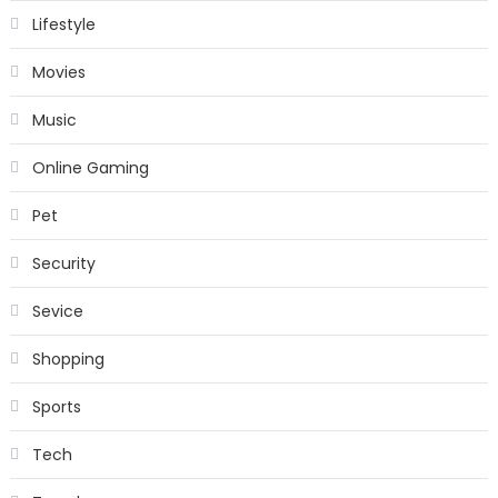
Lifestyle
Movies
Music
Online Gaming
Pet
Security
Sevice
Shopping
Sports
Tech