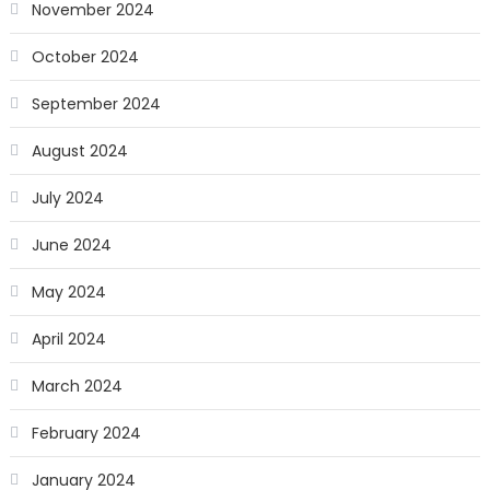
November 2024
October 2024
September 2024
August 2024
July 2024
June 2024
May 2024
April 2024
March 2024
February 2024
January 2024