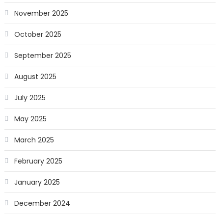
November 2025
October 2025
September 2025
August 2025
July 2025
May 2025
March 2025
February 2025
January 2025
December 2024