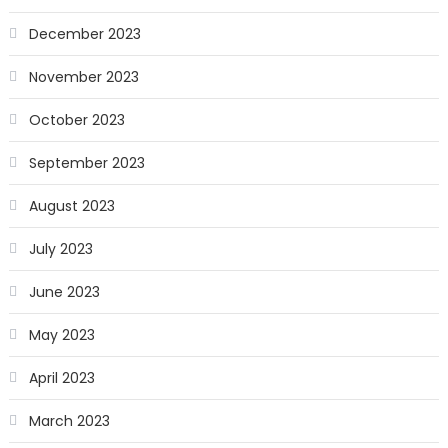
December 2023
November 2023
October 2023
September 2023
August 2023
July 2023
June 2023
May 2023
April 2023
March 2023