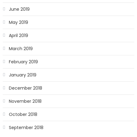
June 2019
May 2019
April 2019
March 2019
February 2019
January 2019
December 2018
November 2018
October 2018
September 2018