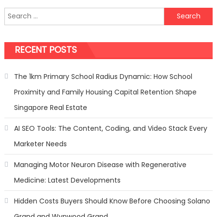
Security
Search
Tips
for:
to
Keep
RECENT POSTS
Your
Family
Safe
The 1km Primary School Radius Dynamic: How School
with
Proximity and Family Housing Capital Retention Shape
ADT
Singapore Real Estate
AI SEO Tools: The Content, Coding, and Video Stack Every
Marketer Needs
Managing Motor Neuron Disease with Regenerative
Medicine: Latest Developments
Hidden Costs Buyers Should Know Before Choosing Solano
Grand and Wynwood Grand