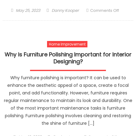
Posted
Author
on
May 25, 2023
Danny Kooper
Comments Off
on
How
to
Time
the
Home Improvement
Share
Market?
Why is Furniture Polishing Important for Interior
Designing?
Why furniture polishing is important? It can be used to
enhance the aesthetic appeal of a space, create a focal
point, and add functionality. However, furniture requires
regular maintenance to maintain its look and durability. One
of the most important maintenance tasks is furniture
polishing. Furniture polishing involves cleaning and restoring
the shine of furniture […]