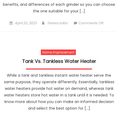
benefits, and differences of each grinder so you can choose
the one suitable for your […]
Posted
Author
on
April 23, 2023
Tereso sobo
Comments Off
on
A
Guide
to
Choosin
Home Improvement
Betwee
Eureka
Tank Vs. Tankless Water Heater
and
Mazzer
While a tank and tankless instant water heater serve the
Grinders
same purpose, they operate differently. Essentially, tankless
water heaters provide hot water on demand, whereas tank
water heaters store hot water in a tank until it is needed. To
know more about how you can make an informed decision
and select the best option for […]