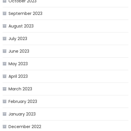
October 2023
September 2023
August 2023
July 2023
June 2023
May 2023
April 2023
March 2023
February 2023
January 2023
December 2022