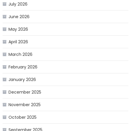
July 2026
June 2026
May 2026
April 2026
March 2026
February 2026
January 2026
December 2025
November 2025
October 2025
September 2025