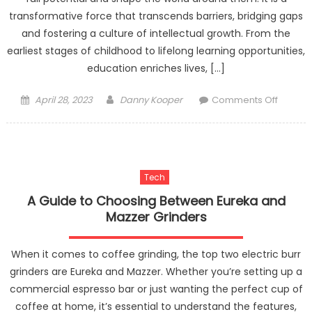
transformative force that transcends barriers, bridging gaps
and fostering a culture of intellectual growth. From the
earliest stages of childhood to lifelong learning opportunities,
education enriches lives, […]
Posted
Author
on
April 28, 2023
Danny Kooper
Comments Off
on
The
Transfo
Power
of
Tech
Educati
Nurturi
A Guide to Choosing Between Eureka and
Minds,
Mazzer Grinders
Shapin
Futures
When it comes to coffee grinding, the top two electric burr
grinders are Eureka and Mazzer. Whether you’re setting up a
commercial espresso bar or just wanting the perfect cup of
coffee at home, it’s essential to understand the features,