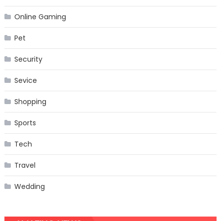
Online Gaming
Pet
Security
Sevice
Shopping
Sports
Tech
Travel
Wedding