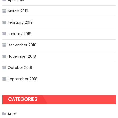
March 2019
February 2019
January 2019
December 2018
November 2018
October 2018
September 2018
CATEGORIES
Auto