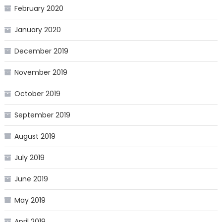
February 2020
January 2020
December 2019
November 2019
October 2019
September 2019
August 2019
July 2019
June 2019
May 2019
April 2019