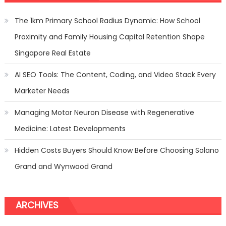
Best
Gas
The 1km Primary School Radius Dynamic: How School
Stove
Proximity and Family Housing Capital Retention Shape
Singapore Real Estate
AI SEO Tools: The Content, Coding, and Video Stack Every
Marketer Needs
Managing Motor Neuron Disease with Regenerative
Medicine: Latest Developments
Hidden Costs Buyers Should Know Before Choosing Solano
Grand and Wynwood Grand
ARCHIVES