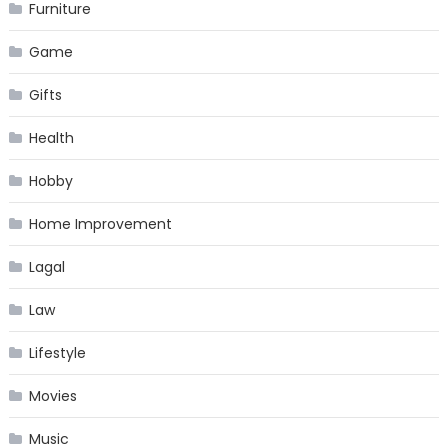
Furniture
Game
Gifts
Health
Hobby
Home Improvement
Lagal
Law
Lifestyle
Movies
Music