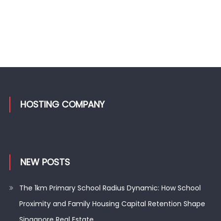
HOSTING COMPANY
NEW POSTS
The 1km Primary School Radius Dynamic: How School
Proximity and Family Housing Capital Retention Shape
Singapore Real Estate