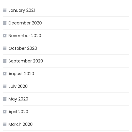
January 2021
December 2020
November 2020
October 2020
September 2020
August 2020
July 2020
May 2020
April 2020
March 2020