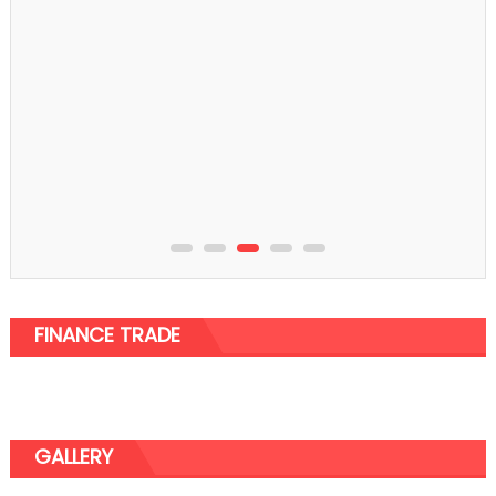
Furniture
The best Standing Desk Frame You Would Be
Interested In
FINANCE TRADE
GALLERY