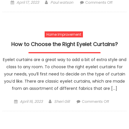
Posted
Author
on
April 17, 2023
Paul watson
Comments Off
on
Tank
Vs.
Tankless
Water
Home Improvement
Heater
How to Choose the Right Eyelet Curtains?
Eyelet curtains are a great way to add a bit of extra style and
class to any room. To choose the right eyelet curtains for
your needs, you’ll first need to decide on the type of curtain
you’d like. There are classic eyelet curtains, which are made
from an assortment of different fabrics that are […]
Posted
Author
on
April 16, 2023
Sheri Gill
Comments Off
on
How
to
Choose
the