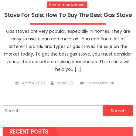
Home Improvement
Right
Eyelet
Stove For Sale: How To Buy The Best Gas Stove
Curtains?
Gas stoves are very popular, especially in homes. They are
easy to use, clean and maintain. You can find a lot of
different brands and types of gas stoves for sale on the
market today. To get the best gas stove, you must consider
various factors before making your choice. This article will
help you […]
Posted
Author
on
April 4, 2023
Sheri Gill
Comments Off
on
Stove
For
Sale:
Search
How
for:
To
Buy
RECENT POSTS
The