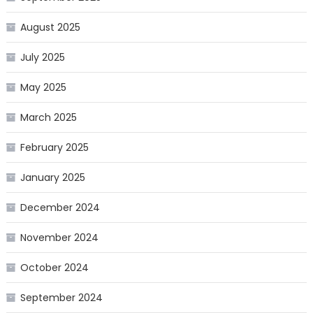
August 2025
July 2025
May 2025
March 2025
February 2025
January 2025
December 2024
November 2024
October 2024
September 2024