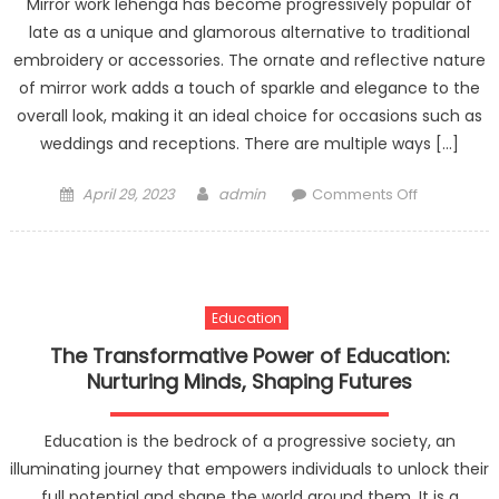
Mirror work lehenga has become progressively popular of
late as a unique and glamorous alternative to traditional
embroidery or accessories. The ornate and reflective nature
of mirror work adds a touch of sparkle and elegance to the
overall look, making it an ideal choice for occasions such as
weddings and receptions. There are multiple ways […]
Posted
Author
on
April 29, 2023
admin
Comments Off
on
Traditional
roots,
modern
flair:
Education
Indian
dresses
The Transformative Power of Education:
for
Nurturing Minds, Shaping Futures
the
fashion-
Education is the bedrock of a progressive society, an
forward.
illuminating journey that empowers individuals to unlock their
full potential and shape the world around them. It is a