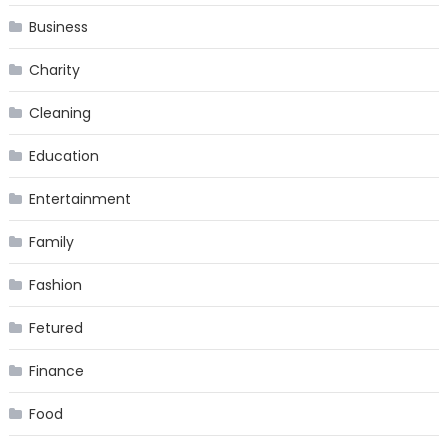
Business
Charity
Cleaning
Education
Entertainment
Family
Fashion
Fetured
Finance
Food