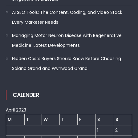
AI SEO Tools: The Content, Coding, and Video Stack
Every Marketer Needs
Managing Motor Neuron Disease with Regenerative
Medicine: Latest Developments
Hidden Costs Buyers Should Know Before Choosing
Solano Grand and Wynwood Grand
CALENDER
April 2023
M
T
W
T
F
S
S
1
2