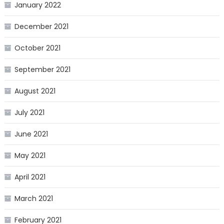
January 2022
December 2021
October 2021
September 2021
August 2021
July 2021
June 2021
May 2021
April 2021
March 2021
February 2021