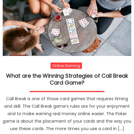
Online Gaming
What are the Winning Strategies of Call Break
Card Game?
Call Break is one of those card games that requires timing
and skill. The Call Break game’s rules are for your enjoyment
and to make earning real money online easier. The Poker
game is about the placement of your cards and the way you
use these cards. The more times you use a card in […]