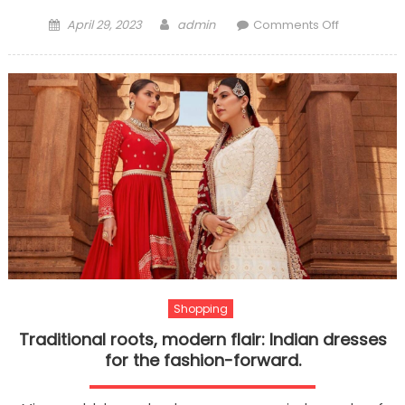
Posted
Author
on
April 29, 2023
admin
Comments Off
on
What
are
the
Winning
Strategies
of
Call
Break
Card
Game?
Shopping
Traditional roots, modern flair: Indian dresses
for the fashion-forward.