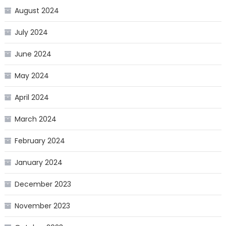
August 2024
July 2024
June 2024
May 2024
April 2024
March 2024
February 2024
January 2024
December 2023
November 2023