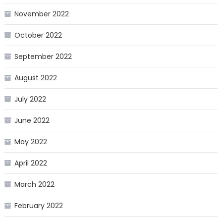
November 2022
October 2022
September 2022
August 2022
July 2022
June 2022
May 2022
April 2022
March 2022
February 2022