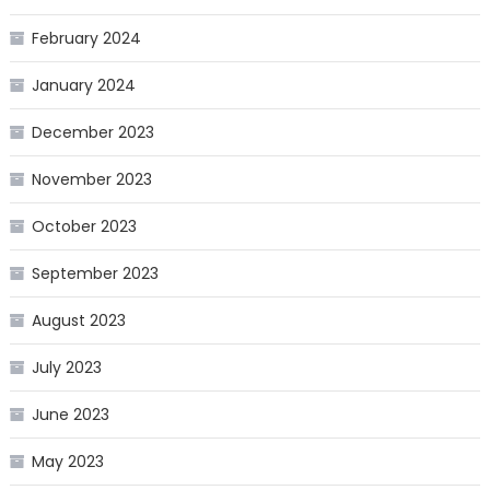
February 2024
January 2024
December 2023
November 2023
October 2023
September 2023
August 2023
July 2023
June 2023
May 2023