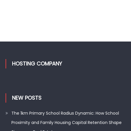
HOSTING COMPANY
NEW POSTS
The 1km Primary School Radius Dynamic: How School
Proximity and Family Housing Capital Retention Shape