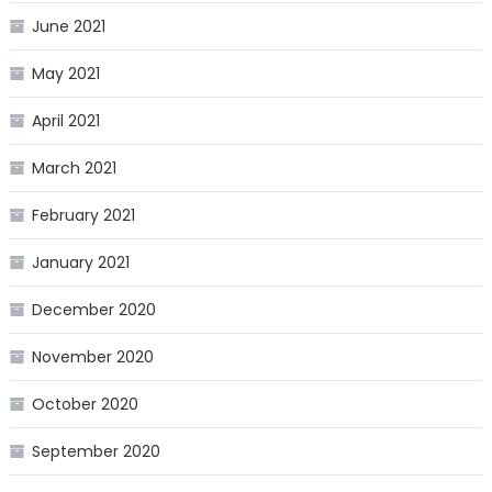
June 2021
May 2021
April 2021
March 2021
February 2021
January 2021
December 2020
November 2020
October 2020
September 2020