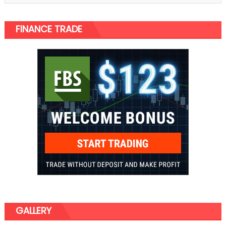
FINANCE TRADE
GALLERY