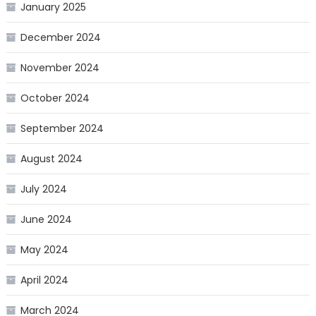
January 2025
December 2024
November 2024
October 2024
September 2024
August 2024
July 2024
June 2024
May 2024
April 2024
March 2024