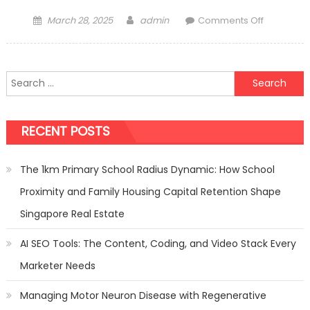
Posted
Author
on
March 28, 2025
admin
Comments Off
on
Finding
the
Perfect
Search
Tint
for:
for
Office
RECENT POSTS
Glass
The 1km Primary School Radius Dynamic: How School
Proximity and Family Housing Capital Retention Shape
Singapore Real Estate
AI SEO Tools: The Content, Coding, and Video Stack Every
Marketer Needs
Managing Motor Neuron Disease with Regenerative