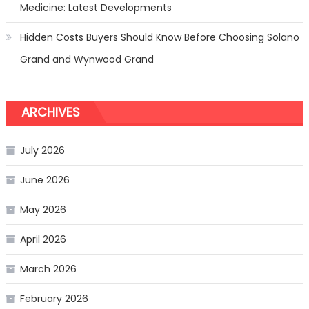
Medicine: Latest Developments
Hidden Costs Buyers Should Know Before Choosing Solano
Grand and Wynwood Grand
ARCHIVES
July 2026
June 2026
May 2026
April 2026
March 2026
February 2026