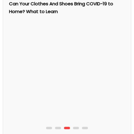
Machine
Can Your Clothes And Shoes Bring COVID-19 to
Rental
Business
Home? What to Learn
In
Singapore
Profitable