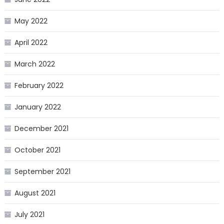
May 2022
April 2022
March 2022
February 2022
January 2022
December 2021
October 2021
September 2021
August 2021
July 2021