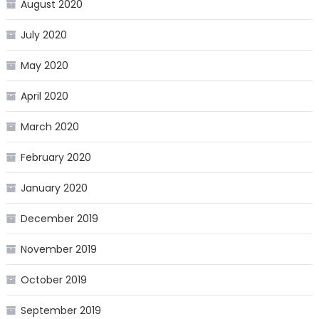
August 2020
July 2020
May 2020
April 2020
March 2020
February 2020
January 2020
December 2019
November 2019
October 2019
September 2019