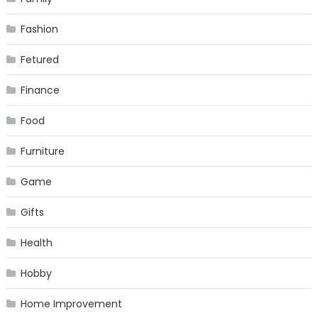
Fashion
Fetured
Finance
Food
Furniture
Game
Gifts
Health
Hobby
Home Improvement