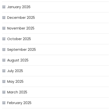
January 2026
December 2025
November 2025
October 2025
September 2025
August 2025
July 2025
May 2025
March 2025
February 2025