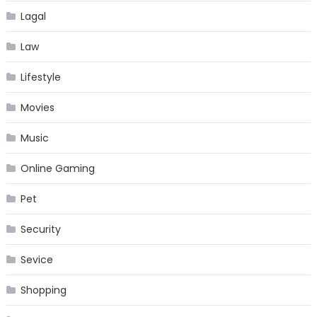
Lagal
Law
Lifestyle
Movies
Music
Online Gaming
Pet
Security
Sevice
Shopping