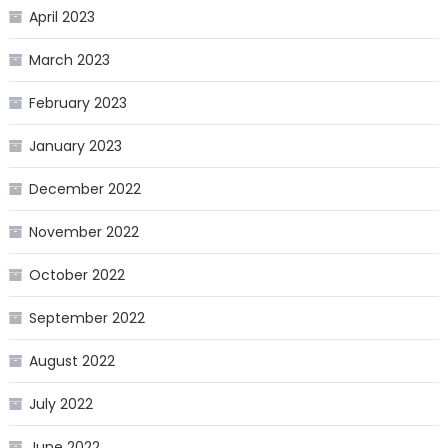
April 2023
March 2023
February 2023
January 2023
December 2022
November 2022
October 2022
September 2022
August 2022
July 2022
June 2022