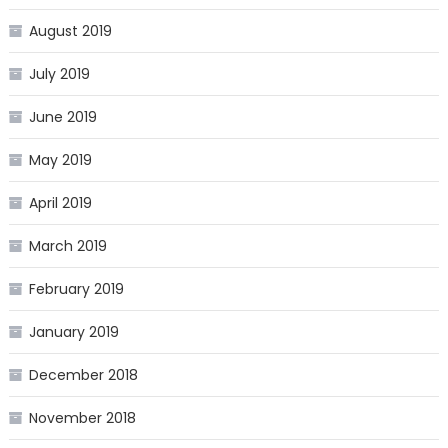
August 2019
July 2019
June 2019
May 2019
April 2019
March 2019
February 2019
January 2019
December 2018
November 2018