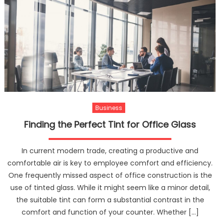
Business
Finding the Perfect Tint for Office Glass
In current modern trade, creating a productive and
comfortable air is key to employee comfort and efficiency.
One frequently missed aspect of office construction is the
use of tinted glass. While it might seem like a minor detail,
the suitable tint can form a substantial contrast in the
comfort and function of your counter. Whether […]