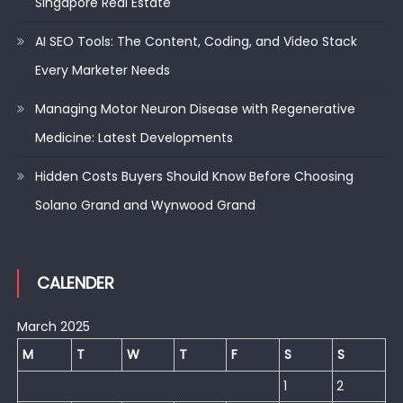
Singapore Real Estate
AI SEO Tools: The Content, Coding, and Video Stack
Every Marketer Needs
Managing Motor Neuron Disease with Regenerative
Medicine: Latest Developments
Hidden Costs Buyers Should Know Before Choosing
Solano Grand and Wynwood Grand
CALENDER
March 2025
M
T
W
T
F
S
S
1
2