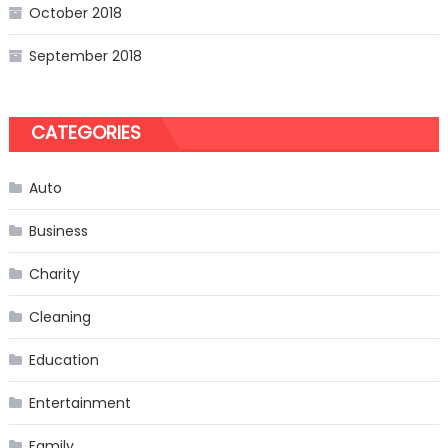
October 2018
September 2018
CATEGORIES
Auto
Business
Charity
Cleaning
Education
Entertainment
Family