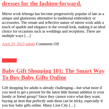
Surprises
dresses for the fashion-forward.
in
Noida
Mirror work lehenga has become progressively popular of late as a
unique and glamorous alternative to traditional embroidery or
accessories. The ornate and reflective nature of mirror work adds a
touch of sparkle and elegance to the overall look, making it an ideal
choice for occasions such as weddings and receptions. There are
multiple ways […]
Posted
Author
on
April 29, 2023
admin
Comments Off
on
Traditional
roots,
modern
Shopping
flair:
Indian
Baby Gift Shopping 101: The Smart Way
dresses
for
To Buy Baby Gifts Online
the
fashion-
forward.
Gift shopping for adults is already challenging—but what more if
you need to get a present for the latest little human addition to your
family or friend group? Since they cannot voice what they want,
buying an item that perfectly suits them can be tricky, especially if
you buy baby gifts online. Many Lion City […]