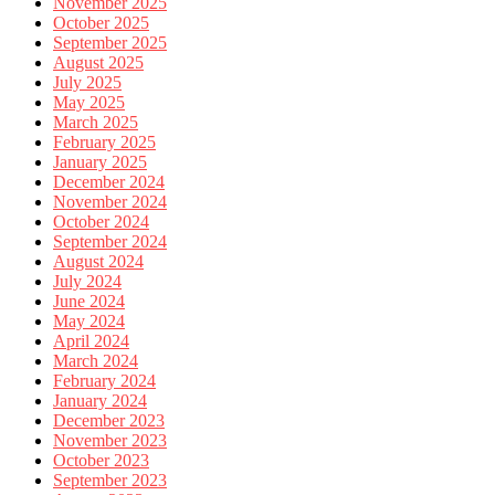
November 2025
October 2025
September 2025
August 2025
July 2025
May 2025
March 2025
February 2025
January 2025
December 2024
November 2024
October 2024
September 2024
August 2024
July 2024
June 2024
May 2024
April 2024
March 2024
February 2024
January 2024
December 2023
November 2023
October 2023
September 2023