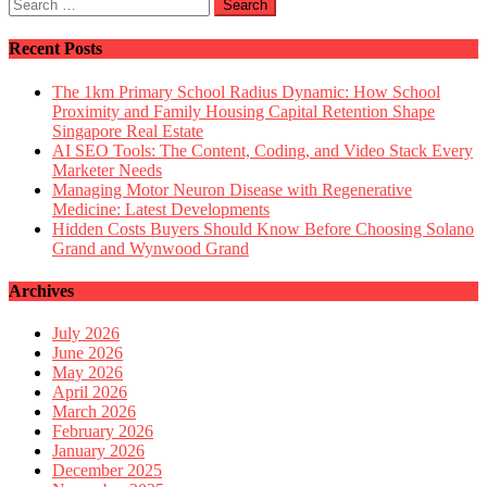
on
Search
Fantab
for:
service
by
Recent Posts
few
online
The 1km Primary School Radius Dynamic: How School
stores
Proximity and Family Housing Capital Retention Shape
that
Singapore Real Estate
deliver
AI SEO Tools: The Content, Coding, and Video Stack Every
amazin
Marketer Needs
results
Managing Motor Neuron Disease with Regenerative
in
Medicine: Latest Developments
pet
Hidden Costs Buyers Should Know Before Choosing Solano
service
Grand and Wynwood Grand
Archives
July 2026
June 2026
May 2026
April 2026
March 2026
February 2026
January 2026
December 2025