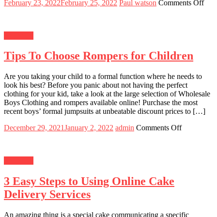
Posted
Author
on
February 23, 2022
February 25, 2022
Paul watson
Comments Off
on
Is
It
Wor
Shopping
It
To
Tips To Choose Rompers for Children
Buy
A
Ne
Are you taking your child to a formal function where he needs to
Rol
look his best? Before you panic about not having the perfect
Sub
clothing for your kid, take a look at the large selection of Wholesale
In
Boys Clothing and rompers available online! Purchase the most
202
recent boys’ formal jumpsuits at unbeatable discount prices to […]
Posted
Author
on
December 29, 2021
January 2, 2022
admin
Comments Off
on
Tips
To
Choose
Shopping
Rompers
for
3 Easy Steps to Using Online Cake
Children
Delivery Services
An amazing thing is a special cake communicating a specific