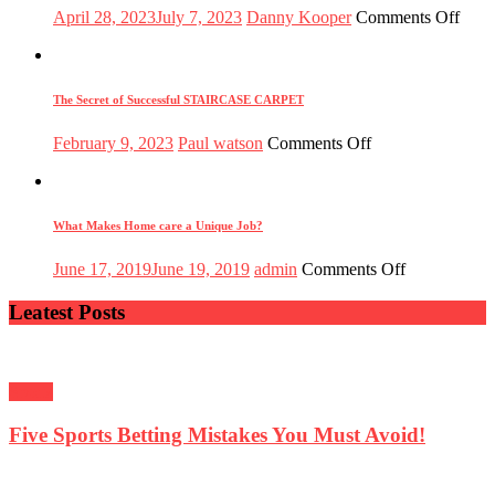
Posted
Author
on
April 28, 2023
July 7, 2023
Danny Kooper
Comments Off
on
The
Tran
Powe
of
The Secret of Successful STAIRCASE CARPET
Educ
Nurt
Posted
Author
on
February 9, 2023
Paul watson
Comments Off
Mind
on
The
Shap
Secret
Futu
of
Successful
What Makes Home care a Unique Job?
STAIRCASE
CARPET
Posted
Author
on
June 17, 2019
June 19, 2019
admin
Comments Off
on
What
Makes
Leatest Posts
Home
care
a
Unique
Sports
Job?
Five Sports Betting Mistakes You Must Avoid!