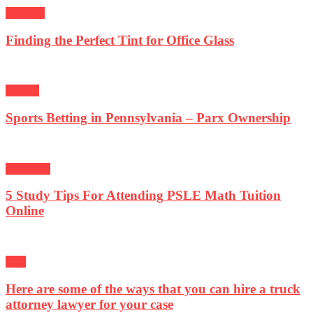
Business
Finding the Perfect Tint for Office Glass
Fetured
Sports Betting in Pennsylvania – Parx Ownership
Education
5 Study Tips For Attending PSLE Math Tuition
Online
Law
Here are some of the ways that you can hire a truck
attorney lawyer for your case