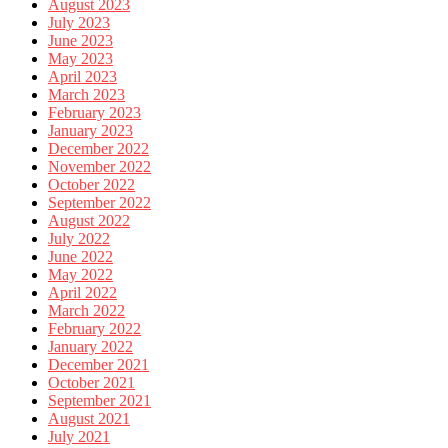
August 2023
July 2023
June 2023
May 2023
April 2023
March 2023
February 2023
January 2023
December 2022
November 2022
October 2022
September 2022
August 2022
July 2022
June 2022
May 2022
April 2022
March 2022
February 2022
January 2022
December 2021
October 2021
September 2021
August 2021
July 2021