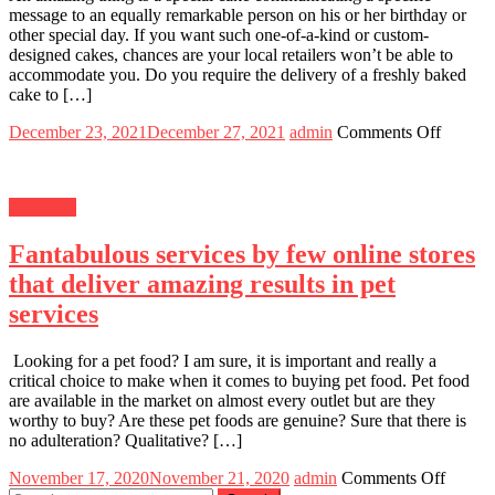
message to an equally remarkable person on his or her birthday or
other special day. If you want such one-of-a-kind or custom-
designed cakes, chances are your local retailers won’t be able to
accommodate you. Do you require the delivery of a freshly baked
cake to […]
Posted
Author
on
December 23, 2021
December 27, 2021
admin
Comments Off
on
3
Easy
Steps
Shopping
to
Using
Fantabulous services by few online stores
Online
Cake
that deliver amazing results in pet
Deliver
services
Service
Looking for a pet food? I am sure, it is important and really a
critical choice to make when it comes to buying pet food. Pet food
are available in the market on almost every outlet but are they
worthy to buy? Are these pet foods are genuine? Sure that there is
no adulteration? Qualitative? […]
Posted
Author
on
November 17, 2020
November 21, 2020
admin
Comments Off