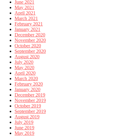
June 2021
May 2021
April 2021
March 2021
February 2021
January 2021
December 2020
November 2020
October 2020
September 2020
August 2020
July 2020
May 2020
April 2020
March 2020
February 2020
January 2020
December 2019
November 2019
October 2019
September 2019
August 2019
July 2019
June 2019
May 2019