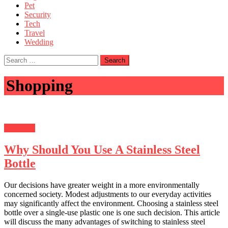
Pet
Security
Tech
Travel
Wedding
Search
for:
Shopping
Shopping
Why Should You Use A Stainless Steel
Bottle
Our decisions have greater weight in a more environmentally
concerned society. Modest adjustments to our everyday activities
may significantly affect the environment. Choosing a stainless steel
bottle over a single-use plastic one is one such decision. This article
will discuss the many advantages of switching to stainless steel