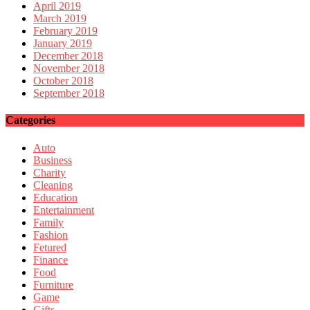
April 2019
March 2019
February 2019
January 2019
December 2018
November 2018
October 2018
September 2018
Categories
Auto
Business
Charity
Cleaning
Education
Entertainment
Family
Fashion
Fetured
Finance
Food
Furniture
Game
Gifts