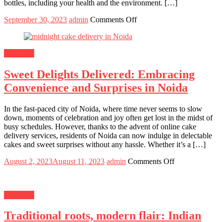
bottles, including your health and the environment. […]
Posted
Author
on
September 30, 2023
admin
Comments Off
on
Why
Should
You
Shopping
Use
A
Sweet Delights Delivered: Embracing
Stainless
Steel
Convenience and Surprises in Noida
Bottle
In the fast-paced city of Noida, where time never seems to slow
down, moments of celebration and joy often get lost in the midst of
busy schedules. However, thanks to the advent of online cake
delivery services, residents of Noida can now indulge in delectable
cakes and sweet surprises without any hassle. Whether it’s a […]
Posted
Author
on
August 2, 2023
August 11, 2023
admin
Comments Off
on
Sweet
Delights
Delivered:
Shopping
Embracing
Convenience
Traditional roots, modern flair: Indian
and