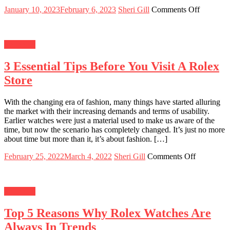
Posted
Author
on
January 10, 2023
February 6, 2023
Sheri Gill
Comments Off
on
Baby
Gift
Shoppin
Shopping
101:
The
3 Essential Tips Before You Visit A Rolex
Smart
Way
Store
To
Buy
Baby
With the changing era of fashion, many things have started alluring
Gifts
the market with their increasing demands and terms of usability.
Online
Earlier watches were just a material used to make us aware of the
time, but now the scenario has completely changed. It’s just no more
about time but more than it, it’s about fashion. […]
Posted
Author
on
February 25, 2022
March 4, 2022
Sheri Gill
Comments Off
on
3
Essential
Tips
Shopping
Before
You
Top 5 Reasons Why Rolex Watches Are
Visit
A
Always In Trends
Rolex