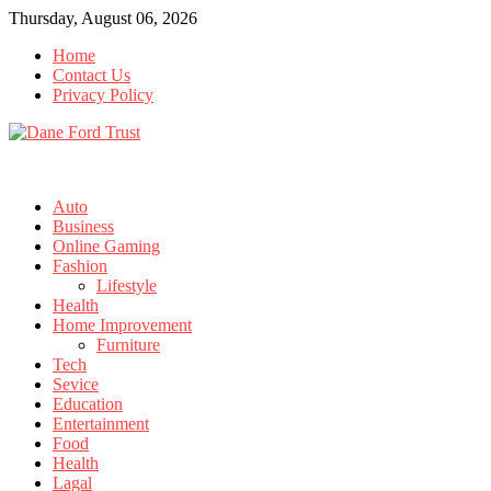
Skip
Thursday, August 06, 2026
to
Home
content
Contact Us
Privacy Policy
Auto
Business
Online Gaming
Fashion
Lifestyle
Health
Home Improvement
Furniture
Tech
Sevice
Education
Entertainment
Food
Health
Lagal