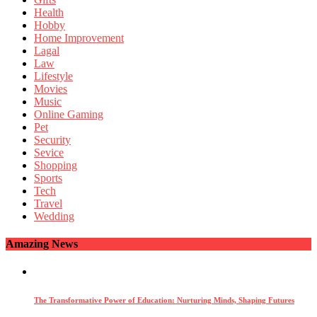
Health
Hobby
Home Improvement
Lagal
Law
Lifestyle
Movies
Music
Online Gaming
Pet
Security
Sevice
Shopping
Sports
Tech
Travel
Wedding
Amazing News
The Transformative Power of Education: Nurturing Minds, Shaping Futures