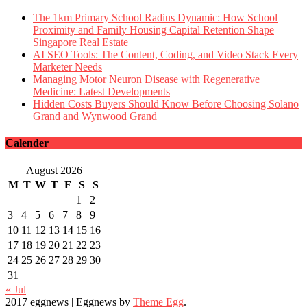
The 1km Primary School Radius Dynamic: How School
Proximity and Family Housing Capital Retention Shape
Singapore Real Estate
AI SEO Tools: The Content, Coding, and Video Stack Every
Marketer Needs
Managing Motor Neuron Disease with Regenerative
Medicine: Latest Developments
Hidden Costs Buyers Should Know Before Choosing Solano
Grand and Wynwood Grand
Calender
August 2026
M
T
W
T
F
S
S
1
2
3
4
5
6
7
8
9
10
11
12
13
14
15
16
17
18
19
20
21
22
23
24
25
26
27
28
29
30
31
« Jul
2017 eggnews
|
Eggnews by
Theme Egg
.