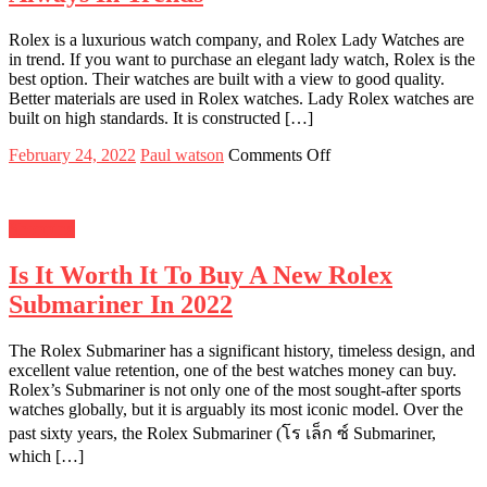
Store
Rolex is a luxurious watch company, and Rolex Lady Watches are
in trend. If you want to purchase an elegant lady watch, Rolex is the
best option. Their watches are built with a view to good quality.
Better materials are used in Rolex watches. Lady Rolex watches are
built on high standards. It is constructed […]
Posted
Author
on
February 24, 2022
Paul watson
Comments Off
on
Top
5
Reasons
Shopping
Why
Rolex
Is It Worth It To Buy A New Rolex
Watches
Are
Submariner In 2022
Always
In
Trends
The Rolex Submariner has a significant history, timeless design, and
excellent value retention, one of the best watches money can buy.
Rolex’s Submariner is not only one of the most sought-after sports
watches globally, but it is arguably its most iconic model. Over the
past sixty years, the Rolex Submariner (โร เล็ก ซ์ Submariner,
which […]