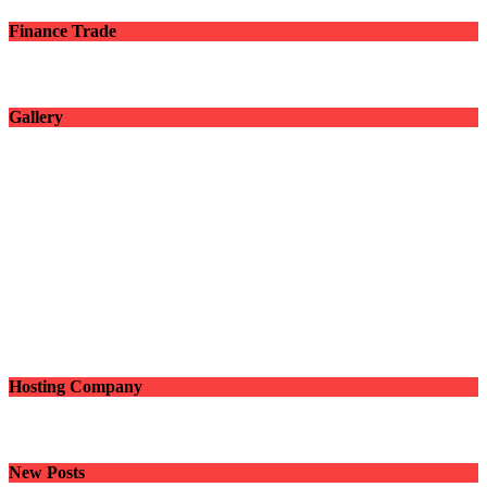
Finance Trade
Gallery
Hosting Company
New Posts