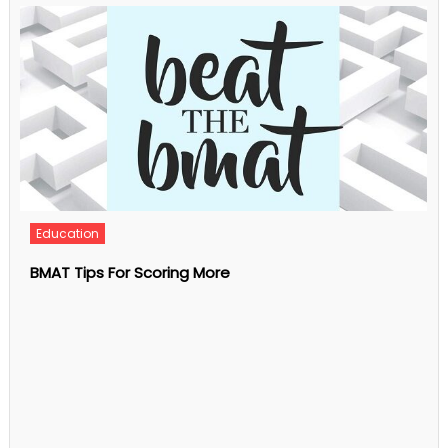
Phone
Validation
And
Why
Is
It
Important?
Business
What Is Individual Counseling?