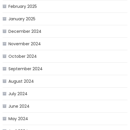
February 2025
January 2025
December 2024
November 2024
October 2024
September 2024
August 2024
July 2024
June 2024
May 2024