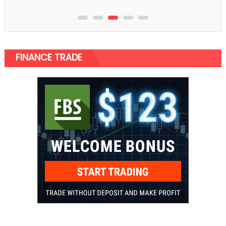
FINANCE TRADE