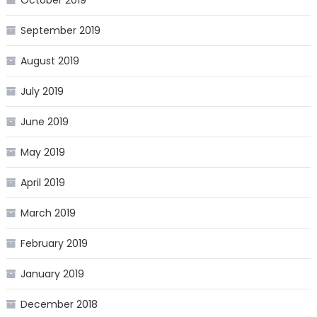
October 2019
September 2019
August 2019
July 2019
June 2019
May 2019
April 2019
March 2019
February 2019
January 2019
December 2018