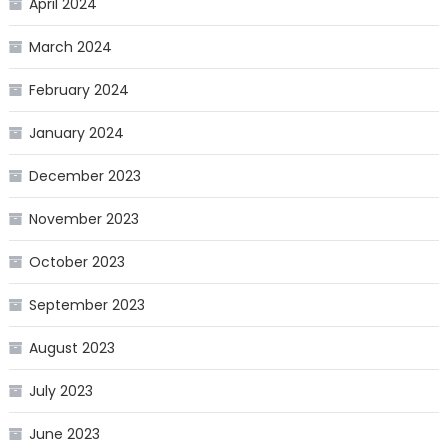
April 2024
March 2024
February 2024
January 2024
December 2023
November 2023
October 2023
September 2023
August 2023
July 2023
June 2023