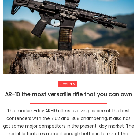
Your
Belon
Security
AR-10 the most versatile rifle that you can own
The modern-day AR-10 rifle is evolving as one of the best
contenders with the 7.62 and .308 chambering. It also has
got some major competitors in the present-day market. The
notable features make it enough better in terms of the