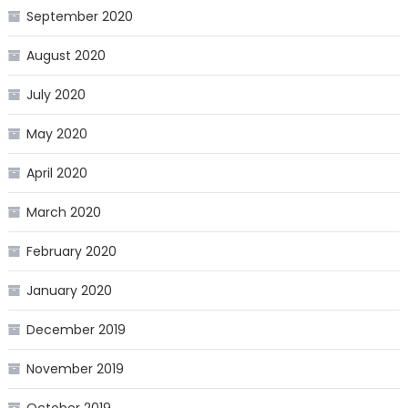
September 2020
August 2020
July 2020
May 2020
April 2020
March 2020
February 2020
January 2020
December 2019
November 2019