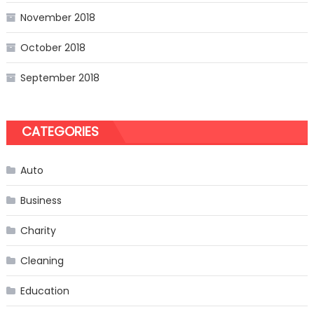
November 2018
October 2018
September 2018
CATEGORIES
Auto
Business
Charity
Cleaning
Education