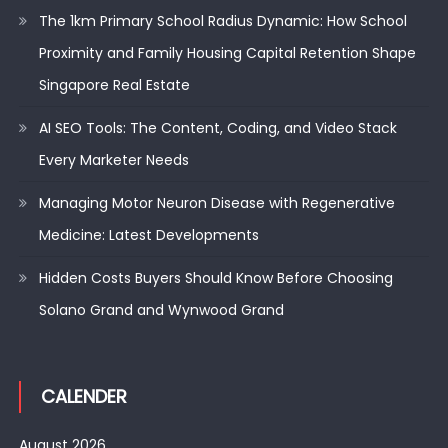
The 1km Primary School Radius Dynamic: How School
Proximity and Family Housing Capital Retention Shape
Singapore Real Estate
AI SEO Tools: The Content, Coding, and Video Stack
Every Marketer Needs
Managing Motor Neuron Disease with Regenerative
Medicine: Latest Developments
Hidden Costs Buyers Should Know Before Choosing
Solano Grand and Wynwood Grand
CALENDER
August 2026