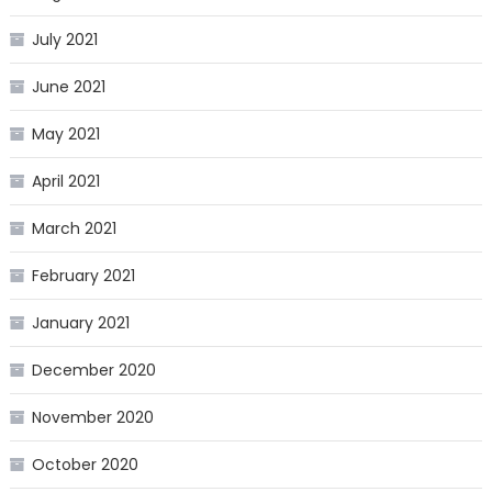
July 2021
June 2021
May 2021
April 2021
March 2021
February 2021
January 2021
December 2020
November 2020
October 2020