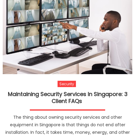
Security
Maintaining Security Services In Singapore: 3
Client FAQs
The thing about owning security services and other
equipment in Singapore is that things do not end after
installation. In fact, it takes time, money, energy, and other