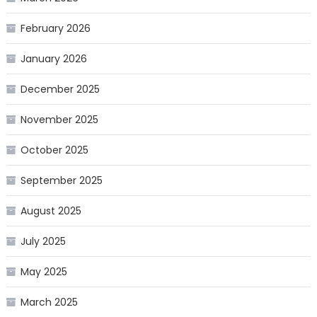
February 2026
January 2026
December 2025
November 2025
October 2025
September 2025
August 2025
July 2025
May 2025
March 2025