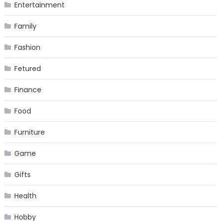
Entertainment
Family
Fashion
Fetured
Finance
Food
Furniture
Game
Gifts
Health
Hobby