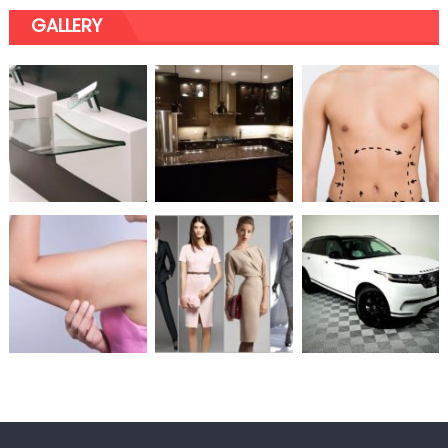
GALLERY