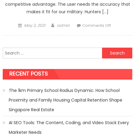
competitive advantage. The user needs the accuracy that
makes it fit for our military. Hunters […]
Posted
Author
on
May 3, 2021
admin
Comments Off
on
AR-
10
the
Search
most
for:
versatile
rifle
RECENT POSTS
that
you
can
The 1km Primary School Radius Dynamic: How School
own
Proximity and Family Housing Capital Retention Shape
Singapore Real Estate
AI SEO Tools: The Content, Coding, and Video Stack Every
Marketer Needs