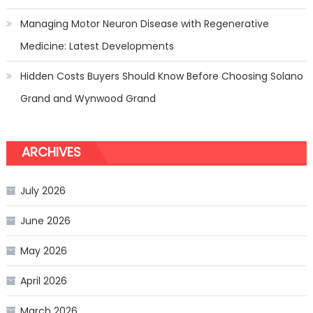
Managing Motor Neuron Disease with Regenerative
Medicine: Latest Developments
Hidden Costs Buyers Should Know Before Choosing Solano
Grand and Wynwood Grand
ARCHIVES
July 2026
June 2026
May 2026
April 2026
March 2026