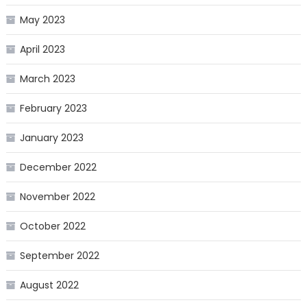
May 2023
April 2023
March 2023
February 2023
January 2023
December 2022
November 2022
October 2022
September 2022
August 2022