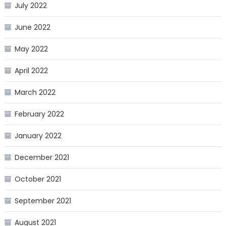
July 2022
June 2022
May 2022
April 2022
March 2022
February 2022
January 2022
December 2021
October 2021
September 2021
August 2021