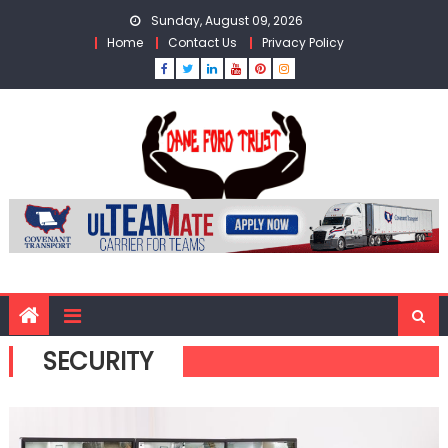
Skip
Sunday, August 09, 2026
to
Home
Contact Us
Privacy Policy
content
SECURITY