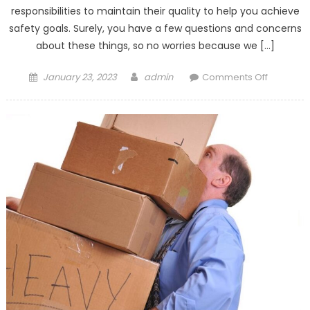
responsibilities to maintain their quality to help you achieve
safety goals. Surely, you have a few questions and concerns
about these things, so no worries because we […]
Posted
Author
on
January 23, 2023
admin
Comments Off
on
Maintaini
Security
Services
In
Singapor
3
Client
FAQs