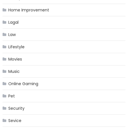
Home Improvement
Lagal
Law
Lifestyle
Movies
Music
Online Gaming
Pet
Security
Sevice