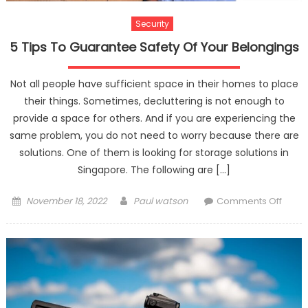
Security
5 Tips To Guarantee Safety Of Your Belongings
Not all people have sufficient space in their homes to place
their things. Sometimes, decluttering is not enough to
provide a space for others. And if you are experiencing the
same problem, you do not need to worry because there are
solutions. One of them is looking for storage solutions in
Singapore. The following are […]
Posted
Author
on
November 18, 2022
Paul watson
Comments Off
on
5
Tips
To
Guar
Safet
Of