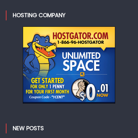
HOSTING COMPANY
NEW POSTS