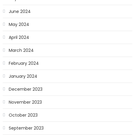
June 2024
May 2024
April 2024
March 2024
February 2024
January 2024
December 2023
November 2023
October 2023
September 2023