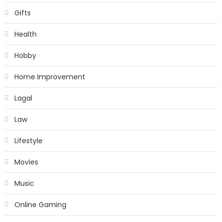
Gifts
Health
Hobby
Home Improvement
Lagal
Law
Lifestyle
Movies
Music
Online Gaming