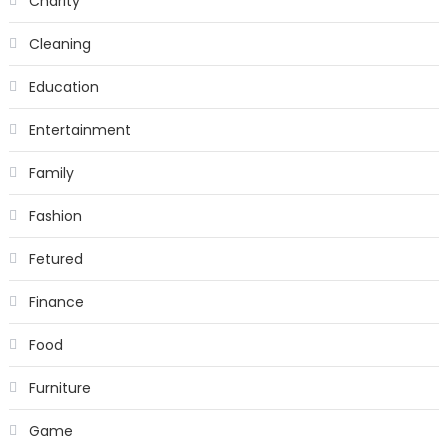
Charity
Cleaning
Education
Entertainment
Family
Fashion
Fetured
Finance
Food
Furniture
Game