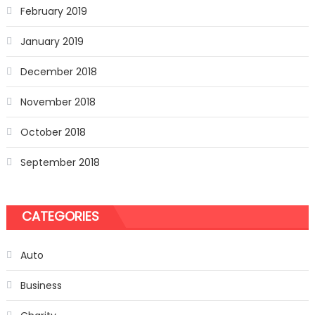
February 2019
January 2019
December 2018
November 2018
October 2018
September 2018
CATEGORIES
Auto
Business