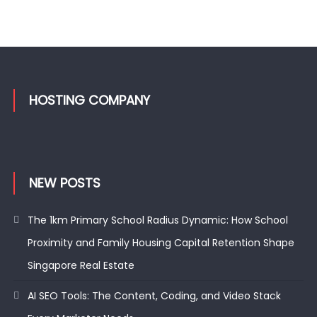
HOSTING COMPANY
NEW POSTS
The 1km Primary School Radius Dynamic: How School
Proximity and Family Housing Capital Retention Shape
Singapore Real Estate
AI SEO Tools: The Content, Coding, and Video Stack