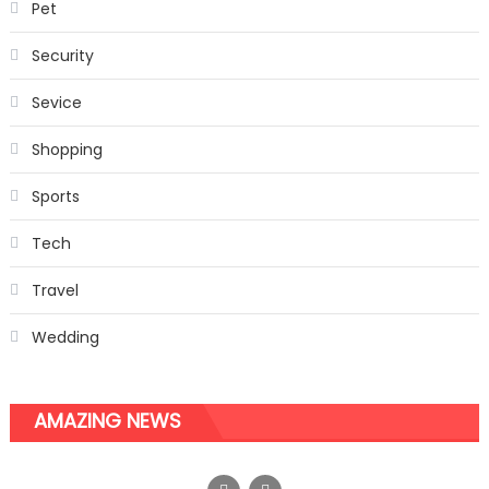
Pet
Security
Sevice
Shopping
Sports
Tech
Travel
Wedding
AMAZING NEWS
An assortment of Wash Basins