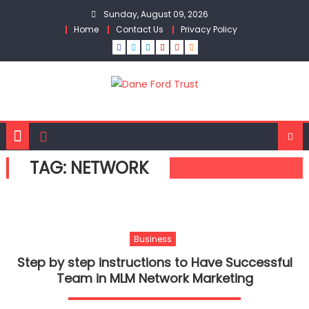
Skip
Sunday, August 09, 2026
to
Home
Contact Us
Privacy Policy
content
TAG:
NETWORK
Business
Step by step instructions to Have Successful
Team in MLM Network Marketing