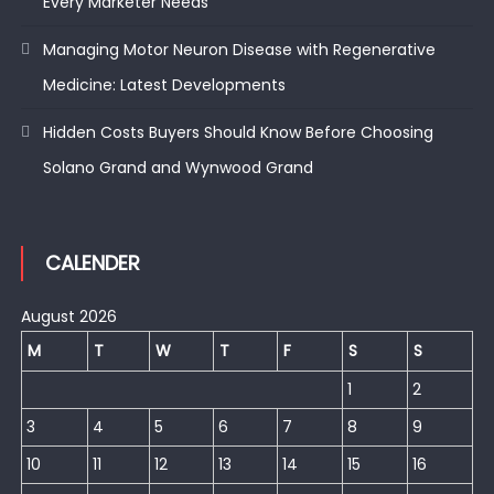
Every Marketer Needs
Managing Motor Neuron Disease with Regenerative
Medicine: Latest Developments
Hidden Costs Buyers Should Know Before Choosing
Solano Grand and Wynwood Grand
CALENDER
August 2026
M
T
W
T
F
S
S
1
2
3
4
5
6
7
8
9
10
11
12
13
14
15
16