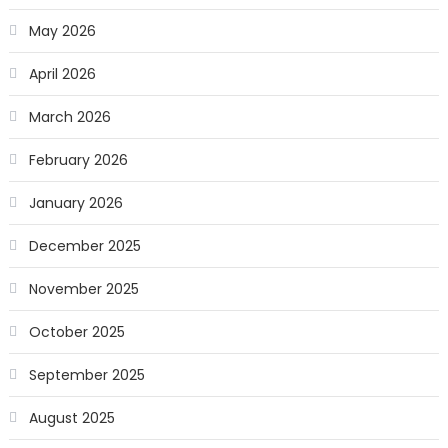
May 2026
April 2026
March 2026
February 2026
January 2026
December 2025
November 2025
October 2025
September 2025
August 2025