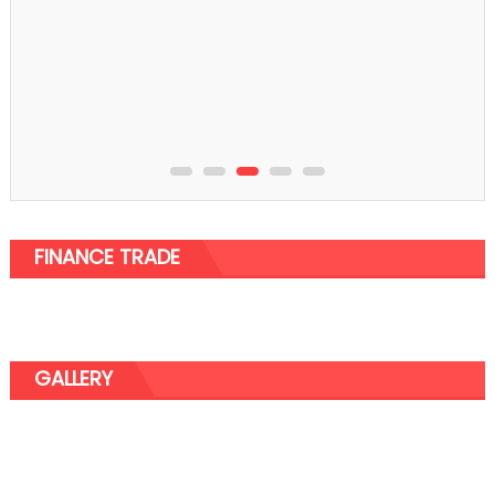
FINANCE TRADE
GALLERY