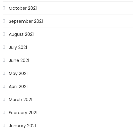
October 2021
September 2021
August 2021
July 2021
June 2021
May 2021
April 2021
March 2021
February 2021
January 2021