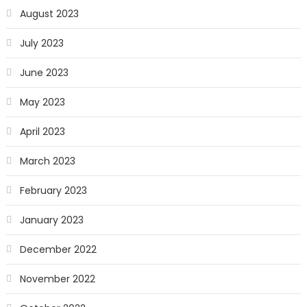
August 2023
July 2023
June 2023
May 2023
April 2023
March 2023
February 2023
January 2023
December 2022
November 2022