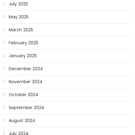
July 2025
May 2025
March 2025
February 2025
January 2025
December 2024
November 2024
October 2024
September 2024
August 2024
July 2024