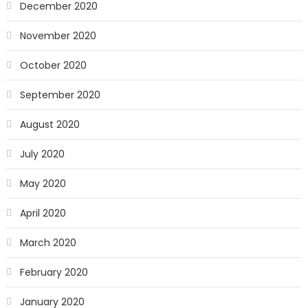
December 2020
November 2020
October 2020
September 2020
August 2020
July 2020
May 2020
April 2020
March 2020
February 2020
January 2020