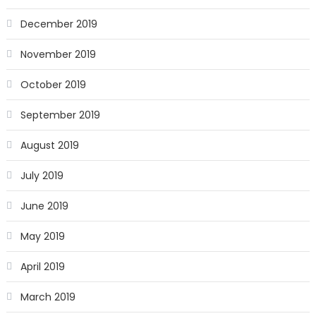
December 2019
November 2019
October 2019
September 2019
August 2019
July 2019
June 2019
May 2019
April 2019
March 2019