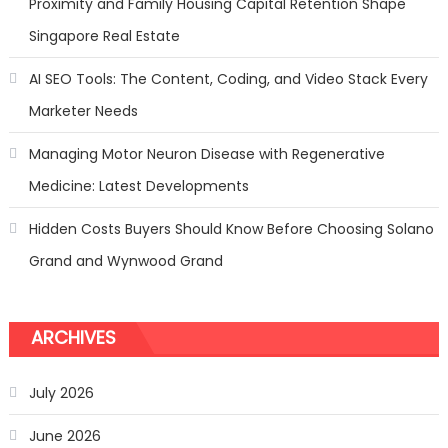
Proximity and Family Housing Capital Retention Shape
Network
Marketing
Singapore Real Estate
AI SEO Tools: The Content, Coding, and Video Stack Every
Marketer Needs
Managing Motor Neuron Disease with Regenerative
Medicine: Latest Developments
Hidden Costs Buyers Should Know Before Choosing Solano
Grand and Wynwood Grand
ARCHIVES
July 2026
June 2026