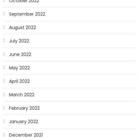
October 2022
September 2022
August 2022
July 2022
June 2022
May 2022
April 2022
March 2022
February 2022
January 2022
December 2021