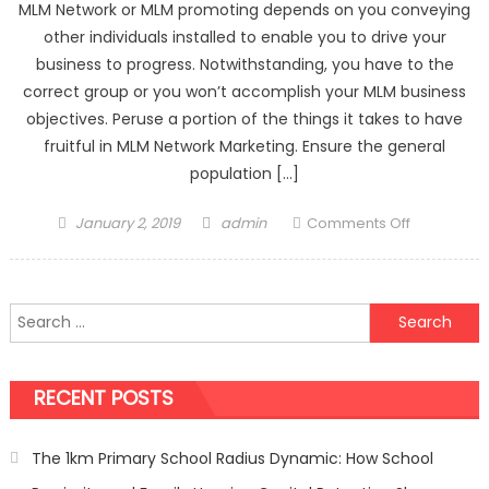
MLM Network or MLM promoting depends on you conveying
other individuals installed to enable you to drive your
business to progress. Notwithstanding, you have to the
correct group or you won’t accomplish your MLM business
objectives. Peruse a portion of the things it takes to have
fruitful in MLM Network Marketing. Ensure the general
population […]
Posted
Author
on
January 2, 2019
admin
Comments Off
on
Step
by
step
Search
instruction
for:
to
Have
RECENT POSTS
Successful
Team
in
The 1km Primary School Radius Dynamic: How School
MLM