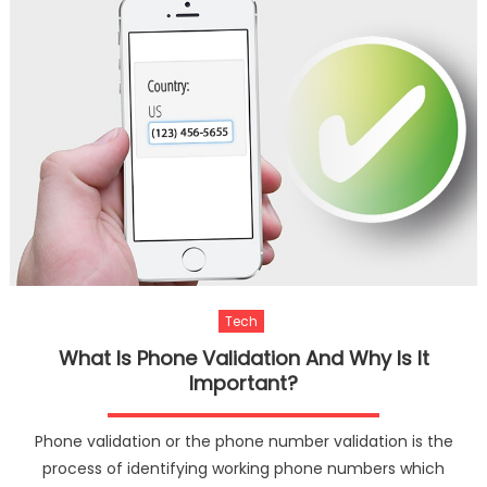
Tech
What Is Phone Validation And Why Is It
Important?
Phone validation or the phone number validation is the
process of identifying working phone numbers which