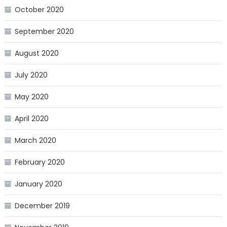
October 2020
September 2020
August 2020
July 2020
May 2020
April 2020
March 2020
February 2020
January 2020
December 2019