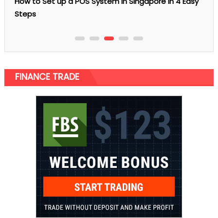
re in 4 Easy
FINANCE TRADE