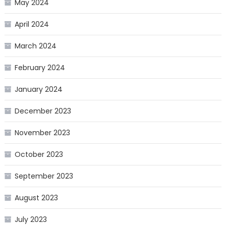
May 2024
April 2024
March 2024
February 2024
January 2024
December 2023
November 2023
October 2023
September 2023
August 2023
July 2023