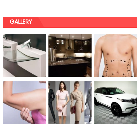
GALLERY