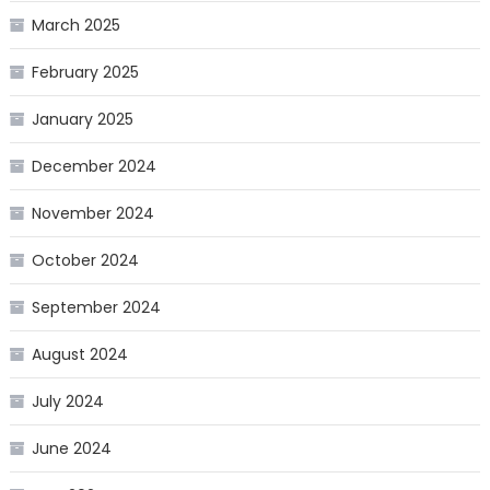
March 2025
February 2025
January 2025
December 2024
November 2024
October 2024
September 2024
August 2024
July 2024
June 2024