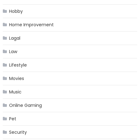
Hobby
Home Improvement
Lagal
Law
Lifestyle
Movies
Music
Online Gaming
Pet
Security