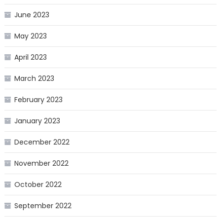
June 2023
May 2023
April 2023
March 2023
February 2023
January 2023
December 2022
November 2022
October 2022
September 2022