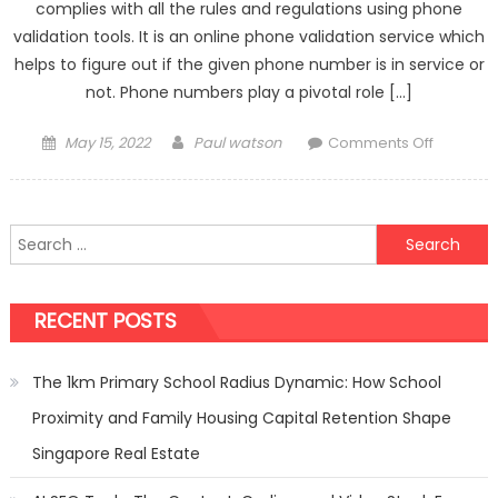
complies with all the rules and regulations using phone
validation tools. It is an online phone validation service which
helps to figure out if the given phone number is in service or
not. Phone numbers play a pivotal role […]
Posted
Author
on
May 15, 2022
Paul watson
Comments Off
on
What
Is
Phone
Search
Validati
for:
And
Why
RECENT POSTS
Is
It
Importan
The 1km Primary School Radius Dynamic: How School
Proximity and Family Housing Capital Retention Shape
Singapore Real Estate