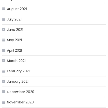
August 2021
July 2021
June 2021
May 2021
April 2021
March 2021
February 2021
January 2021
December 2020
November 2020