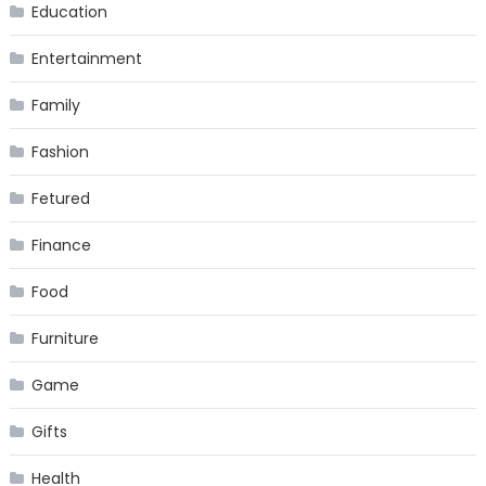
Education
Entertainment
Family
Fashion
Fetured
Finance
Food
Furniture
Game
Gifts
Health