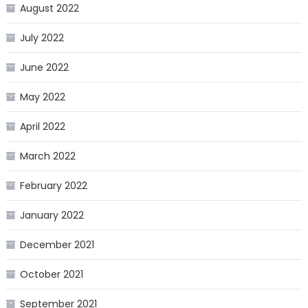
August 2022
July 2022
June 2022
May 2022
April 2022
March 2022
February 2022
January 2022
December 2021
October 2021
September 2021