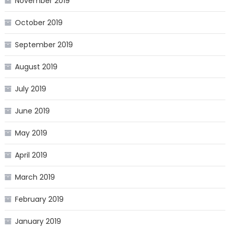
November 2019
October 2019
September 2019
August 2019
July 2019
June 2019
May 2019
April 2019
March 2019
February 2019
January 2019