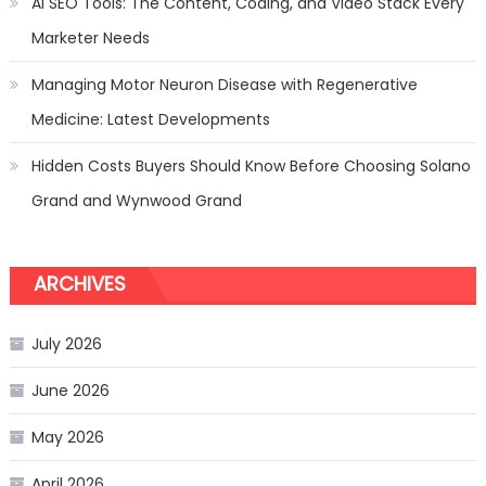
AI SEO Tools: The Content, Coding, and Video Stack Every
Marketer Needs
Managing Motor Neuron Disease with Regenerative
Medicine: Latest Developments
Hidden Costs Buyers Should Know Before Choosing Solano
Grand and Wynwood Grand
ARCHIVES
July 2026
June 2026
May 2026
April 2026