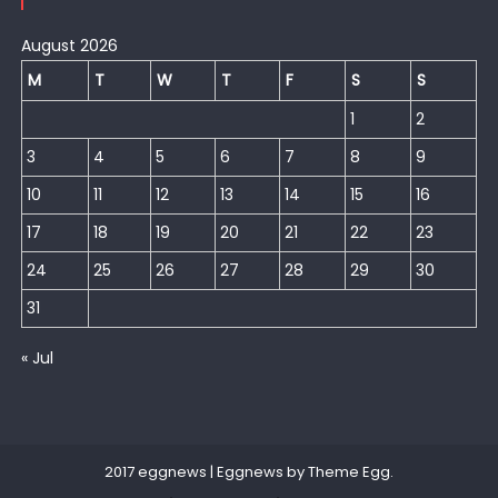
August 2026
M
T
W
T
F
S
S
1
2
3
4
5
6
7
8
9
10
11
12
13
14
15
16
17
18
19
20
21
22
23
24
25
26
27
28
29
30
31
« Jul
2017 eggnews
|
Eggnews by
Theme Egg
.