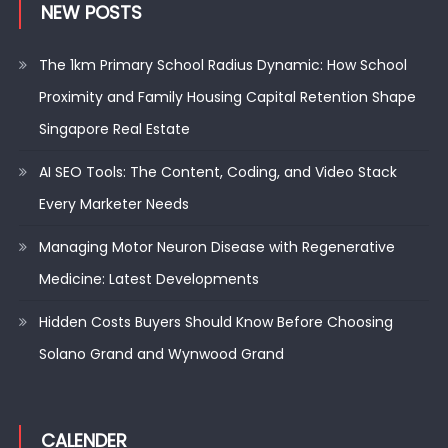
NEW POSTS
The 1km Primary School Radius Dynamic: How School
Proximity and Family Housing Capital Retention Shape
Singapore Real Estate
AI SEO Tools: The Content, Coding, and Video Stack
Every Marketer Needs
Managing Motor Neuron Disease with Regenerative
Medicine: Latest Developments
Hidden Costs Buyers Should Know Before Choosing
Solano Grand and Wynwood Grand
CALENDER