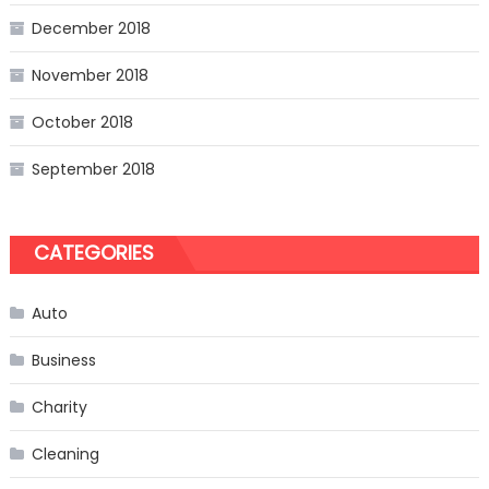
December 2018
November 2018
October 2018
September 2018
CATEGORIES
Auto
Business
Charity
Cleaning