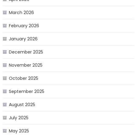
March 2026
February 2026
January 2026
December 2025
November 2025
October 2025
September 2025
August 2025
July 2025
May 2025