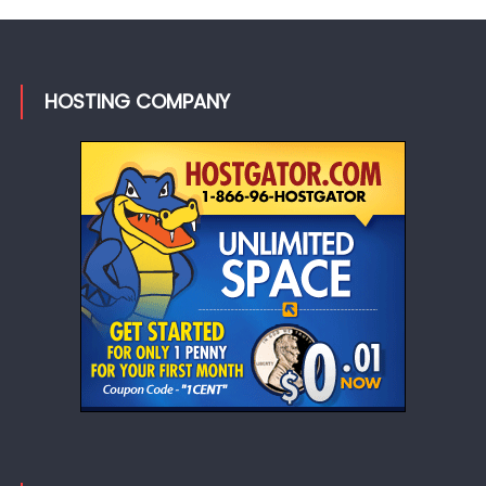
HOSTING COMPANY