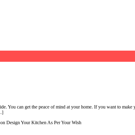
ide. You can get the peace of mind at your home. If you want to make y
…]
on Design Your Kitchen As Per Your Wish