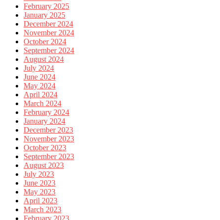
February 2025
January 2025
December 2024
November 2024
October 2024
September 2024
August 2024
July 2024
June 2024
May 2024
April 2024
March 2024
February 2024
January 2024
December 2023
November 2023
October 2023
September 2023
August 2023
July 2023
June 2023
May 2023
April 2023
March 2023
February 2023