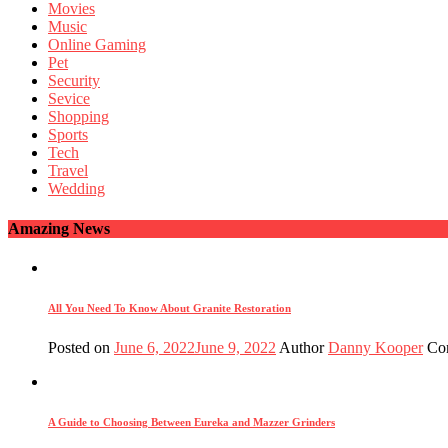
Movies
Music
Online Gaming
Pet
Security
Sevice
Shopping
Sports
Tech
Travel
Wedding
Amazing News
All You Need To Know About Granite Restoration
Posted on
June 6, 2022
June 9, 2022
Author
Danny Kooper
Co
A Guide to Choosing Between Eureka and Mazzer Grinders