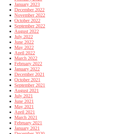
January 2023
December 2022
November 2022
October 2022
September 2022
August 2022
July 2022
June 2022
May 2022
April 2022
March 2022
February 2022
January 2022
December 2021
October 2021
September 2021
August 2021
July 2021
June 2021
May 2021
April 2021
March 2021
February 2021
January 2021
December 2020