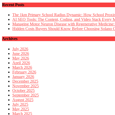
Recent Posts
The 1km Primary School Radius Dynamic: How School Proximi
AI SEO Tools: The Content, Coding, and Video Stack Every 
Managing Motor Neuron Disease with Regenerative Medicine:
Hidden Costs Buyers Should Know Before Choosing Solano
Archives
July 2026
June 2026
May 2026
April 2026
March 2026
February 2026
January 2026
December 2025
November 2025
October 2025
September 2025
August 2025
July 2025
May 2025
March 2025