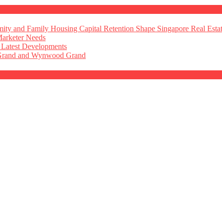
ty and Family Housing Capital Retention Shape Singapore Real Esta
Marketer Needs
 Latest Developments
 Grand and Wynwood Grand