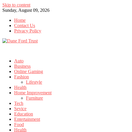
Skip to content
Sunday, August 09, 2026
Home
Contact Us
Privacy Policy
Auto
Business
Online Gaming
Fashion
Lifestyle
Health
Home Improvement
Furniture
Tech
Sevice
Education
Entertainment
Food
Health