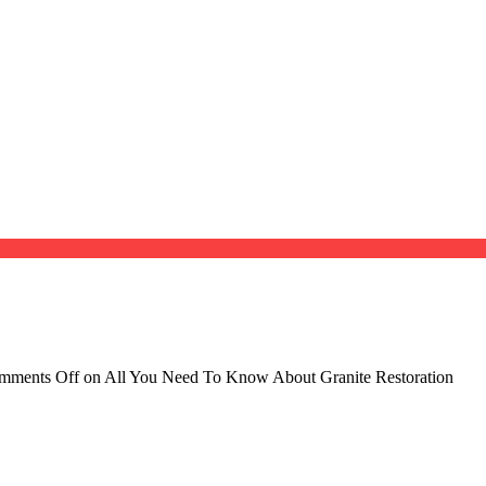
mments Off
on All You Need To Know About Granite Restoration