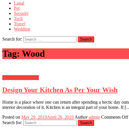
Lagal
Pet
Security
Tech
Travel
Wedding
Search for:
Tag:
Wood
Home Improvement
Design Your Kitchen As Per Your Wish
Home is a place where one can return after spending a hectic day outs
interior decoration of it. Kitchen is an integral part of your home. If [
Posted on
May 29, 2019
April 26, 2019
Author
admin
Comments Off
Search for: