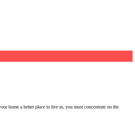
our home a better place to live in, you must concentrate on the