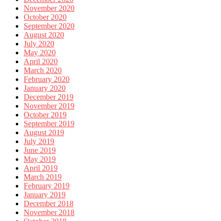
November 2020
October 2020
September 2020
August 2020
July 2020
May 2020
April 2020
March 2020
February 2020
January 2020
December 2019
November 2019
October 2019
September 2019
August 2019
July 2019
June 2019
May 2019
April 2019
March 2019
February 2019
January 2019
December 2018
November 2018