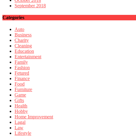
October 2018
September 2018
Categories
Auto
Business
Charity
Cleaning
Education
Entertainment
Family
Fashion
Fetured
Finance
Food
Furniture
Game
Gifts
Health
Hobby
Home Improvement
Lagal
Law
Lifestyle