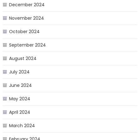
December 2024
November 2024
October 2024
September 2024
August 2024
July 2024
June 2024
May 2024
April 2024
March 2024
February 2024