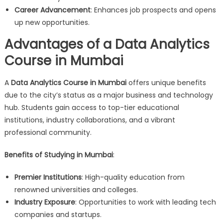
Career Advancement
: Enhances job prospects and opens
up new opportunities.
Advantages of a Data Analytics
Course in Mumbai
A
Data Analytics Course in Mumbai
offers unique benefits
due to the city’s status as a major business and technology
hub. Students gain access to top-tier educational
institutions, industry collaborations, and a vibrant
professional community.
Benefits of Studying in Mumbai
:
Premier Institutions
: High-quality education from
renowned universities and colleges.
Industry Exposure
: Opportunities to work with leading tech
companies and startups.