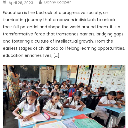
Author
Posted
Danny Kooper
April 28, 2023
on
Education is the bedrock of a progressive society, an
illuminating journey that empowers individuals to unlock
their full potential and shape the world around them. It is a
transformative force that transcends barriers, bridging gaps
and fostering a culture of intellectual growth. From the
earliest stages of childhood to lifelong learning opportunities,
education enriches lives, […]