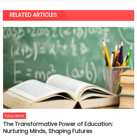
RELATED ARTICLES
Education
The Transformative Power of Education:
Nurturing Minds, Shaping Futures