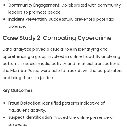
Community Engagement
: Collaborated with community
leaders to promote peace.
Incident Prevention
: Successfully prevented potential
violence.
Case Study 2: Combating Cybercrime
Data analytics played a crucial role in identifying and
apprehending a group involved in online fraud. By analyzing
patterns in social media activity and financial transactions,
the Mumbai Police were able to track down the perpetrators
and bring them to justice.
Key Outcomes
:
Fraud Detection
: Identified patterns indicative of
fraudulent activity.
Suspect Identification
: Traced the online presence of
suspects.