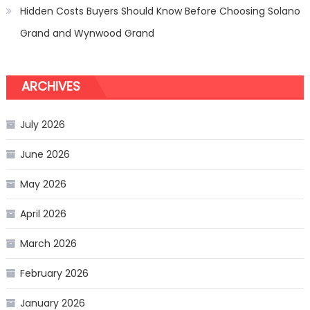
Hidden Costs Buyers Should Know Before Choosing Solano
Grand and Wynwood Grand
ARCHIVES
July 2026
June 2026
May 2026
April 2026
March 2026
February 2026
January 2026