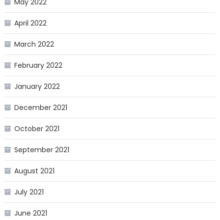
May 2022
April 2022
March 2022
February 2022
January 2022
December 2021
October 2021
September 2021
August 2021
July 2021
June 2021