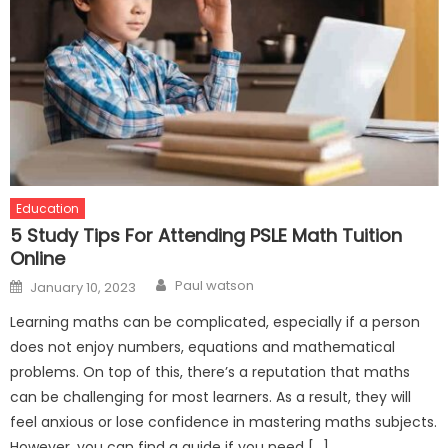
Education
5 Study Tips For Attending PSLE Math Tuition
Online
Author
Posted
Paul watson
January 10, 2023
on
Learning maths can be complicated, especially if a person
does not enjoy numbers, equations and mathematical
problems. On top of this, there’s a reputation that maths
can be challenging for most learners. As a result, they will
feel anxious or lose confidence in mastering maths subjects.
However, you can find a guide if you need […]