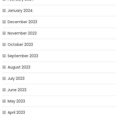
January 2024
December 2023
November 2023
October 2023
September 2023
August 2023
July 2023
June 2023
May 2023
April 2023