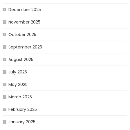
December 2025
November 2025
October 2025
September 2025
August 2025
July 2025
May 2025
March 2025
February 2025
January 2025