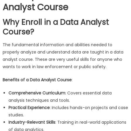
Analyst Course
Why Enroll in a Data Analyst
Course?
The fundamental information and abilities needed to
properly analyze and understand data are taught in a data
analyst course. These are very useful skills for anyone who
wants to work in law enforcement or public safety.
Benefits of a Data Analyst Course
:
Comprehensive Curriculum
: Covers essential data
analysis techniques and tools.
Practical Experience
: Includes hands-on projects and case
studies.
Industry-Relevant Skills
: Training in real-world applications
of data analytics.