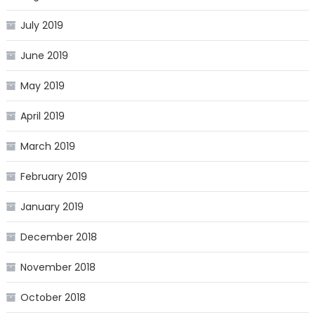
July 2019
June 2019
May 2019
April 2019
March 2019
February 2019
January 2019
December 2018
November 2018
October 2018