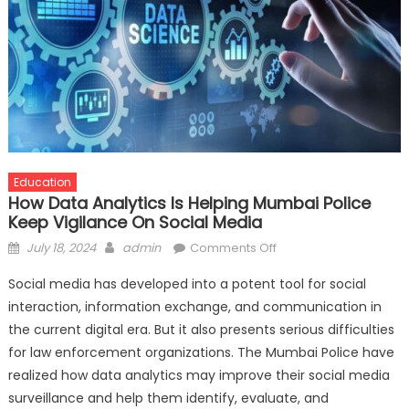
Education
How Data Analytics Is Helping Mumbai Police
Keep Vigilance On Social Media
Posted
Author
on
July 18, 2024
admin
Comments Off
on
How
Social media has developed into a potent tool for social
Data
interaction, information exchange, and communication in
Analytics
the current digital era. But it also presents serious difficulties
is
Helping
for law enforcement organizations. The Mumbai Police have
Mumbai
realized how data analytics may improve their social media
Police
surveillance and help them identify, evaluate, and