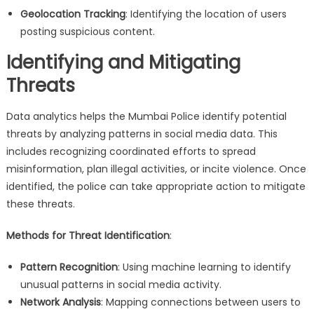
Geolocation Tracking
: Identifying the location of users
posting suspicious content.
Identifying and Mitigating
Threats
Data analytics helps the Mumbai Police identify potential
threats by analyzing patterns in social media data. This
includes recognizing coordinated efforts to spread
misinformation, plan illegal activities, or incite violence. Once
identified, the police can take appropriate action to mitigate
these threats.
Methods for Threat Identification
:
Pattern Recognition
: Using machine learning to identify
unusual patterns in social media activity.
Network Analysis
: Mapping connections between users to