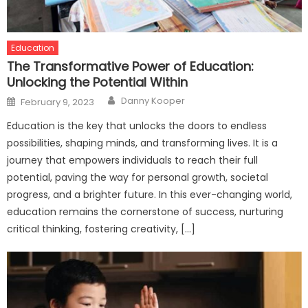
Education
The Transformative Power of Education:
Unlocking the Potential Within
Author
Posted
Danny Kooper
February 9, 2023
on
Education is the key that unlocks the doors to endless
possibilities, shaping minds, and transforming lives. It is a
journey that empowers individuals to reach their full
potential, paving the way for personal growth, societal
progress, and a brighter future. In this ever-changing world,
education remains the cornerstone of success, nurturing
critical thinking, fostering creativity, […]