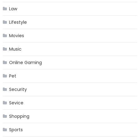
Law
Lifestyle
Movies
Music
Online Gaming
Pet
Security
Sevice
Shopping
Sports