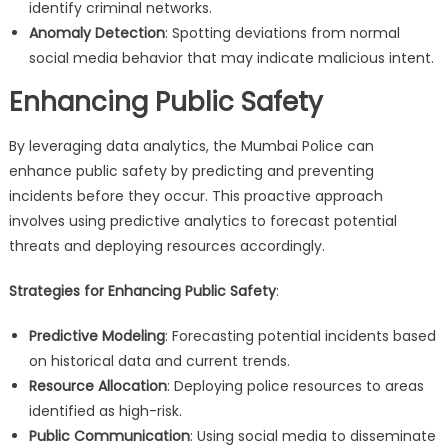
identify criminal networks.
Anomaly Detection
: Spotting deviations from normal
social media behavior that may indicate malicious intent.
Enhancing Public Safety
By leveraging data analytics, the Mumbai Police can
enhance public safety by predicting and preventing
incidents before they occur. This proactive approach
involves using predictive analytics to forecast potential
threats and deploying resources accordingly.
Strategies for Enhancing Public Safety
:
Predictive Modeling
: Forecasting potential incidents based
on historical data and current trends.
Resource Allocation
: Deploying police resources to areas
identified as high-risk.
Public Communication
: Using social media to disseminate