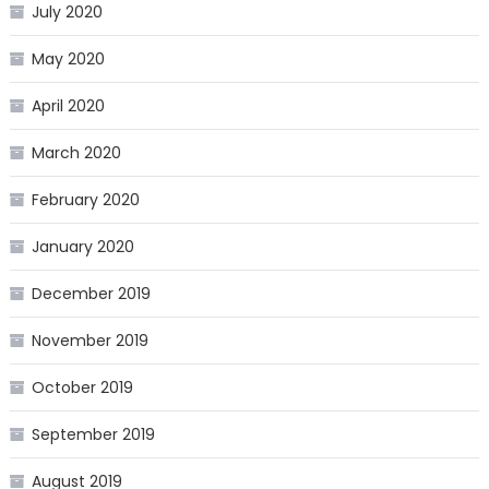
July 2020
May 2020
April 2020
March 2020
February 2020
January 2020
December 2019
November 2019
October 2019
September 2019
August 2019