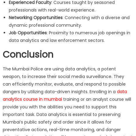
Experienced Faculty
: Courses taught by seasoned
professionals with real-world experience.
Networking Opportunities
: Connecting with a diverse and
dynamic professional community.
Job Opportunities
: Proximity to numerous job openings in
data analytics and law enforcement sectors.
Conclusion
The Mumbai Police are using data analytics, a potent
weapon, to increase their social media surveillance. They
can efficiently monitor, evaluate, and respond to possible
dangers by utilizing data-driven insights. Enrolling in a
data
analytics course in mumbai
training or an analyst course will
provide you with the abilities you need to support this
important task. Data analytics is essential to preserving
Mumbai’s public safety and order since it allows for
preventative actions, real-time monitoring, and danger