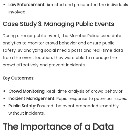
Law Enforcement
: Arrested and prosecuted the individuals
involved.
Case Study 3: Managing Public Events
During a major public event, the Mumbai Police used data
analytics to monitor crowd behavior and ensure public
safety. By analyzing social media posts and real-time data
from the event location, they were able to manage the
crowd effectively and prevent incidents.
Key Outcomes
:
Crowd Monitoring
: Real-time analysis of crowd behavior.
Incident Management
: Rapid response to potential issues.
Public Safety
: Ensured the event proceeded smoothly
without incidents.
The Importance of a Data