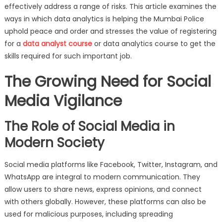
Keep
effectively address a range of risks. This article examines the
Vigilance
ways in which data analytics is helping the Mumbai Police
on
uphold peace and order and stresses the value of registering
Social
for a
data analyst course
or data analytics course to get the
Media
skills required for such important job.
The Growing Need for Social
Media Vigilance
The Role of Social Media in
Modern Society
Social media platforms like Facebook, Twitter, Instagram, and
WhatsApp are integral to modern communication. They
allow users to share news, express opinions, and connect
with others globally. However, these platforms can also be
used for malicious purposes, including spreading