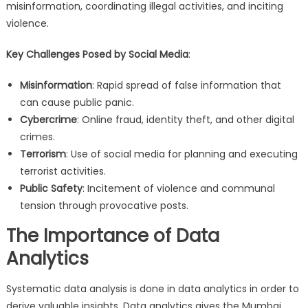
misinformation, coordinating illegal activities, and inciting
violence.
Key Challenges Posed by Social Media
:
Misinformation
: Rapid spread of false information that
can cause public panic.
Cybercrime
: Online fraud, identity theft, and other digital
crimes.
Terrorism
: Use of social media for planning and executing
terrorist activities.
Public Safety
: Incitement of violence and communal
tension through provocative posts.
The Importance of Data
Analytics
Systematic data analysis is done in data analytics in order to
derive valuable insights. Data analytics gives the Mumbai