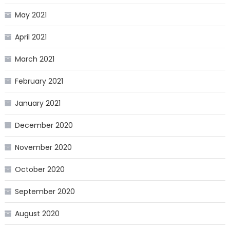
May 2021
April 2021
March 2021
February 2021
January 2021
December 2020
November 2020
October 2020
September 2020
August 2020