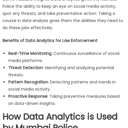
Police the ability to keep an eye on social media activity,
spot any threats, and take preventative action. Taking a
course in data analysis gives them the abilities they need to
do these jobs effectively.
Benefits of Data Analytics for Law Enforcement
:
Real-Time Monitoring
: Continuous surveillance of social
media platforms.
Threat Detection
: Identifying and analyzing potential
threats.
Pattern Recognition
: Detecting patterns and trends in
social media activity.
Proactive Response
: Taking preventive measures based
on data-driven insights.
How Data Analytics is Used
by Mumbai Police