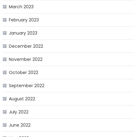
March 2023
February 2023
January 2023
December 2022
November 2022
October 2022
September 2022
August 2022
July 2022
June 2022