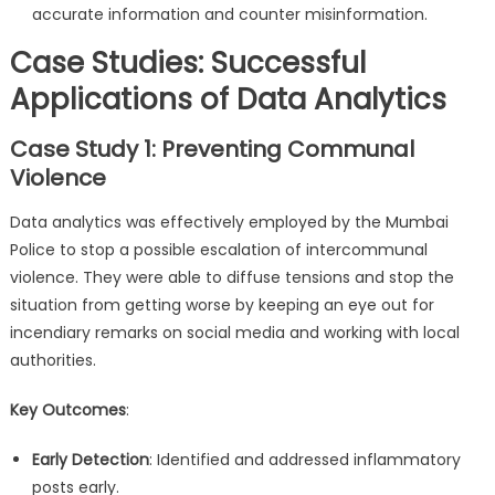
accurate information and counter misinformation.
Case Studies: Successful
Applications of Data Analytics
Case Study 1: Preventing Communal
Violence
Data analytics was effectively employed by the Mumbai
Police to stop a possible escalation of intercommunal
violence. They were able to diffuse tensions and stop the
situation from getting worse by keeping an eye out for
incendiary remarks on social media and working with local
authorities.
Key Outcomes
:
Early Detection
: Identified and addressed inflammatory
posts early.