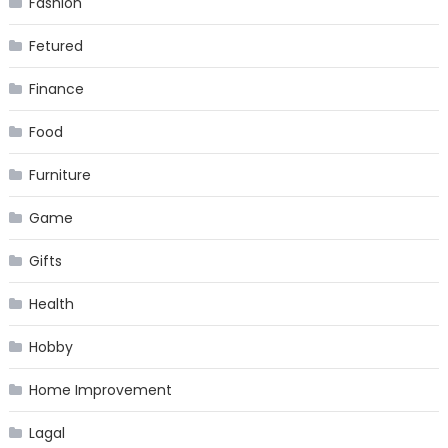
Fashion
Fetured
Finance
Food
Furniture
Game
Gifts
Health
Hobby
Home Improvement
Lagal