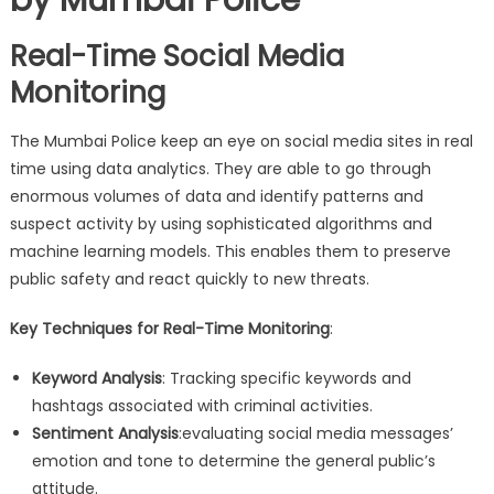
Real-Time Social Media
Monitoring
The Mumbai Police keep an eye on social media sites in real
time using data analytics. They are able to go through
enormous volumes of data and identify patterns and
suspect activity by using sophisticated algorithms and
machine learning models. This enables them to preserve
public safety and react quickly to new threats.
Key Techniques for Real-Time Monitoring
:
Keyword Analysis
: Tracking specific keywords and
hashtags associated with criminal activities.
Sentiment Analysis
:evaluating social media messages’
emotion and tone to determine the general public’s
attitude.