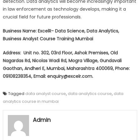
detection. Data analytics will become increasingly important
in law enforcement as technology develops, making it a
crucial field for future professionals.
Business Name: ExcelR- Data Science, Data Analytics,
Business Analyst Course Training Mumbai
Address: Unit no. 302, 03rd Floor, Ashok Premises, Old
Nagardas Rd, Nicolas Wadi Rd, Mogra Village, Gundavali
Gaothan, Andheri E, Mumbai, Maharashtra 400069, Phone:
09108238354, Email: enquiry@excelr.com.
Tagged
data analyst course
,
data analytics course
,
data
analytics course in mumbai
Admin