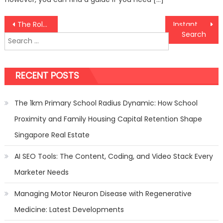
Post
The Role of Fencing in Landscaping: Integrate Seamlessly for a Cohesive Look!
Instant Gratification: Exploring the World of Direct Web Slots
Search
navigation
for:
RECENT POSTS
The 1km Primary School Radius Dynamic: How School
Proximity and Family Housing Capital Retention Shape
Singapore Real Estate
AI SEO Tools: The Content, Coding, and Video Stack Every
Marketer Needs
Managing Motor Neuron Disease with Regenerative
Medicine: Latest Developments