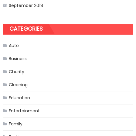
September 2018
CATEGORIES
Auto
Business
Charity
Cleaning
Education
Entertainment
Family