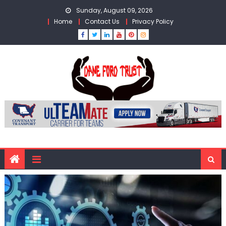
Skip
Sunday, August 09, 2026
to
Home
Contact Us
Privacy Policy
content