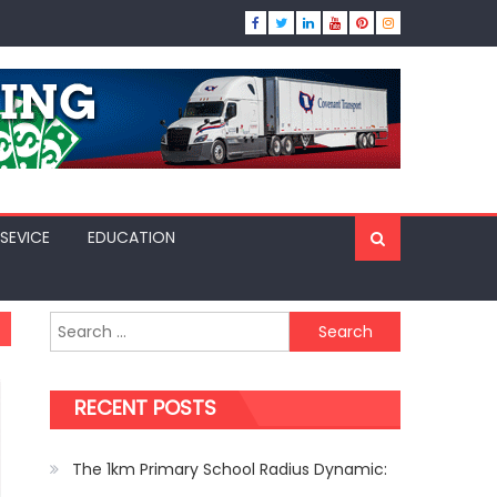
SEVICE
EDUCATION
Search
for:
RECENT POSTS
The 1km Primary School Radius Dynamic: