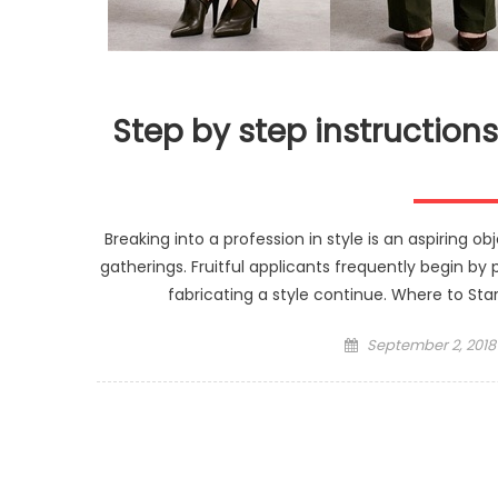
Step by step instructions
Breaking into a profession in style is an aspiring 
gatherings. Fruitful applicants frequently begin by p
fabricating a style continue. Where to Star
Posted
September 2, 2018
on