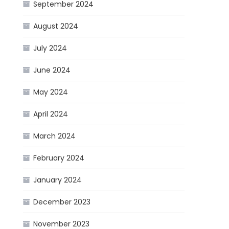
September 2024
August 2024
July 2024
June 2024
May 2024
April 2024
March 2024
February 2024
January 2024
December 2023
November 2023