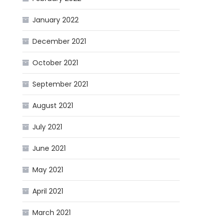
January 2022
December 2021
October 2021
September 2021
August 2021
July 2021
June 2021
May 2021
April 2021
March 2021