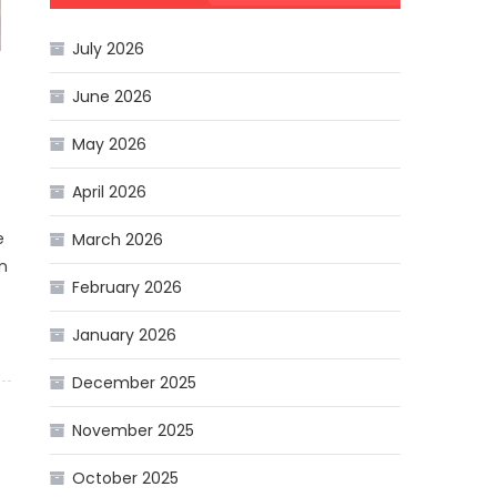
July 2026
June 2026
May 2026
April 2026
e
March 2026
in
February 2026
January 2026
December 2025
November 2025
October 2025