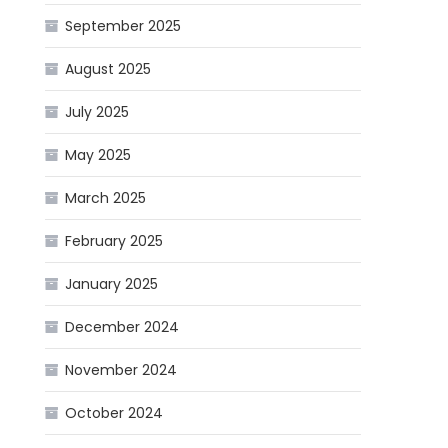
September 2025
August 2025
July 2025
May 2025
March 2025
February 2025
January 2025
December 2024
November 2024
October 2024