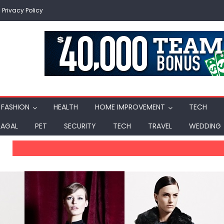
Privacy Policy
FASHION
HEALTH
HOME IMPROVEMENT
TECH
LAGAL
PET
SECURITY
TECH
TRAVEL
WEDDING