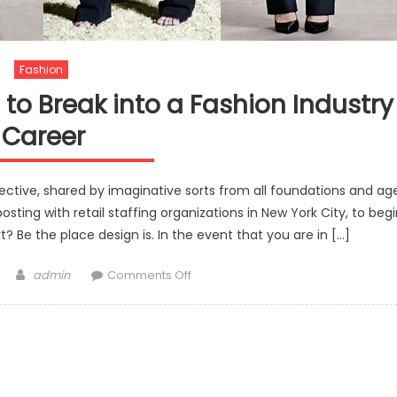
Fashion
 to Break into a Fashion Industry
Career
objective, shared by imaginative sorts from all foundations and ag
osting with retail staffing organizations in New York City, to beg
t? Be the place design is. In the event that you are in […]
Author
on
admin
Comments Off
Step
by
step
instructions
to
Break