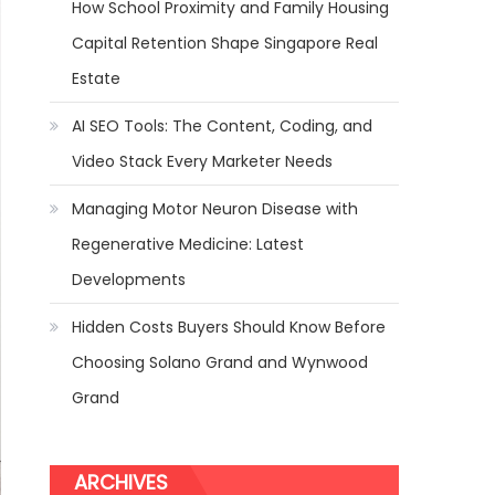
How School Proximity and Family Housing
Capital Retention Shape Singapore Real
Estate
AI SEO Tools: The Content, Coding, and
Video Stack Every Marketer Needs
Managing Motor Neuron Disease with
Regenerative Medicine: Latest
Developments
Hidden Costs Buyers Should Know Before
Choosing Solano Grand and Wynwood
Grand
ARCHIVES