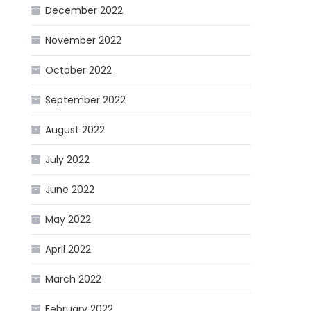
December 2022
November 2022
October 2022
September 2022
August 2022
July 2022
June 2022
May 2022
April 2022
March 2022
February 2022