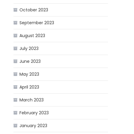
October 2023
September 2023
August 2023
July 2023
June 2023
May 2023
April 2023
March 2023
February 2023
January 2023