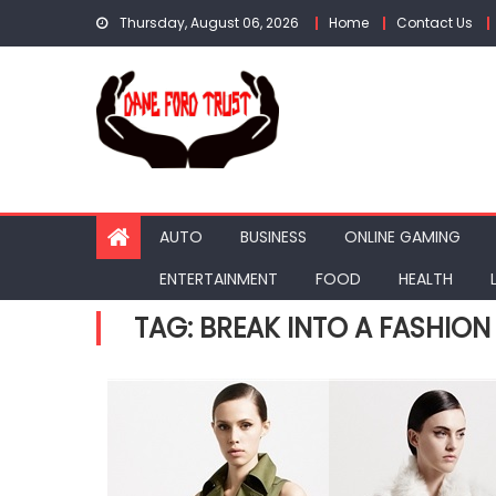
Skip
Thursday, August 06, 2026
Home
Contact Us
to
content
AUTO
BUSINESS
ONLINE GAMING
ENTERTAINMENT
FOOD
HEALTH
TAG:
BREAK INTO A FASHION