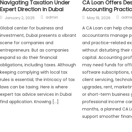
CA Loan Offers De
Navigating Taxation Under
Accounting Practi
Expert Direction in Dubai
Auth
Author
Posted
Posted
admi
admin
May 19, 2026
January 2, 2025
on
on
A CA Loan can help cha
Global center for business and
accountants manage pr
investment, Dubai presents a vibrant
and practice-related e
scene for companies and
without disturbing their
entrepreneurs. But as companies
capital. Accounting prof
expand so do their financial
may need funds for offi
obligations, including taxes. Although
software subscriptions, s
keeping complying with local tax
client servicing, techno
rules is essential, the intricacy of tax
upgrades, rent, marketin
laws can be taxing. Here is where
or short-term business 
expert tax advice services in Dubai
professional income ca
find application. Knowing […]
months, a planned CA 
support smoother financ