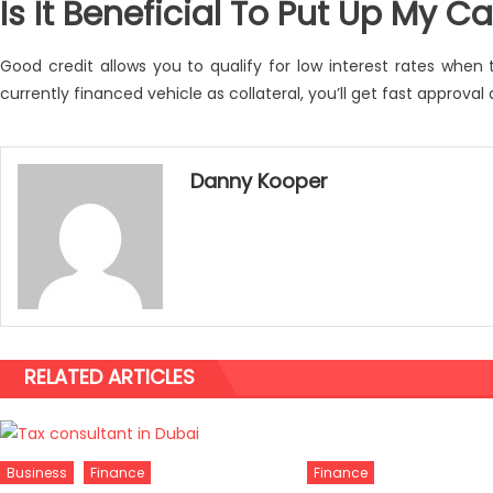
Is It Beneficial To Put Up My Ca
Good credit allows you to qualify for low interest rates when
currently financed vehicle as collateral, you’ll get fast approval
Danny Kooper
RELATED ARTICLES
Finance
Business
Finance