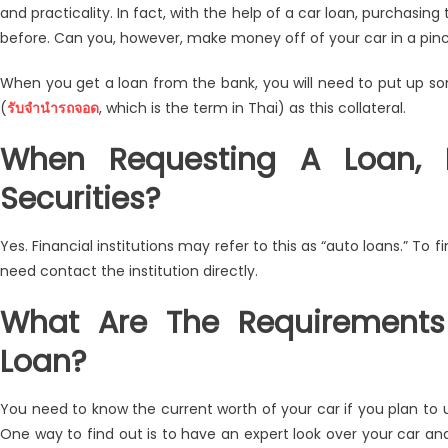
and practicality. In fact, with the help of a car loan, purchasin
Collateral
before. Can you, however, make money off of your car in a pinc
Pledge
Using
When you get a loan from the bank, you will need to put up som
Your
(
รับจำนำรถจอด
, which is the term in Thai) as this collateral.
Car
Today!
When Requesting A Loan,
Securities?
Yes. Financial institutions may refer to this as “auto loans.” To f
need contact the institution directly.
What Are The Requirements
Loan?
You need to know the current worth of your car if you plan to use 
One way to find out is to have an expert look over your car an