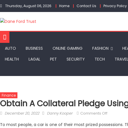
Skip
Thursday, August 06, 2026
Home
Contact Us
Privacy Policy
to
content
AUTO
BUSINESS
ONLINE GAMING
FASHION
HE
HEALTH
LAGAL
PET
SECURITY
TECH
TRAVE
Finance
Obtain A Collateral Pledge Usin
Posted
Author
on
December 20, 2022
Danny Kooper
Comments Off
on
Obtain
To most people, a car is one of their most prized possessions. Th
A