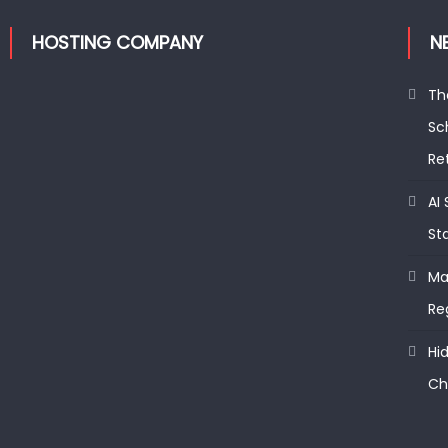
HOSTING COMPANY
N
Th
Sc
Re
AI
St
Ma
Re
Hi
Ch