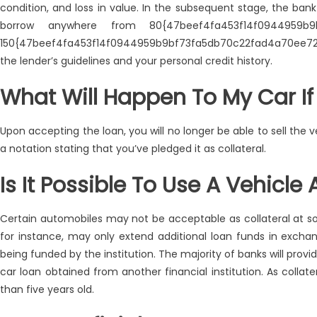
condition, and loss in value. In the subsequent stage, the ban
borrow anywhere from 80{47beef4fa453f14f0944959b9b
150{47beef4fa453f14f0944959b9bf73fa5db70c22fad4a70ee7297
the lender’s guidelines and your personal credit history.
What Will Happen To My Car If I
Upon accepting the loan, you will no longer be able to sell the ve
a notation stating that you’ve pledged it as collateral.
Is It Possible To Use A Vehicle 
Certain automobiles may not be acceptable as collateral at some
for instance, may only extend additional loan funds in exchan
being funded by the institution. The majority of banks will provi
car loan obtained from another financial institution. As collat
than five years old.