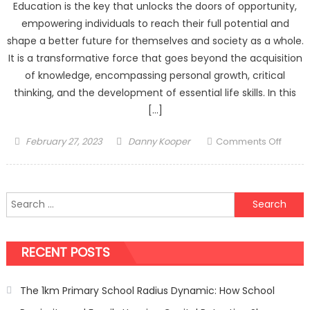
Education is the key that unlocks the doors of opportunity,
empowering individuals to reach their full potential and
shape a better future for themselves and society as a whole.
It is a transformative force that goes beyond the acquisition
of knowledge, encompassing personal growth, critical
thinking, and the development of essential life skills. In this
[…]
Posted
Author
on
February 27, 2023
Danny Kooper
Comments Off
on
The
Trans
Power
Search
of
for:
Educat
Unloc
RECENT POSTS
the
Future
The 1km Primary School Radius Dynamic: How School