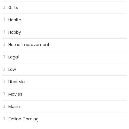
Gifts
Health
Hobby
Home Improvement
Lagal
Law
Lifestyle
Movies
Music
Online Gaming