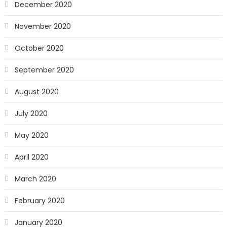
December 2020
November 2020
October 2020
September 2020
August 2020
July 2020
May 2020
April 2020
March 2020
February 2020
January 2020