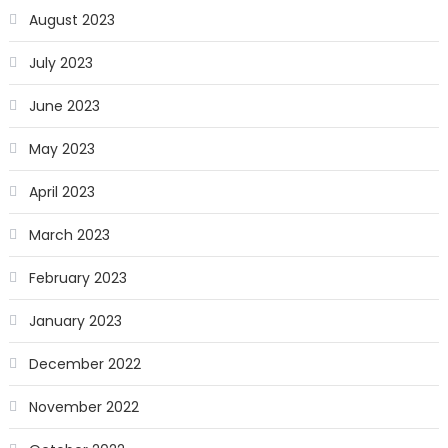
August 2023
July 2023
June 2023
May 2023
April 2023
March 2023
February 2023
January 2023
December 2022
November 2022