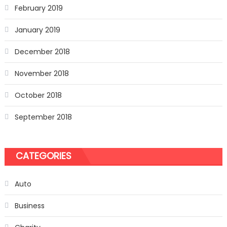
February 2019
January 2019
December 2018
November 2018
October 2018
September 2018
CATEGORIES
Auto
Business