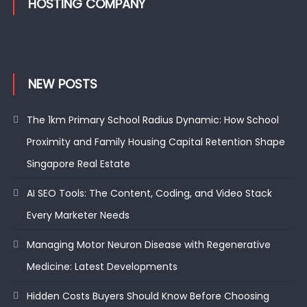
HOSTING COMPANY
NEW POSTS
The 1km Primary School Radius Dynamic: How School
Proximity and Family Housing Capital Retention Shape
Singapore Real Estate
AI SEO Tools: The Content, Coding, and Video Stack
Every Marketer Needs
Managing Motor Neuron Disease with Regenerative
Medicine: Latest Developments
Hidden Costs Buyers Should Know Before Choosing