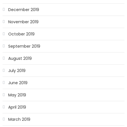
December 2019
November 2019
October 2019
September 2019
August 2019
July 2019
June 2019
May 2019
April 2019
March 2019