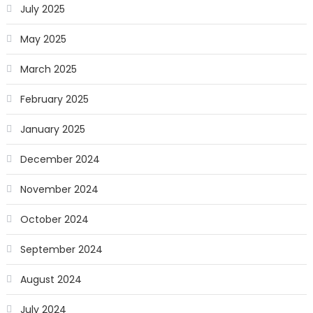
July 2025
May 2025
March 2025
February 2025
January 2025
December 2024
November 2024
October 2024
September 2024
August 2024
July 2024