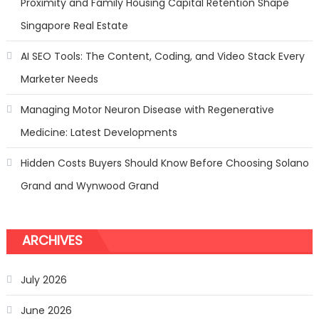
Proximity and Family Housing Capital Retention Shape
Singapore Real Estate
AI SEO Tools: The Content, Coding, and Video Stack Every
Marketer Needs
Managing Motor Neuron Disease with Regenerative
Medicine: Latest Developments
Hidden Costs Buyers Should Know Before Choosing Solano
Grand and Wynwood Grand
ARCHIVES
July 2026
June 2026