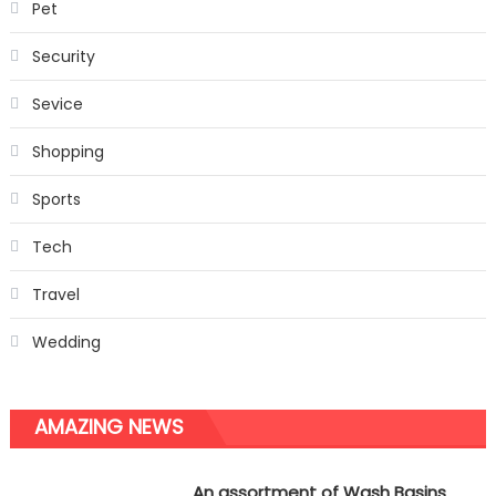
Pet
Security
Sevice
Shopping
Sports
Tech
Travel
Wedding
AMAZING NEWS
An assortment of Wash Basins