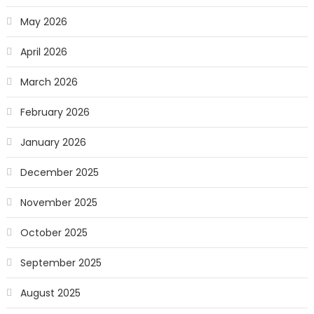
May 2026
April 2026
March 2026
February 2026
January 2026
December 2025
November 2025
October 2025
September 2025
August 2025