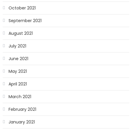
October 2021
September 2021
August 2021
July 2021
June 2021
May 2021
April 2021
March 2021
February 2021
January 2021