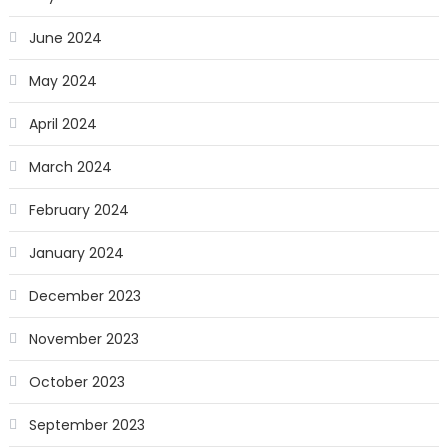
June 2024
May 2024
April 2024
March 2024
February 2024
January 2024
December 2023
November 2023
October 2023
September 2023