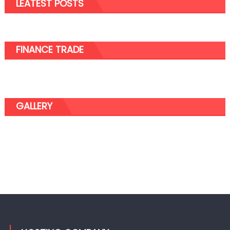
LEATEST POSTS
Cannabis
FINANCE TRADE
GALLERY