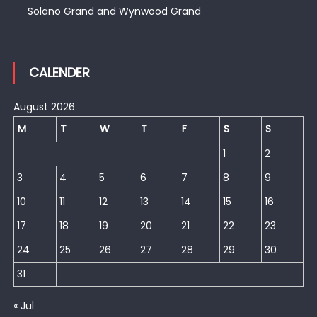
Solano Grand and Wynwood Grand
CALENDER
August 2026
M
T
W
T
F
S
S
1
2
3
4
5
6
7
8
9
10
11
12
13
14
15
16
17
18
19
20
21
22
23
24
25
26
27
28
29
30
31
« Jul