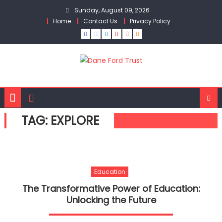
Skip
Sunday, August 09, 2026
to
Home
Contact Us
Privacy Policy
content
TAG:
EXPLORE
Education
The Transformative Power of Education:
Unlocking the Future