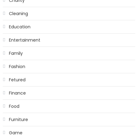
Charity
Cleaning
Education
Entertainment
Family
Fashion
Fetured
Finance
Food
Furniture
Game