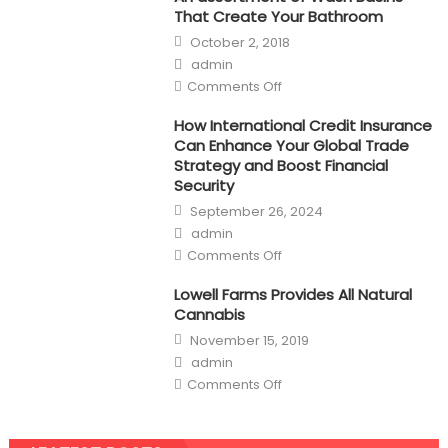
That Create Your Bathroom
Posted
October 2, 2018
on
Author
admin
on
Comments Off
An
assortment
of
How International Credit Insurance
Wash
Can Enhance Your Global Trade
Basins
That
Strategy and Boost Financial
Create
Security
Your
Bathroom
Posted
September 26, 2024
on
Author
admin
on
Comments Off
How
International
Credit
Lowell Farms Provides All Natural
Insurance
Cannabis
Can
Enhance
Posted
November 15, 2019
Your
on
Global
Author
admin
Trade
on
Strategy
Comments Off
Lowell
and
Farms
Boost
Provides
Financial
All
Security
Natural