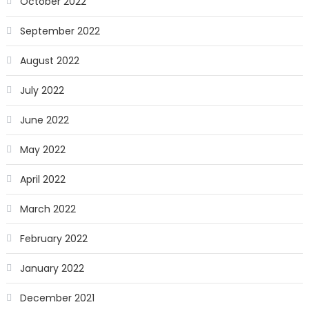
October 2022
September 2022
August 2022
July 2022
June 2022
May 2022
April 2022
March 2022
February 2022
January 2022
December 2021