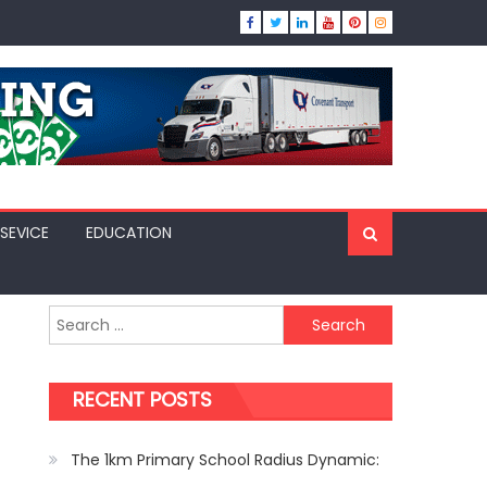
SEVICE
EDUCATION
Search
for:
RECENT POSTS
The 1km Primary School Radius Dynamic: