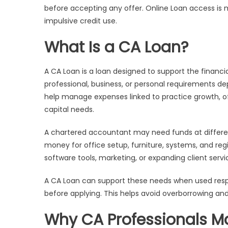
before accepting any offer. Online Loan access is 
impulsive credit use.
What Is a CA Loan?
A CA Loan is a loan designed to support the financ
professional, business, or personal requirements de
help manage expenses linked to practice growth, off
capital needs.
A chartered accountant may need funds at differen
money for office setup, furniture, systems, and regi
software tools, marketing, or expanding client servi
A CA Loan can support these needs when used respon
before applying. This helps avoid overborrowing 
Why CA Professionals M