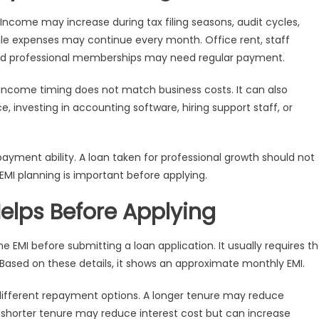
Income may increase during tax filing seasons, audit cycles,
ile expenses may continue every month. Office rent, staff
s, and professional memberships may need regular payment.
come timing does not match business costs. It can also
, investing in accounting software, hiring support staff, or
payment ability. A loan taken for professional growth should not
EMI planning is important before applying.
elps Before Applying
e EMI before submitting a loan application. It usually requires t
Based on these details, it shows an approximate monthly EMI.
different repayment options. A longer tenure may reduce
A shorter tenure may reduce interest cost but can increase