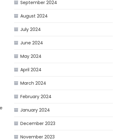
September 2024
August 2024
July 2024
June 2024
May 2024
April 2024
March 2024
February 2024
he
January 2024
December 2023
November 2023