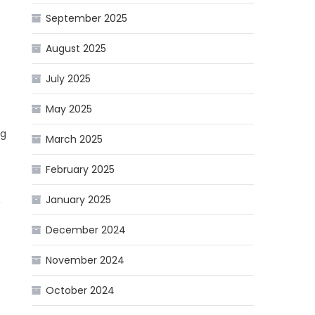
September 2025
August 2025
July 2025
May 2025
ng
March 2025
February 2025
January 2025
,
December 2024
November 2024
October 2024