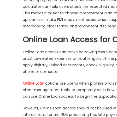
Before applying for a CA Loan, borrowers should es
Needs
calculator can help users check the expected mont
This makes it easier to choose a repayment plan t
upi can also make EMI repayment easier when supp
affordability, clear terms, and repayment discipline.
Online Loan Access for 
Online Loan access can make borrowing more con
practice-related expenses without lengthy offline 
apply digitally, upload documents, check eligibility
phone or computer.
Online Loan
options are useful when professionals 
client management tools, or temporary cash flow gap
can use Online Loan access to begin the applicatio
However, Online Loan access should not be used wi
interest rate, tenure, EMI, processing fee, late 