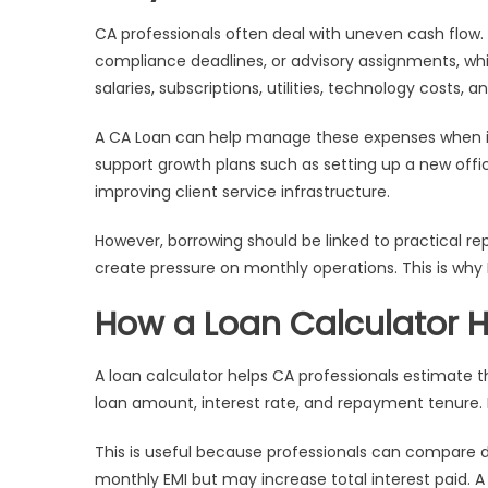
CA professionals often deal with uneven cash flow. 
compliance deadlines, or advisory assignments, wh
salaries, subscriptions, utilities, technology cost
A CA Loan can help manage these expenses when in
support growth plans such as setting up a new office
improving client service infrastructure.
However, borrowing should be linked to practical re
create pressure on monthly operations. This is why 
How a Loan Calculator H
A loan calculator helps CA professionals estimate th
loan amount, interest rate, and repayment tenure. 
This is useful because professionals can compare 
monthly EMI but may increase total interest paid. 