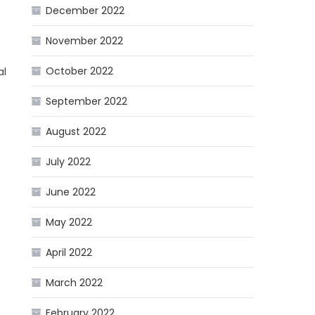
December 2022
November 2022
October 2022
al
September 2022
August 2022
July 2022
June 2022
May 2022
April 2022
March 2022
February 2022