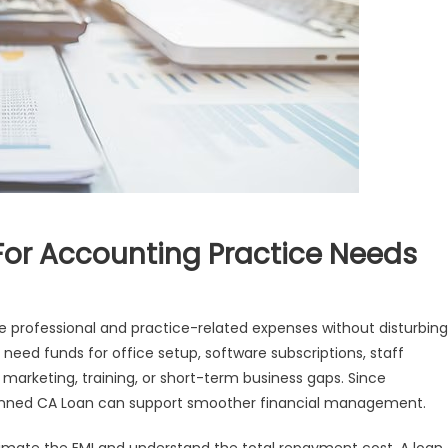
For Accounting Practice Needs
professional and practice-related expenses without disturbing
 need funds for office setup, software subscriptions, staff
, marketing, training, or short-term business gaps. Since
lanned CA Loan can support smoother financial management.
ng