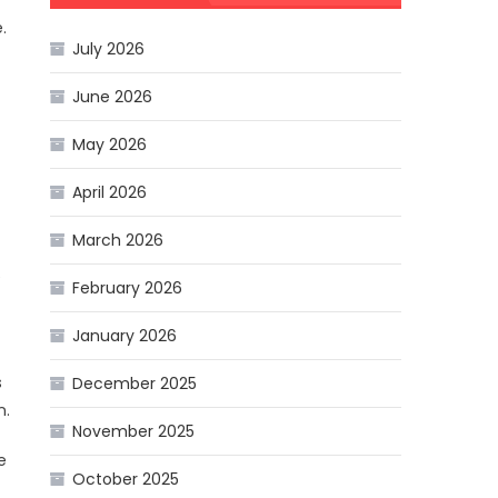
.
July 2026
June 2026
May 2026
April 2026
March 2026
e
February 2026
January 2026
s
December 2025
n.
November 2025
e
October 2025