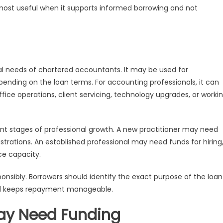
most useful when it supports informed borrowing and not
ial needs of chartered accountants. It may be used for
pending on the loan terms. For accounting professionals, it can
ice operations, client servicing, technology upgrades, or worki
t stages of professional growth. A new practitioner may need
strations. An established professional may need funds for hiring
ce capacity.
sibly. Borrowers should identify the exact purpose of the loan
and keeps repayment manageable.
ay Need Funding