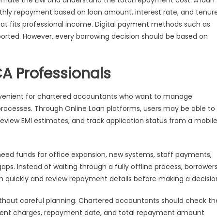
timate the EMI and understand the total repayment cost. A loan
hly repayment based on loan amount, interest rate, and tenure
hat fits professional income. Digital payment methods such as
orted. However, every borrowing decision should be based on
CA Professionals
venient for chartered accountants who want to manage
processes. Through Online Loan platforms, users may be able to
, review EMI estimates, and track application status from a mobil
need funds for office expansion, new systems, staff payments,
s. Instead of waiting through a fully offline process, borrower
n quickly and review repayment details before making a decisio
thout careful planning. Chartered accountants should check th
payment charges, repayment date, and total repayment amount