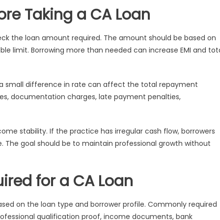
fore Taking a CA Loan
heck the loan amount required. The amount should be based on
ble limit. Borrowing more than needed can increase EMI and tot
 a small difference in rate can affect the total repayment
es, documentation charges, late payment penalties,
 stability. If the practice has irregular cash flow, borrowers
 The goal should be to maintain professional growth without
ired for a CA Loan
sed on the loan type and borrower profile. Commonly required
professional qualification proof, income documents, bank