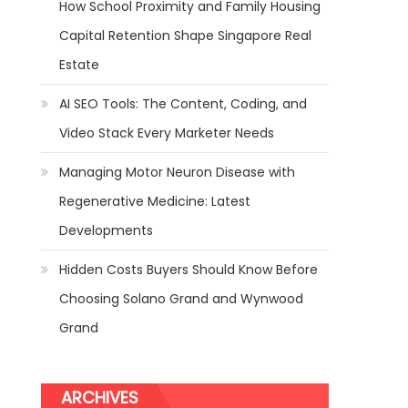
How School Proximity and Family Housing
Capital Retention Shape Singapore Real
Estate
AI SEO Tools: The Content, Coding, and
Video Stack Every Marketer Needs
Managing Motor Neuron Disease with
Regenerative Medicine: Latest
Developments
Hidden Costs Buyers Should Know Before
Choosing Solano Grand and Wynwood
Grand
ARCHIVES