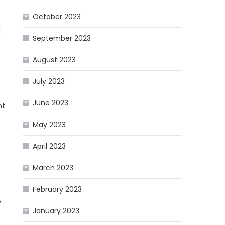
October 2023
d
September 2023
August 2023
July 2023
June 2023
nt
May 2023
April 2023
March 2023
February 2023
y
January 2023