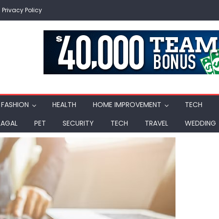
Privacy Policy
FASHION
HEALTH
HOME IMPROVEMENT
TECH
LAGAL
PET
SECURITY
TECH
TRAVEL
WEDDING