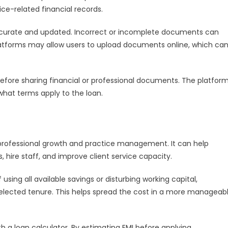
ice-related financial records.
ccurate and updated. Incorrect or incomplete documents can
 platforms may allow users to upload documents online, which ca
before sharing financial or professional documents. The platfor
what terms apply to the loan.
 professional growth and practice management. It can help
hire staff, and improve client service capacity.
sing all available savings or disturbing working capital,
selected tenure. This helps spread the cost in a more manageab
 a loan calculator. By estimating EMI before applying,