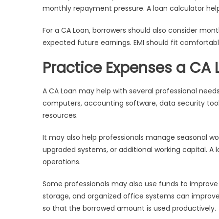
monthly repayment pressure. A loan calculator hel
For a CA Loan, borrowers should also consider mont
expected future earnings. EMI should fit comfortabl
Practice Expenses a CA
A CA Loan may help with several professional needs.
computers, accounting software, data security tools
resources.
It may also help professionals manage seasonal wo
upgraded systems, or additional working capital. A
operations.
Some professionals may also use funds to improve s
storage, and organized office systems can improve
so that the borrowed amount is used productively.