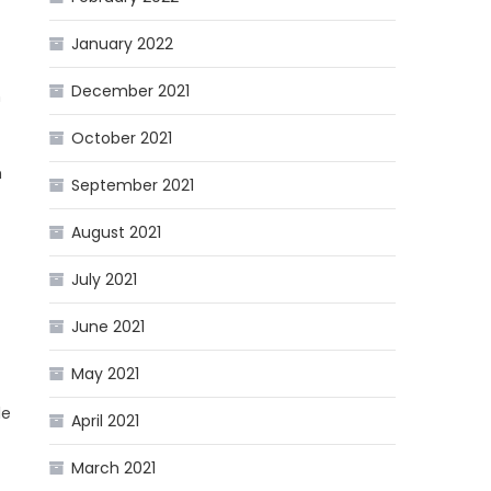
January 2022
December 2021
n
October 2021
m
September 2021
August 2021
July 2021
June 2021
May 2021
le
April 2021
March 2021