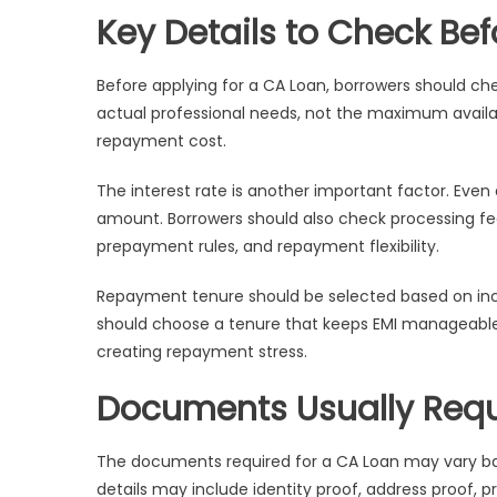
Key Details to Check Be
Before applying for a CA Loan, borrowers should c
actual professional needs, not the maximum availa
repayment cost.
The interest rate is another important factor. Even
amount. Borrowers should also check processing fe
prepayment rules, and repayment flexibility.
Repayment tenure should be selected based on income
should choose a tenure that keeps EMI manageable.
creating repayment stress.
Documents Usually Requ
The documents required for a CA Loan may vary ba
details may include identity proof, address proof, 