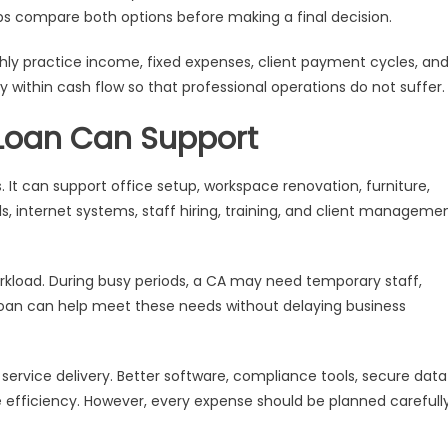
ps compare both options before making a final decision.
hly practice income, fixed expenses, client payment cycles, an
y within cash flow so that professional operations do not suffer.
 Loan Can Support
 It can support office setup, workspace renovation, furniture,
, internet systems, staff hiring, training, and client manageme
rkload. During busy periods, a CA may need temporary staff,
 loan can help meet these needs without delaying business
ervice delivery. Better software, compliance tools, secure data
 efficiency. However, every expense should be planned carefull