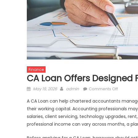
Finance
CA Loan Offers Designed 
Posted
Author
on
May 19, 2026
admin
Comments Off
on
CA
A CA Loan can help chartered accountants manage 
Loan
their working capital. Accounting professionals may
Offers
salaries, client servicing, technology upgrades, rent
Designed
For
professional income can vary across months, a p
Accounti
Practice