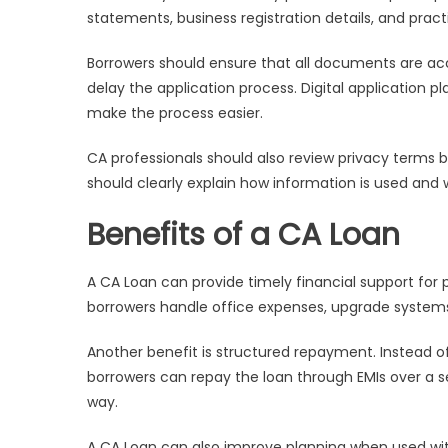
statements, business registration details, and pract
Borrowers should ensure that all documents are a
delay the application process. Digital application
make the process easier.
CA professionals should also review privacy terms 
should clearly explain how information is used and 
Benefits of a CA Loan
A CA Loan can provide timely financial support for
borrowers handle office expenses, upgrade systems, 
Another benefit is structured repayment. Instead of u
borrowers can repay the loan through EMIs over a 
way.
A CA Loan can also improve planning when used with