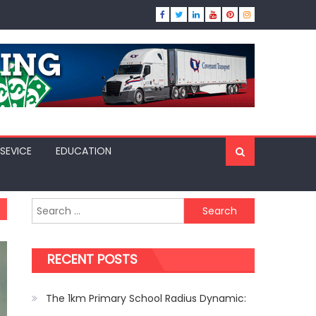
SEVICE
EDUCATION
Search
for:
RECENT POSTS
The 1km Primary School Radius Dynamic: