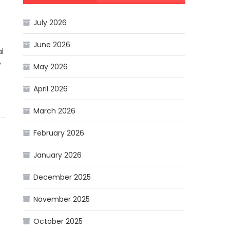
July 2026
June 2026
l
y
May 2026
April 2026
March 2026
February 2026
January 2026
December 2025
November 2025
October 2025