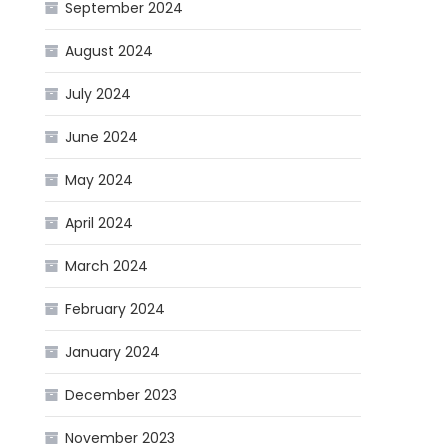
September 2024
August 2024
July 2024
June 2024
May 2024
April 2024
March 2024
February 2024
January 2024
December 2023
November 2023