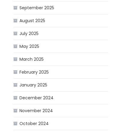
September 2025
August 2025
July 2025
May 2025
March 2025
February 2025
January 2025
December 2024
November 2024
October 2024