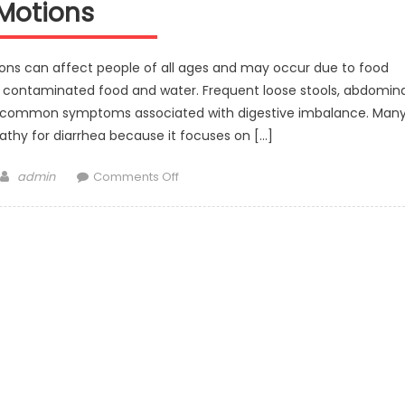
Motions
ions can affect people of all ages and may occur due to food
 or contaminated food and water. Frequent loose stools, abdomina
e common symptoms associated with digestive imbalance. Man
thy for diarrhea because it focuses on […]
Author
on
admin
Comments Off
Best
Homeopathic
Medicine
for
Diarrhea
and
Loose
Motions