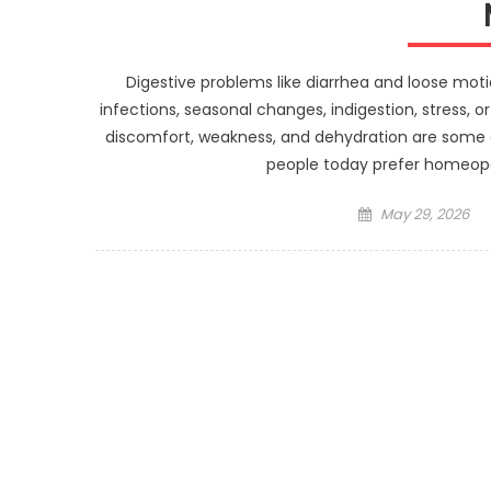
Digestive problems like diarrhea and loose mot
infections, seasonal changes, indigestion, stress,
discomfort, weakness, and dehydration are som
people today prefer homeopa
Posted
May 29, 2026
on