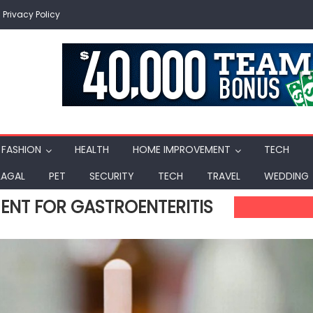
Privacy Policy
FASHION
HEALTH
HOME IMPROVEMENT
TECH
LAGAL
PET
SECURITY
TECH
TRAVEL
WEDDING
NT FOR GASTROENTERITIS