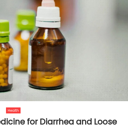
Health
icine for Diarrhea and Loose