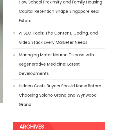
How School Proximity and Family Housing
Capital Retention Shape Singapore Real
Estate
AI SEO Tools: The Content, Coding, and
Video Stack Every Marketer Needs
Managing Motor Neuron Disease with
Regenerative Medicine: Latest
Developments
Hidden Costs Buyers Should Know Before
Choosing Solano Grand and Wynwood
Grand
ARCHIVES