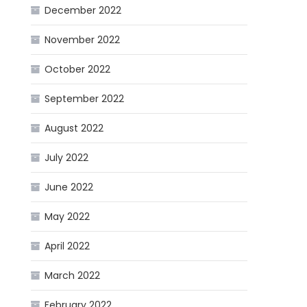
December 2022
November 2022
October 2022
September 2022
August 2022
July 2022
June 2022
May 2022
April 2022
March 2022
February 2022