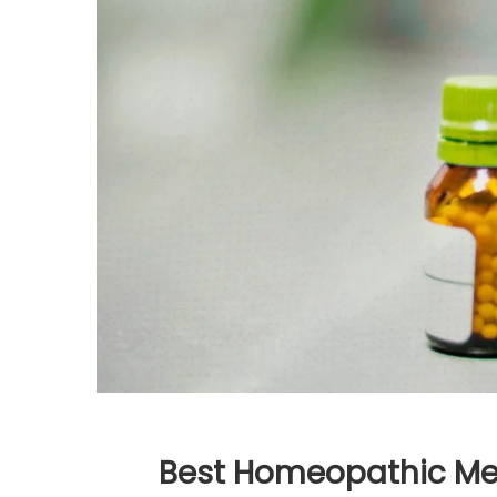
Best Homeopathic Med