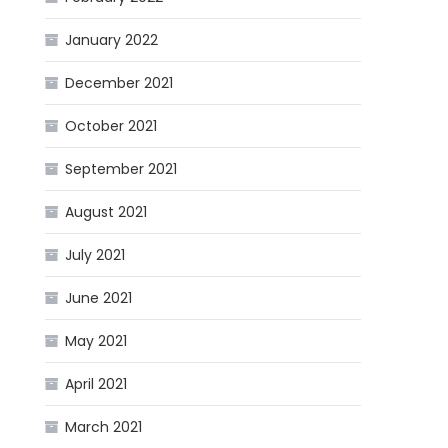
January 2022
December 2021
October 2021
September 2021
August 2021
July 2021
June 2021
May 2021
April 2021
March 2021