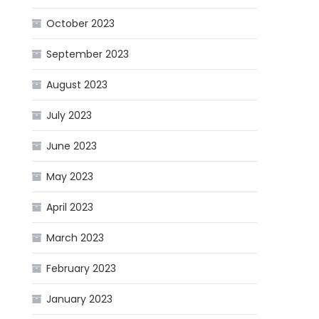
October 2023
September 2023
August 2023
July 2023
June 2023
May 2023
April 2023
March 2023
February 2023
January 2023