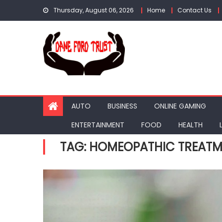
Skip
Thursday, August 06, 2026
Home
Contact Us
to
content
AUTO
BUSINESS
ONLINE GAMING
ENTERTAINMENT
FOOD
HEALTH
TAG:
HOMEOPATHIC TREATME