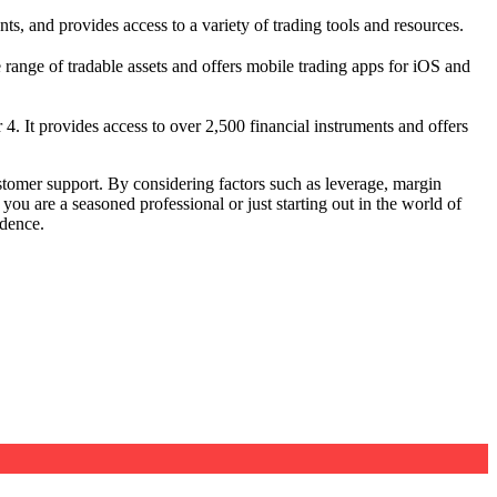
ts, and provides access to a variety of trading tools and resources.
range of tradable assets and offers mobile trading apps for iOS and
4. It provides access to over 2,500 financial instruments and offers
stomer support. By considering factors such as leverage, margin
you are a seasoned professional or just starting out in the world of
idence.