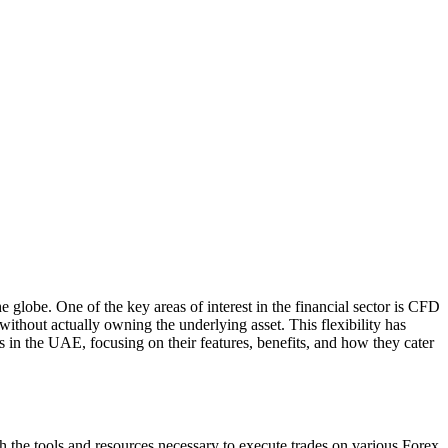
globe. One of the key areas of interest in the financial sector is CFD
ithout actually owning the underlying asset. This flexibility has
 in the UAE, focusing on their features, benefits, and how they cater
th the tools and resources necessary to execute trades on various Forex