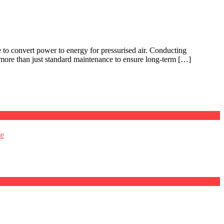
e to convert power to energy for pressurised air. Conducting
 more than just standard maintenance to ensure long-term […]
te