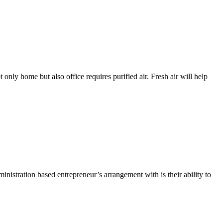
t only home but also office requires purified air. Fresh air will help
nistration based entrepreneur’s arrangement with is their ability to