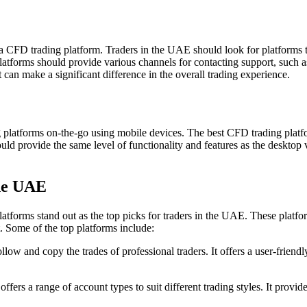
a CFD trading platform. Traders in the UAE should look for platforms tha
latforms should provide various channels for contacting support, such as
an make a significant difference in the overall trading experience.
ing platforms on-the-go using mobile devices. The best CFD trading plat
ld provide the same level of functionality and features as the desktop ve
the UAE
atforms stand out as the top picks for traders in the UAE. These platfo
. Some of the top platforms include:
llow and copy the trades of professional traders. It offers a user-friendl
fers a range of account types to suit different trading styles. It provi