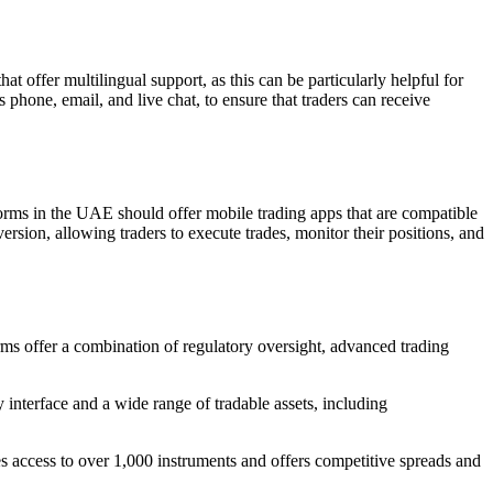
t offer multilingual support, as this can be particularly helpful for
 phone, email, and live chat, to ensure that traders can receive
forms in the UAE should offer mobile trading apps that are compatible
rsion, allowing traders to execute trades, monitor their positions, and
rms offer a combination of regulatory oversight, advanced trading
y interface and a wide range of tradable assets, including
des access to over 1,000 instruments and offers competitive spreads and