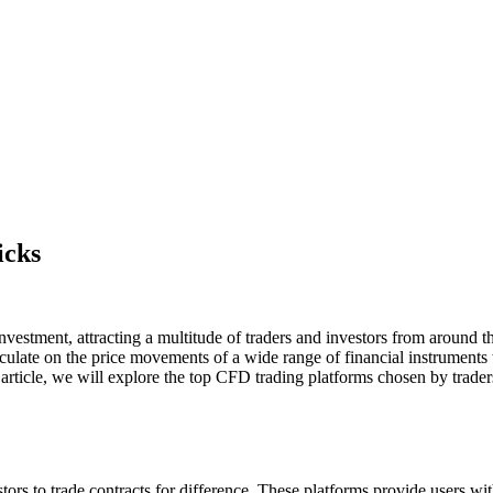
icks
tment, attracting a multitude of traders and investors from around the 
culate on the price movements of a wide range of financial instruments w
rticle, we will explore the top CFD trading platforms chosen by traders
stors to trade contracts for difference. These platforms provide users wi