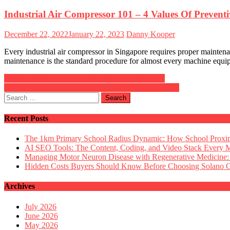
Industrial Air Compressor 101 – 4 Values Of Prevent
Posted
Author
December 22, 2022
January 22, 2023
Danny Kooper
on
Every industrial air compressor in Singapore requires proper maintena
maintenance is the standard procedure for almost every machine equip
Post
The Easy Way to Start a Video Creation Business
Navigating Taxation Under Expert Direction in Dubai
navigation
Search
for:
Recent Posts
The 1km Primary School Radius Dynamic: How School Proximi
AI SEO Tools: The Content, Coding, and Video Stack Every 
Managing Motor Neuron Disease with Regenerative Medicine:
Hidden Costs Buyers Should Know Before Choosing Solano
Archives
July 2026
June 2026
May 2026