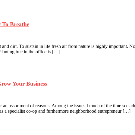
r To Breathe
 and dirt. To sustain in life fresh air from nature is highly important. No
lanting tree in the office is […]
row Your Business
 an assortment of reasons. Among the issues I much of the time see admi
sh as a specialist co-op and furthermore neighborhood entrepreneur […]