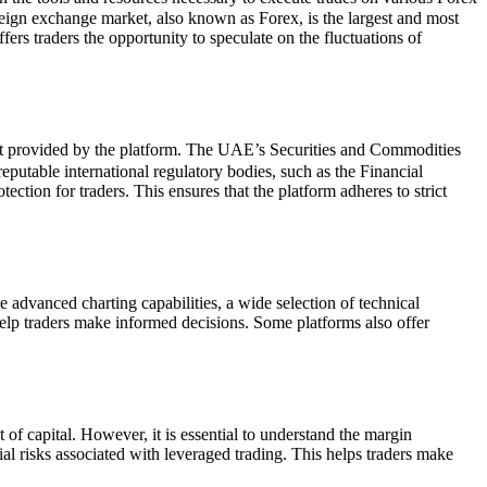
reign exchange market, also known as Forex, is the largest and most
ers traders the opportunity to speculate on the fluctuations of
ight provided by the platform. The UAE’s Securities and Commodities
eputable international regulatory bodies, such as the Financial
tion for traders. This ensures that the platform adheres to strict
advanced charting capabilities, a wide selection of technical
help traders make informed decisions. Some platforms also offer
 of capital. However, it is essential to understand the margin
l risks associated with leveraged trading. This helps traders make