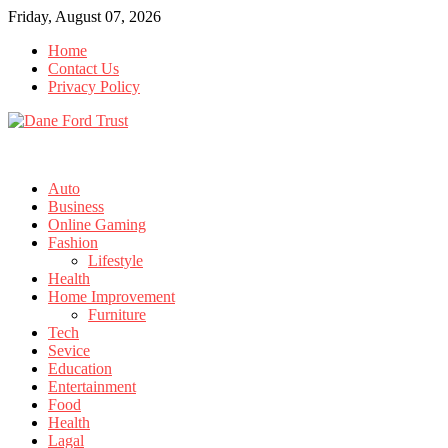
Skip
Friday, August 07, 2026
to
Home
content
Contact Us
Privacy Policy
Auto
Business
Online Gaming
Fashion
Lifestyle
Health
Home Improvement
Furniture
Tech
Sevice
Education
Entertainment
Food
Health
Lagal