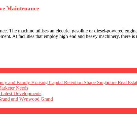
ive Maintenance
nce. The machine utilises an electric, gasoline or diesel-powered engin
ment. At facilities that employ high-end and heavy machinery, there is
ty and Family Housing Capital Retention Shape Singapore Real Esta
Marketer Needs
 Latest Developments
 Grand and Wynwood Grand