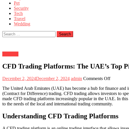
Pet
Security
Tech
Travel
Wedding
Search
for:
Business
CFD Trading Platforms: The UAE’s Top P
Posted
Author
on
December 2, 2024
December 2, 2024
admin
Comments Off
on
CFD
The United Arab Emirates (UAE) has become a hub for finance and inves
Trading
(Contract for Difference) trading. CFD trading allows investors to spe
Platforms:
made CFD trading platforms increasingly popular in the UAE. In this a
The
to the needs of the local and international trading community.
UAE’s
Top
Picks
Understanding CFD Trading Platforms
A CFD trading platform is an online trading interface that allows inve