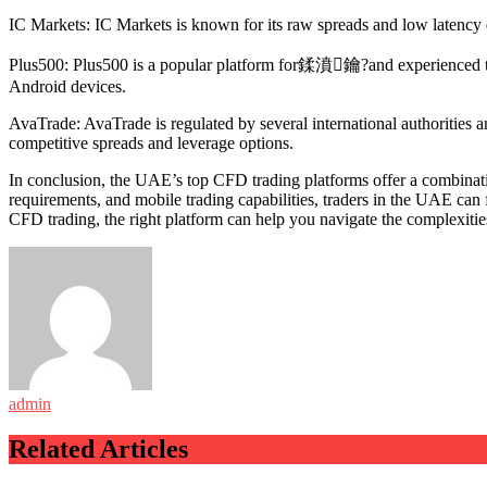
IC Markets: IC Markets is known for its raw spreads and low latency ex
Plus500: Plus500 is a popular platform for鍒濆鑰?and experienced trader
Android devices.
AvaTrade: AvaTrade is regulated by several international authorities a
competitive spreads and leverage options.
In conclusion, the UAE’s top CFD trading platforms offer a combinatio
requirements, and mobile trading capabilities, traders in the UAE can f
CFD trading, the right platform can help you navigate the complexitie
admin
Related Articles