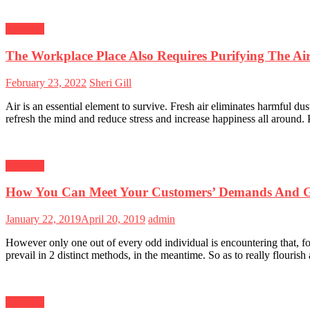
Business
The Workplace Place Also Requires Purifying The Ai
Posted
Author
February 23, 2022
Sheri Gill
on
Air is an essential element to survive. Fresh air eliminates harmful dust
refresh the mind and reduce stress and increase happiness all around. P
Business
How You Can Meet Your Customers’ Demands And G
Posted
Author
January 22, 2019
April 20, 2019
admin
on
However only one out of every odd individual is encountering that, for
prevail in 2 distinct methods, in the meantime. So as to really flouri
Business