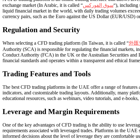
exchange market (In Arabic, it is called “
سوق الفوركس
“), including
liquid financial market in the world, with daily trading volumes excee
currency pairs, such as the Euro against the US Dollar (EUR/USD) o
Regulation and Security
When selecting a CFD trading platform (In Taiwan, it is called “
外匯
Authority (SCA) is responsible for regulating the financial markets, i
Conduct Authority (FCA) in the UK or the Australian Securities and Inv
financial standards and operates within a transparent and ethical fram
Trading Features and Tools
The best CFD trading platforms in the UAE offer a range of features a
indicators, and customizable trading layouts. Additionally, many plat
educational resources, such as webinars, video tutorials, and e-books,
Leverage and Margin Requirements
One of the key advantages of CFD trading is the ability to use leverage
requirements associated with leveraged trades. Platforms in the UAE s
informed decisions about the level of leverage they are comfortable us