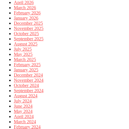
April 2026
March 2026
February 2026
January 2026
December 2025
November 2025
October 2025
September 2025
August 2025
July 2025
May 2025
March 2025
February 2025
January 2025
December 2024
November 2024
October 2024
September 2024
August 2024
July 2024
June 2024
May 2024
April 2024
March 2024
February 2024