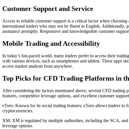
Customer Support and Service
Access to reliable customer support is a critical factor when choosing 
international traders who may not be fluent in English. Additionally, p
assistance promptly. Responsive and knowledgeable customer support c
Mobile Trading and Accessibility
In today’s fast-paced world, many traders prefer to access their trad
with various devices, such as smartphones and tablets. These apps shou
access market analysis from anywhere.
Top Picks for CFD Trading Platforms in 
After considering the factors mentioned above, several CFD trading pl
features, competitive leverage options, and excellent customer support
eToro: Known for its social trading features, eToro allows traders to fo
cryptocurrencies.
XM: XM is regulated by multiple authorities, including the SCA, and of
leverage options.