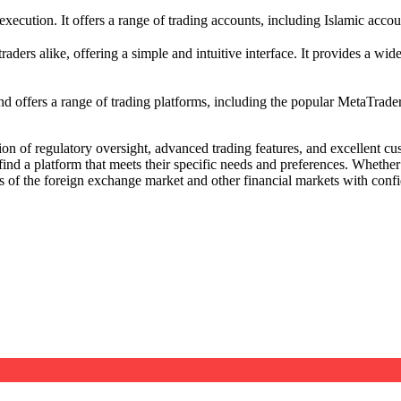
ecution. It offers a range of trading accounts, including Islamic accoun
s alike, offering a simple and intuitive interface. It provides a wide 
nd offers a range of trading platforms, including the popular MetaTrader 
n of regulatory oversight, advanced trading features, and excellent cu
ind a platform that meets their specific needs and preferences. Whether 
s of the foreign exchange market and other financial markets with conf