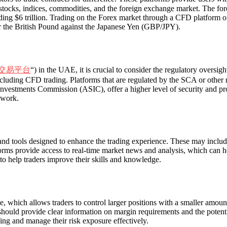
 stocks, indices, commodities, and the foreign exchange market. The fo
ding $6 trillion. Trading on the Forex market through a CFD platform off
r the British Pound against the Japanese Yen (GBP/JPY).
交易平台
“) in the UAE, it is crucial to consider the regulatory overs
ncluding CFD trading. Platforms that are regulated by the SCA or other r
estments Commission (ASIC), offer a higher level of security and protec
ework.
nd tools designed to enhance the trading experience. These may include 
forms provide access to real-time market news and analysis, which can 
 to help traders improve their skills and knowledge.
, which allows traders to control larger positions with a smaller amount
hould provide clear information on margin requirements and the potentia
ing and manage their risk exposure effectively.