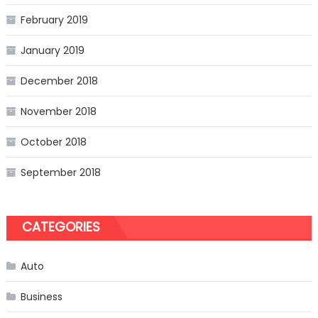
February 2019
January 2019
December 2018
November 2018
October 2018
September 2018
CATEGORIES
Auto
Business