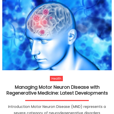
Health
Managing Motor Neuron Disease with
Regenerative Medicine: Latest Developments
Introduction Motor Neuron Disease (MND) represents a
severe category of neurodegenerative disorders