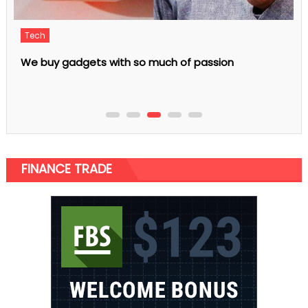
Business
5 Quick Tips To Buy LPG Gas Bottles For Sale
FINANCE TRADE