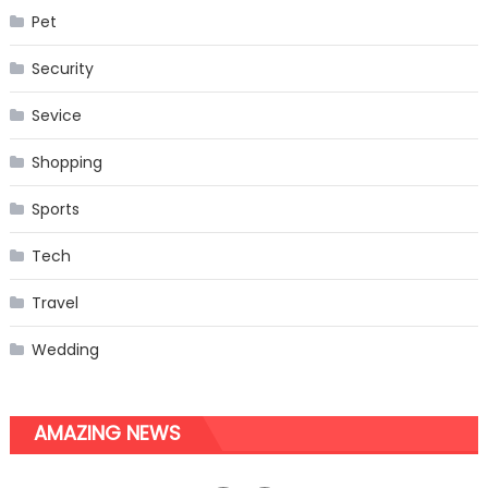
Pet
Security
Sevice
Shopping
Sports
Tech
Travel
Wedding
AMAZING NEWS