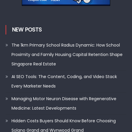
NEW POSTS
The 1km Primary School Radius Dynamic: How School
Proximity and Family Housing Capital Retention Shape
Singapore Real Estate
AI SEO Tools: The Content, Coding, and Video Stack
Every Marketer Needs
Managing Motor Neuron Disease with Regenerative
Medicine: Latest Developments
Hidden Costs Buyers Should Know Before Choosing
Solano Grand and Wynwood Grand