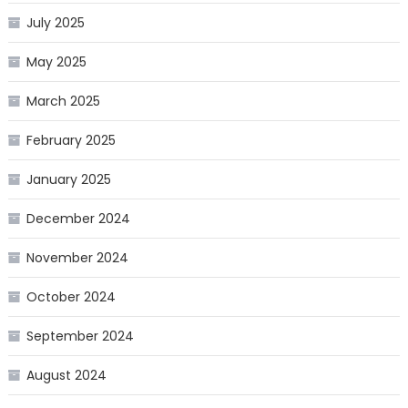
July 2025
May 2025
March 2025
February 2025
January 2025
December 2024
November 2024
October 2024
September 2024
August 2024