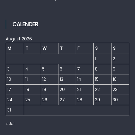
CALENDER
August 2026
M
T
W
T
F
S
S
1
2
3
4
5
6
7
8
9
10
11
12
13
14
15
16
17
18
19
20
21
22
23
24
25
26
27
28
29
30
31
« Jul