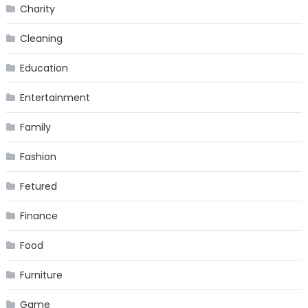
Charity
Cleaning
Education
Entertainment
Family
Fashion
Fetured
Finance
Food
Furniture
Game