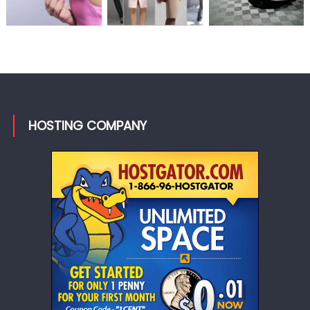
HOSTING COMPANY