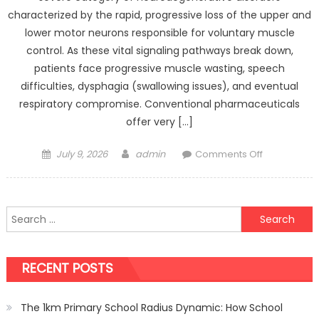
characterized by the rapid, progressive loss of the upper and
lower motor neurons responsible for voluntary muscle
control. As these vital signaling pathways break down,
patients face progressive muscle wasting, speech
difficulties, dysphagia (swallowing issues), and eventual
respiratory compromise. Conventional pharmaceuticals
offer very […]
Posted
Author
on
July 9, 2026
admin
Comments Off
on
Managing
Motor
Neuron
Search
Disease
for:
with
Regenerati
RECENT POSTS
Medicine:
Latest
Developmen
The 1km Primary School Radius Dynamic: How School