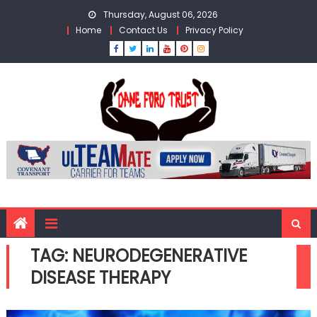
Skip
Thursday, August 06, 2026
to
Home
Contact Us
Privacy Policy
content
TAG:
NEURODEGENERATIVE
DISEASE THERAPY