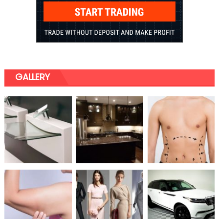
GALLERY