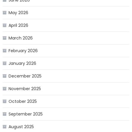
June 2026
May 2026
April 2026
March 2026
February 2026
January 2026
December 2025
November 2025
October 2025
September 2025
August 2025