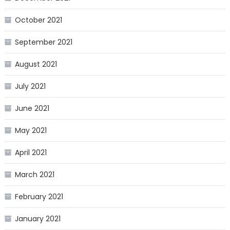
October 2021
September 2021
August 2021
July 2021
June 2021
May 2021
April 2021
March 2021
February 2021
January 2021