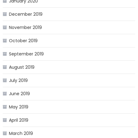
January 2020
December 2019
November 2019
October 2019
September 2019
August 2019
July 2019
June 2019
May 2019
April 2019
March 2019