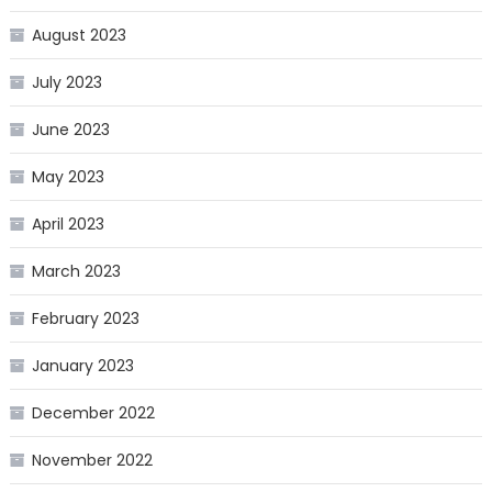
August 2023
July 2023
June 2023
May 2023
April 2023
March 2023
February 2023
January 2023
December 2022
November 2022