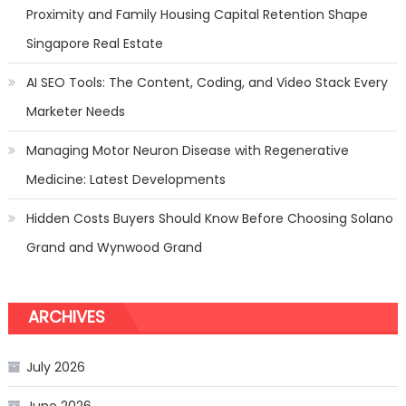
Proximity and Family Housing Capital Retention Shape
Singapore Real Estate
AI SEO Tools: The Content, Coding, and Video Stack Every
Marketer Needs
Managing Motor Neuron Disease with Regenerative
Medicine: Latest Developments
Hidden Costs Buyers Should Know Before Choosing Solano
Grand and Wynwood Grand
ARCHIVES
July 2026