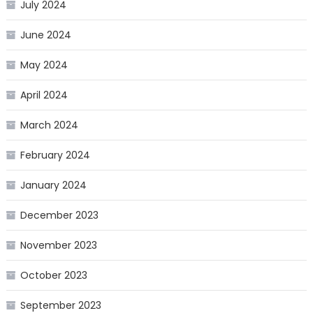
July 2024
June 2024
May 2024
April 2024
March 2024
February 2024
January 2024
December 2023
November 2023
October 2023
September 2023