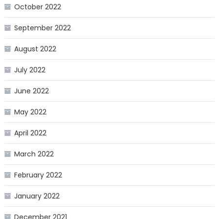
October 2022
September 2022
August 2022
July 2022
June 2022
May 2022
April 2022
March 2022
February 2022
January 2022
December 2021