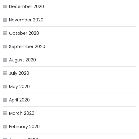
December 2020
November 2020
October 2020
September 2020
August 2020
July 2020
May 2020
April 2020
March 2020
February 2020