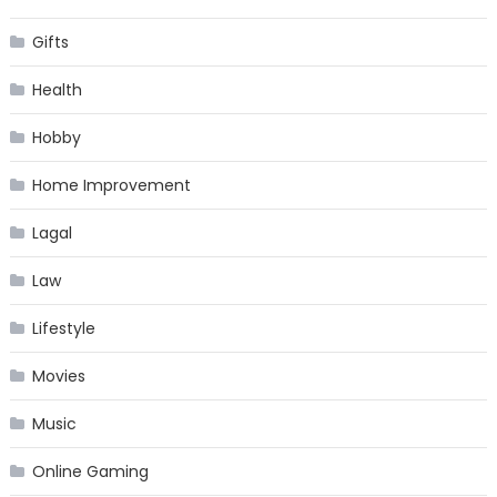
Gifts
Health
Hobby
Home Improvement
Lagal
Law
Lifestyle
Movies
Music
Online Gaming