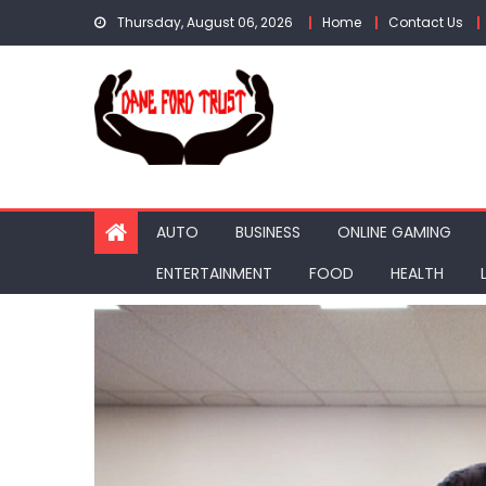
Skip
Thursday, August 06, 2026
Home
Contact Us
to
content
AUTO
BUSINESS
ONLINE GAMING
ENTERTAINMENT
FOOD
HEALTH