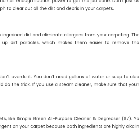
d has enough suction power to get the job done. Don’t just u
o clear out all the dirt and debris in your carpets.
 ingrained dirt and eliminate allergens from your carpeting. Th
 up dirt particles, which makes them easier to remove th
’t overdo it. You don’t need gallons of water or soap to cle
 do the trick. If you use a steam cleaner, make sure that you’
ets, like Simple Green All-Purpose Cleaner & Degreaser ($7). Y
rgent on your carpet because both ingredients are highly alkali