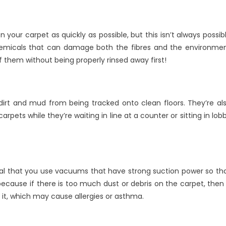
on your carpet as quickly as possible, but this isn’t always possib
chemicals that can damage both the fibres and the environme
of them without being properly rinsed away first!
rt and mud from being tracked onto clean floors. They’re al
rpets while they’re waiting in line at a counter or sitting in lob
tial that you use vacuums that have strong suction power so th
s because if there is too much dust or debris on the carpet, then 
n it, which may cause allergies or asthma.