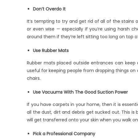
Don’t Overdo It
It’s tempting to try and get rid of all of the stains 
or even wise — especially if you’re using harsh 
around them if they’re left sitting too long on top 
Use Rubber Mats
Rubber mats placed outside entrances can keep di
useful for keeping people from dropping things on ca
chairs.
Use Vacuums With The Good Suction Power
If you have carpets in your home, then it is essen
all the dust, dirt and debris get sucked out. This i
will get transferred onto your skin when you walk o
Pick a Professional Company