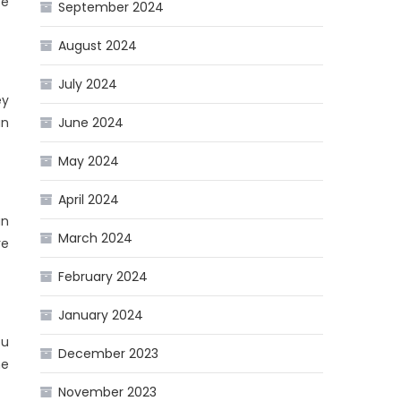
se
September 2024
August 2024
July 2024
ey
an
June 2024
May 2024
April 2024
an
March 2024
re
February 2024
January 2024
ou
December 2023
ne
November 2023