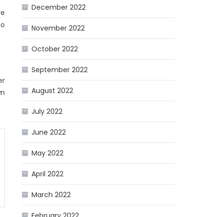
December 2022
ve
to
November 2022
October 2022
September 2022
er
August 2022
wn
July 2022
June 2022
May 2022
April 2022
March 2022
February 2022