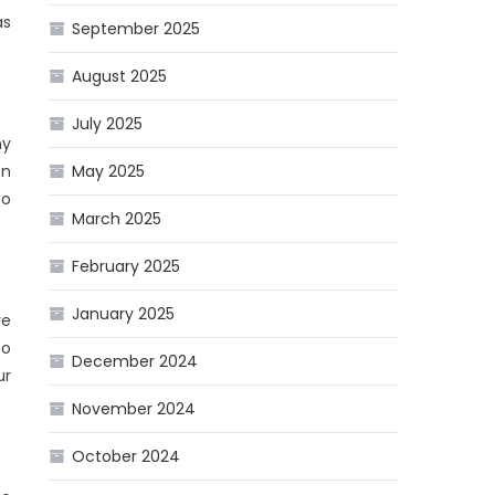
as
September 2025
August 2025
July 2025
ny
on
May 2025
to
March 2025
February 2025
January 2025
ve
to
December 2024
ur
November 2024
October 2024