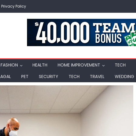
Privacy Policy
FASHION
HEALTH
HOME IMPROVEMENT
TECH
LAGAL
PET
SECURITY
TECH
TRAVEL
WEDDING