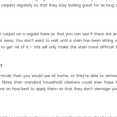
carpets regularly so that they stay looking great for as long 
 carpet on a regular basis so that you can see if there are a
 away. You don’t want to wait until a stain has been sitting 
o get rid of it – this will only make the stain more difficult 
ct
micals than you would use at home, so they’re able to remo
 fibres than standard household cleaners could ever hope 
ions on how best to apply them so that they don’t damage yo