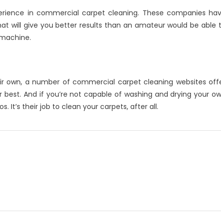
perience in commercial carpet cleaning. These companies ha
 will give you better results than an amateur would be able 
 machine.
heir own, a number of commercial carpet cleaning websites off
r best. And if you’re not capable of washing and drying your o
 It’s their job to clean your carpets, after all.