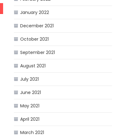
January 2022
December 2021
October 2021
September 2021
August 2021
July 2021
June 2021
May 2021
April 2021
March 2021