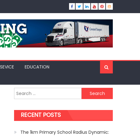
SEVICE
EDUCATION
Search
for:
RECENT POSTS
The 1km Primary School Radius Dynamic: