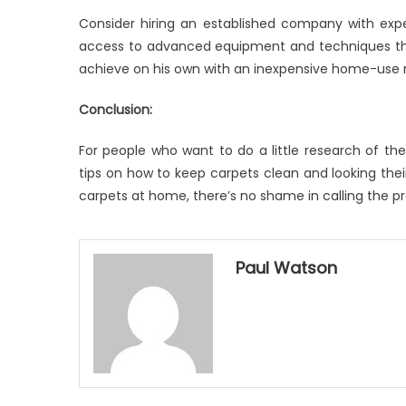
Consider hiring an established company with ex
access to advanced equipment and techniques that
achieve on his own with an inexpensive home-use
Conclusion:
For people who want to do a little research of t
tips on how to keep carpets clean and looking thei
carpets at home, there’s no shame in calling the pros.
Paul Watson