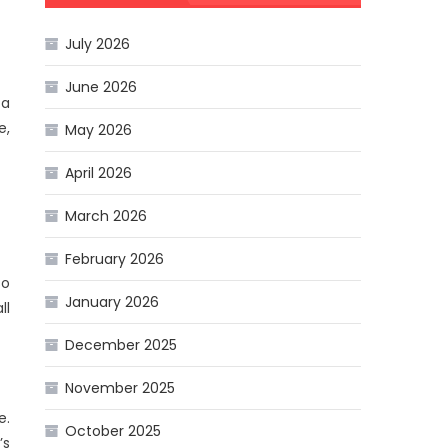
July 2026
June 2026
 a
e,
May 2026
April 2026
March 2026
February 2026
so
January 2026
ll
December 2025
November 2025
e.
October 2025
’s