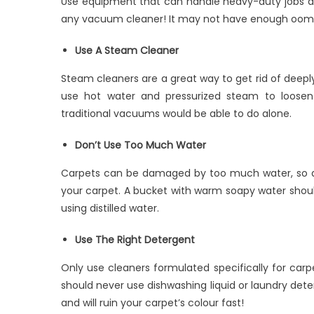
Use equipment that can handle heavy-duty jobs an
any vacuum cleaner! It may not have enough oomph t
Use A Steam Cleaner
Steam cleaners are a great way to get rid of deeply
use hot water and pressurized steam to loosen
traditional vacuums would be able to do alone.
Don’t Use Too Much Water
Carpets can be damaged by too much water, so don
your carpet. A bucket with warm soapy water should
using distilled water.
Use The Right Detergent
Only use cleaners formulated specifically for carp
should never use dishwashing liquid or laundry dete
and will ruin your carpet’s colour fast!