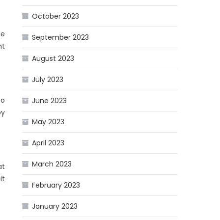
October 2023
le
September 2023
nt
August 2023
July 2023
so
June 2023
by
May 2023
April 2023
March 2023
at
it
February 2023
January 2023