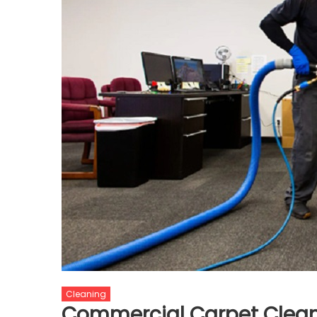
Cleaning
Commercial Carpet Cleani