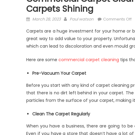
Carpets Shining
Posted
Author
o
March 28, 2023
Paul watson
Comments Off
on
C
Carpets are a huge investment for your home or b
C
great way to add value to your property. Unfortunate
C
which can lead to discoloration and even mould gr
B
A
Here are some
commercial carpet cleaning
tips th
t
K
Pre-Vacuum Your Carpet
Y
C
Before you start with any kind of carpet cleaning p
S
that there is no dirt left behind in your carpet. Th
particles from the surface of your carpet, making it 
Clean The Carpet Regularly
When you have a business, there are going to be
Even if you have a store that doesn’t have a lot of tr