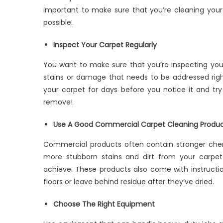
important to make sure that you’re cleaning your 
possible.
Inspect Your Carpet Regularly
You want to make sure that you’re inspecting your
stains or damage that needs to be addressed right
your carpet for days before you notice it and try t
remove!
Use A Good Commercial Carpet Cleaning Produ
Commercial products often contain stronger che
more stubborn stains and dirt from your carpet
achieve. These products also come with instruct
floors or leave behind residue after they’ve dried.
Choose The Right Equipment