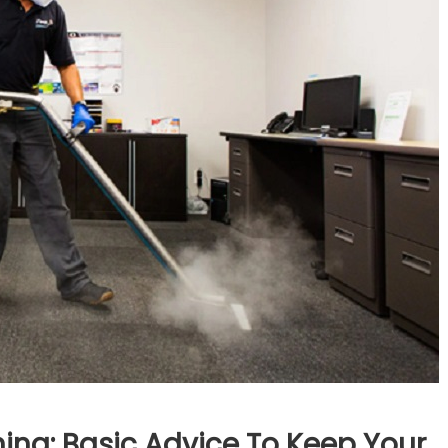
ng: Basic Advice To Keep Your