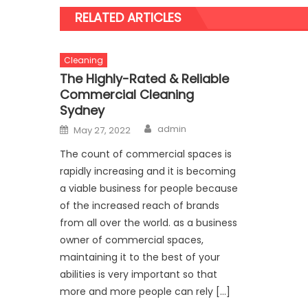
RELATED ARTICLES
Cleaning
The Highly-Rated & Reliable
Commercial Cleaning
Sydney
Author
Posted
admin
May 27, 2022
on
The count of commercial spaces is
rapidly increasing and it is becoming
a viable business for people because
of the increased reach of brands
from all over the world. as a business
owner of commercial spaces,
maintaining it to the best of your
abilities is very important so that
more and more people can rely […]