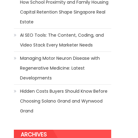
How School Proximity and Family Housing
Capital Retention Shape Singapore Real
Estate
AI SEO Tools: The Content, Coding, and
Video Stack Every Marketer Needs
Managing Motor Neuron Disease with
Regenerative Medicine: Latest
Developments
Hidden Costs Buyers Should Know Before
Choosing Solano Grand and Wynwood
Grand
ARCHIVES