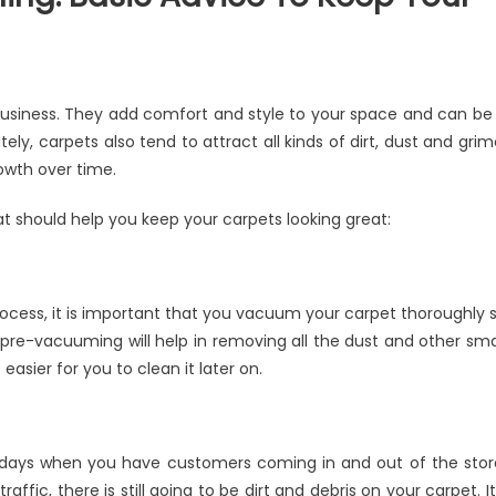
n
ommercial
usiness. They add comfort and style to your space and can be
arpet
ly, carpets also tend to attract all kinds of dirt, dust and grim
leaning:
owth over time.
asic
dvice
at should help you keep your carpets looking great:
o
eep
our
arpets
rocess, it is important that you vacuum your carpet thoroughly 
hining
e pre-vacuuming will help in removing all the dust and other sma
easier for you to clean it later on.
 days when you have customers coming in and out of the stor
affic, there is still going to be dirt and debris on your carpet. It