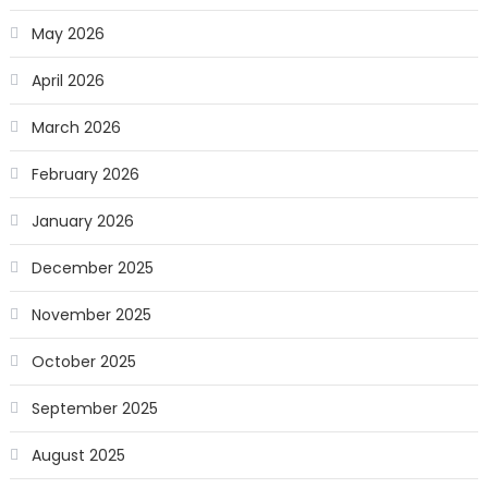
May 2026
April 2026
March 2026
February 2026
January 2026
December 2025
November 2025
October 2025
September 2025
August 2025