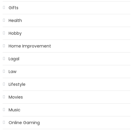
Gifts
Health
Hobby
Home Improvement
Lagal
Law
Lifestyle
Movies
Music
Online Gaming