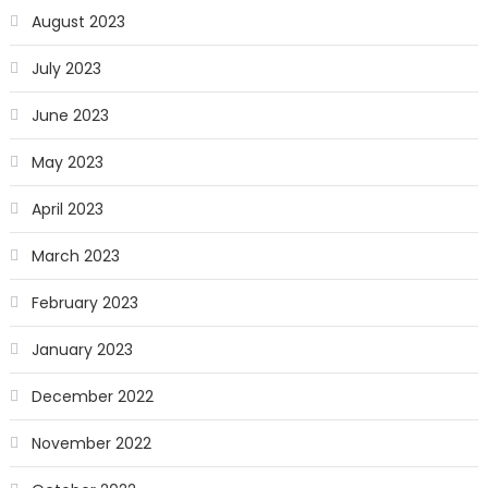
August 2023
July 2023
June 2023
May 2023
April 2023
March 2023
February 2023
January 2023
December 2022
November 2022