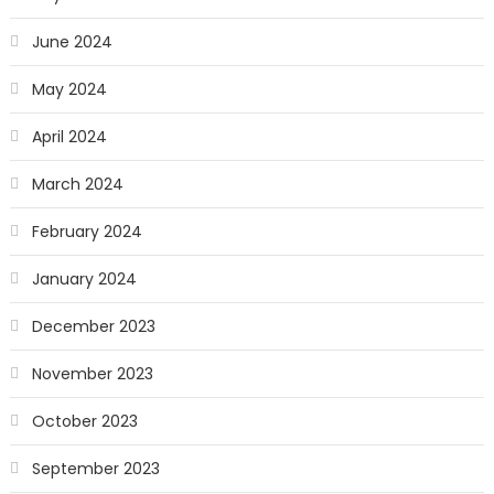
June 2024
May 2024
April 2024
March 2024
February 2024
January 2024
December 2023
November 2023
October 2023
September 2023