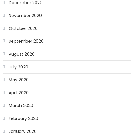
December 2020
November 2020
October 2020
September 2020
August 2020
July 2020
May 2020
April 2020
March 2020
February 2020
January 2020