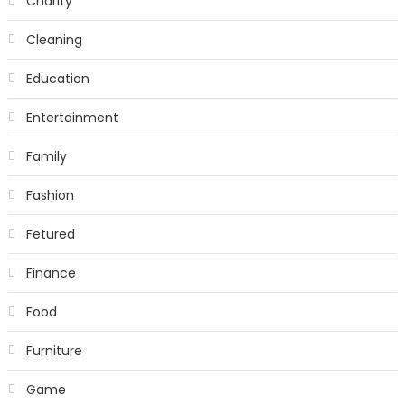
Charity
Cleaning
Education
Entertainment
Family
Fashion
Fetured
Finance
Food
Furniture
Game