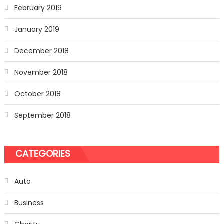
February 2019
January 2019
December 2018
November 2018
October 2018
September 2018
CATEGORIES
Auto
Business