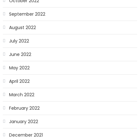
October 2022
September 2022
August 2022
July 2022
June 2022
May 2022
April 2022
March 2022
February 2022
January 2022
December 2021