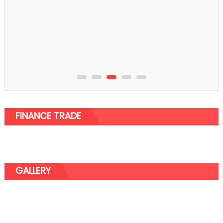
Shopping
3 Essential Tips Before You Visit A Rolex Store
FINANCE TRADE
GALLERY