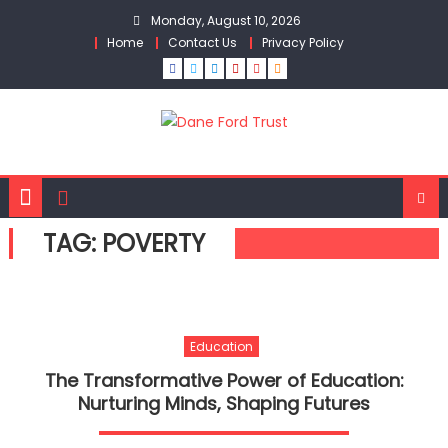
Skip
Monday, August 10, 2026
to
Home
Contact Us
Privacy Policy
content
TAG:
POVERTY
Education
The Transformative Power of Education:
Nurturing Minds, Shaping Futures