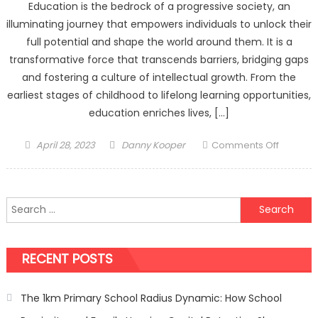
Education is the bedrock of a progressive society, an
illuminating journey that empowers individuals to unlock their
full potential and shape the world around them. It is a
transformative force that transcends barriers, bridging gaps
and fostering a culture of intellectual growth. From the
earliest stages of childhood to lifelong learning opportunities,
education enriches lives, […]
Posted
Author
on
April 28, 2023
Danny Kooper
Comments Off
on
The
Transfo
Power
Search
of
for:
Educatio
Nurturin
RECENT POSTS
Minds,
Shaping
Futures
The 1km Primary School Radius Dynamic: How School