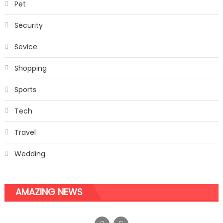
Pet
Security
Sevice
Shopping
Sports
Tech
Travel
Wedding
AMAZING NEWS
Vacuum Butt Lift Treatment –The