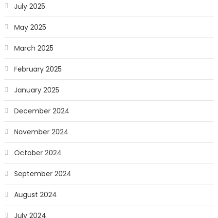
July 2025
May 2025
March 2025
February 2025
January 2025
December 2024
November 2024
October 2024
September 2024
August 2024
July 2024