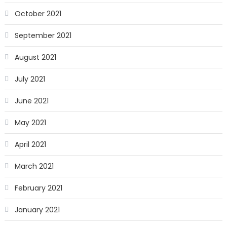
October 2021
September 2021
August 2021
July 2021
June 2021
May 2021
April 2021
March 2021
February 2021
January 2021