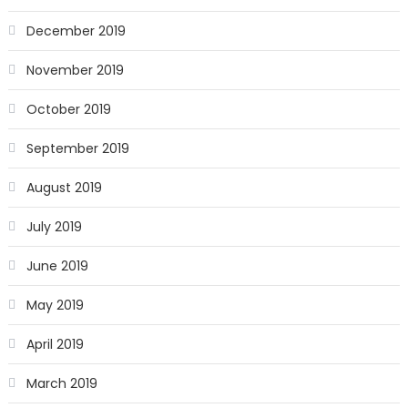
December 2019
November 2019
October 2019
September 2019
August 2019
July 2019
June 2019
May 2019
April 2019
March 2019