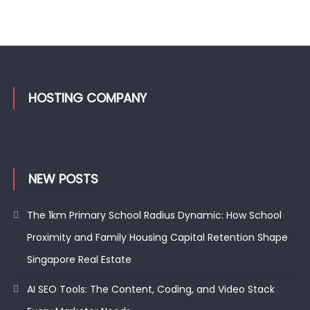
HOSTING COMPANY
NEW POSTS
The 1km Primary School Radius Dynamic: How School
Proximity and Family Housing Capital Retention Shape
Singapore Real Estate
AI SEO Tools: The Content, Coding, and Video Stack