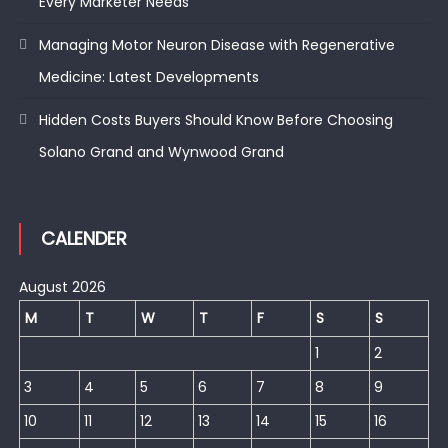
Every Marketer Needs
Managing Motor Neuron Disease with Regenerative
Medicine: Latest Developments
Hidden Costs Buyers Should Know Before Choosing
Solano Grand and Wynwood Grand
CALENDER
August 2026
M
T
W
T
F
S
S
1
2
3
4
5
6
7
8
9
10
11
12
13
14
15
16