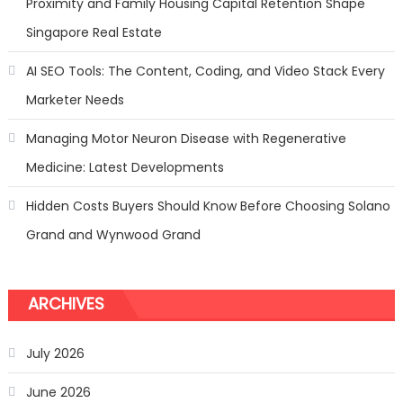
Proximity and Family Housing Capital Retention Shape
Singapore Real Estate
AI SEO Tools: The Content, Coding, and Video Stack Every
Marketer Needs
Managing Motor Neuron Disease with Regenerative
Medicine: Latest Developments
Hidden Costs Buyers Should Know Before Choosing Solano
Grand and Wynwood Grand
ARCHIVES
July 2026
June 2026