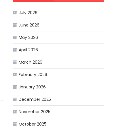
July 2026
June 2026
May 2026
April 2026
March 2026
February 2026
January 2026
December 2025
November 2025
October 2025