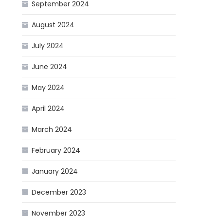
September 2024
August 2024
July 2024
June 2024
May 2024
April 2024
March 2024
February 2024
January 2024
December 2023
November 2023