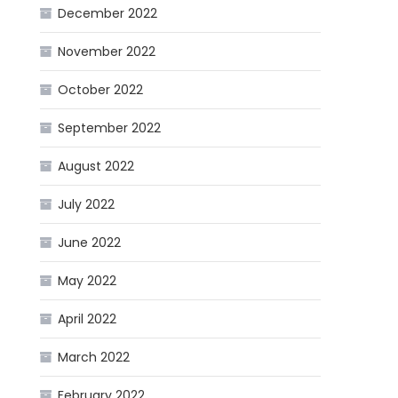
December 2022
November 2022
October 2022
September 2022
August 2022
July 2022
June 2022
May 2022
April 2022
March 2022
February 2022