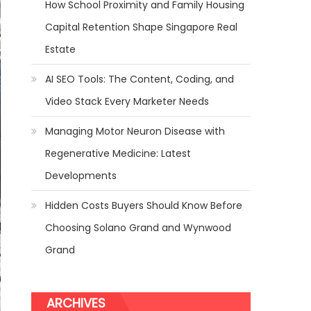
How School Proximity and Family Housing
Capital Retention Shape Singapore Real
Estate
AI SEO Tools: The Content, Coding, and
Video Stack Every Marketer Needs
Managing Motor Neuron Disease with
Regenerative Medicine: Latest
Developments
Hidden Costs Buyers Should Know Before
Choosing Solano Grand and Wynwood
Grand
ARCHIVES