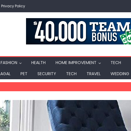
Privacy Policy
FASHION
HEALTH
HOME IMPROVEMENT
TECH
LAGAL
PET
SECURITY
TECH
TRAVEL
WEDDING