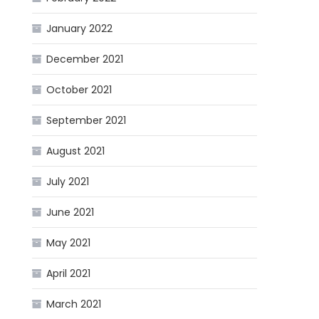
January 2022
December 2021
October 2021
September 2021
August 2021
July 2021
June 2021
May 2021
April 2021
March 2021