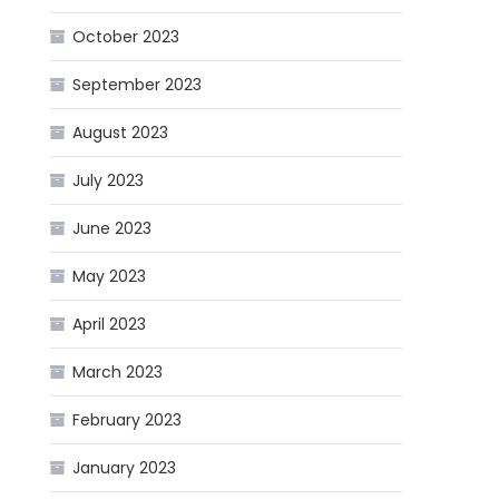
October 2023
September 2023
August 2023
July 2023
June 2023
May 2023
April 2023
March 2023
February 2023
January 2023