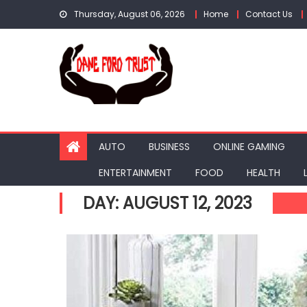
Skip
Thursday, August 06, 2026
Home
Contact Us
to
content
AUTO
BUSINESS
ONLINE GAMING
ENTERTAINMENT
FOOD
HEALTH
DAY:
AUGUST 12, 2023