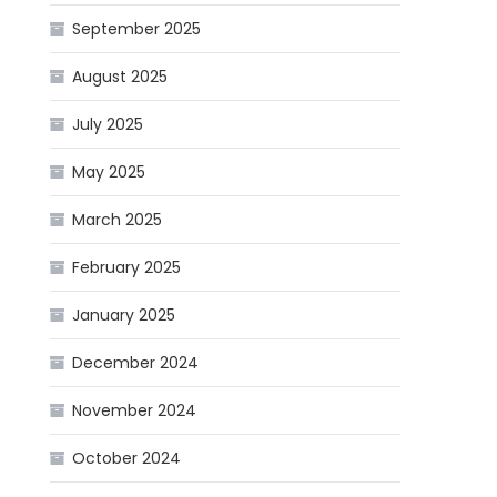
September 2025
August 2025
July 2025
May 2025
March 2025
February 2025
January 2025
December 2024
November 2024
October 2024