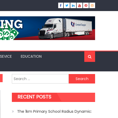
SEVICE
EDUCATION
Search
for:
RECENT POSTS
The 1km Primary School Radius Dynamic: