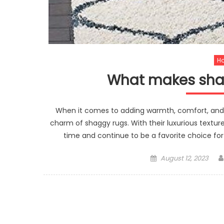
H
What makes shag
When it comes to adding warmth, comfort, and 
charm of shaggy rugs. With their luxurious texture
time and continue to be a favorite choice for
Posted
August 12, 2023
on