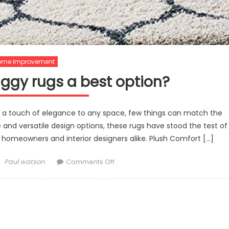
ome Improvement
gy rugs a best option?
a touch of elegance to any space, few things can match the
 and versatile design options, these rugs have stood the test of
 homeowners and interior designers alike. Plush Comfort […]
Author
on
Paul watson
Comments Off
What
makes
shaggy
rugs
a