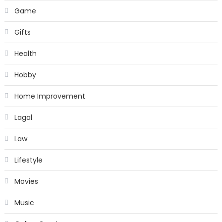
Game
Gifts
Health
Hobby
Home Improvement
Lagal
Law
Lifestyle
Movies
Music