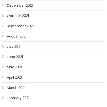
December 2021
October 2021
September 2021
August 2021
July 2021
June 2021
May 2021
April 2021
March 2021
February 2021