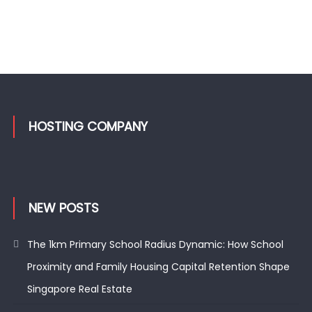
HOSTING COMPANY
NEW POSTS
The 1km Primary School Radius Dynamic: How School
Proximity and Family Housing Capital Retention Shape
Singapore Real Estate