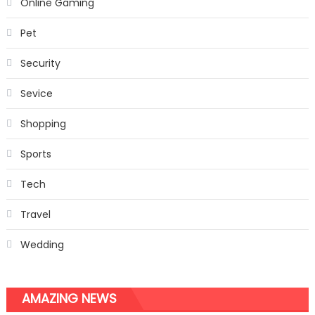
Online Gaming
Pet
Security
Sevice
Shopping
Sports
Tech
Travel
Wedding
AMAZING NEWS