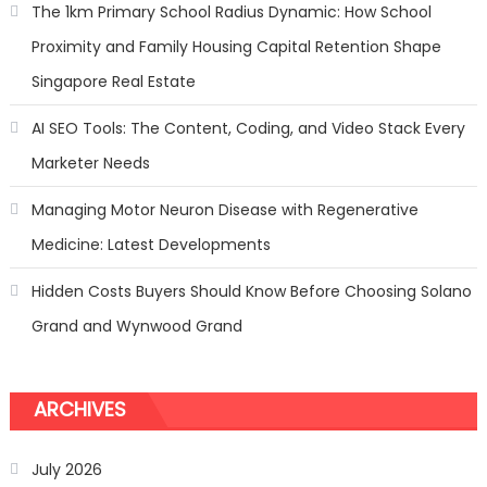
Stunning
The 1km Primary School Radius Dynamic: How School
Sofa
Proximity and Family Housing Capital Retention Shape
Repair
Transform
Singapore Real Estate
AI SEO Tools: The Content, Coding, and Video Stack Every
Marketer Needs
Managing Motor Neuron Disease with Regenerative
Medicine: Latest Developments
Hidden Costs Buyers Should Know Before Choosing Solano
Grand and Wynwood Grand
ARCHIVES
July 2026