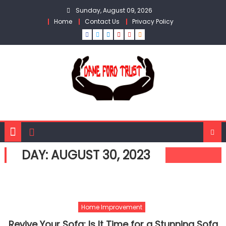
Skip
Sunday, August 09, 2026
to
Home
Contact Us
Privacy Policy
content
DAY:
AUGUST 30, 2023
Home Improvement
Revive Your Sofa: Is It Time for a Stunning Sofa