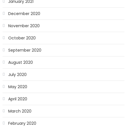
January 2021
December 2020
November 2020
October 2020
September 2020
August 2020
July 2020
May 2020
April 2020
March 2020
February 2020