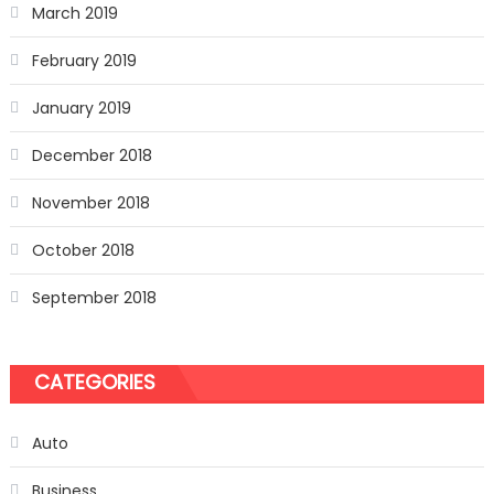
March 2019
February 2019
January 2019
December 2018
November 2018
October 2018
September 2018
CATEGORIES
Auto
Business