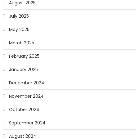
August 2025
July 2025
May 2025
March 2025
February 2025
January 2025
December 2024
November 2024
October 2024
September 2024
August 2024