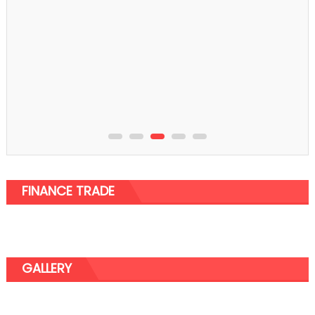
FINANCE TRADE
GALLERY