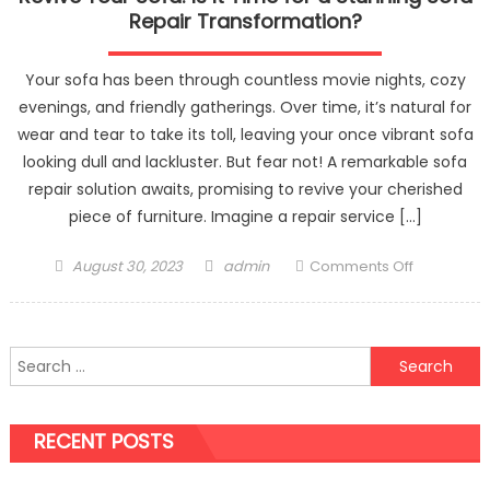
Repair Transformation?
Your sofa has been through countless movie nights, cozy
evenings, and friendly gatherings. Over time, it’s natural for
wear and tear to take its toll, leaving your once vibrant sofa
looking dull and lackluster. But fear not! A remarkable sofa
repair solution awaits, promising to revive your cherished
piece of furniture. Imagine a repair service […]
Posted
Author
on
August 30, 2023
admin
Comments Off
on
Revive
Your
Sofa:
Search
Is
for:
It
Time
RECENT POSTS
for
a