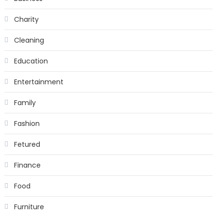
Charity
Cleaning
Education
Entertainment
Family
Fashion
Fetured
Finance
Food
Furniture