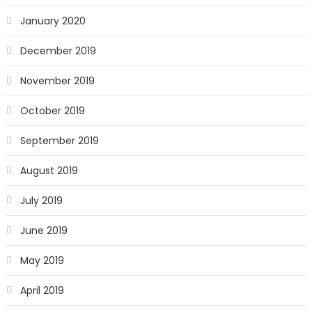
January 2020
December 2019
November 2019
October 2019
September 2019
August 2019
July 2019
June 2019
May 2019
April 2019