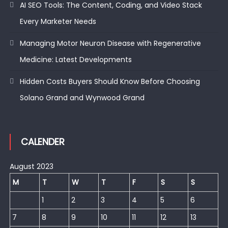
AI SEO Tools: The Content, Coding, and Video Stack
Every Marketer Needs
Managing Motor Neuron Disease with Regenerative
Medicine: Latest Developments
Hidden Costs Buyers Should Know Before Choosing
Solano Grand and Wynwood Grand
CALENDER
August 2023
M
T
W
T
F
S
S
1
2
3
4
5
6
7
8
9
10
11
12
13