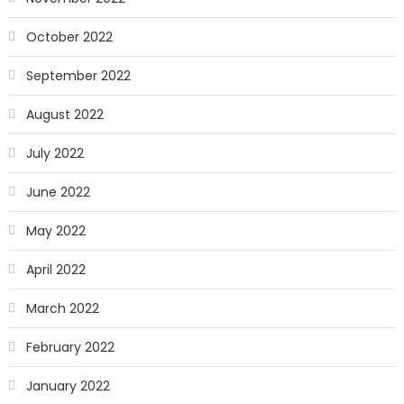
October 2022
September 2022
August 2022
July 2022
June 2022
May 2022
April 2022
March 2022
February 2022
January 2022