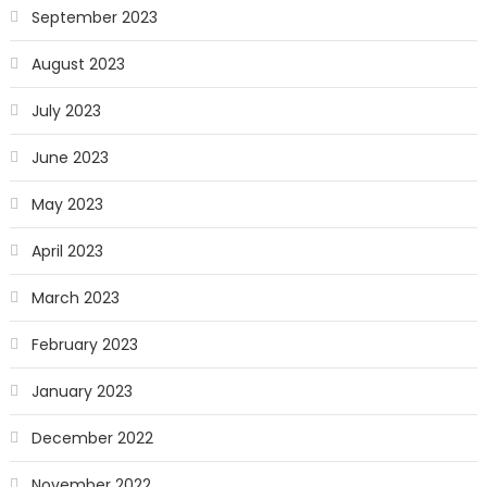
September 2023
August 2023
July 2023
June 2023
May 2023
April 2023
March 2023
February 2023
January 2023
December 2022
November 2022