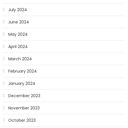
July 2024
June 2024
May 2024
April 2024
March 2024
February 2024
January 2024
December 2023
November 2023
October 2023