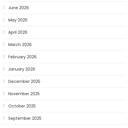
June 2026
May 2026
April 2026
March 2026
February 2026
January 2026
December 2025
November 2025
October 2025
September 2025