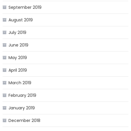
September 2019
August 2019
July 2019
June 2019
May 2019
April 2019
March 2019
February 2019
January 2019
December 2018