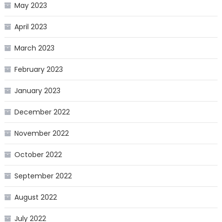
May 2023
April 2023
March 2023
February 2023
January 2023
December 2022
November 2022
October 2022
September 2022
August 2022
July 2022