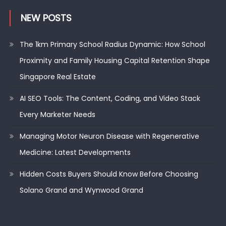
NEW POSTS
The 1km Primary School Radius Dynamic: How School
Proximity and Family Housing Capital Retention Shape
Singapore Real Estate
AI SEO Tools: The Content, Coding, and Video Stack
Every Marketer Needs
Managing Motor Neuron Disease with Regenerative
Medicine: Latest Developments
Hidden Costs Buyers Should Know Before Choosing
Solano Grand and Wynwood Grand