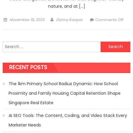
nature, and at […]
Posted
Author
on
November 18, 2023
Danny Kooper
Comments Off
on
Disc
the
Top
Search
Gaco
for:
Slot
Sites
RECENT POSTS
with
the
High
The 1km Primary School Radius Dynamic: How School
RTP
Proximity and Family Housing Capital Retention Shape
at
Meta
Singapore Real Estate
AI SEO Tools: The Content, Coding, and Video Stack Every
Marketer Needs