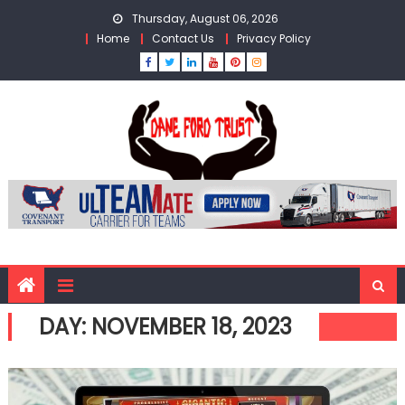
Skip
Thursday, August 06, 2026
to
Home
Contact Us
Privacy Policy
content
DAY:
NOVEMBER 18, 2023