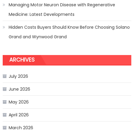
Managing Motor Neuron Disease with Regenerative
Medicine: Latest Developments
Hidden Costs Buyers Should Know Before Choosing Solano
Grand and Wynwood Grand
ARCHIVES
July 2026
June 2026
May 2026
April 2026
March 2026