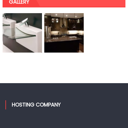
GALLERY
HOSTING COMPANY