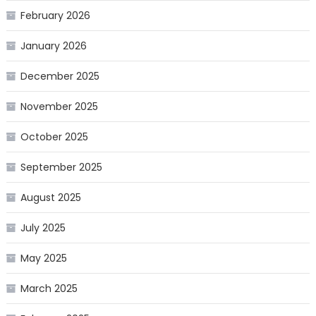
February 2026
January 2026
December 2025
November 2025
October 2025
September 2025
August 2025
July 2025
May 2025
March 2025