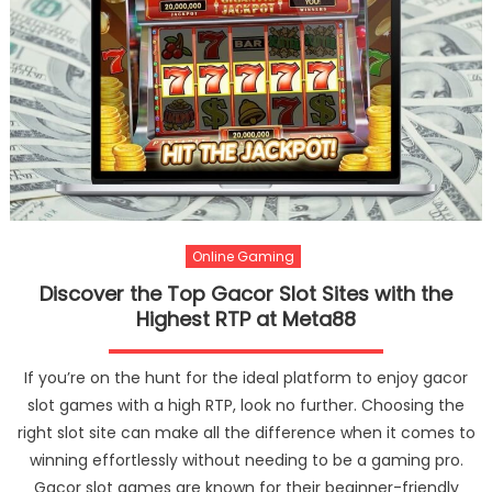
Online Gaming
Discover the Top Gacor Slot Sites with the
Highest RTP at Meta88
If you’re on the hunt for the ideal platform to enjoy gacor
slot games with a high RTP, look no further. Choosing the
right slot site can make all the difference when it comes to
winning effortlessly without needing to be a gaming pro.
Gacor slot games are known for their beginner-friendly