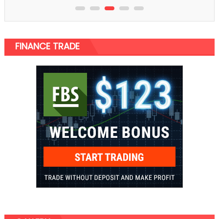
FINANCE TRADE