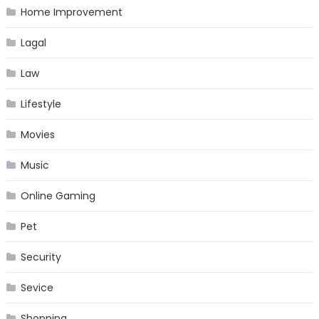
Home Improvement
Lagal
Law
Lifestyle
Movies
Music
Online Gaming
Pet
Security
Sevice
Shopping