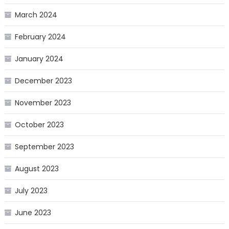
March 2024
February 2024
January 2024
December 2023
November 2023
October 2023
September 2023
August 2023
July 2023
June 2023