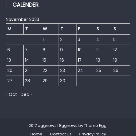
CALENDER
November 2023
M
T
W
T
F
S
S
1
2
3
4
5
6
7
8
9
10
11
12
13
14
15
16
17
18
19
20
21
22
23
24
25
26
27
28
29
30
« Oct
Dec »
2017 eggnews
|
Eggnews by
Theme Egg
.
Home
Contact Us
Privacy Policy