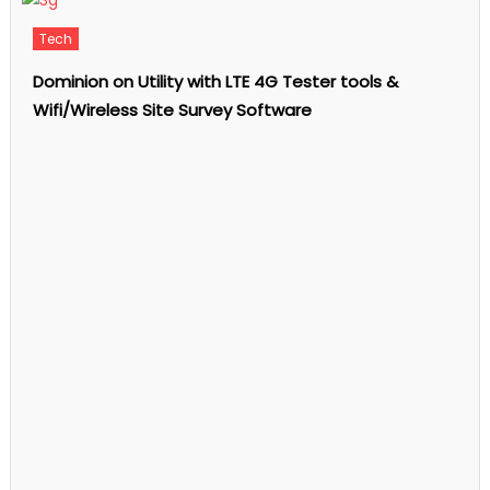
A
Retractable
Laundry
Tech
Rack
in
Singapore:
Dominion on Utility with LTE 4G Tester tools &
Here
Are
Wifi/Wireless Site Survey Software
The
Benefits
I
Experienced