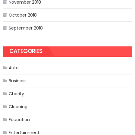
November 2018
October 2018
September 2018
CATEGORIES
Auto
Business
Charity
Cleaning
Education
Entertainment