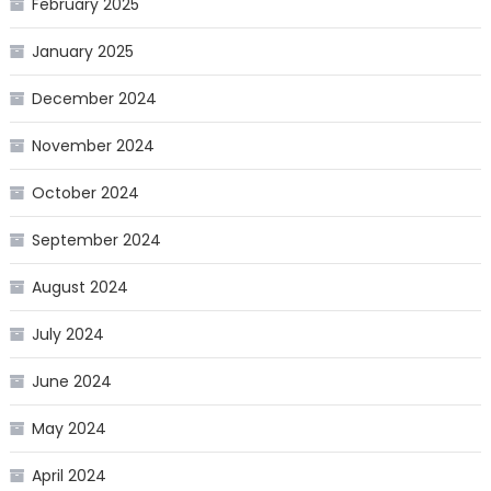
February 2025
January 2025
December 2024
November 2024
October 2024
September 2024
August 2024
July 2024
June 2024
May 2024
April 2024