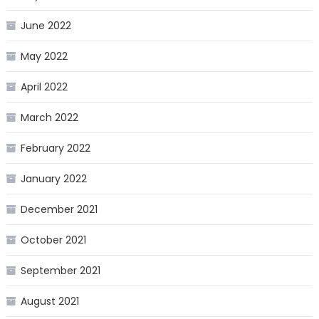
June 2022
May 2022
April 2022
March 2022
February 2022
January 2022
December 2021
October 2021
September 2021
August 2021