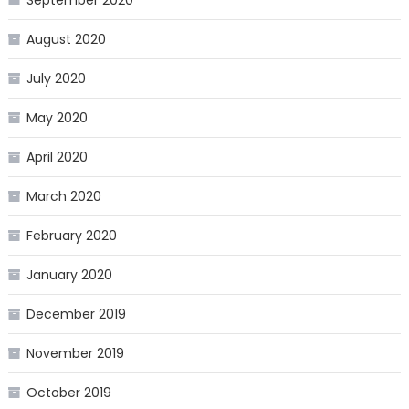
August 2020
July 2020
May 2020
April 2020
March 2020
February 2020
January 2020
December 2019
November 2019
October 2019