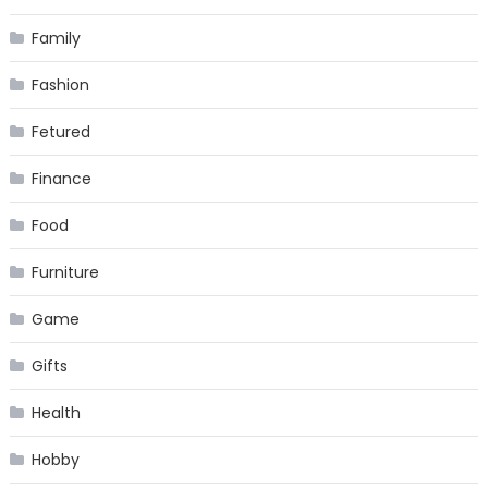
Family
Fashion
Fetured
Finance
Food
Furniture
Game
Gifts
Health
Hobby