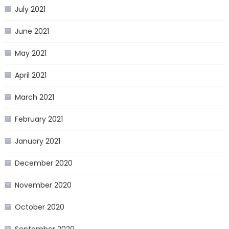
July 2021
June 2021
May 2021
April 2021
March 2021
February 2021
January 2021
December 2020
November 2020
October 2020
September 2020