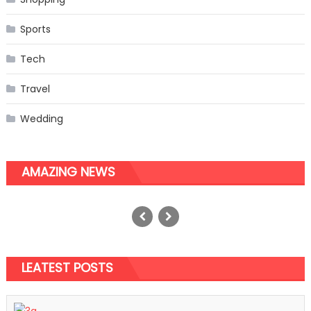
Sports
Tech
Travel
Wedding
AMAZING NEWS
I Bought A Retractable Laundry
Rack in Singapore: Here Are The
Benefits I Experienced
Posted
November 30, 2022
on
LEATEST POSTS
Author
Paul watson
on
Comments Off
I
Bought