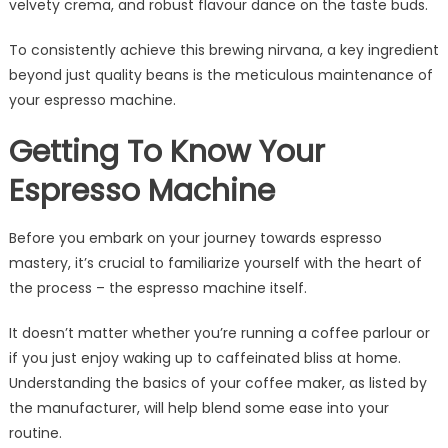
velvety crema, and robust flavour dance on the taste buds.
To consistently achieve this brewing nirvana, a key ingredient
beyond just quality beans is the meticulous maintenance of
your espresso machine.
Getting To Know Your
Espresso Machine
Before you embark on your journey towards espresso
mastery, it’s crucial to familiarize yourself with the heart of
the process – the espresso machine itself.
It doesn’t matter whether you’re running a coffee parlour or
if you just enjoy waking up to caffeinated bliss at home.
Understanding the basics of your coffee maker, as listed by
the manufacturer, will help blend some ease into your
routine.