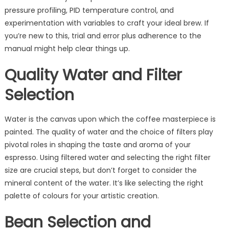
pressure profiling, PID temperature control, and
experimentation with variables to craft your ideal brew. If
you’re new to this, trial and error plus adherence to the
manual might help clear things up.
Quality Water and Filter
Selection
Water is the canvas upon which the coffee masterpiece is
painted. The quality of water and the choice of filters play
pivotal roles in shaping the taste and aroma of your
espresso. Using filtered water and selecting the right filter
size are crucial steps, but don’t forget to consider the
mineral content of the water. It’s like selecting the right
palette of colours for your artistic creation.
Bean Selection and