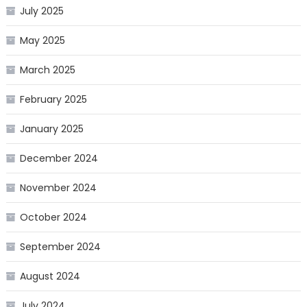
July 2025
May 2025
March 2025
February 2025
January 2025
December 2024
November 2024
October 2024
September 2024
August 2024
July 2024