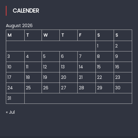
CALENDER
August 2026
M
T
W
T
F
S
S
1
2
3
4
5
6
7
8
9
10
11
12
13
14
15
16
17
18
19
20
21
22
23
24
25
26
27
28
29
30
31
« Jul