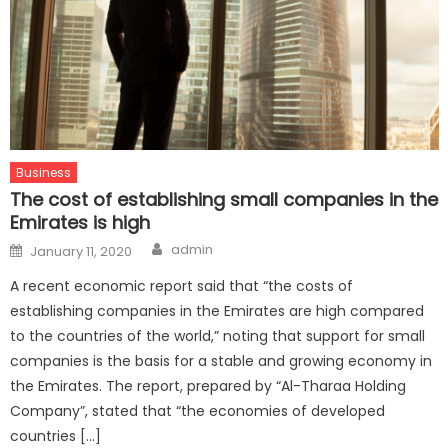
Business
The cost of establishing small companies in the
Emirates is high
Author
Posted
admin
January 11, 2020
on
A recent economic report said that “the costs of
establishing companies in the Emirates are high compared
to the countries of the world,” noting that support for small
companies is the basis for a stable and growing economy in
the Emirates. The report, prepared by “Al-Tharaa Holding
Company”, stated that “the economies of developed
countries […]