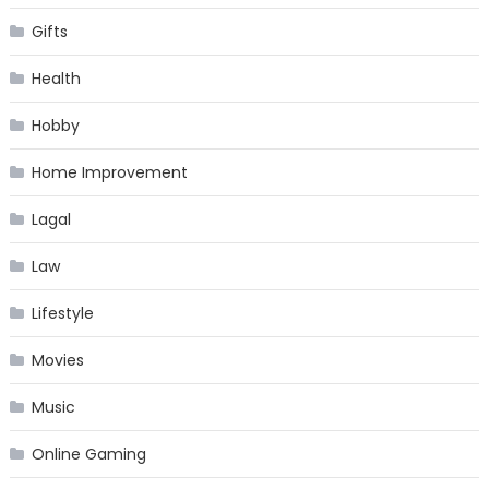
Gifts
Health
Hobby
Home Improvement
Lagal
Law
Lifestyle
Movies
Music
Online Gaming