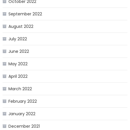
October 2022
September 2022
August 2022
July 2022
June 2022
May 2022
April 2022
March 2022
February 2022
January 2022
December 2021