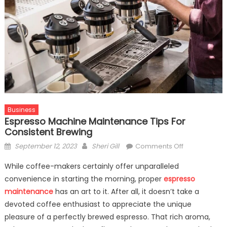
Business
Espresso Machine Maintenance Tips For
Consistent Brewing
Posted
Author
on
September 12, 2023
Sheri Gill
Comments Off
on
Espresso
While coffee-makers certainly offer unparalleled
Machine
convenience in starting the morning, proper
espresso
Maintenance
maintenance
has an art to it. After all, it doesn’t take a
Tips
For
devoted coffee enthusiast to appreciate the unique
Consistent
pleasure of a perfectly brewed espresso. That rich aroma,
Brewing