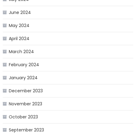
June 2024
May 2024
April 2024
March 2024
February 2024
January 2024
December 2023
November 2023
October 2023
September 2023