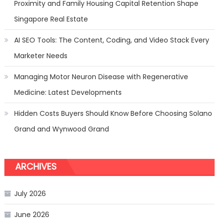
Proximity and Family Housing Capital Retention Shape
Singapore Real Estate
AI SEO Tools: The Content, Coding, and Video Stack Every
Marketer Needs
Managing Motor Neuron Disease with Regenerative
Medicine: Latest Developments
Hidden Costs Buyers Should Know Before Choosing Solano
Grand and Wynwood Grand
ARCHIVES
July 2026
June 2026