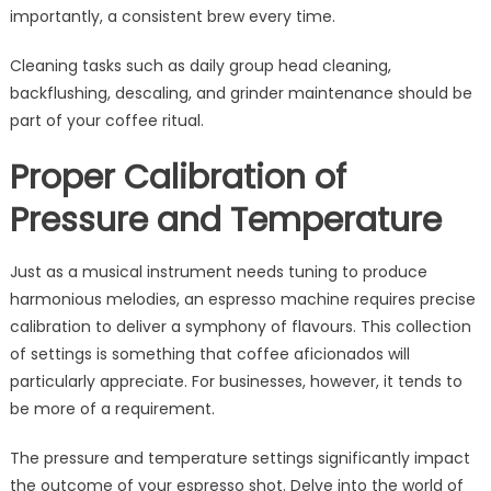
importantly, a consistent brew every time.
Cleaning tasks such as daily group head cleaning,
backflushing, descaling, and grinder maintenance should be
part of your coffee ritual.
Proper Calibration of
Pressure and Temperature
Just as a musical instrument needs tuning to produce
harmonious melodies, an espresso machine requires precise
calibration to deliver a symphony of flavours. This collection
of settings is something that coffee aficionados will
particularly appreciate. For businesses, however, it tends to
be more of a requirement.
The pressure and temperature settings significantly impact
the outcome of your espresso shot. Delve into the world of