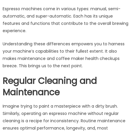
Espresso machines come in various types: manual, semi-
automatic, and super-automatic. Each has its unique
features and functions that contribute to the overall brewing
experience.
Understanding these differences empowers you to harness
your machine’s capabilities to their fullest extent. It also
makes maintenance and coffee maker health checkups
breeze. This brings us to the next point.
Regular Cleaning and
Maintenance
Imagine trying to paint a masterpiece with a dirty brush.
Similarly, operating an espresso machine without regular
cleaning is a recipe for inconsistency. Routine maintenance
ensures optimal performance, longevity, and, most