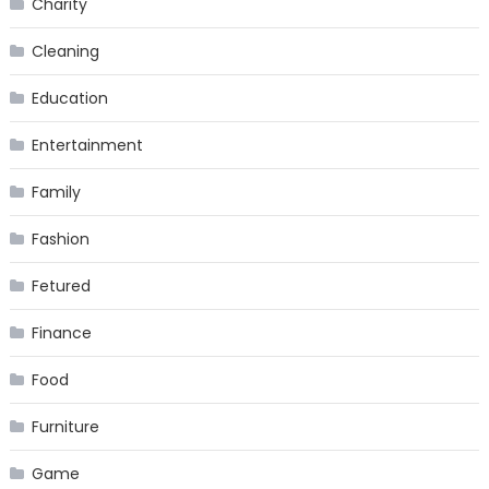
Charity
Cleaning
Education
Entertainment
Family
Fashion
Fetured
Finance
Food
Furniture
Game