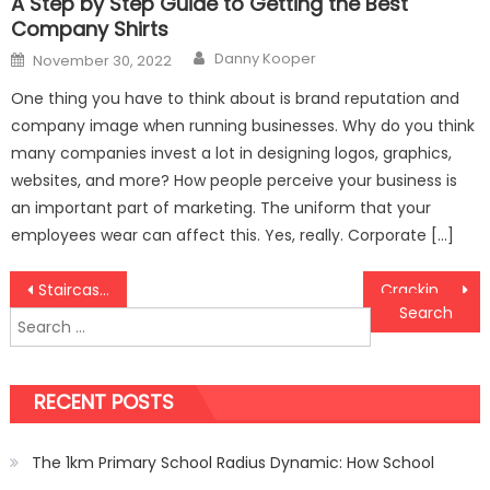
A Step by Step Guide to Getting the Best
Company Shirts
Author
Posted
Danny Kooper
November 30, 2022
on
One thing you have to think about is brand reputation and
company image when running businesses. Why do you think
many companies invest a lot in designing logos, graphics,
websites, and more? How people perceive your business is
an important part of marketing. The uniform that your
employees wear can affect this. Yes, really. Corporate […]
Post
Staircase carpet hacks to maintain!
Cracking the Code: How to Find the Best Nuts Shop Online
Search
navigation
for:
RECENT POSTS
The 1km Primary School Radius Dynamic: How School