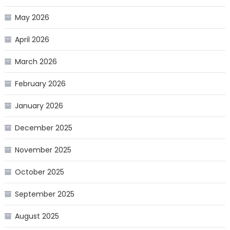
May 2026
April 2026
March 2026
February 2026
January 2026
December 2025
November 2025
October 2025
September 2025
August 2025