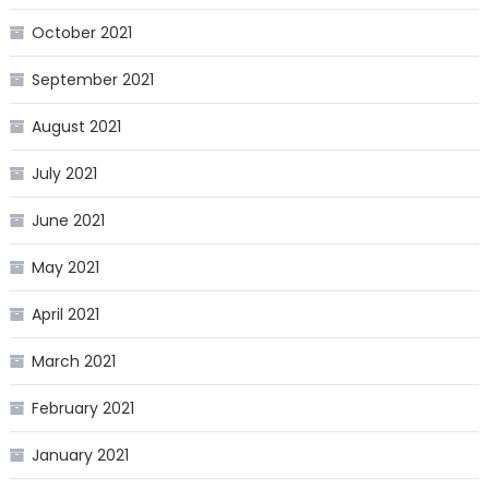
October 2021
September 2021
August 2021
July 2021
June 2021
May 2021
April 2021
March 2021
February 2021
January 2021