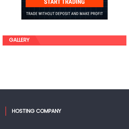
GALLERY
HOSTING COMPANY