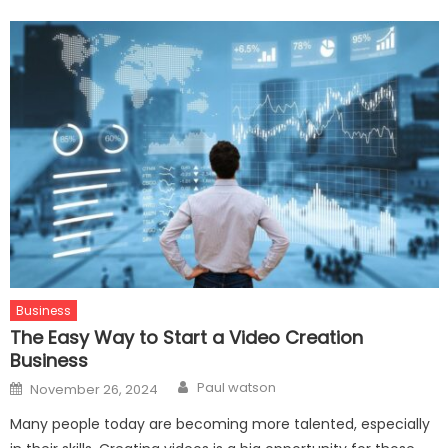
Business
The Easy Way to Start a Video Creation
Business
Author
Posted
Paul watson
November 26, 2024
on
Many people today are becoming more talented, especially