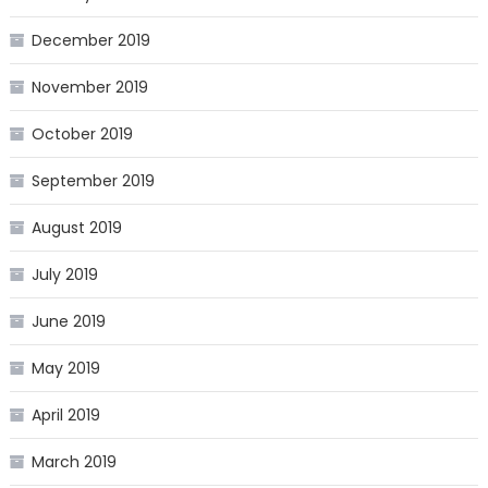
December 2019
November 2019
October 2019
September 2019
August 2019
July 2019
June 2019
May 2019
April 2019
March 2019