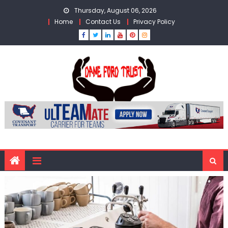
Skip
Thursday, August 06, 2026
to
Home
Contact Us
Privacy Policy
content