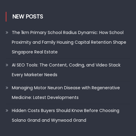
NEW POSTS
The 1km Primary School Radius Dynamic: How School
Proximity and Family Housing Capital Retention Shape
Singapore Real Estate
AI SEO Tools: The Content, Coding, and Video Stack
Every Marketer Needs
Managing Motor Neuron Disease with Regenerative
Medicine: Latest Developments
Hidden Costs Buyers Should Know Before Choosing
Solano Grand and Wynwood Grand