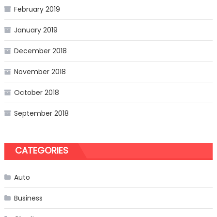
February 2019
January 2019
December 2018
November 2018
October 2018
September 2018
CATEGORIES
Auto
Business