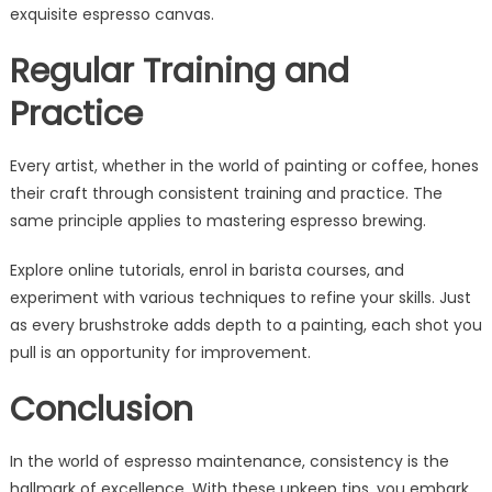
exquisite espresso canvas.
Regular Training and
Practice
Every artist, whether in the world of painting or coffee, hones
their craft through consistent training and practice. The
same principle applies to mastering espresso brewing.
Explore online tutorials, enrol in barista courses, and
experiment with various techniques to refine your skills. Just
as every brushstroke adds depth to a painting, each shot you
pull is an opportunity for improvement.
Conclusion
In the world of espresso maintenance, consistency is the
hallmark of excellence. With these upkeep tips, you embark