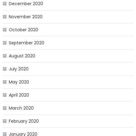
December 2020
November 2020
October 2020
September 2020
August 2020
July 2020
May 2020
April 2020
March 2020
February 2020
January 2020