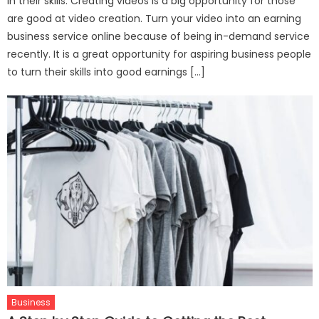
in their skills. Creating videos is a big opportunity for those
are good at video creation. Turn your video into an earning
business service online because of being in-demand service
recently. It is a great opportunity for aspiring business people
to turn their skills into good earnings […]
Business