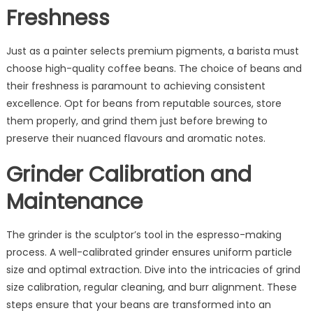
Freshness
Just as a painter selects premium pigments, a barista must
choose high-quality coffee beans. The choice of beans and
their freshness is paramount to achieving consistent
excellence. Opt for beans from reputable sources, store
them properly, and grind them just before brewing to
preserve their nuanced flavours and aromatic notes.
Grinder Calibration and
Maintenance
The grinder is the sculptor’s tool in the espresso-making
process. A well-calibrated grinder ensures uniform particle
size and optimal extraction. Dive into the intricacies of grind
size calibration, regular cleaning, and burr alignment. These
steps ensure that your beans are transformed into an