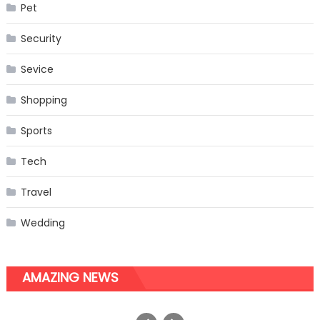
Pet
Security
Sevice
Shopping
Sports
Tech
Travel
Wedding
AMAZING NEWS
The Easy Way to Start a Video