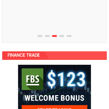
Home Improvement
An assortment of Wash Basins That Create Your
Bathroom
FINANCE TRADE