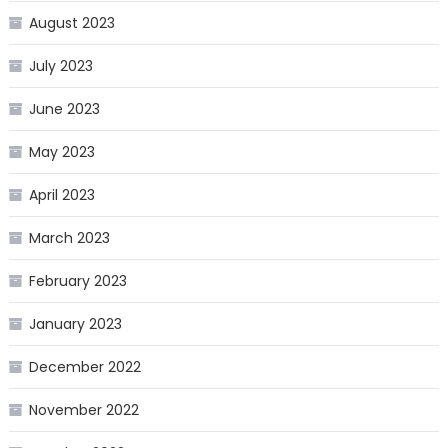
August 2023
July 2023
June 2023
May 2023
April 2023
March 2023
February 2023
January 2023
December 2022
November 2022