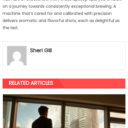
on a journey towards consistently exceptional brewing. A
machine that’s cared for and calibrated with precision
delivers aromatic and flavorful shots, each as delightful as
the last.
Sheri Gill
RELATED ARTICLES