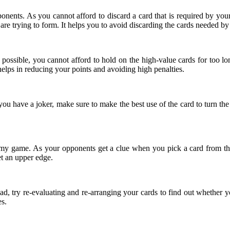
ponents. As you cannot afford to discard a card that is required by yo
are trying to form. It helps you to avoid discarding the cards needed 
possible, you cannot afford to hold on the high-value cards for too lo
 helps in reducing your points and avoiding high penalties.
ou have a joker, make sure to make the best use of the card to turn the
mmy game. As your opponents get a clue when you pick a card from th
t an upper edge.
tead, try re-evaluating and re-arranging your cards to find out whether
es.