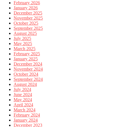
February 2026
January 2026
December 2025
November 2025
October 2025
September 2025
August 2025
July 2025
May 2025
March 2025
February 2025
January 2025
December 2024
November 2024
October 2024
September 2024
August 2024
July 2024
June 2024
May 2024
April 2024
March 2024
February 2024
January 2024
December 2023