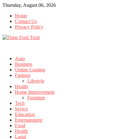
Skip
Thursday, August 06, 2026
to
Home
content
Contact Us
Privacy Policy
Auto
Business
Online Gaming
Fashion
Lifestyle
Health
Home Improvement
Furniture
Tech
Sevice
Education
Entertainment
Food
Health
Lagal