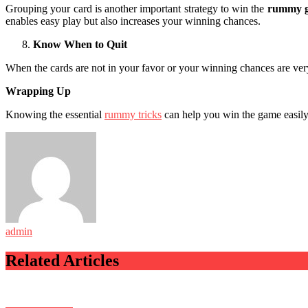
Grouping your card is another important strategy to win the
rummy 
enables easy play but also increases your winning chances.
Know When to Quit
When the cards are not in your favor or your winning chances are ver
Wrapping Up
Knowing the essential
rummy tricks
can help you win the game easily.
admin
Related Articles