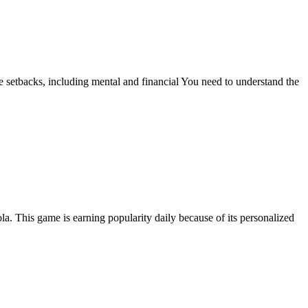
 setbacks, including mental and financial You need to understand the
a. This game is earning popularity daily because of its personalized