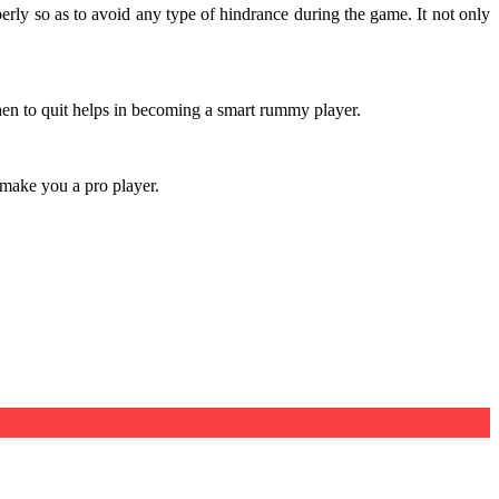
erly so as to avoid any type of hindrance during the game. It not only
hen to quit helps in becoming a smart rummy player.
 make you a pro player.