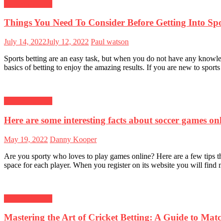
Online Gaming
Things You Need To Consider Before Getting Into Spo
Posted
Author
July 14, 2022
July 12, 2022
Paul watson
on
Sports betting are an easy task, but when you do not have any knowle
basics of betting to enjoy the amazing results. If you are new to spor
Online Gaming
Here are some interesting facts about soccer games on
Posted
Author
May 19, 2022
Danny Kooper
on
Are you sporty who loves to play games online? Here are a few tips th
space for each player. When you register on its website you will find 
Online Gaming
Mastering the Art of Cricket Betting: A Guide to Mat