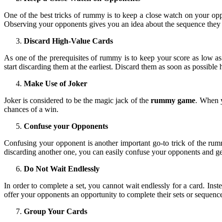
One of the best tricks of rummy is to keep a close watch on your op
Observing your opponents gives you an idea about the sequence they 
Discard High-Value Cards
As one of the prerequisites of rummy is to keep your score as low as 
start discarding them at the earliest. Discard them as soon as possible
Make Use of Joker
Joker is considered to be the magic jack of the
rummy game
. When y
chances of a win.
Confuse your Opponents
Confusing your opponent is another important go-to trick of the ru
discarding another one, you can easily confuse your opponents and ge
Do Not Wait Endlessly
In order to complete a set, you cannot wait endlessly for a card. Ins
offer your opponents an opportunity to complete their sets or sequenc
Group Your Cards