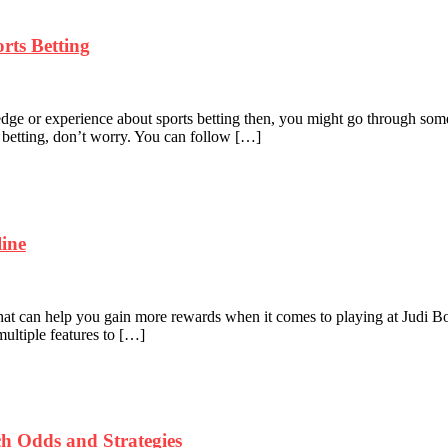
rts Betting
dge or experience about sports betting then, you might go through some
ts betting, don’t worry. You can follow […]
line
at can help you gain more rewards when it comes to playing at Judi Bol
multiple features to […]
ch Odds and Strategies