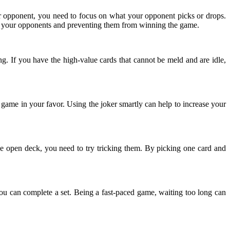
ur opponent, you need to focus on what your opponent picks or drops.
by your opponents and preventing them from winning the game.
ng. If you have the high-value cards that cannot be meld and are idle,
 game in your favor. Using the joker smartly can help to increase your
e open deck, you need to try tricking them. By picking one card and
 you can complete a set. Being a fast-paced game, waiting too long can