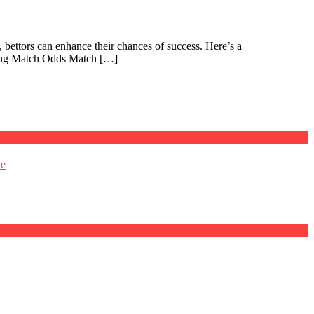
, bettors can enhance their chances of success. Here’s a
nding Match Odds Match […]
te