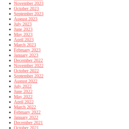
November 2023
October 2023
September 2023
August 2023
July 2023
June 2023
May 2023
April 2023
March 2023
February 2023
January 2023
December 2022
November 2022
October 2022
September 2022
August 2022
July 2022
June 2022
May 2022
April 2022
March 2022
February 2022
January 2022
December 2021
October 2021