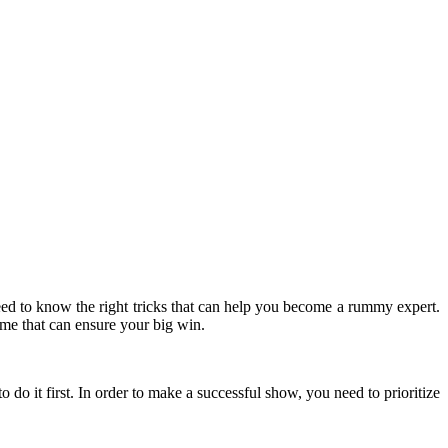
eed to know the right tricks that can help you become a rummy expert.
me that can ensure your big win.
 do it first. In order to make a successful show, you need to prioritize