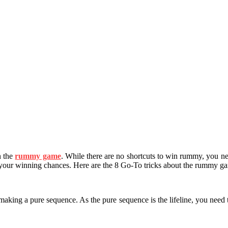
n the
rummy game
. While there are no shortcuts to win rummy, you n
e your winning chances. Here are the 8 Go-To tricks about the rummy ga
 making a pure sequence. As the pure sequence is the lifeline, you need to