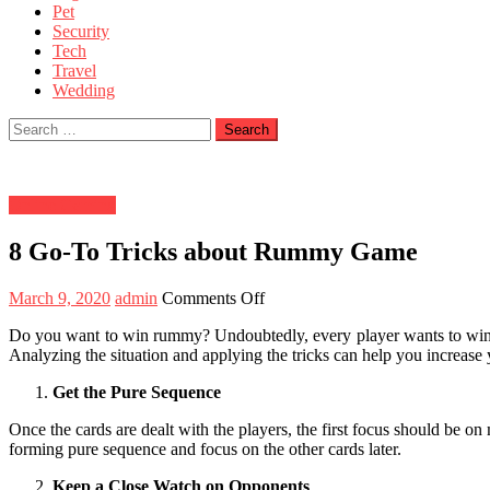
Pet
Security
Tech
Travel
Wedding
Search
for:
Online Gaming
8 Go-To Tricks about Rummy Game
Posted
Author
on
March 9, 2020
admin
Comments Off
on
8
Do you want to win rummy? Undoubtedly, every player wants to wi
Go-
Analyzing the situation and applying the tricks can help you increas
To
Tricks
Get the Pure Sequence
about
Rummy
Once the cards are dealt with the players, the first focus should be on
Game
forming pure sequence and focus on the other cards later.
Keep a Close Watch on Opponents