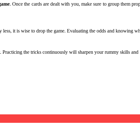
game
. Once the cards are dealt with you, make sure to group them prop
y less, it is wise to drop the game. Evaluating the odds and knowing w
 Practicing the tricks continuously will sharpen your rummy skills and