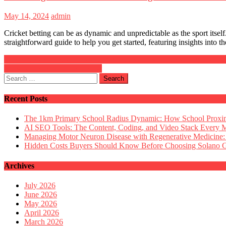
Posted
Author
May 14, 2024
admin
on
Cricket betting can be as dynamic and unpredictable as the sport itsel
straightforward guide to help you get started, featuring insights i
Post
The Adverse Effects of Plastic Dog Accessories – Everything That
Polly Kolle; An Eminent Artist
navigation
Search
for:
Recent Posts
The 1km Primary School Radius Dynamic: How School Proximi
AI SEO Tools: The Content, Coding, and Video Stack Every 
Managing Motor Neuron Disease with Regenerative Medicine:
Hidden Costs Buyers Should Know Before Choosing Solano
Archives
July 2026
June 2026
May 2026
April 2026
March 2026