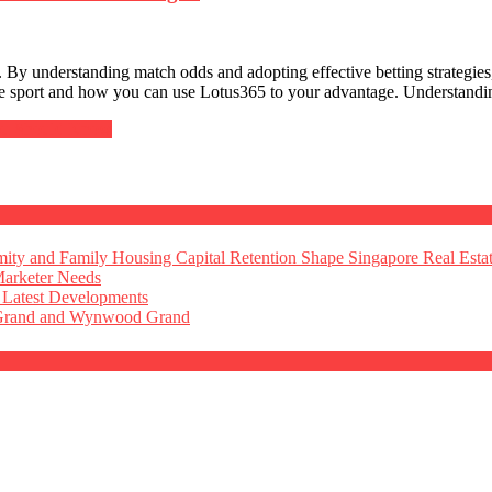
f. By understanding match odds and adopting effective betting strategies
nto the sport and how you can use Lotus365 to your advantage. Understa
 You Should Know
ty and Family Housing Capital Retention Shape Singapore Real Esta
Marketer Needs
 Latest Developments
 Grand and Wynwood Grand