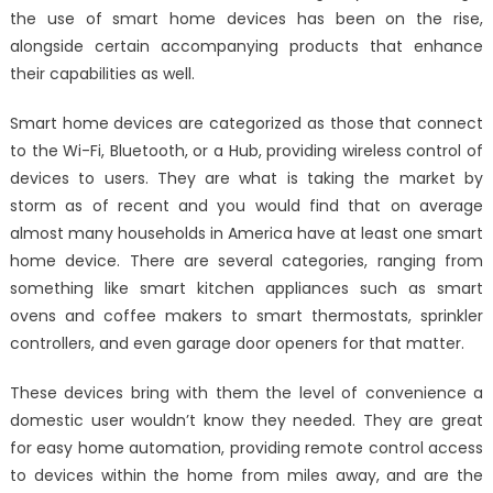
the use of smart home devices has been on the rise,
Home
alongside certain accompanying products that enhance
Devices
their capabilities as well.
Smart home devices are categorized as those that connect
to the Wi-Fi, Bluetooth, or a Hub, providing wireless control of
devices to users. They are what is taking the market by
storm as of recent and you would find that on average
almost many households in America have at least one smart
home device. There are several categories, ranging from
something like smart kitchen appliances such as smart
ovens and coffee makers to smart thermostats, sprinkler
controllers, and even garage door openers for that matter.
These devices bring with them the level of convenience a
domestic user wouldn’t know they needed. They are great
for easy home automation, providing remote control access
to devices within the home from miles away, and are the