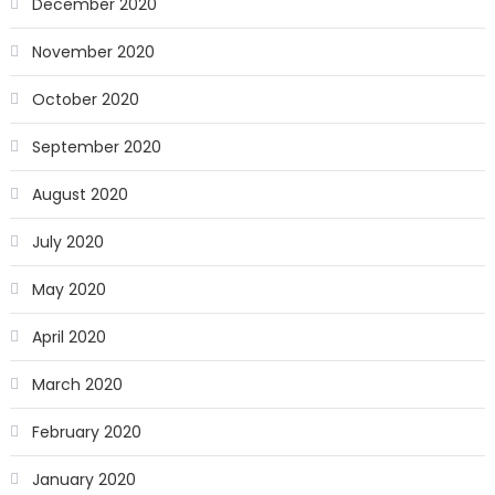
December 2020
November 2020
October 2020
September 2020
August 2020
July 2020
May 2020
April 2020
March 2020
February 2020
January 2020