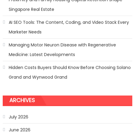
Singapore Real Estate
AI SEO Tools: The Content, Coding, and Video Stack Every
Marketer Needs
Managing Motor Neuron Disease with Regenerative
Medicine: Latest Developments
Hidden Costs Buyers Should Know Before Choosing Solano
Grand and Wynwood Grand
ARCHIVES
July 2026
June 2026