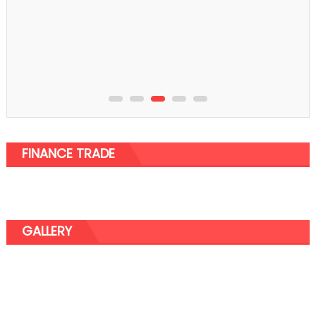
Business
Understanding the Need for Streamlining the
Process and Various Services
FINANCE TRADE
GALLERY