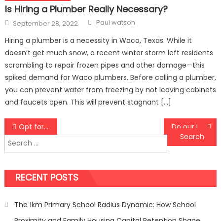
Is Hiring a Plumber Really Necessary?
Author
Posted
Paul watson
September 28, 2022
on
Hiring a plumber is a necessity in Waco, Texas. While it
doesn’t get much snow, a recent winter storm left residents
scrambling to repair frozen pipes and other damage—this
spiked demand for Waco plumbers. Before calling a plumber,
you can prevent water from freezing by not leaving cabinets
and faucets open. This will prevent stagnant […]
Post
Opt for CenturyLink services
Do our intestines contain germs?
Search
navigation
for:
RECENT POSTS
The 1km Primary School Radius Dynamic: How School
Proximity and Family Housing Capital Retention Shape