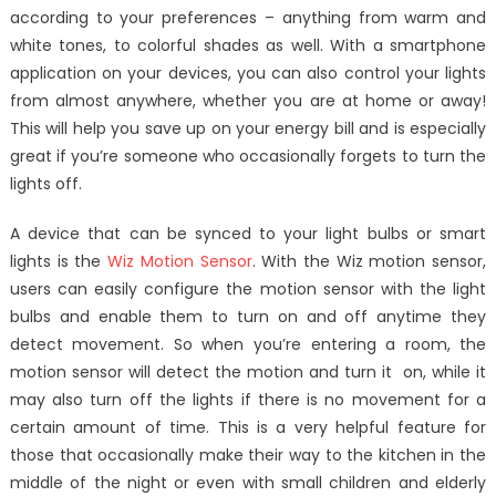
according to your preferences – anything from warm and
white tones, to colorful shades as well. With a smartphone
application on your devices, you can also control your lights
from almost anywhere, whether you are at home or away!
This will help you save up on your energy bill and is especially
great if you’re someone who occasionally forgets to turn the
lights off.
A device that can be synced to your light bulbs or smart
lights is the
Wiz Motion Sensor
. With the Wiz motion sensor,
users can easily configure the motion sensor with the light
bulbs and enable them to turn on and off anytime they
detect movement. So when you’re entering a room, the
motion sensor will detect the motion and turn it on, while it
may also turn off the lights if there is no movement for a
certain amount of time. This is a very helpful feature for
those that occasionally make their way to the kitchen in the
middle of the night or even with small children and elderly