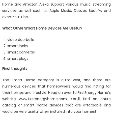
Home and Amazon Alexa support various music streaming
services as well such as Apple Music, Deezer, Spotify, and
even YouTube.
What Other Smart Home Devices Are Useful?
video doorbells
smart locks
smart cameras
smart plugs
Final thoughts
The Smart Home category is quite vast, and there are
numerous devices that homeowners would find fitting for
their homes and lifestyle. Head on over to FirstEnergy Home’s
website www.firstenergyhome.com. You’ll find an entire
catalog of smart home devices that are affordable and
would be very useful when installed into your homes!