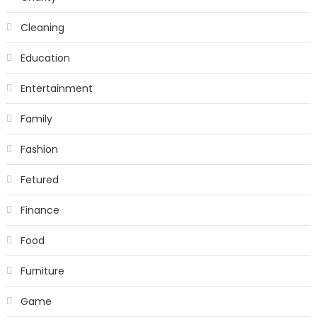
Cleaning
Education
Entertainment
Family
Fashion
Fetured
Finance
Food
Furniture
Game