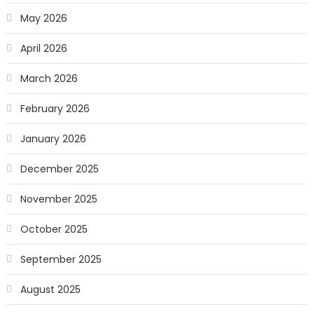
May 2026
April 2026
March 2026
February 2026
January 2026
December 2025
November 2025
October 2025
September 2025
August 2025