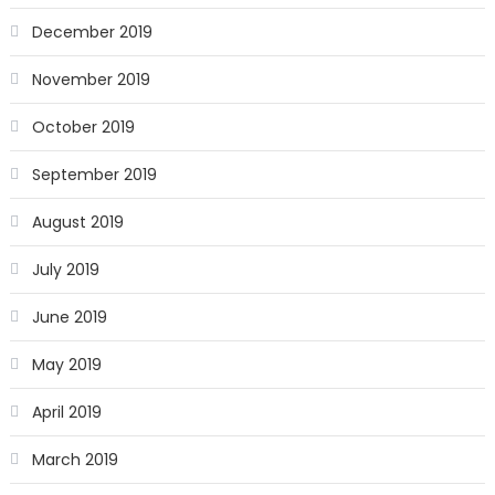
December 2019
November 2019
October 2019
September 2019
August 2019
July 2019
June 2019
May 2019
April 2019
March 2019