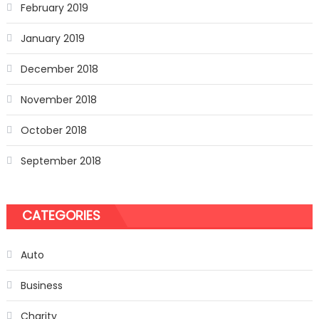
February 2019
January 2019
December 2018
November 2018
October 2018
September 2018
CATEGORIES
Auto
Business
Charity