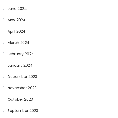
June 2024
May 2024
April 2024
March 2024
February 2024
January 2024
December 2023
November 2023
October 2023
September 2023