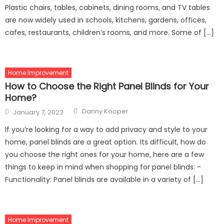
Plastic chairs, tables, cabinets, dining rooms, and TV tables
are now widely used in schools, kitchens, gardens, offices,
cafes, restaurants, children’s rooms, and more. Some of […]
Home Improvement
How to Choose the Right Panel Blinds for Your
Home?
Author
Posted
Danny Kooper
January 7, 2023
on
If you’re looking for a way to add privacy and style to your
home, panel blinds are a great option. Its difficult, how do
you choose the right ones for your home, here are a few
things to keep in mind when shopping for panel blinds: -
Functionality: Panel blinds are available in a variety of […]
Home Improvement