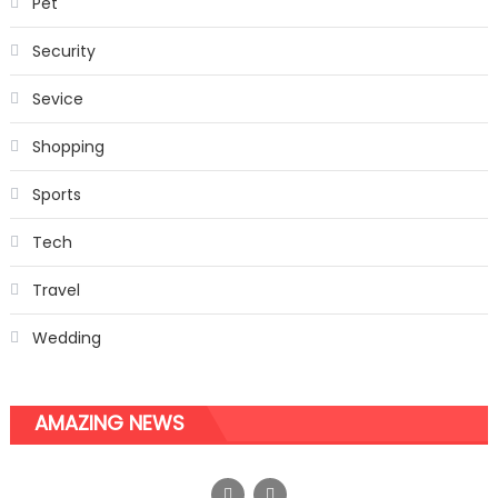
Pet
Security
Sevice
Shopping
Sports
Tech
Travel
Wedding
AMAZING NEWS
So much machinery is being used