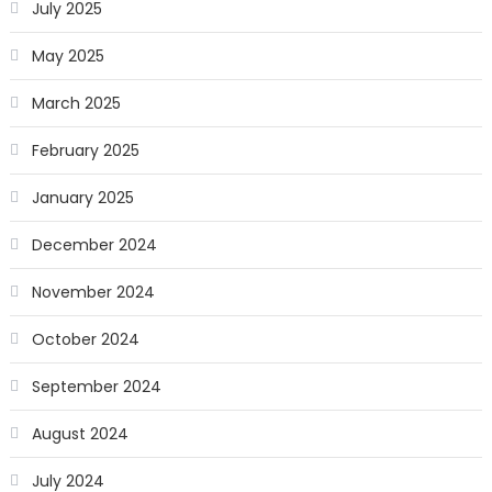
July 2025
May 2025
March 2025
February 2025
January 2025
December 2024
November 2024
October 2024
September 2024
August 2024
July 2024