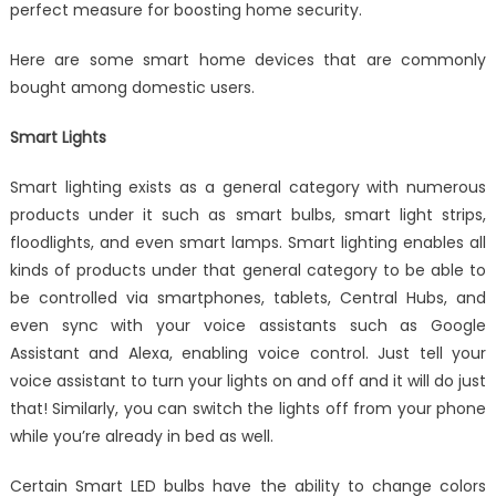
perfect measure for boosting home security.
Here are some smart home devices that are commonly
bought among domestic users.
Smart Lights
Smart lighting exists as a general category with numerous
products under it such as smart bulbs, smart light strips,
floodlights, and even smart lamps. Smart lighting enables all
kinds of products under that general category to be able to
be controlled via smartphones, tablets, Central Hubs, and
even sync with your voice assistants such as Google
Assistant and Alexa, enabling voice control. Just tell your
voice assistant to turn your lights on and off and it will do just
that! Similarly, you can switch the lights off from your phone
while you’re already in bed as well.
Certain Smart LED bulbs have the ability to change colors