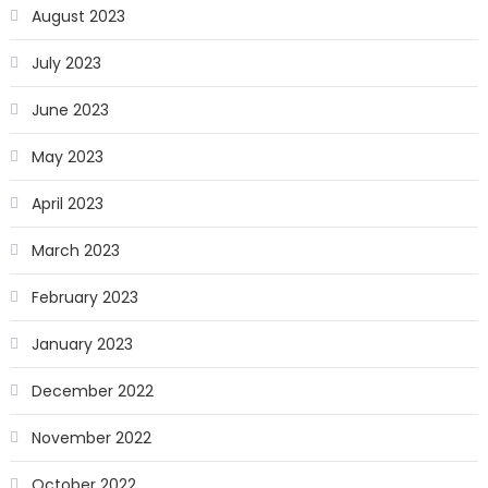
August 2023
July 2023
June 2023
May 2023
April 2023
March 2023
February 2023
January 2023
December 2022
November 2022
October 2022