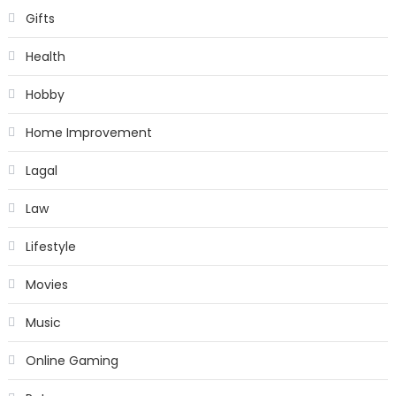
Gifts
Health
Hobby
Home Improvement
Lagal
Law
Lifestyle
Movies
Music
Online Gaming