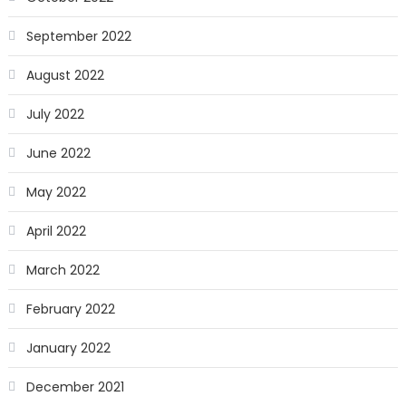
September 2022
August 2022
July 2022
June 2022
May 2022
April 2022
March 2022
February 2022
January 2022
December 2021