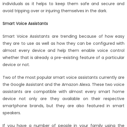
individuals as it helps to keep them safe and secure and
avoid tripping over or injuring themselves in the dark.
Smart Voice Assistants
Smart Voice Assistants are trending because of how easy
they are to use as well as how they can be configured with
almost every device and help them enable voice control
whether that is already a pre-existing feature of a particular
device or not.
Two of the most popular smart voice assistants currently are
the Google Assistant and the Amazon Alexa. These two voice
assistants are compatible with almost every smart home
device not only are they available on their respective
smartphone brands, but they are also featured in smart
speakers.
If you have a number of people in your family using the