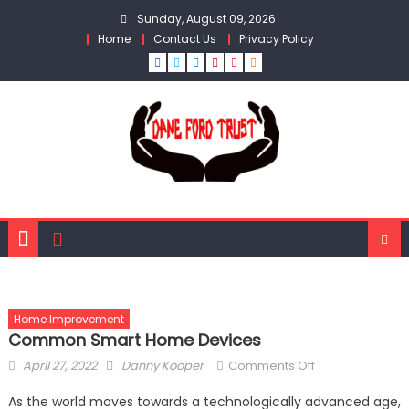
Skip
Sunday, August 09, 2026
to
Home
Contact Us
Privacy Policy
content
Home Improvement
Common Smart Home Devices
Posted
Author
on
April 27, 2022
Danny Kooper
Comments Off
on
Common
As the world moves towards a technologically advanced age,
Smart