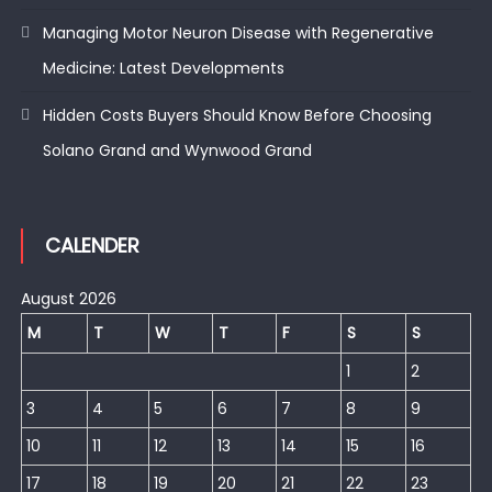
Managing Motor Neuron Disease with Regenerative
Medicine: Latest Developments
Hidden Costs Buyers Should Know Before Choosing
Solano Grand and Wynwood Grand
CALENDER
August 2026
M
T
W
T
F
S
S
1
2
3
4
5
6
7
8
9
10
11
12
13
14
15
16
17
18
19
20
21
22
23