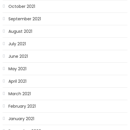
October 2021
September 2021
August 2021
July 2021
June 2021
May 2021
April 2021
March 2021
February 2021
January 2021