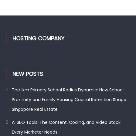
HOSTING COMPANY
NEW POSTS
The 1km Primary School Radius Dynamic: How School
Proximity and Family Housing Capital Retention Shape
Singapore Real Estate
AI SEO Tools: The Content, Coding, and Video Stack
Every Marketer Needs