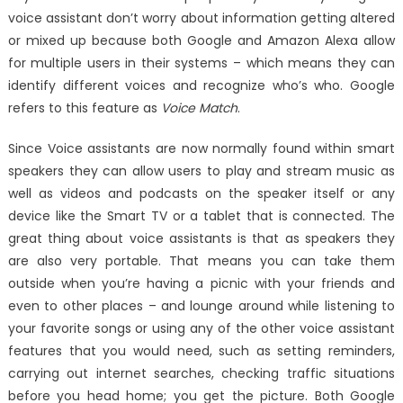
voice assistant don’t worry about information getting altered
or mixed up because both Google and Amazon Alexa allow
for multiple users in their systems – which means they can
identify different voices and recognize who’s who. Google
refers to this feature as
Voice Match
.
Since Voice assistants are now normally found within smart
speakers they can allow users to play and stream music as
well as videos and podcasts on the speaker itself or any
device like the Smart TV or a tablet that is connected. The
great thing about voice assistants is that as speakers they
are also very portable. That means you can take them
outside when you’re having a picnic with your friends and
even to other places – and lounge around while listening to
your favorite songs or using any of the other voice assistant
features that you would need, such as setting reminders,
carrying out internet searches, checking traffic situations
before you head home; you get the picture. Both Google