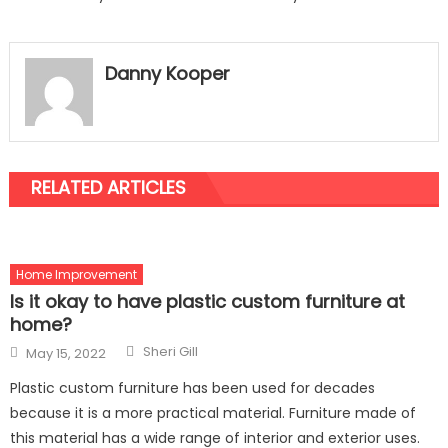
Danny Kooper
RELATED ARTICLES
Home Improvement
Is it okay to have plastic custom furniture at
home?
Author
Posted
Sheri Gill
May 15, 2022
on
Plastic custom furniture has been used for decades
because it is a more practical material. Furniture made of
this material has a wide range of interior and exterior uses.