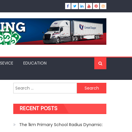
SEVICE
EDUCATION
Search
for:
RECENT POSTS
The 1km Primary School Radius Dynamic: