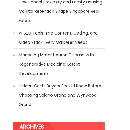
How School Proximity and Family Housing
Capital Retention Shape Singapore Real
Estate
AI SEO Tools: The Content, Coding, and
Video Stack Every Marketer Needs
Managing Motor Neuron Disease with
Regenerative Medicine: Latest
Developments
Hidden Costs Buyers Should Know Before
Choosing Solano Grand and Wynwood
Grand
ARCHIVES