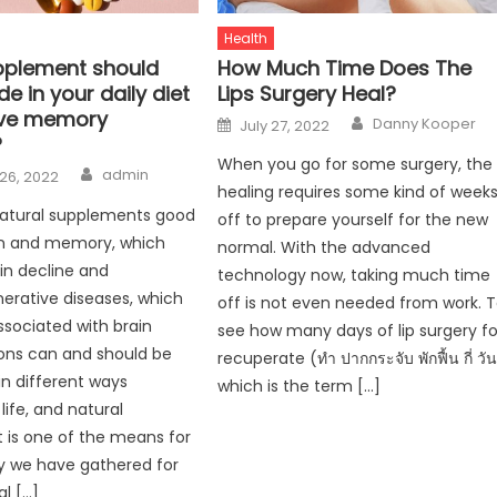
Health
plement should
How Much Time Does The
de in your daily diet
Lips Surgery Heal?
ove memory
Author
Posted
Danny Kooper
July 27, 2022
on
?
When you go for some surgery, the
Author
admin
26, 2022
healing requires some kind of week
natural supplements good
off to prepare yourself for the new
in and memory, which
normal. With the advanced
in decline and
technology now, taking much time
erative diseases, which
off is not even needed from work. 
ssociated with brain
see how many days of lip surgery fo
ons can and should be
recuperate (ทํา ปากกระจับ พักฟื้น กี่ วัน
in different ways
which is the term […]
life, and natural
is one of the means for
why we have gathered for
al […]