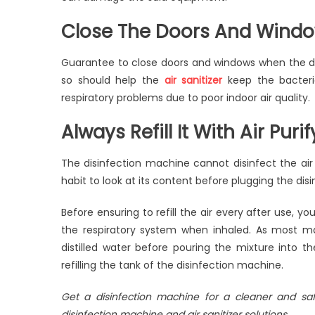
Close The Doors And Wind
Guarantee to close doors and windows when the di
so should help the
air sanitizer
keep the bacteria
respiratory problems due to poor indoor air quality.
Always Refill It With Air Puri
The disinfection machine cannot disinfect the air we
habit to look at its content before plugging the dis
Before ensuring to refill the air every after use, you
the respiratory system when inhaled. As most m
distilled water before pouring the mixture into the
refilling the tank of the disinfection machine.
Get a disinfection machine for a cleaner and s
disinfection machine and air sanitizer solutions.