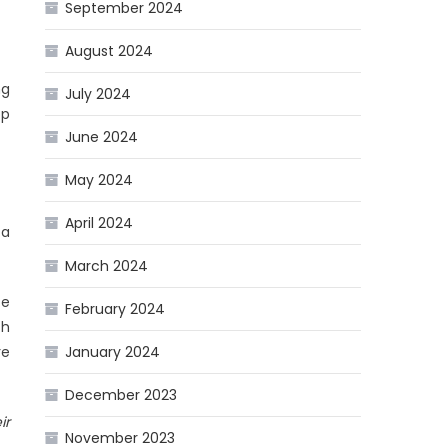
September 2024
August 2024
ng
July 2024
op
June 2024
May 2024
April 2024
 a
March 2024
te
February 2024
th
re
January 2024
December 2023
ir
November 2023