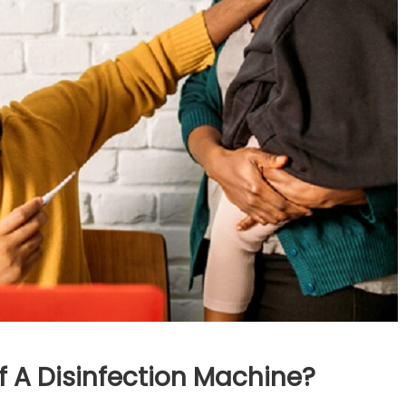
 A Disinfection Machine?