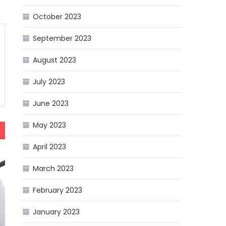
October 2023
September 2023
August 2023
July 2023
June 2023
May 2023
April 2023
March 2023
February 2023
January 2023