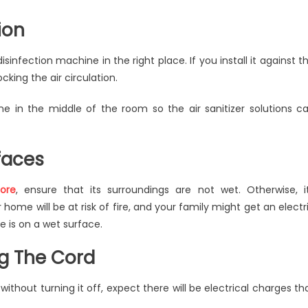
ion
infection machine in the right place. If you install it against t
locking the air circulation.
ne in the middle of the room so the air sanitizer solutions c
faces
ore
, ensure that its surroundings are not wet. Otherwise, i
 home will be at risk of fire, and your family might get an electr
e is on a wet surface.
ng The Cord
ithout turning it off, expect there will be electrical charges th