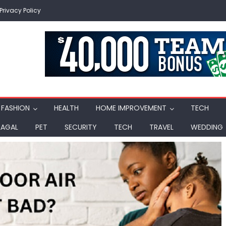
Privacy Policy
FASHION
HEALTH
HOME IMPROVEMENT
TECH
LAGAL
PET
SECURITY
TECH
TRAVEL
WEDDING