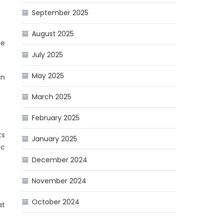
September 2025
August 2025
he
July 2025
May 2025
an
March 2025
February 2025
ts
January 2025
ic
December 2024
November 2024
October 2024
at