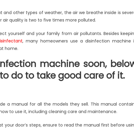
w
t and other types of weather, the air we breathe inside is sever
air quality is two to five times more polluted.
e
od
tect yourself and your family from air pollutants. Besides keepi
e
isinfectant
, many homeowners use a disinfection machine 
 at home.
nfection
sinfection machine soon, belo
hine?
o do to take good care of it.
de a manual for all the models they sell. This manual contai
t how to use it, including cleaning care and maintenance.
t your door’s steps, ensure to read the manual first before usi