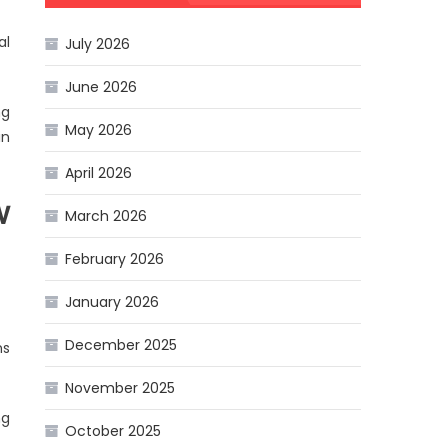
al
July 2026
June 2026
ng
May 2026
in
April 2026
w
March 2026
February 2026
January 2026
December 2025
ns
November 2025
ng
October 2025