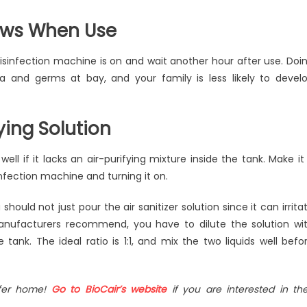
ows When Use
sinfection machine is on and wait another hour after use. Doi
 and germs at bay, and your family is less likely to devel
fying Solution
ll if it lacks an air-purifying mixture inside the tank. Make it
infection machine and turning it on.
 should not just pour the air sanitizer solution since it can irrita
anufacturers recommend, you have to dilute the solution wi
 tank. The ideal ratio is 1:1, and mix the two liquids well befo
afer home!
Go to BioCair’s website
if you are interested in the