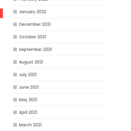
January 2022
December 2021
October 2021
September 2021
August 2021
July 2021
June 2021
May 2021
April 2021
March 2021