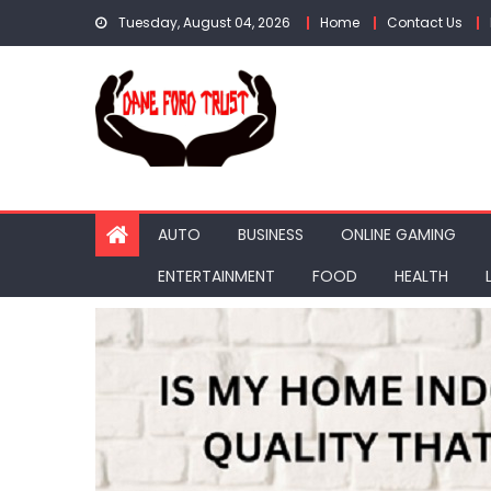
Skip
Tuesday, August 04, 2026
Home
Contact Us
to
content
AUTO
BUSINESS
ONLINE GAMING
ENTERTAINMENT
FOOD
HEALTH