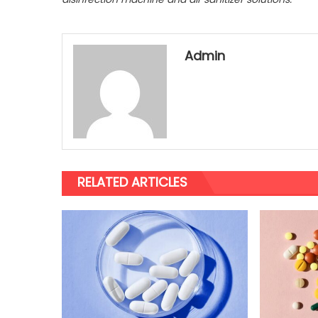
Admin
RELATED ARTICLES