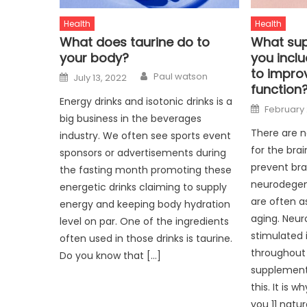
Health
Health
What does taurine do to
What sup
your body?
you inclu
to impr
Author
Posted
Paul watson
July 13, 2022
on
function
Energy drinks and isotonic drinks is a
Posted
February 
on
big business in the beverages
There are 
industry. We often see sports event
for the bra
sponsors or advertisements during
prevent bra
the fasting month promoting these
neurodegen
energetic drinks claiming to supply
are often a
energy and keeping body hydration
aging. Neur
level on par. One of the ingredients
stimulated 
often used in those drinks is taurine.
throughout 
Do you know that […]
supplement 
this. It is 
you 11 natur