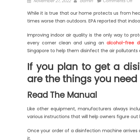
Posted
Author
on
November 27, 2022
admin
Comments Off
on
Ho
While it is true that our home protects us from hea
To
times worse than outdoors. EPA reported that indoor 
Tak
Go
Improving indoor air quality is the only way to pro
Car
every corner clean and using an
alcohol-free d
Of
Singapore to help them disinfect the air pollutants
A
Disi
If you plan to get a di
Mac
are the things you need t
Read The Manual
Like other equipment, manufacturers always inclu
various instructions that will help owners figure ou
Once your order of a disinfection machine arrives a
it.