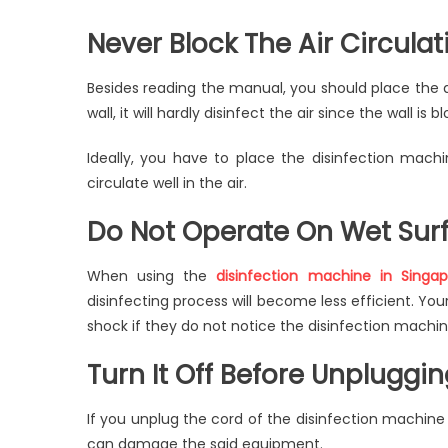
Never Block The Air Circulat
Besides reading the manual, you should place the dis
wall, it will hardly disinfect the air since the wall is b
Ideally, you have to place the disinfection machi
circulate well in the air.
Do Not Operate On Wet Sur
When using the
disinfection machine in Singap
disinfecting process will become less efficient. Your
shock if they do not notice the disinfection machin
Turn It Off Before Unpluggi
If you unplug the cord of the disinfection machine w
can damage the said equipment.