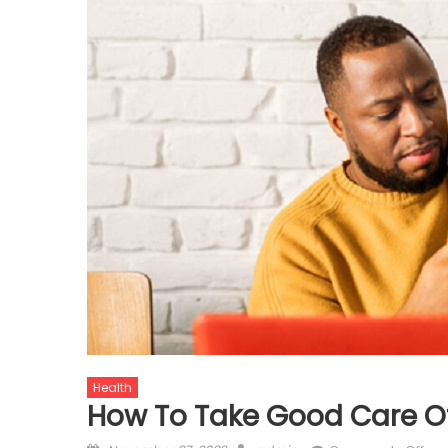
Health
How To Take Good Care Of