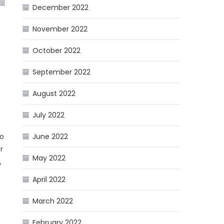
December 2022
November 2022
October 2022
September 2022
s
August 2022
July 2022
To
June 2022
r
May 2022
,
April 2022
March 2022
February 2022