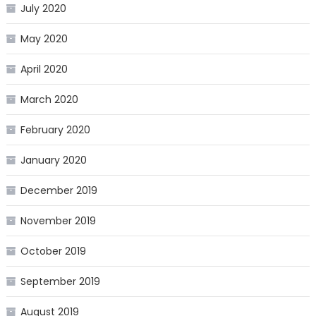
July 2020
May 2020
April 2020
March 2020
February 2020
January 2020
December 2019
November 2019
October 2019
September 2019
August 2019