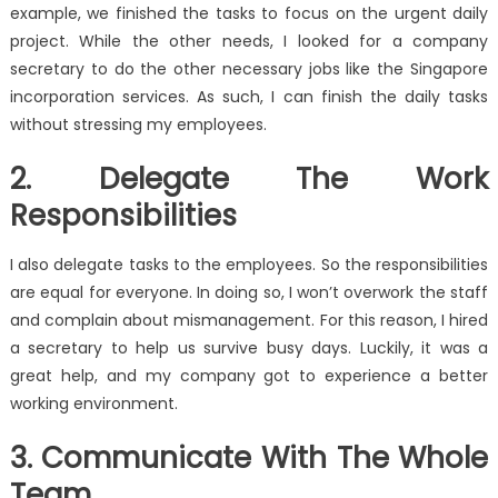
example, we finished the tasks to focus on the urgent daily
project. While the other needs, I looked for a company
secretary to do the other necessary jobs like the Singapore
incorporation services. As such, I can finish the daily tasks
without stressing my employees.
2. Delegate The Work
Responsibilities
I also delegate tasks to the employees. So the responsibilities
are equal for everyone. In doing so, I won’t overwork the staff
and complain about mismanagement. For this reason, I hired
a secretary to help us survive busy days. Luckily, it was a
great help, and my company got to experience a better
working environment.
3. Communicate With The Whole
Team