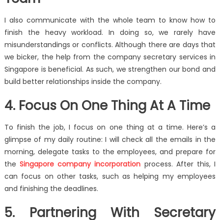
I also communicate with the whole team to know how to
finish the heavy workload. In doing so, we rarely have
misunderstandings or conflicts. Although there are days that
we bicker, the help from the company secretary services in
Singapore is beneficial. As such, we strengthen our bond and
build better relationships inside the company.
4. Focus On One Thing At A Time
To finish the job, I focus on one thing at a time. Here’s a
glimpse of my daily routine: I will check all the emails in the
morning, delegate tasks to the employees, and prepare for
the
Singapore company incorporation
process. After this, I
can focus on other tasks, such as helping my employees
and finishing the deadlines.
5. Partnering With Secretary