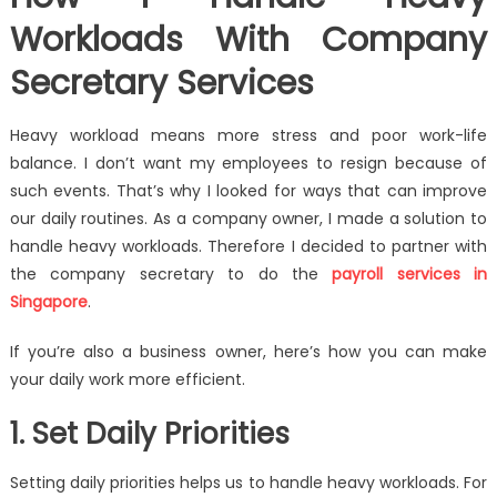
Workloads With Company
Secretary Services
Heavy workload means more stress and poor work-life
balance. I don’t want my employees to resign because of
such events. That’s why I looked for ways that can improve
our daily routines. As a company owner, I made a solution to
handle heavy workloads. Therefore I decided to partner with
the company secretary to do the
payroll services in
Singapore
.
If you’re also a business owner, here’s how you can make
your daily work more efficient.
1. Set Daily Priorities
Setting daily priorities helps us to handle heavy workloads. For