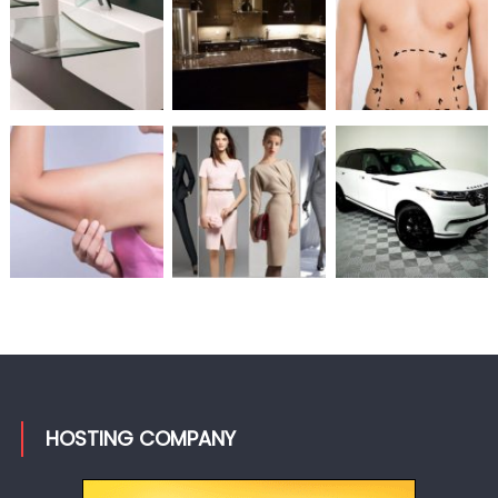
HOSTING COMPANY