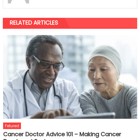
RELATED ARTICLES
Fetured
Cancer Doctor Advice 101 – Making Cancer