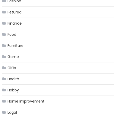
Fashion
Fetured
Finance
Food
Furniture
Game
Gifts
Health
Hobby
Home Improvement
Lagal