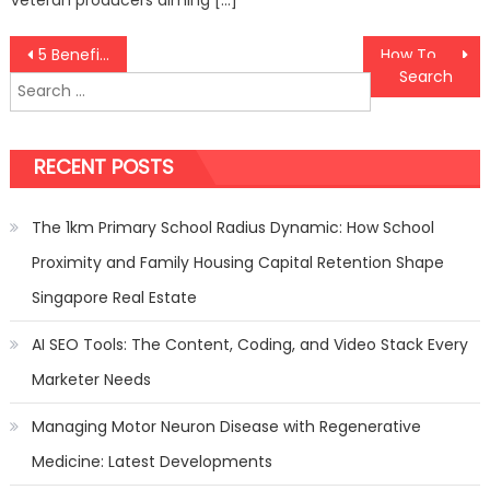
Post
5 Benefits Of Acquiring Family Counselling In Singapore
How To Make Your Arcade Machine Rental Business In Singapore Profitable
Search
navigation
for:
RECENT POSTS
The 1km Primary School Radius Dynamic: How School
Proximity and Family Housing Capital Retention Shape
Singapore Real Estate
AI SEO Tools: The Content, Coding, and Video Stack Every
Marketer Needs
Managing Motor Neuron Disease with Regenerative
Medicine: Latest Developments