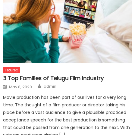
Fetured
3 Top Families of Telugu Film Industry
Author
Posted
admin
May 8, 2020
on
Movie production has been part of our lives for a very long
time. The thought of a film producer or director taking his
place before a vast audience to give a plausible practiced
acceptance speech for the best production is something
that could be passed from one generation to the next. With
veteran producers aiming […]