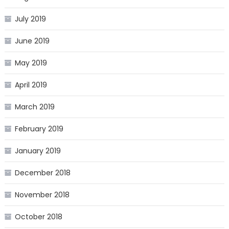
July 2019
June 2019
May 2019
April 2019
March 2019
February 2019
January 2019
December 2018
November 2018
October 2018