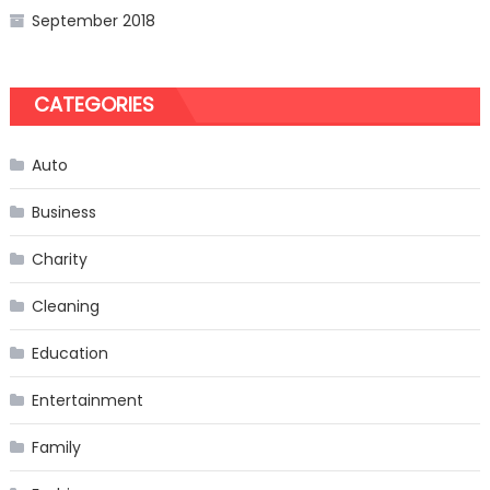
September 2018
CATEGORIES
Auto
Business
Charity
Cleaning
Education
Entertainment
Family