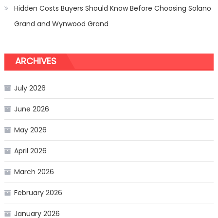
Hidden Costs Buyers Should Know Before Choosing Solano
Grand and Wynwood Grand
ARCHIVES
July 2026
June 2026
May 2026
April 2026
March 2026
February 2026
January 2026