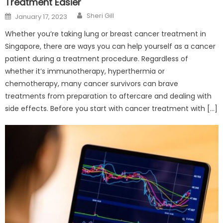
Treatment Easier
Author
Posted
Sheri Gill
January 17, 2023
on
Whether you’re taking lung or breast cancer treatment in
Singapore, there are ways you can help yourself as a cancer
patient during a treatment procedure. Regardless of
whether it’s immunotherapy, hyperthermia or
chemotherapy, many cancer survivors can brave
treatments from preparation to aftercare and dealing with
side effects. Before you start with cancer treatment with […]