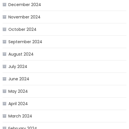
December 2024
November 2024
October 2024
September 2024
August 2024
July 2024
June 2024
May 2024
April 2024
March 2024
February 2024