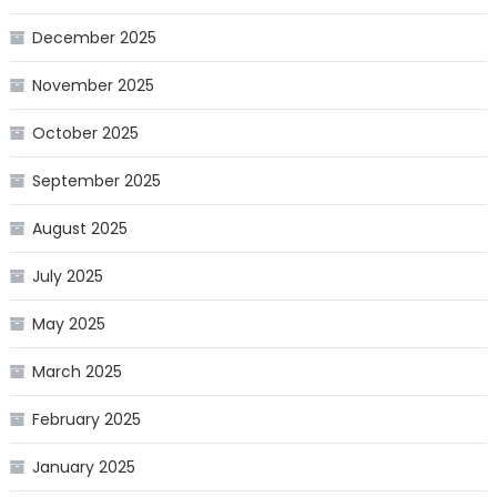
December 2025
November 2025
October 2025
September 2025
August 2025
July 2025
May 2025
March 2025
February 2025
January 2025