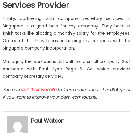
Services Provider
Finally, partnering with company secretary services in
Singapore is a good help for my company. They help us
finish tasks like allotting a monthly salary for the employees.
On top of this, they focus on helping my company with the
Singapore company incorporation.
Managing the workload is difficult for a small company. So, I
partnered with Paul Hype Page & Co, which provides
company secretary services.
You can
visit their website
to learn more about the MRA grant
if you want to improve your daily work routine.
Paul Watson