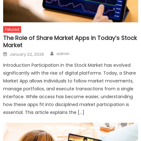
Fetured
The Role of Share Market Apps in Today’s Stock
Market
Author
Posted
admin
January 22, 2026
on
Introduction Participation in the Stock Market has evolved
significantly with the rise of digital platforms. Today, a Share
Market App allows individuals to follow market movements,
manage portfolios, and execute transactions from a single
interface. While access has become easier, understanding
how these apps fit into disciplined market participation is
essential. This article explains the […]