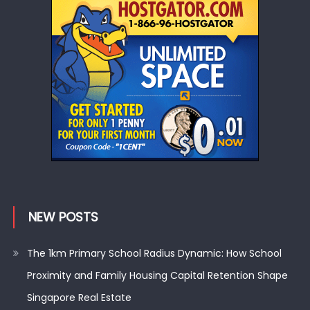
NEW POSTS
The 1km Primary School Radius Dynamic: How School
Proximity and Family Housing Capital Retention Shape
Singapore Real Estate