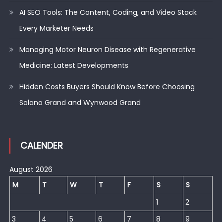
AI SEO Tools: The Content, Coding, and Video Stack
Every Marketer Needs
Managing Motor Neuron Disease with Regenerative
Medicine: Latest Developments
Hidden Costs Buyers Should Know Before Choosing
Solano Grand and Wynwood Grand
CALENDER
August 2026
M
T
W
T
F
S
S
1
2
3
4
5
6
7
8
9