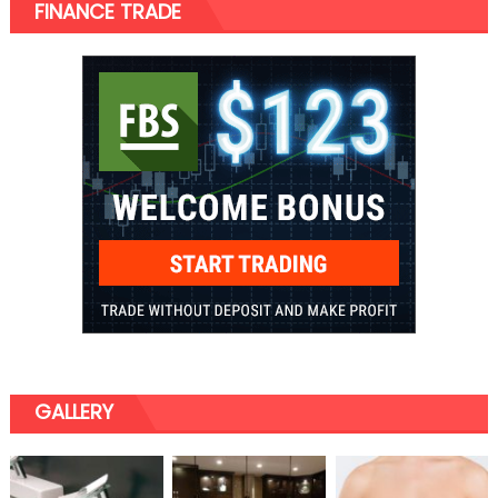
FINANCE TRADE
GALLERY