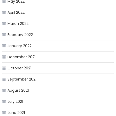
May 2022
April 2022
March 2022
February 2022
January 2022
December 2021
October 2021
September 2021
August 2021
July 2021
June 2021