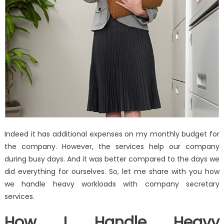
Indeed it has additional expenses on my monthly budget for
the company. However, the services help our company
during busy days. And it was better compared to the days we
did everything for ourselves. So, let me share with you how
we handle heavy workloads with company secretary
services.
How I Handle Heavy