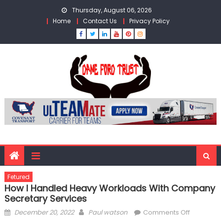
Skip
Thursday, August 06, 2026
to
Home
Contact Us
Privacy Policy
content
Fetured
How I Handled Heavy Workloads With Company
Secretary Services
Posted
Author
on
December 20, 2022
Paul watson
Comments Off