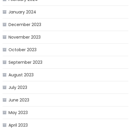
January 2024
December 2023
November 2023
October 2023
September 2023
August 2023
July 2023
June 2023
May 2023
April 2023