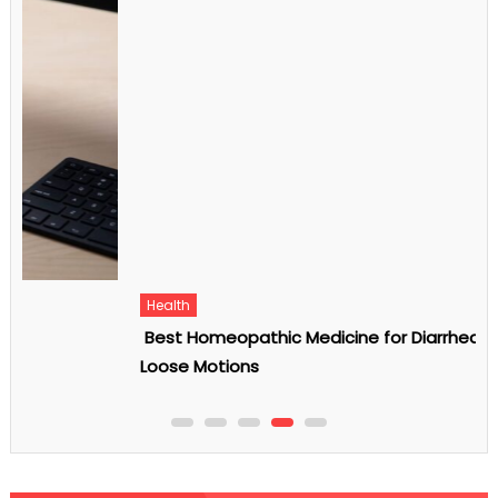
Health
Best Homeopathic Medicine for Diarrhea and
Loose Motions