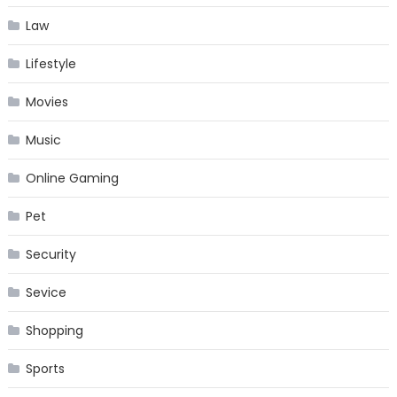
Law
Lifestyle
Movies
Music
Online Gaming
Pet
Security
Sevice
Shopping
Sports