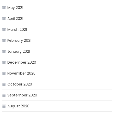
May 2021
April 2021
March 2021
February 2021
January 2021
December 2020
November 2020
October 2020
September 2020
August 2020