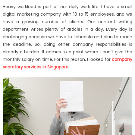
on
How
Heavy workload is part of our daily work life. I have a small
I
digital marketing company with 10 to 15 employees, and we
Handled
have a growing number of clients. Our content writing
Heavy
Workload
department writes plenty of articles in a day. Every day is
With
challenging because we have to schedule and plan to reach
Compan
the deadline. So, doing other company responsibilities is
Secretary
already a burden. It comes to a point where I can’t give the
Services
monthly salary on time. For this reason, I looked for
company
secretary services in Singapore
.