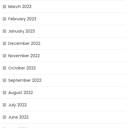
March 2023
February 2023
January 2023
December 2022
November 2022
October 2022
September 2022
August 2022
July 2022
June 2022