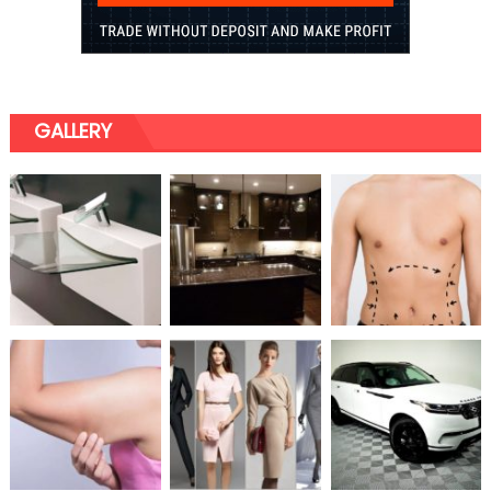
GALLERY