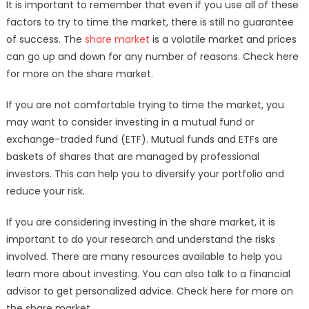
It is important to remember that even if you use all of these
factors to try to time the market, there is still no guarantee
of success. The
share market
is a volatile market and prices
can go up and down for any number of reasons. Check here
for more on the share market.
If you are not comfortable trying to time the market, you
may want to consider investing in a mutual fund or
exchange-traded fund (ETF). Mutual funds and ETFs are
baskets of shares that are managed by professional
investors. This can help you to diversify your portfolio and
reduce your risk.
If you are considering investing in the share market, it is
important to do your research and understand the risks
involved. There are many resources available to help you
learn more about investing. You can also talk to a financial
advisor to get personalized advice. Check here for more on
the share market.