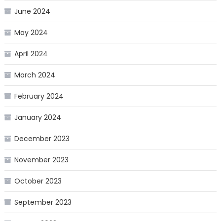
June 2024
May 2024
April 2024
March 2024
February 2024
January 2024
December 2023
November 2023
October 2023
September 2023