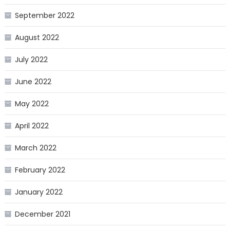
September 2022
August 2022
July 2022
June 2022
May 2022
April 2022
March 2022
February 2022
January 2022
December 2021