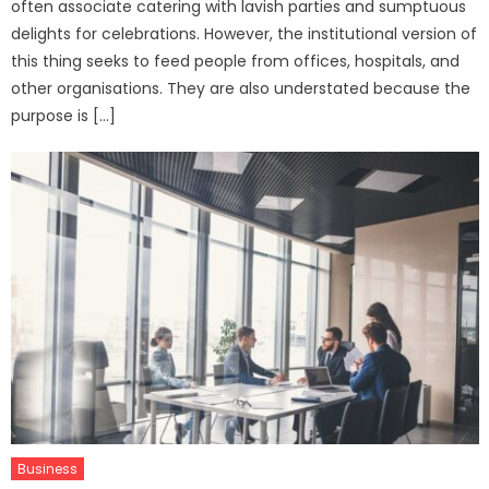
often associate catering with lavish parties and sumptuous
delights for celebrations. However, the institutional version of
this thing seeks to feed people from offices, hospitals, and
other organisations. They are also understated because the
purpose is […]
Business