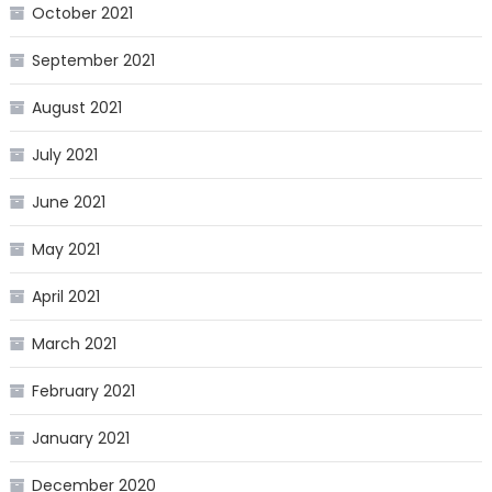
October 2021
September 2021
August 2021
July 2021
June 2021
May 2021
April 2021
March 2021
February 2021
January 2021
December 2020