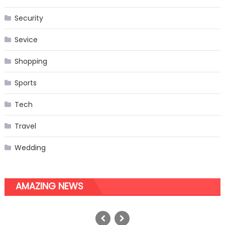
Security
Sevice
Shopping
Sports
Tech
Travel
Wedding
AMAZING NEWS
Learn Essential Things Before