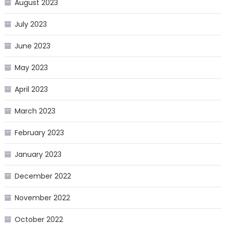
August 2023
July 2023
June 2023
May 2023
April 2023
March 2023
February 2023
January 2023
December 2022
November 2022
October 2022