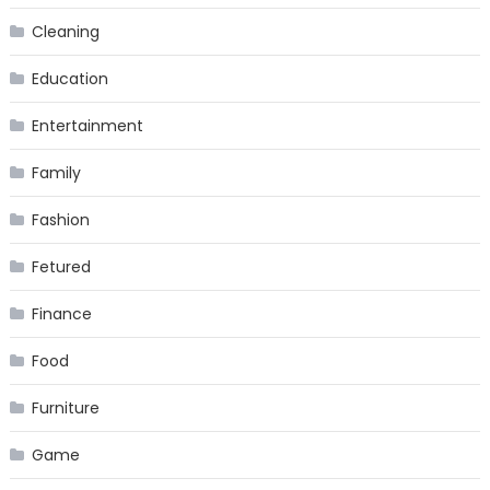
Cleaning
Education
Entertainment
Family
Fashion
Fetured
Finance
Food
Furniture
Game