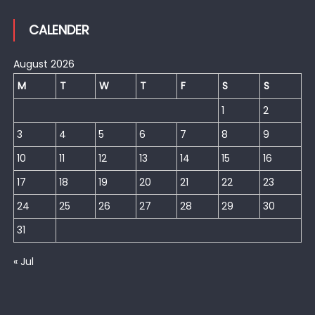
CALENDER
August 2026
M
T
W
T
F
S
S
1
2
3
4
5
6
7
8
9
10
11
12
13
14
15
16
17
18
19
20
21
22
23
24
25
26
27
28
29
30
31
« Jul