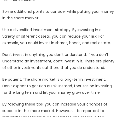
Some additional points to consider while putting your money
in the share market:
Use a diversified investment strategy. By investing in a
variety of different assets, you can reduce your risk. For
example, you could invest in shares, bonds, and real estate.
Don’t invest in anything you don’t understand. If you don’t
understand an investment, don’t invest in it. There are plenty
of other investments out there that you do understand.
Be patient. The share market is a long-term investment.
Don’t expect to get rich quick. Instead, focuses on investing
for the long term and let your money grow over time.
By following these tips, you can increase your chances of
success in the share market. However, it is important to