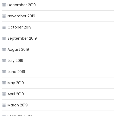
December 2019
November 2019
October 2019
September 2019
August 2019
July 2019
June 2019
May 2019
April 2019
March 2019