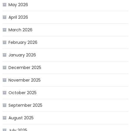
May 2026
April 2026
March 2026
February 2026
January 2026
December 2025
November 2025
October 2025
September 2025
August 2025
July 2025