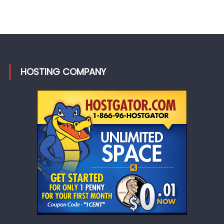
HOSTING COMPANY