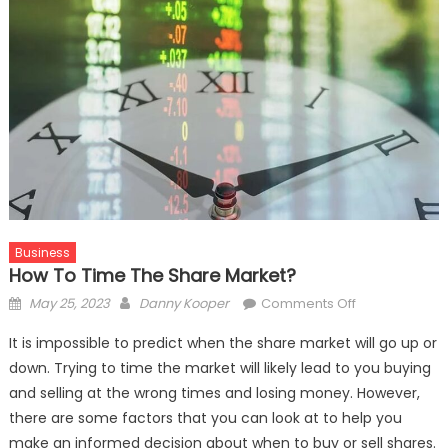
Business
How To Time The Share Market?
Posted
Author
on
May 25, 2023
Danny Kooper
Comments Off
on
How
It is impossible to predict when the share market will go up or
to
down. Trying to time the market will likely lead to you buying
Time
and selling at the wrong times and losing money. However,
the
Share
there are some factors that you can look at to help you
Market?
make an informed decision about when to buy or sell shares.