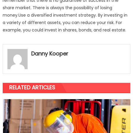
remember that there is no guarantee of success in the
share market. There is always the possibility of losing
money.Use a diversified investment strategy. By investing in
a variety of different assets, you can reduce your risk. For
example, you could invest in shares, bonds, and real estate.
Danny Kooper
RELATED ARTICLES