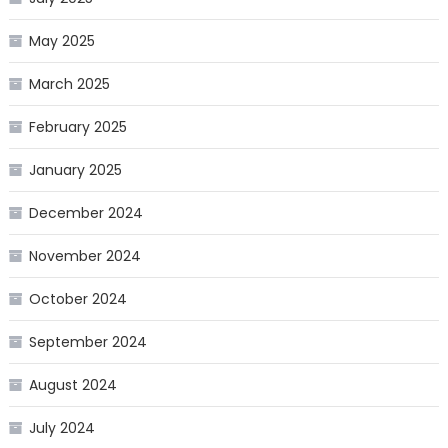
May 2025
March 2025
February 2025
January 2025
December 2024
November 2024
October 2024
September 2024
August 2024
July 2024