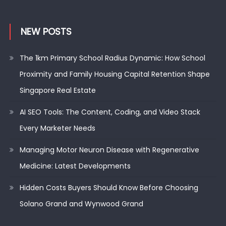
NEW POSTS
The 1km Primary School Radius Dynamic: How School
Proximity and Family Housing Capital Retention Shape
Singapore Real Estate
AI SEO Tools: The Content, Coding, and Video Stack
Every Marketer Needs
Managing Motor Neuron Disease with Regenerative
Medicine: Latest Developments
Hidden Costs Buyers Should Know Before Choosing
Solano Grand and Wynwood Grand