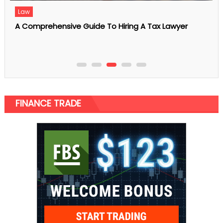
5 Reasons to Get Full Health Screening at a
Singapore Clinic
FINANCE TRADE