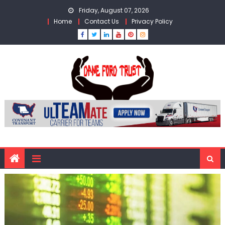
Skip
Friday, August 07, 2026
to
Home
Contact Us
Privacy Policy
content