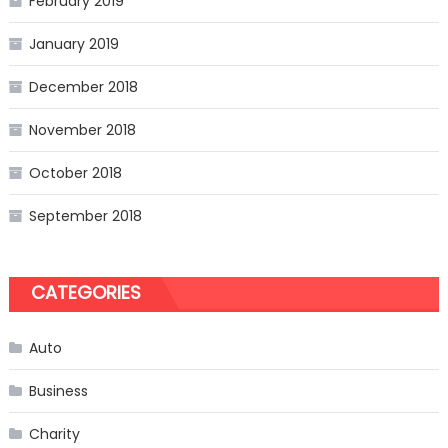
February 2019
January 2019
December 2018
November 2018
October 2018
September 2018
CATEGORIES
Auto
Business
Charity