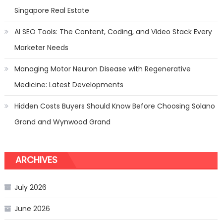
Singapore Real Estate
AI SEO Tools: The Content, Coding, and Video Stack Every
Marketer Needs
Managing Motor Neuron Disease with Regenerative
Medicine: Latest Developments
Hidden Costs Buyers Should Know Before Choosing Solano
Grand and Wynwood Grand
ARCHIVES
July 2026
June 2026