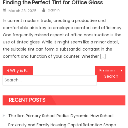
Finding the Perfect Tint for Office Glass
Author
Posted
admin
March 28, 2025
on
In current modern trade, creating a productive and
comfortable air is key to employee comfort and efficiency.
One frequently missed aspect of office construction is the
use of tinted glass. While it might seem like a minor detail,
the suitable tint can form a substantial contrast in the
comfort and function of your counter. Whether […]
Post
Why is Furniture Polishing Important for Interior Designing?
Embrace Timeless Elegance with Canvas Prints in Canada
Search
navigation
for:
RECENT POSTS
The 1km Primary School Radius Dynamic: How School
Proximity and Family Housing Capital Retention Shape