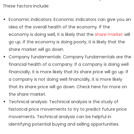
These factors include:
Economic indicators: Economic indicators can give you an
idea of the overall health of the economy. If the
economy is doing well, it is likely that the
share market
will
go up. If the economy is doing poorly, it is likely that the
share market will go down.
Company fundamentals: Company fundamentals are the
financial health of a company. If a company is doing well
financially, it is more likely that its share price will go up. If
a company is not doing well financially, it is more likely
that its share price will go down. Check here for more on
the share market.
Technical analysis: Technical analysis is the study of
historical price movements to try to predict future price
movements. Technical analysis can be helpful in
identifying potential buying and selling opportunities.