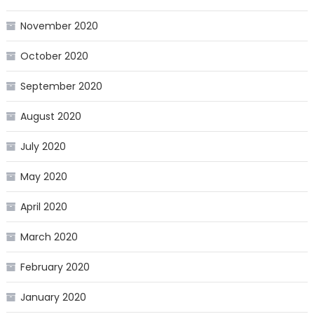
November 2020
October 2020
September 2020
August 2020
July 2020
May 2020
April 2020
March 2020
February 2020
January 2020