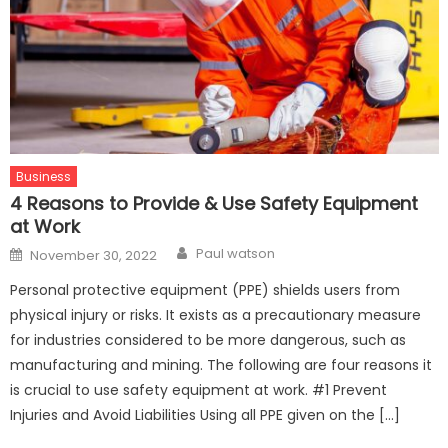
Business
4 Reasons to Provide & Use Safety Equipment
at Work
Author
Posted
Paul watson
November 30, 2022
on
Personal protective equipment (PPE) shields users from
physical injury or risks. It exists as a precautionary measure
for industries considered to be more dangerous, such as
manufacturing and mining. The following are four reasons it
is crucial to use safety equipment at work. #1 Prevent
Injuries and Avoid Liabilities Using all PPE given on the […]