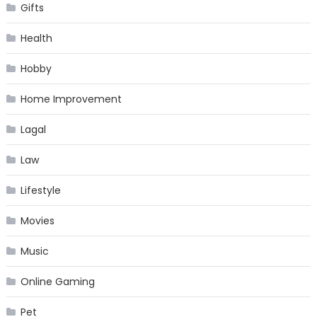
Gifts
Health
Hobby
Home Improvement
Lagal
Law
Lifestyle
Movies
Music
Online Gaming
Pet