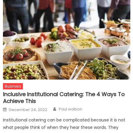
Business
Inclusive Institutional Catering: The 4 Ways To
Achieve This
Author
Posted
Paul watson
December 24, 2022
on
Institutional catering can be complicated because it is not
what people think of when they hear these words. They