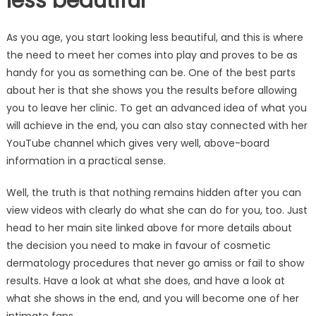
less beautiful
As you age, you start looking less beautiful, and this is where
the need to meet her comes into play and proves to be as
handy for you as something can be. One of the best parts
about her is that she shows you the results before allowing
you to leave her clinic. To get an advanced idea of what you
will achieve in the end, you can also stay connected with her
YouTube channel which gives very well, above-board
information in a practical sense.
Well, the truth is that nothing remains hidden after you can
view videos with clearly do what she can do for you, too. Just
head to her main site linked above for more details about
the decision you need to make in favour of cosmetic
dermatology procedures that never go amiss or fail to show
results. Have a look at what she does, and have a look at
what she shows in the end, and you will become one of her