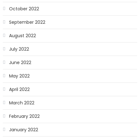
October 2022
September 2022
August 2022
July 2022
June 2022
May 2022
April 2022
March 2022
February 2022
January 2022