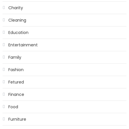
Charity
Cleaning
Education
Entertainment
Family
Fashion
Fetured
Finance
Food
Furniture