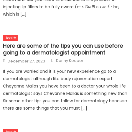
injecting lip fillers to be fully aware (การ ฉีด ฟิ ล เลอ ร์ ปาก,
which is […]
Health
Here are some of the tips you can use before
going to a dermatologist appointment
Author
Posted
Danny Kooper
December 27, 2023
on
If you are worried and it is your new experience go to a
dermatologist although like body rejuvenation expert
Cheyanne Mallas you have been to a doctor your whole life
dermatologist says Cheyanne Mallas is something new than
Sir some other tips you can follow for dermatology because
there are some things that you must […]
Health