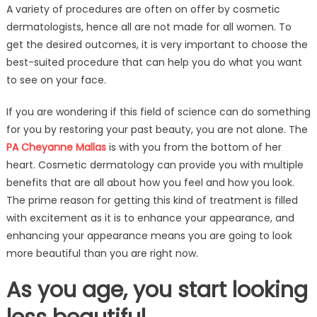
A variety of procedures are often on offer by cosmetic
facts
dermatologists, hence all are not made for all women. To
about
get the desired outcomes, it is very important to choose the
a
variety
best-suited procedure that can help you do what you want
of
to see on your face.
procedures
on
If you are wondering if this field of science can do something
offer
for you by restoring your past beauty, you are not alone. The
by
PA Cheyanne Mallas
is with you from the bottom of her
cosmetic
heart. Cosmetic dermatology can provide you with multiple
dermatologi
benefits that are all about how you feel and how you look.
The prime reason for getting this kind of treatment is filled
with excitement as it is to enhance your appearance, and
enhancing your appearance means you are going to look
more beautiful than you are right now.
As you age, you start looking