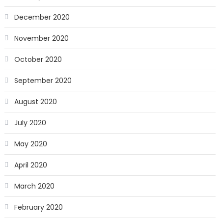
December 2020
November 2020
October 2020
September 2020
August 2020
July 2020
May 2020
April 2020
March 2020
February 2020