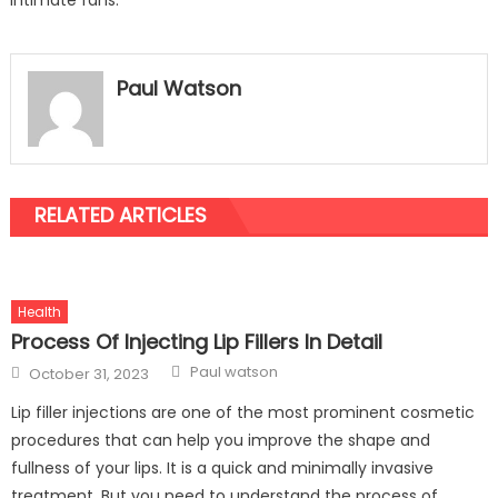
intimate fans.
Paul Watson
RELATED ARTICLES
Health
Process Of Injecting Lip Fillers In Detail
Author
Posted
Paul watson
October 31, 2023
on
Lip filler injections are one of the most prominent cosmetic
procedures that can help you improve the shape and
fullness of your lips. It is a quick and minimally invasive
treatment. But you need to understand the process of