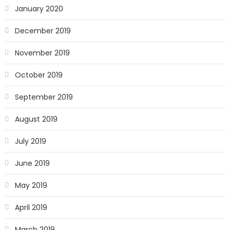
January 2020
December 2019
November 2019
October 2019
September 2019
August 2019
July 2019
June 2019
May 2019
April 2019
March 2019