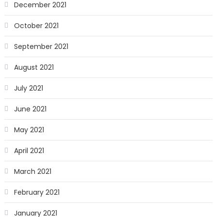
December 2021
October 2021
September 2021
August 2021
July 2021
June 2021
May 2021
April 2021
March 2021
February 2021
January 2021