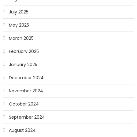
July 2025
May 2025
March 2025
February 2025
January 2025
December 2024
November 2024
October 2024
September 2024
August 2024