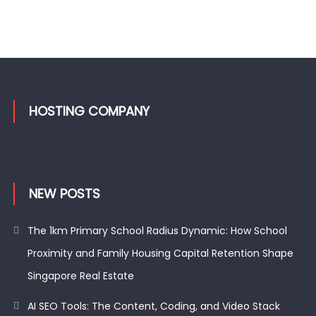
HOSTING COMPANY
NEW POSTS
The 1km Primary School Radius Dynamic: How School
Proximity and Family Housing Capital Retention Shape
Singapore Real Estate
AI SEO Tools: The Content, Coding, and Video Stack