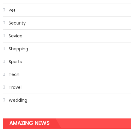
Pet
Security
Sevice
Shopping
Sports
Tech
Travel
Wedding
AMAZING NEWS