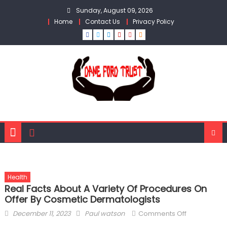
Skip
Sunday, August 09, 2026
to
Home
Contact Us
Privacy Policy
content
Health
Real Facts About A Variety Of Procedures On
Offer By Cosmetic Dermatologists
Posted
Author
on
December 11, 2023
Paul watson
Comments Off
on
Real