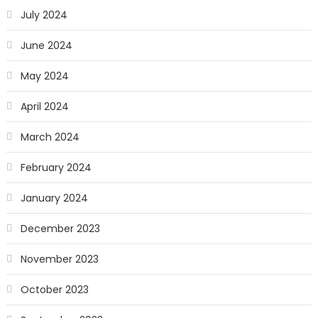
July 2024
June 2024
May 2024
April 2024
March 2024
February 2024
January 2024
December 2023
November 2023
October 2023