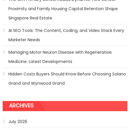
Proximity and Family Housing Capital Retention Shape
Singapore Real Estate
AI SEO Tools: The Content, Coding, and Video Stack Every
Marketer Needs
Managing Motor Neuron Disease with Regenerative
Medicine: Latest Developments
Hidden Costs Buyers Should Know Before Choosing Solano
Grand and Wynwood Grand
ARCHIVES
July 2026