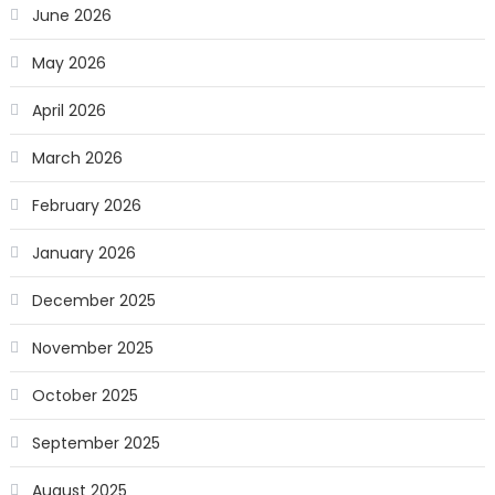
June 2026
May 2026
April 2026
March 2026
February 2026
January 2026
December 2025
November 2025
October 2025
September 2025
August 2025