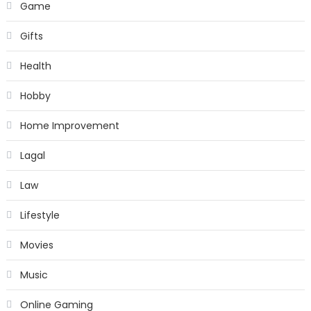
Game
Gifts
Health
Hobby
Home Improvement
Lagal
Law
Lifestyle
Movies
Music
Online Gaming