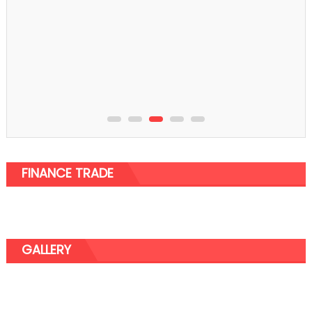
FINANCE TRADE
GALLERY