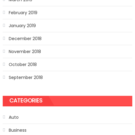
February 2019
January 2019
December 2018
November 2018
October 2018
September 2018
CATEGORIES
Auto
Business