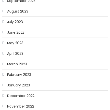
September 2023
August 2023
July 2023
June 2023
May 2023
April 2023
March 2023
February 2023
January 2023
December 2022
November 2022