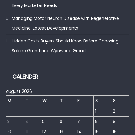
Every Marketer Needs
Managing Motor Neuron Disease with Regenerative
Medicine: Latest Developments
Hidden Costs Buyers Should Know Before Choosing
Solano Grand and Wynwood Grand
CALENDER
August 2026
M
T
W
T
F
S
S
1
2
3
4
5
6
7
8
9
10
11
12
13
14
15
16