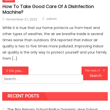
How To Take Good Care Of A Disinfection
Machine?
Author
Posted
admin
November 27, 2022
on
While it is true that our home protects us from heat and
other types of weather, the air we breathe inside is several
times worse than outdoors. EPA reported that indoor air
quality is two to five times more polluted. Improving indoor
air quality is the only way to protect yourself and your family
from […]
Post
Do you feel like you have aged before time?
Do you think you do not look just fine as you did a few years back?
Search
navigation
for:
RECENT POSTS
The 1km Primary School Radius Dynamic: How School