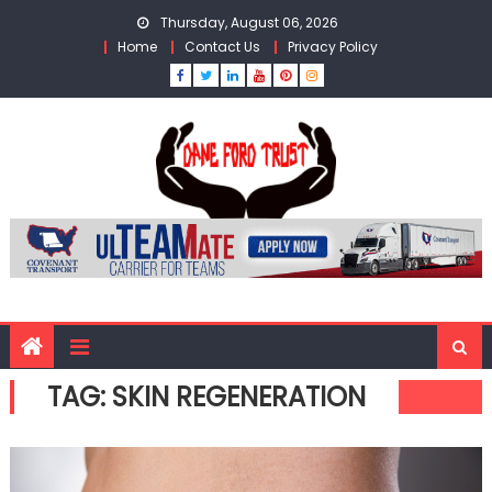
Skip
Thursday, August 06, 2026
to
Home
Contact Us
Privacy Policy
content
TAG:
SKIN REGENERATION