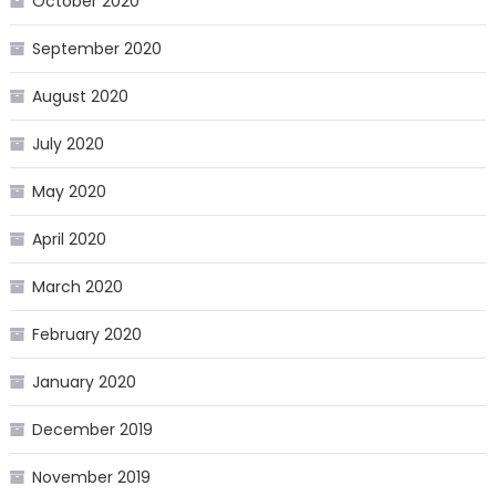
October 2020
September 2020
August 2020
July 2020
May 2020
April 2020
March 2020
February 2020
January 2020
December 2019
November 2019