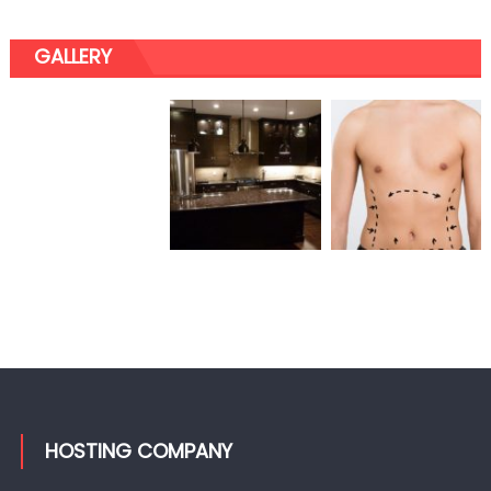
GALLERY
HOSTING COMPANY