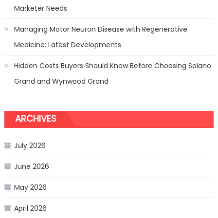
Marketer Needs
Managing Motor Neuron Disease with Regenerative
Medicine: Latest Developments
Hidden Costs Buyers Should Know Before Choosing Solano
Grand and Wynwood Grand
ARCHIVES
July 2026
June 2026
May 2026
April 2026