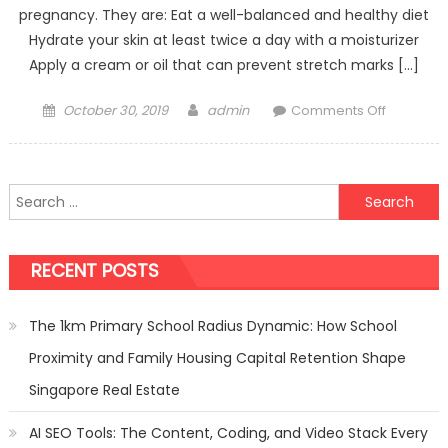
pregnancy. They are: Eat a well-balanced and healthy diet
Hydrate your skin at least twice a day with a moisturizer
Apply a cream or oil that can prevent stretch marks […]
Posted
Author
on
October 30, 2019
admin
Comments Off
on
What
is
the
Search
best
for:
way
to
RECENT POSTS
get
rid
of
The 1km Primary School Radius Dynamic: How School
stretch
Proximity and Family Housing Capital Retention Shape
marks
during
Singapore Real Estate
pregnan
AI SEO Tools: The Content, Coding, and Video Stack Every