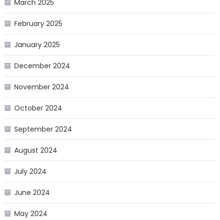
March 2025
February 2025
January 2025
December 2024
November 2024
October 2024
September 2024
August 2024
July 2024
June 2024
May 2024