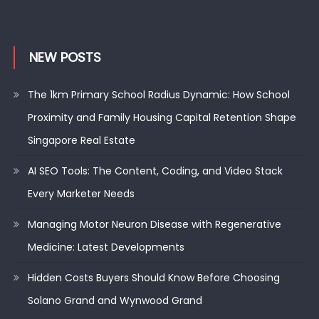
NEW POSTS
The 1km Primary School Radius Dynamic: How School
Proximity and Family Housing Capital Retention Shape
Singapore Real Estate
AI SEO Tools: The Content, Coding, and Video Stack
Every Marketer Needs
Managing Motor Neuron Disease with Regenerative
Medicine: Latest Developments
Hidden Costs Buyers Should Know Before Choosing
Solano Grand and Wynwood Grand