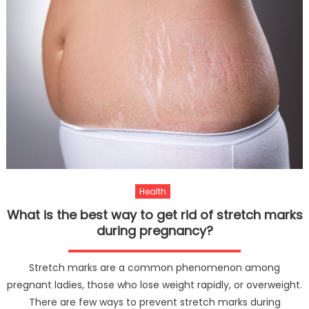
Health
What is the best way to get rid of stretch marks
during pregnancy?
Stretch marks are a common phenomenon among
pregnant ladies, those who lose weight rapidly, or overweight.
There are few ways to prevent stretch marks during