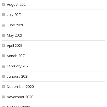
August 2021
July 2021
June 2021
May 2021
April 2021
March 2021
February 2021
January 2021
December 2020
November 2020