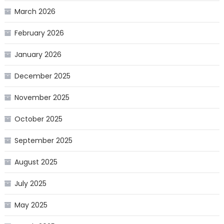
March 2026
February 2026
January 2026
December 2025
November 2025
October 2025
September 2025
August 2025
July 2025
May 2025