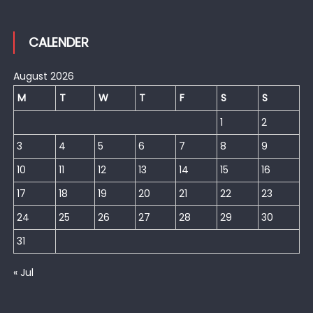
CALENDER
August 2026
M
T
W
T
F
S
S
1
2
3
4
5
6
7
8
9
10
11
12
13
14
15
16
17
18
19
20
21
22
23
24
25
26
27
28
29
30
31
« Jul