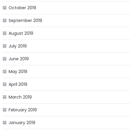
October 2019
September 2019
August 2019
July 2019
June 2019
May 2019
April 2019
March 2019
February 2019
January 2019