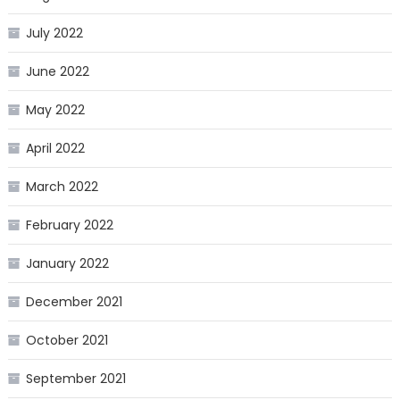
July 2022
June 2022
May 2022
April 2022
March 2022
February 2022
January 2022
December 2021
October 2021
September 2021