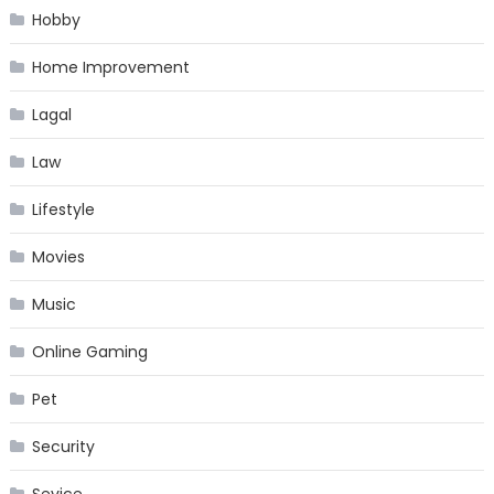
Hobby
Home Improvement
Lagal
Law
Lifestyle
Movies
Music
Online Gaming
Pet
Security