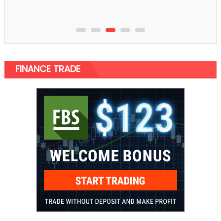
FINANCE TRADE