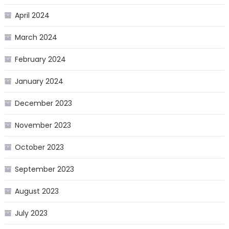
April 2024
March 2024
February 2024
January 2024
December 2023
November 2023
October 2023
September 2023
August 2023
July 2023