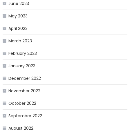
June 2023
May 2023
April 2023
March 2023
February 2023
January 2023
December 2022
November 2022
October 2022
September 2022
August 2022