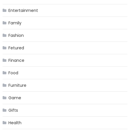
Entertainment
Family
Fashion
Fetured
Finance
Food
Furniture
Game
Gifts
Health