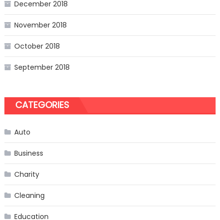
December 2018
November 2018
October 2018
September 2018
CATEGORIES
Auto
Business
Charity
Cleaning
Education