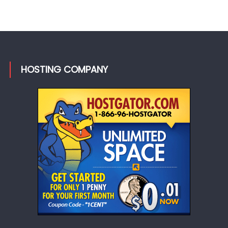
HOSTING COMPANY