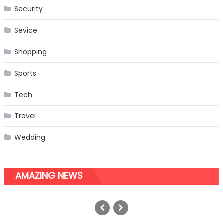
Security
Sevice
Shopping
Sports
Tech
Travel
Wedding
AMAZING NEWS
Things You Need To Know About
Mindfulness