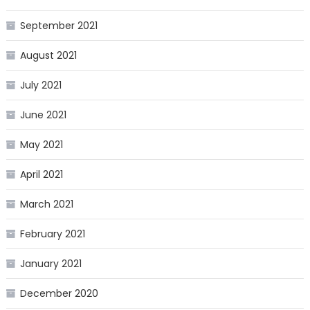
September 2021
August 2021
July 2021
June 2021
May 2021
April 2021
March 2021
February 2021
January 2021
December 2020