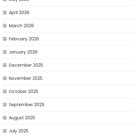
April 2026
March 2026
February 2026
January 2026
December 2025
November 2025
October 2025
September 2025
August 2025
July 2025