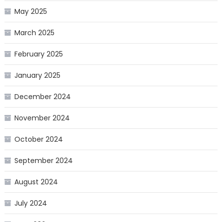
May 2025
March 2025
February 2025
January 2025
December 2024
November 2024
October 2024
September 2024
August 2024
July 2024