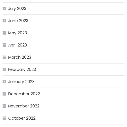
July 2023
June 2023
May 2023
April 2023
March 2023
February 2023
January 2023
December 2022
November 2022
October 2022