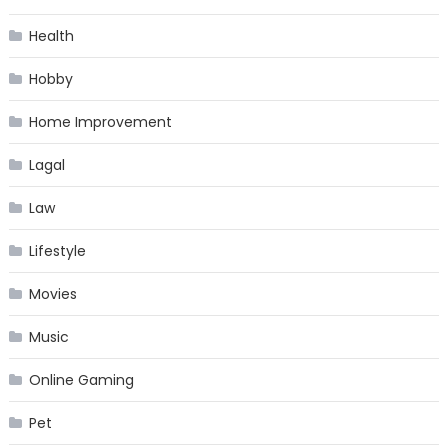
Health
Hobby
Home Improvement
Lagal
Law
Lifestyle
Movies
Music
Online Gaming
Pet