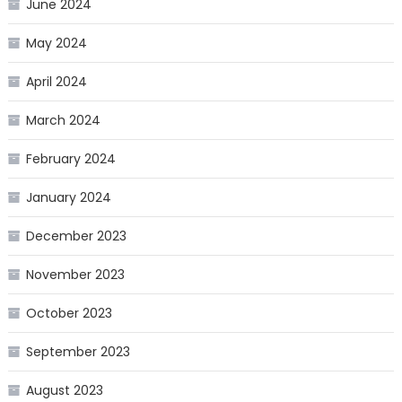
June 2024
May 2024
April 2024
March 2024
February 2024
January 2024
December 2023
November 2023
October 2023
September 2023
August 2023