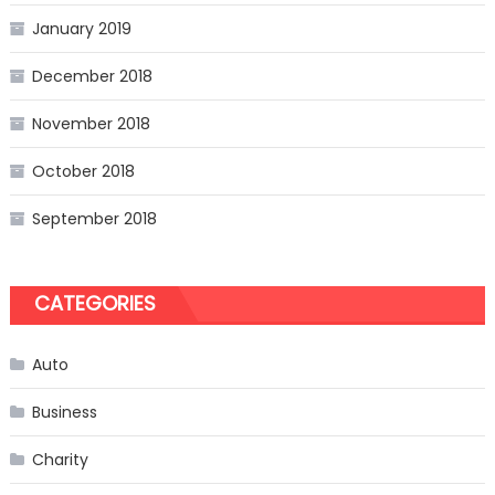
January 2019
December 2018
November 2018
October 2018
September 2018
CATEGORIES
Auto
Business
Charity