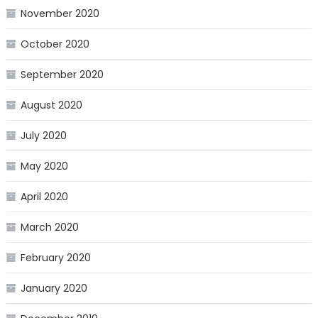
November 2020
October 2020
September 2020
August 2020
July 2020
May 2020
April 2020
March 2020
February 2020
January 2020