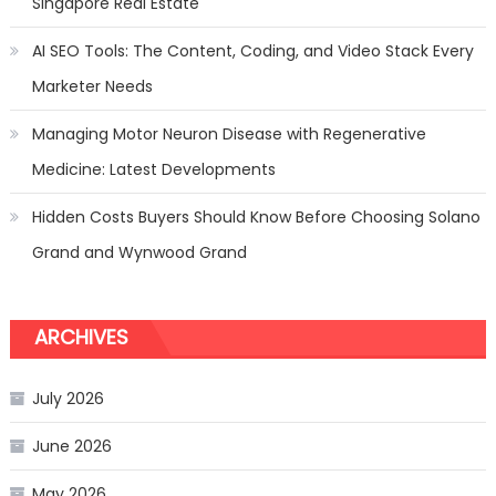
Singapore Real Estate
AI SEO Tools: The Content, Coding, and Video Stack Every
Marketer Needs
Managing Motor Neuron Disease with Regenerative
Medicine: Latest Developments
Hidden Costs Buyers Should Know Before Choosing Solano
Grand and Wynwood Grand
ARCHIVES
July 2026
June 2026
May 2026