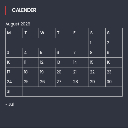
CALENDER
August 2026
M
T
W
T
F
S
S
1
2
3
4
5
6
7
8
9
10
11
12
13
14
15
16
17
18
19
20
21
22
23
24
25
26
27
28
29
30
31
« Jul