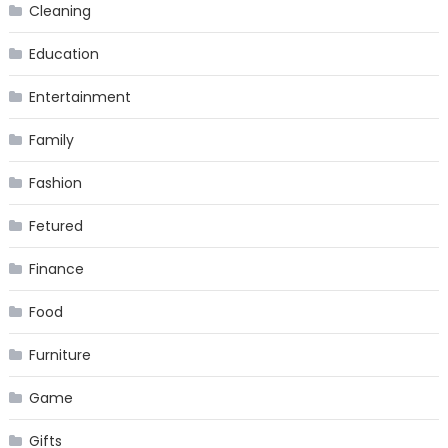
Cleaning
Education
Entertainment
Family
Fashion
Fetured
Finance
Food
Furniture
Game
Gifts