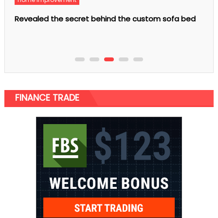
Fashion
custom sofa bed
Calfskin Handbags are the Latest Fash
Women
FINANCE TRADE