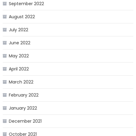
September 2022
August 2022
July 2022
June 2022
May 2022
April 2022
March 2022
February 2022
January 2022
December 2021
October 2021