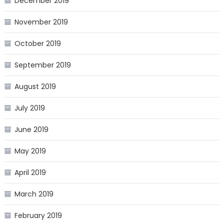
December 2019
November 2019
October 2019
September 2019
August 2019
July 2019
June 2019
May 2019
April 2019
March 2019
February 2019