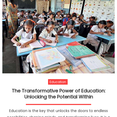
Education
The Transformative Power of Education:
Unlocking the Potential Within
Education is the key that unlocks the doors to endless