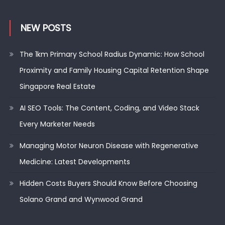
NEW POSTS
The 1km Primary School Radius Dynamic: How School
Proximity and Family Housing Capital Retention Shape
Singapore Real Estate
AI SEO Tools: The Content, Coding, and Video Stack
Every Marketer Needs
Managing Motor Neuron Disease with Regenerative
Medicine: Latest Developments
Hidden Costs Buyers Should Know Before Choosing
Solano Grand and Wynwood Grand