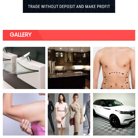
GALLERY