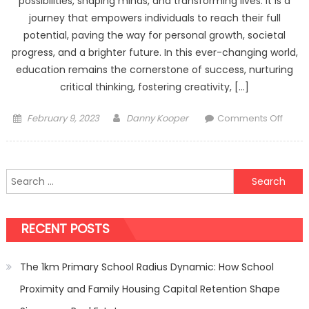
possibilities, shaping minds, and transforming lives. It is a
journey that empowers individuals to reach their full
potential, paving the way for personal growth, societal
progress, and a brighter future. In this ever-changing world,
education remains the cornerstone of success, nurturing
critical thinking, fostering creativity, […]
Posted
Author
on
February 9, 2023
Danny Kooper
Comments Off
on
The
Trans
Powe
Search
of
for:
Educa
Unloc
RECENT POSTS
the
Potent
Within
The 1km Primary School Radius Dynamic: How School
Proximity and Family Housing Capital Retention Shape