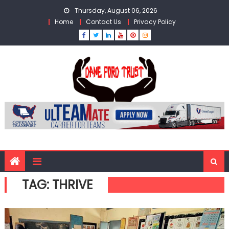
Skip
Thursday, August 06, 2026
to
Home
Contact Us
Privacy Policy
content
TAG:
THRIVE