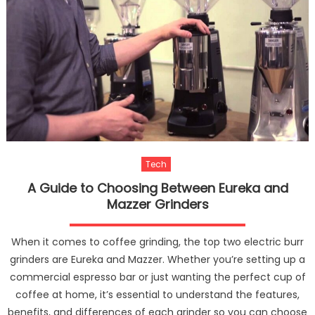
Tech
A Guide to Choosing Between Eureka and
Mazzer Grinders
When it comes to coffee grinding, the top two electric burr
grinders are Eureka and Mazzer. Whether you’re setting up a
commercial espresso bar or just wanting the perfect cup of
coffee at home, it’s essential to understand the features,
benefits, and differences of each grinder so you can choose