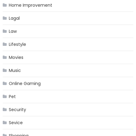
Home Improvement
Lagal
Law
Lifestyle
Movies
Music
Online Gaming
Pet
Security
Sevice
Shopping