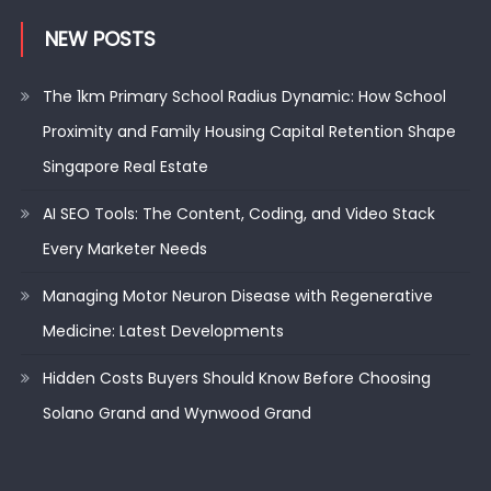
NEW POSTS
The 1km Primary School Radius Dynamic: How School
Proximity and Family Housing Capital Retention Shape
Singapore Real Estate
AI SEO Tools: The Content, Coding, and Video Stack
Every Marketer Needs
Managing Motor Neuron Disease with Regenerative
Medicine: Latest Developments
Hidden Costs Buyers Should Know Before Choosing
Solano Grand and Wynwood Grand