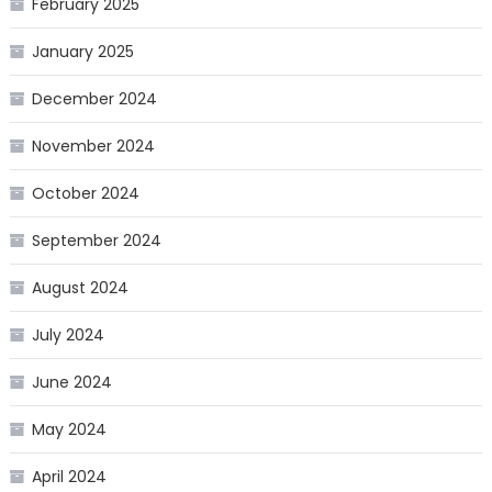
February 2025
January 2025
December 2024
November 2024
October 2024
September 2024
August 2024
July 2024
June 2024
May 2024
April 2024