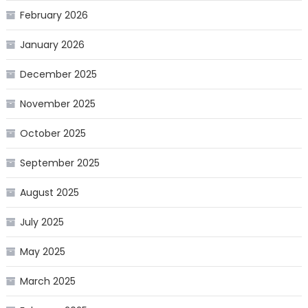
February 2026
January 2026
December 2025
November 2025
October 2025
September 2025
August 2025
July 2025
May 2025
March 2025