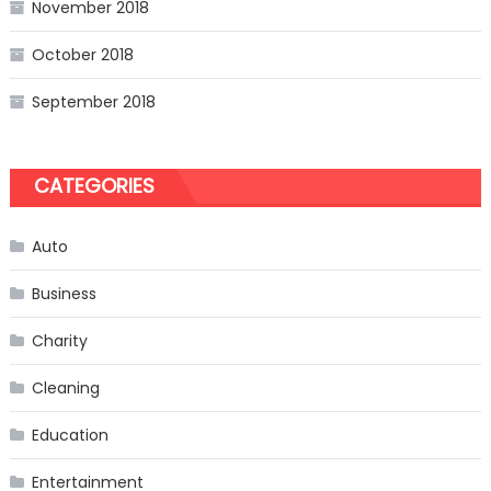
November 2018
October 2018
September 2018
CATEGORIES
Auto
Business
Charity
Cleaning
Education
Entertainment