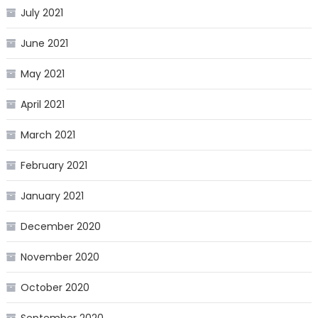
July 2021
June 2021
May 2021
April 2021
March 2021
February 2021
January 2021
December 2020
November 2020
October 2020
September 2020