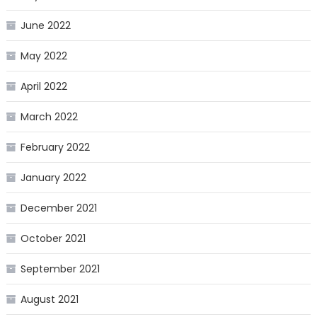
June 2022
May 2022
April 2022
March 2022
February 2022
January 2022
December 2021
October 2021
September 2021
August 2021