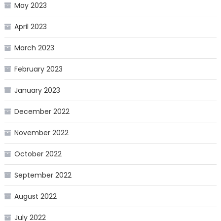
May 2023
April 2023
March 2023
February 2023
January 2023
December 2022
November 2022
October 2022
September 2022
August 2022
July 2022