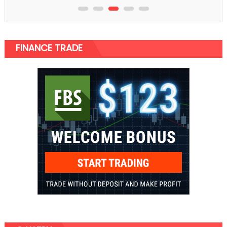
FINANCE TRADE