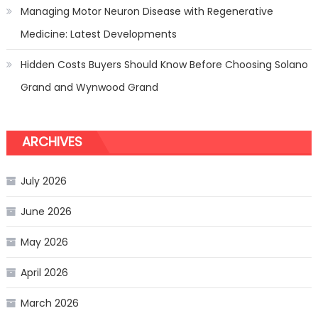
Managing Motor Neuron Disease with Regenerative
Medicine: Latest Developments
Hidden Costs Buyers Should Know Before Choosing Solano
Grand and Wynwood Grand
ARCHIVES
July 2026
June 2026
May 2026
April 2026
March 2026