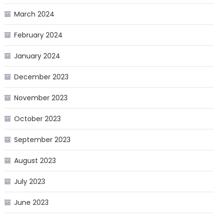
March 2024
February 2024
January 2024
December 2023
November 2023
October 2023
September 2023
August 2023
July 2023
June 2023