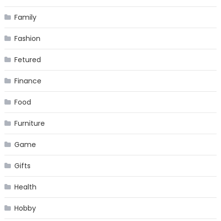
Family
Fashion
Fetured
Finance
Food
Furniture
Game
Gifts
Health
Hobby