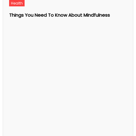
Pursue
Health
with
Fashion
Things You Need To Know About Mindfulness
Courses
Online