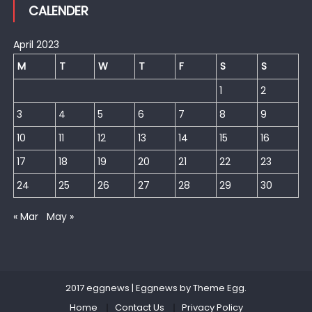
CALENDER
April 2023
M
T
W
T
F
S
S
1
2
3
4
5
6
7
8
9
10
11
12
13
14
15
16
17
18
19
20
21
22
23
24
25
26
27
28
29
30
« Mar
May »
2017 eggnews
|
Eggnews by
Theme Egg
.
Home
Contact Us
Privacy Policy