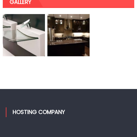
GALLERY
HOSTING COMPANY