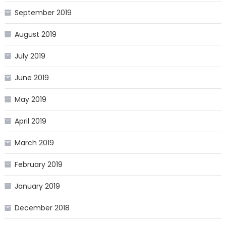
September 2019
August 2019
July 2019
June 2019
May 2019
April 2019
March 2019
February 2019
January 2019
December 2018