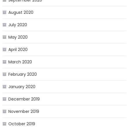
August 2020
July 2020
May 2020
April 2020
March 2020
February 2020
January 2020
December 2019
November 2019
October 2019