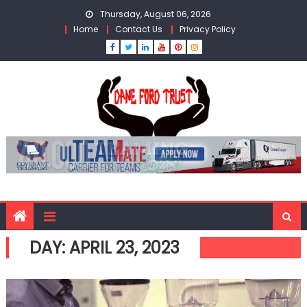
Skip
Thursday, August 06, 2026
to
Home
Contact Us
Privacy Policy
content
DAY:
APRIL 23, 2023