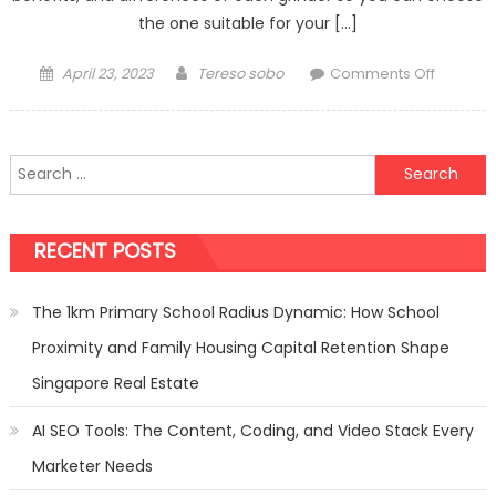
the one suitable for your […]
Posted
Author
on
April 23, 2023
Tereso sobo
Comments Off
on
A
Guide
to
Search
Choosin
for:
Betwee
Eureka
RECENT POSTS
and
Mazzer
Grinders
The 1km Primary School Radius Dynamic: How School
Proximity and Family Housing Capital Retention Shape
Singapore Real Estate
AI SEO Tools: The Content, Coding, and Video Stack Every
Marketer Needs