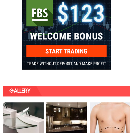
GALLERY