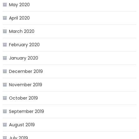
May 2020
April 2020
March 2020
February 2020
January 2020
December 2019
November 2019
October 2019
September 2019
August 2019
July 2019