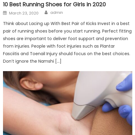
10 Best Running Shoes for Girls in 2020
Author
Posted
admin
March 23, 2020
on
Think about Lacing up With Best Pair of Kicks Invest in a best
pair of running shoes before you start running. Perfect fitting
shoes are important to deliver foot support and prevention
from injuries. People with foot injuries such as Plantar
Fasciitis and Toenail Injury should focus on the best choices.
Don’t ignore the Namshi […]