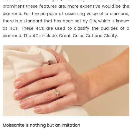
prominent these features are, more expensive would be the
diamond. For the purpose of assessing value of a diamond,
there is a standard that has been set by GIA, which is known
as 4Cs. These 4Cs are used to classify the qualities of a
diamond. The 4Cs include; Carat, Color, Cut and Clarity.
Moissanite is nothing but an Imitation