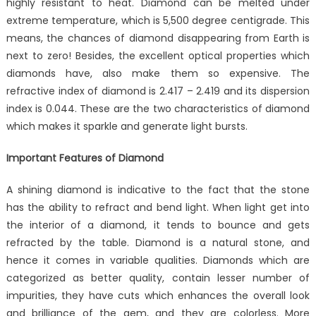
highly resistant to heat. Diamond can be melted under
extreme temperature, which is 5,500 degree centigrade. This
means, the chances of diamond disappearing from Earth is
next to zero! Besides, the excellent optical properties which
diamonds have, also make them so expensive. The
refractive index of diamond is 2.417 – 2.419 and its dispersion
index is 0.044. These are the two characteristics of diamond
which makes it sparkle and generate light bursts.
Important Features of Diamond
A shining diamond is indicative to the fact that the stone
has the ability to refract and bend light. When light get into
the interior of a diamond, it tends to bounce and gets
refracted by the table. Diamond is a natural stone, and
hence it comes in variable qualities. Diamonds which are
categorized as better quality, contain lesser number of
impurities, they have cuts which enhances the overall look
and brilliance of the gem, and they are colorless. More