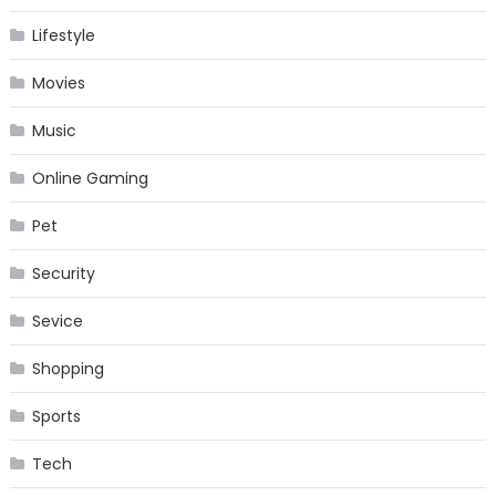
Lifestyle
Movies
Music
Online Gaming
Pet
Security
Sevice
Shopping
Sports
Tech