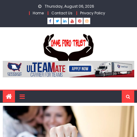
Skip
Thursday, August 06, 2026
to
Home
Contact Us
Privacy Policy
content