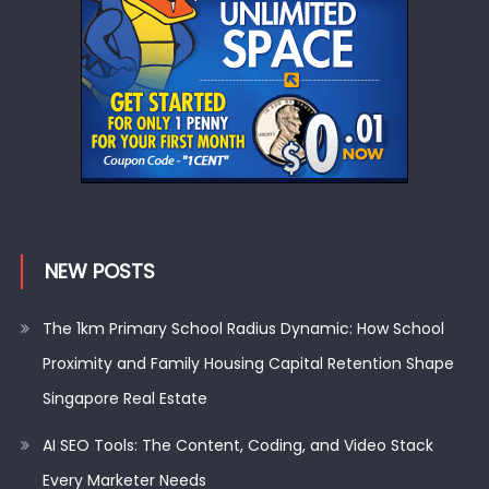
NEW POSTS
The 1km Primary School Radius Dynamic: How School
Proximity and Family Housing Capital Retention Shape
Singapore Real Estate
AI SEO Tools: The Content, Coding, and Video Stack
Every Marketer Needs