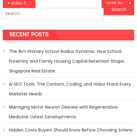
Post
Video Poker Tips and Guidelines
Mark Roemer Looks at Brick and Mortar Versus Online Stores
Search
navigation
for:
RECENT POSTS
The 1km Primary School Radius Dynamic: How School
Proximity and Family Housing Capital Retention Shape
Singapore Real Estate
AI SEO Tools: The Content, Coding, and Video Stack Every
Marketer Needs
Managing Motor Neuron Disease with Regenerative
Medicine: Latest Developments
Hidden Costs Buyers Should Know Before Choosing Solano