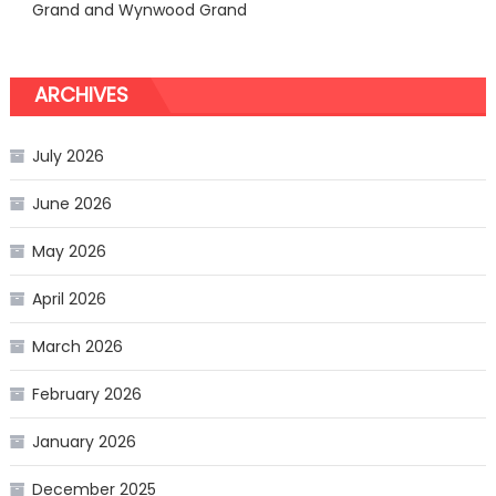
Grand and Wynwood Grand
ARCHIVES
July 2026
June 2026
May 2026
April 2026
March 2026
February 2026
January 2026
December 2025