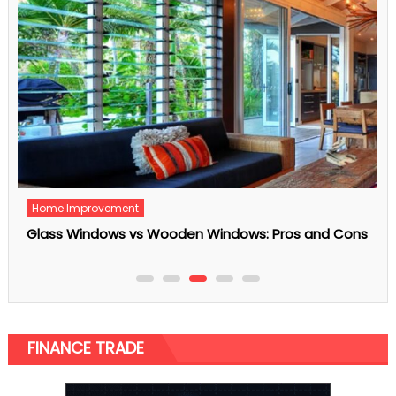
Fetured
Is Your Home Safe Enough?
FINANCE TRADE