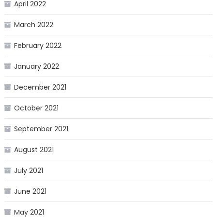
April 2022
March 2022
February 2022
January 2022
December 2021
October 2021
September 2021
August 2021
July 2021
June 2021
May 2021