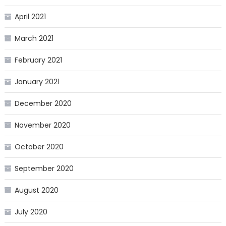
April 2021
March 2021
February 2021
January 2021
December 2020
November 2020
October 2020
September 2020
August 2020
July 2020