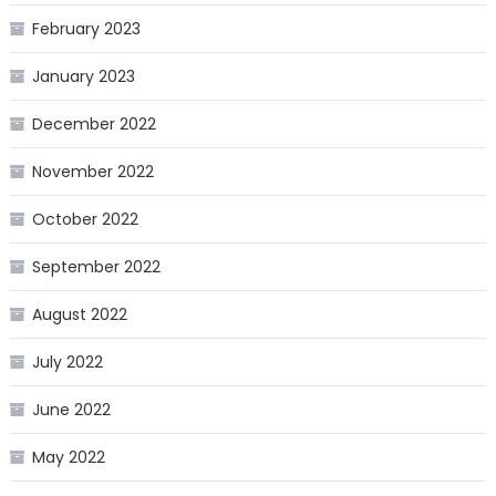
February 2023
January 2023
December 2022
November 2022
October 2022
September 2022
August 2022
July 2022
June 2022
May 2022