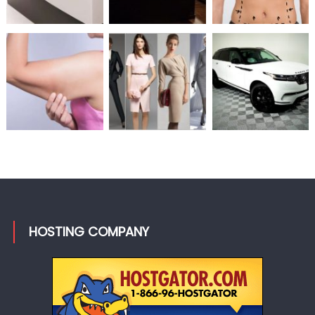
HOSTING COMPANY