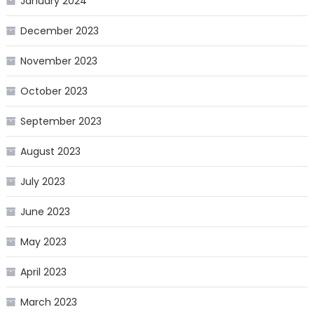
January 2024
December 2023
November 2023
October 2023
September 2023
August 2023
July 2023
June 2023
May 2023
April 2023
March 2023