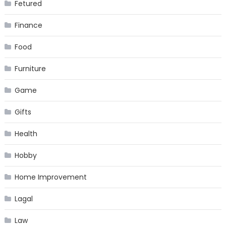
Fetured
Finance
Food
Furniture
Game
Gifts
Health
Hobby
Home Improvement
Lagal
Law