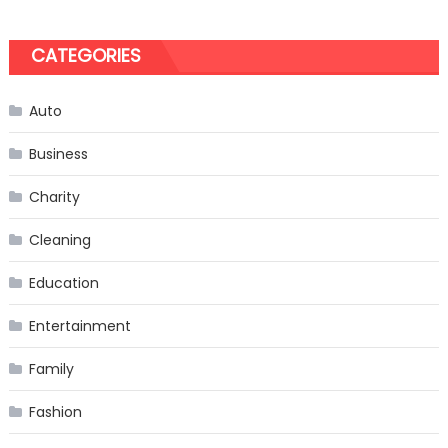
CATEGORIES
Auto
Business
Charity
Cleaning
Education
Entertainment
Family
Fashion