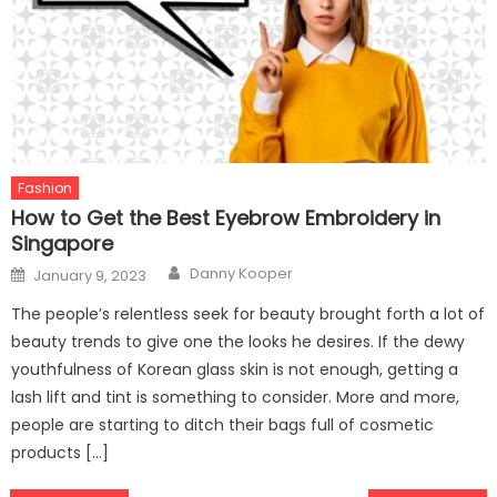
Fashion
How to Get the Best Eyebrow Embroidery in
Singapore
Author
Posted
Danny Kooper
January 9, 2023
on
The people’s relentless seek for beauty brought forth a lot of
beauty trends to give one the looks he desires. If the dewy
youthfulness of Korean glass skin is not enough, getting a
lash lift and tint is something to consider. More and more,
people are starting to ditch their bags full of cosmetic
products […]