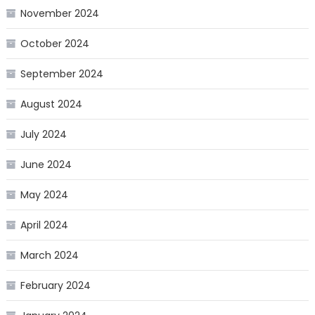
November 2024
October 2024
September 2024
August 2024
July 2024
June 2024
May 2024
April 2024
March 2024
February 2024