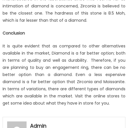
intimation of diamond is concerned, Zirconia is believed to
be the closest one. The hardness of this stone is 8.5 Moh,
which is far lesser than that of a diamond.
Conclusion
It is quite evident that as compared to other alternatives
available in the market, Diamond is a far better option; both
in terms of quality and well as durability. Therefore, if you
are planning to buy an engagement ring, there can be no
better option than a diamond. Even a less expensive
diamond is a far better option that Zirconia and Moissanite.
In terms of variations, there are different types of diamonds
which are available in the market. Visit the online stores to
get some idea about what they have in store for you.
Admin