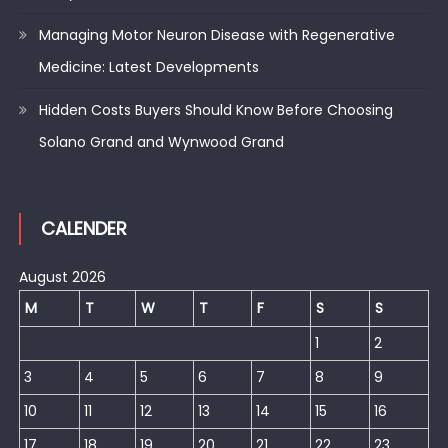
Managing Motor Neuron Disease with Regenerative
Medicine: Latest Developments
Hidden Costs Buyers Should Know Before Choosing
Solano Grand and Wynwood Grand
CALENDER
August 2026
M
T
W
T
F
S
S
1
2
3
4
5
6
7
8
9
10
11
12
13
14
15
16
17
18
19
20
21
22
23