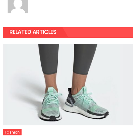
RELATED ARTICLES
Fashion