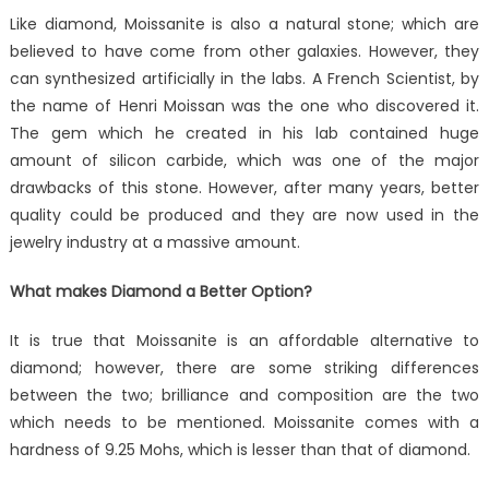
Like diamond, Moissanite is also a natural stone; which are
believed to have come from other galaxies. However, they
can synthesized artificially in the labs. A French Scientist, by
the name of Henri Moissan was the one who discovered it.
The gem which he created in his lab contained huge
amount of silicon carbide, which was one of the major
drawbacks of this stone. However, after many years, better
quality could be produced and they are now used in the
jewelry industry at a massive amount.
What makes Diamond a Better Option?
It is true that Moissanite is an affordable alternative to
diamond; however, there are some striking differences
between the two; brilliance and composition are the two
which needs to be mentioned. Moissanite comes with a
hardness of 9.25 Mohs, which is lesser than that of diamond.