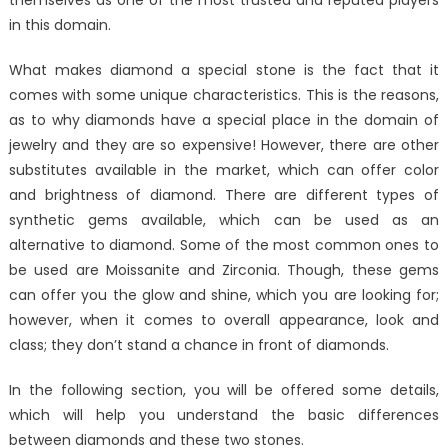
in this domain.
What makes diamond a special stone is the fact that it
comes with some unique characteristics. This is the reasons,
as to why diamonds have a special place in the domain of
jewelry and they are so expensive! However, there are other
substitutes available in the market, which can offer color
and brightness of diamond. There are different types of
synthetic gems available, which can be used as an
alternative to diamond. Some of the most common ones to
be used are Moissanite and Zirconia. Though, these gems
can offer you the glow and shine, which you are looking for;
however, when it comes to overall appearance, look and
class; they don’t stand a chance in front of diamonds.
In the following section, you will be offered some details,
which will help you understand the basic differences
between diamonds and these two stones.