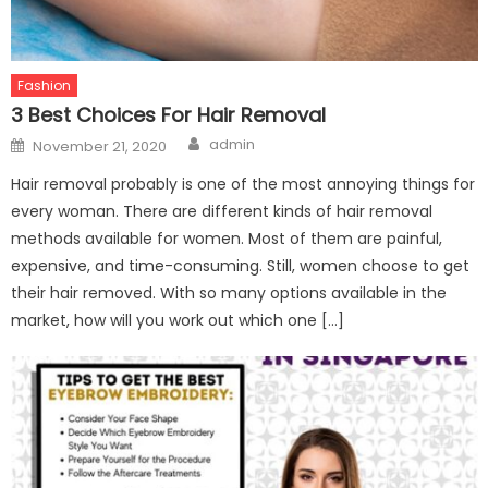
Fashion
3 Best Choices For Hair Removal
Author
Posted
admin
November 21, 2020
on
Hair removal probably is one of the most annoying things for
every woman. There are different kinds of hair removal
methods available for women. Most of them are painful,
expensive, and time-consuming. Still, women choose to get
their hair removed. With so many options available in the
market, how will you work out which one […]