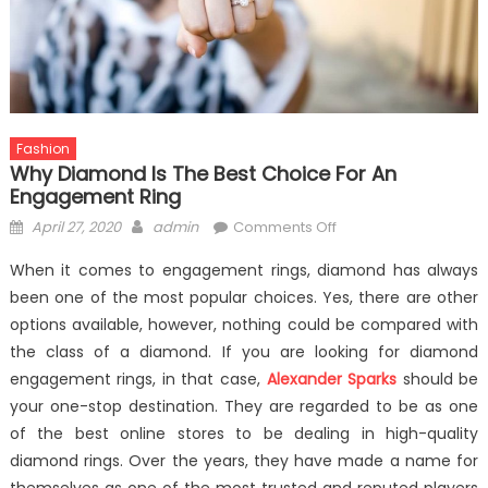
Fashion
Why Diamond Is The Best Choice For An
Engagement Ring
Posted
Author
on
April 27, 2020
admin
Comments Off
on
Why
When it comes to engagement rings, diamond has always
Diamond
been one of the most popular choices. Yes, there are other
is
options available, however, nothing could be compared with
the
Best
the class of a diamond. If you are looking for diamond
Choice
engagement rings, in that case,
Alexander Sparks
should be
for
your one-stop destination. They are regarded to be as one
an
of the best online stores to be dealing in high-quality
Engagement
diamond rings. Over the years, they have made a name for
Ring
themselves as one of the most trusted and reputed players