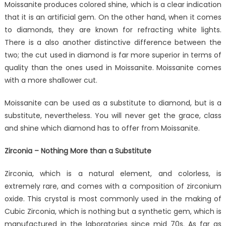
Moissanite produces colored shine, which is a clear indication
that it is an artificial gem. On the other hand, when it comes
to diamonds, they are known for refracting white lights.
There is a also another distinctive difference between the
two; the cut used in diamond is far more superior in terms of
quality than the ones used in Moissanite. Moissanite comes
with a more shallower cut.
Moissanite can be used as a substitute to diamond, but is a
substitute, nevertheless. You will never get the grace, class
and shine which diamond has to offer from Moissanite.
Zirconia – Nothing More than a Substitute
Zirconia, which is a natural element, and colorless, is
extremely rare, and comes with a composition of zirconium
oxide. This crystal is most commonly used in the making of
Cubic Zirconia, which is nothing but a synthetic gem, which is
manufactured in the laboratories since mid 70s. As far as