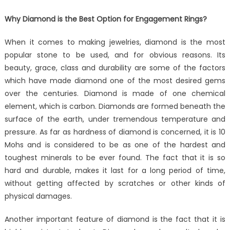
Why Diamond is the Best Option for Engagement Rings?
When it comes to making jewelries, diamond is the most
popular stone to be used, and for obvious reasons. Its
beauty, grace, class and durability are some of the factors
which have made diamond one of the most desired gems
over the centuries. Diamond is made of one chemical
element, which is carbon. Diamonds are formed beneath the
surface of the earth, under tremendous temperature and
pressure. As far as hardness of diamond is concerned, it is 10
Mohs and is considered to be as one of the hardest and
toughest minerals to be ever found. The fact that it is so
hard and durable, makes it last for a long period of time,
without getting affected by scratches or other kinds of
physical damages.
Another important feature of diamond is the fact that it is