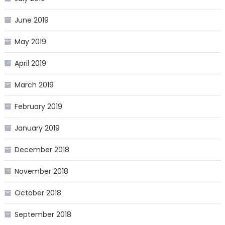
June 2019
May 2019
April 2019
March 2019
February 2019
January 2019
December 2018
November 2018
October 2018
September 2018