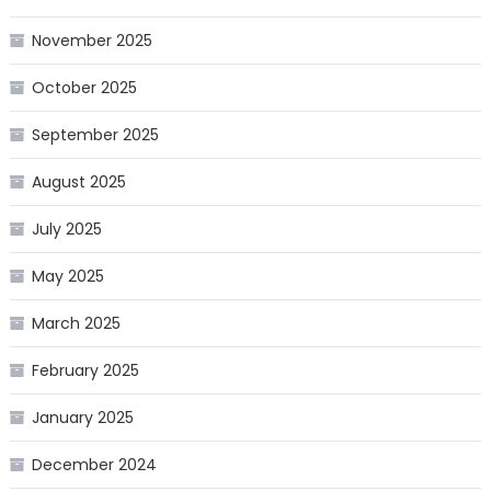
November 2025
October 2025
September 2025
August 2025
July 2025
May 2025
March 2025
February 2025
January 2025
December 2024