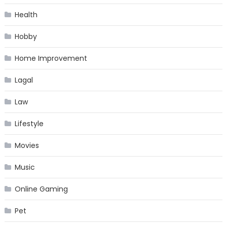
Health
Hobby
Home Improvement
Lagal
Law
Lifestyle
Movies
Music
Online Gaming
Pet