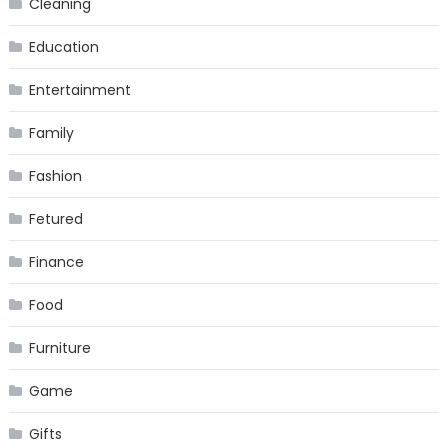
Cleaning
Education
Entertainment
Family
Fashion
Fetured
Finance
Food
Furniture
Game
Gifts