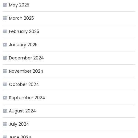
May 2025
March 2025
February 2025
January 2025
December 2024
November 2024
October 2024
September 2024
August 2024
July 2024
June 2024