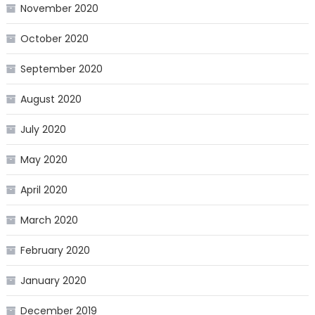
November 2020
October 2020
September 2020
August 2020
July 2020
May 2020
April 2020
March 2020
February 2020
January 2020
December 2019