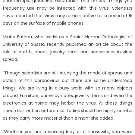
countertops, groceries, electronics and others. Things you
frequently use may be infected with this virus. Scientists
have reported that virus may remain active for a period of 15
days on the surface of mobile phones.
Minha Fatima, who works as a Senior Human Pathologist at
University of Sussex recently published an article about the
role of outfits, shoes, jewelry items and accessories in virus
spread.
“Though scientists are still studying the mode of spread and
action of this coronavirus but there are some understood
things. We are living in a busy world with so many objects
around. Furniture, currency notes, jewelry items and even the
electronics at home may harbor the virus. All these things
need disinfection before use. Ladies should be highly careful
as they carry more material than a man” she added.
“Whether you are a working lady or a housewife, you wear