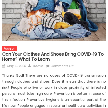
Fashion
Can Your Clothes And Shoes Bring COVID-19 To
Home? What To Learn
Posted
Author
on
May 10, 2020
admin
Comments Off
on
Can
Thanks God! There are no cases of COVID-19 transmission
Your
through clothes and shoes. Does it mean that there is no
Clothes
risk? People who live or work in close proximity of infected
And
Shoes
persons must take high care. Prevention is better in case of
Bring
this infection. Preventive hygiene is an essential part of the
COVID-
life now. People engaged in social or healthcare activities in