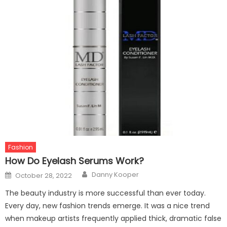
Fashion
How Do Eyelash Serums Work?
Author
Posted
Danny Kooper
October 28, 2022
on
The beauty industry is more successful than ever today.
Every day, new fashion trends emerge. It was a nice trend
when makeup artists frequently applied thick, dramatic false