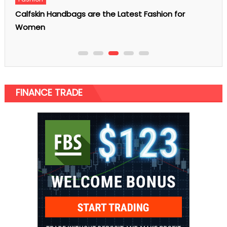
AI SEO Tools: The Content, Coding, and Video Stack
Every Marketer Needs
FINANCE TRADE