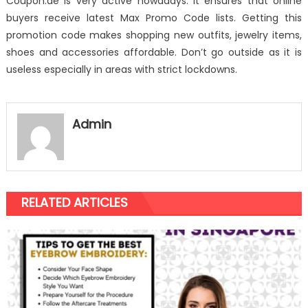
Coupon.ae is very active nowadays. It ensures that online
buyers receive latest Max Promo Code lists. Getting this
promotion code makes shopping new outfits, jewelry items,
shoes and accessories affordable. Don’t go outside as it is
useless especially in areas with strict lockdowns.
Admin
RELATED ARTICLES