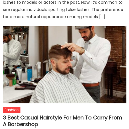
lashes to models or actors in the past. Now, it’s common to
see regular individuals sporting false lashes. The preference
for a more natural appearance among models […]
Fashion
3 Best Casual Hairstyle For Men To Carry From
A Barbershop