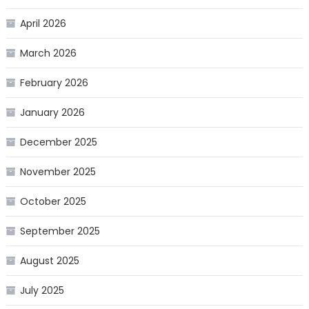
April 2026
March 2026
February 2026
January 2026
December 2025
November 2025
October 2025
September 2025
August 2025
July 2025