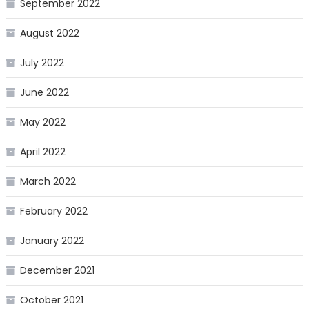
September 2022
August 2022
July 2022
June 2022
May 2022
April 2022
March 2022
February 2022
January 2022
December 2021
October 2021