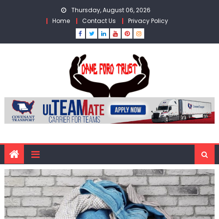
Skip
Thursday, August 06, 2026
to
Home
Contact Us
Privacy Policy
content