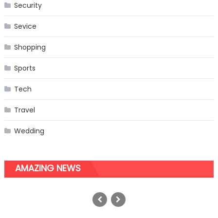
Security
Sevice
Shopping
Sports
Tech
Travel
Wedding
AMAZING NEWS
Top 10 Ways to Integrate
Automatic Feeders with Flea
Treatments