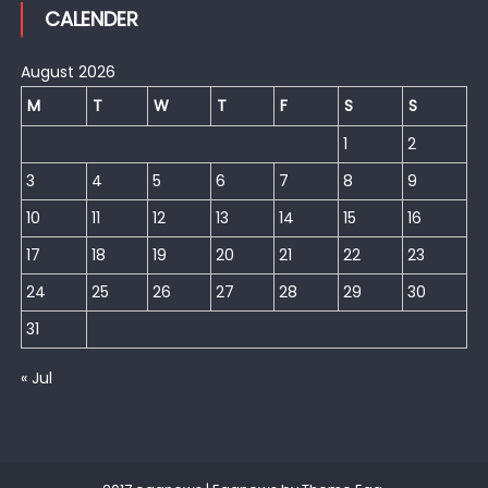
CALENDER
August 2026
M
T
W
T
F
S
S
1
2
3
4
5
6
7
8
9
10
11
12
13
14
15
16
17
18
19
20
21
22
23
24
25
26
27
28
29
30
31
« Jul