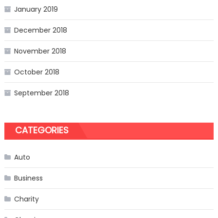
January 2019
December 2018
November 2018
October 2018
September 2018
CATEGORIES
Auto
Business
Charity