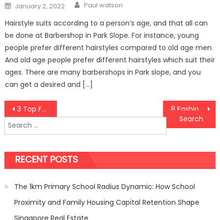
Author
Posted
Paul watson
January 2, 2022
on
Hairstyle suits according to a person’s age, and that all can
be done at Barbershop in Park Slope. For instance, young
people prefer different hairstyles compared to old age men.
And old age people prefer different hairstyles which suit their
ages. There are many barbershops in Park slope, and you
can get a desired and […]
Post
3 Top Families of Telugu Film Industry
8 Fashion Mistakes Men Should Avoid In 2020
Search
navigation
for:
RECENT POSTS
The 1km Primary School Radius Dynamic: How School
Proximity and Family Housing Capital Retention Shape
Singapore Real Estate