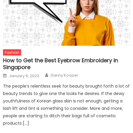
Fashion
How to Get the Best Eyebrow Embroidery in
Singapore
Author
Posted
Danny Kooper
January 9, 2023
on
The people’s relentless seek for beauty brought forth a lot of
beauty trends to give one the looks he desires. If the dewy
youthfulness of Korean glass skin is not enough, getting a
lash lift and tint is something to consider. More and more,
people are starting to ditch their bags full of cosmetic
products […]