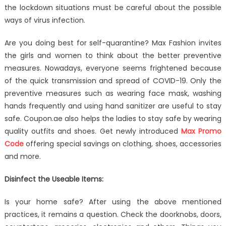
19
the lockdown situations must be careful about the possible
to
ways of virus infection.
Home?
What
Are you doing best for self-quarantine? Max Fashion invites
to
the girls and women to think about the better preventive
Learn
measures. Nowadays, everyone seems frightened because
of the quick transmission and spread of COVID-19. Only the
preventive measures such as wearing face mask, washing
hands frequently and using hand sanitizer are useful to stay
safe. Coupon.ae also helps the ladies to stay safe by wearing
quality outfits and shoes. Get newly introduced
Max Promo
Code
offering special savings on clothing, shoes, accessories
and more.
Disinfect the Useable Items:
Is your home safe? After using the above mentioned
practices, it remains a question. Check the doorknobs, doors,