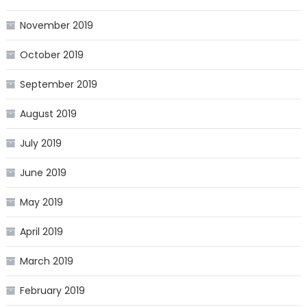
November 2019
October 2019
September 2019
August 2019
July 2019
June 2019
May 2019
April 2019
March 2019
February 2019