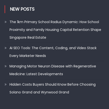
NEW POSTS
The 1km Primary School Radius Dynamic: How School
Proximity and Family Housing Capital Retention Shape
Singapore Real Estate
AI SEO Tools: The Content, Coding, and Video Stack
Every Marketer Needs
Managing Motor Neuron Disease with Regenerative
Medicine: Latest Developments
Hidden Costs Buyers Should Know Before Choosing
Solano Grand and Wynwood Grand