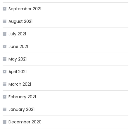
September 2021
August 2021
July 2021
June 2021
May 2021
April 2021
March 2021
February 2021
January 2021
December 2020