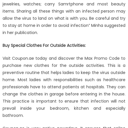
jewelries, watches; carry Samrtphone and most beauty
items. Sharing all these things with an infected person may
allow the virus to land on what is with you. Be careful and try
to stay at home in order to avoid infection” Minha suggested
in her publication.
Buy Special Clothes For Outside Activities:
Visit Coupon.ae today and discover the Max Promo Code to
purchase new clothes for the outside activities. This is a
preventive routine that helps ladies to keep the virus outside
home. Most ladies with responsibilities such as healthcare
professionals have to attend patients at hospitals. They can
change the clothes in garage before entering in the house.
This practice is important to ensure that infection will not
prevail inside your bedroom, kitchen and especially
bathroom.