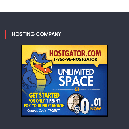
HOSTING COMPANY