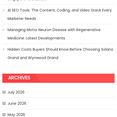
AI SEO Tools: The Content, Coding, and Video Stack Every
Marketer Needs
Managing Motor Neuron Disease with Regenerative
Medicine: Latest Developments
Hidden Costs Buyers Should Know Before Choosing Solano
Grand and Wynwood Grand
ARCHIVES
July 2026
June 2026
May 2026