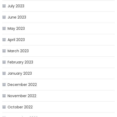
July 2023
June 2023
May 2023
April 2023
March 2023
February 2023
January 2023
December 2022
November 2022
October 2022