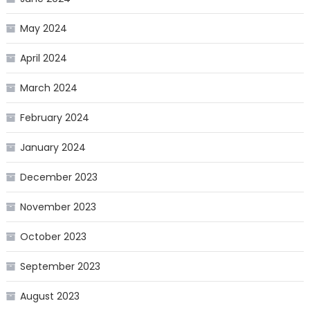
May 2024
April 2024
March 2024
February 2024
January 2024
December 2023
November 2023
October 2023
September 2023
August 2023