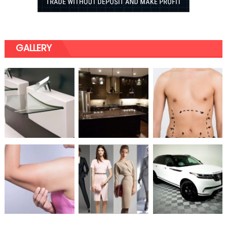
GALLERY