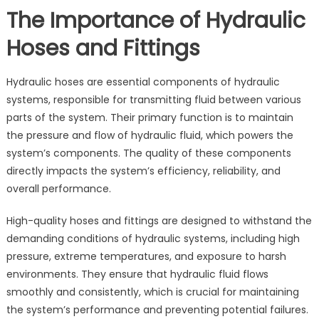
The Importance of Hydraulic
Hoses and Fittings
Hydraulic hoses are essential components of hydraulic
systems, responsible for transmitting fluid between various
parts of the system. Their primary function is to maintain
the pressure and flow of hydraulic fluid, which powers the
system’s components. The quality of these components
directly impacts the system’s efficiency, reliability, and
overall performance.
High-quality hoses and fittings are designed to withstand the
demanding conditions of hydraulic systems, including high
pressure, extreme temperatures, and exposure to harsh
environments. They ensure that hydraulic fluid flows
smoothly and consistently, which is crucial for maintaining
the system’s performance and preventing potential failures.