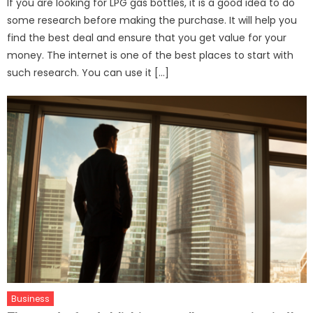
If you are looking for LPG gas bottles, it is a good idea to do
some research before making the purchase. It will help you
find the best deal and ensure that you get value for your
money. The internet is one of the best places to start with
such research. You can use it […]
Business