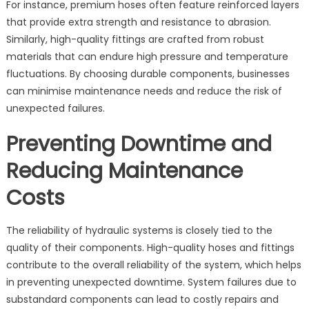
For instance, premium hoses often feature reinforced layers
that provide extra strength and resistance to abrasion.
Similarly, high-quality fittings are crafted from robust
materials that can endure high pressure and temperature
fluctuations. By choosing durable components, businesses
can minimise maintenance needs and reduce the risk of
unexpected failures.
Preventing Downtime and
Reducing Maintenance
Costs
The reliability of hydraulic systems is closely tied to the
quality of their components. High-quality hoses and fittings
contribute to the overall reliability of the system, which helps
in preventing unexpected downtime. System failures due to
substandard components can lead to costly repairs and