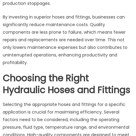
production stoppages.
By investing in superior hoses and fittings, businesses can
significantly reduce maintenance costs. Quality
components are less prone to failure, which means fewer
repairs and replacements are needed over time. This not
only lowers maintenance expenses but also contributes to
uninterrupted operations, enhancing productivity and
profitability.
Choosing the Right
Hydraulic Hoses and Fittings
Selecting the appropriate hoses and fittings for a specific
application is crucial for maximising efficiency. Several
factors need to be considered, including the operating
pressure, fluid type, temperature range, and environmental
conditions. High-quality components are designed to meet