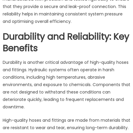
that they provide a secure and leak-proof connection. This
reliability helps in maintaining consistent system pressure
and optimising overall efficiency.
Durability and Reliability: Key
Benefits
Durability is another critical advantage of high-quality hoses
and fittings. Hydraulic systems often operate in harsh
conditions, including high temperatures, abrasive
environments, and exposure to chemicals. Components that
are not designed to withstand these conditions can
deteriorate quickly, leading to frequent replacements and
downtime.
High-quality hoses and fittings are made from materials that
are resistant to wear and tear, ensuring long-term durability.