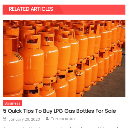
RELATED ARTICLES
Business
5 Quick Tips To Buy LPG Gas Bottles For Sale
Author
Posted
Tereso sobo
January 26, 2023
on