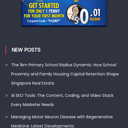
NEW POSTS
The 1km Primary School Radius Dynamic: How School
Proximity and Family Housing Capital Retention Shape
Singapore Real Estate
AI SEO Tools: The Content, Coding, and Video Stack
Every Marketer Needs
Managing Motor Neuron Disease with Regenerative
Medicine: Latest Developments