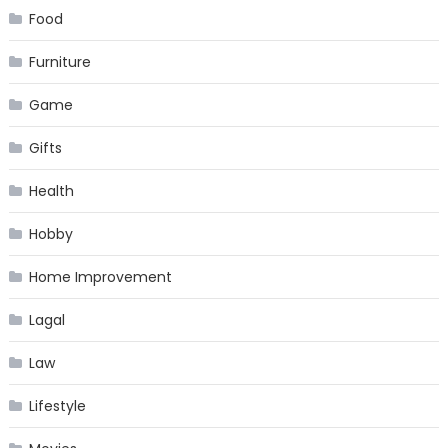
Food
Furniture
Game
Gifts
Health
Hobby
Home Improvement
Lagal
Law
Lifestyle