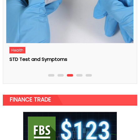
Business
5 Common Office Carpet Problems Employees
Face Today
FINANCE TRADE