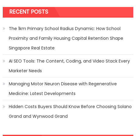
RECENT POSTS
The 1km Primary School Radius Dynamic: How School
Proximity and Family Housing Capital Retention Shape
Singapore Real Estate
AI SEO Tools: The Content, Coding, and Video Stack Every
Marketer Needs
Managing Motor Neuron Disease with Regenerative
Medicine: Latest Developments
Hidden Costs Buyers Should Know Before Choosing Solano
Grand and Wynwood Grand