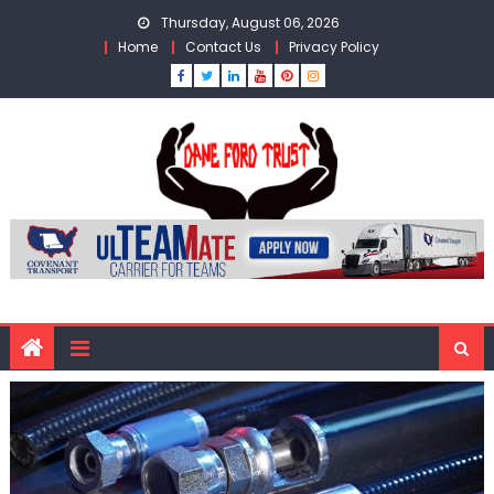
Skip
Thursday, August 06, 2026
to
Home
Contact Us
Privacy Policy
content