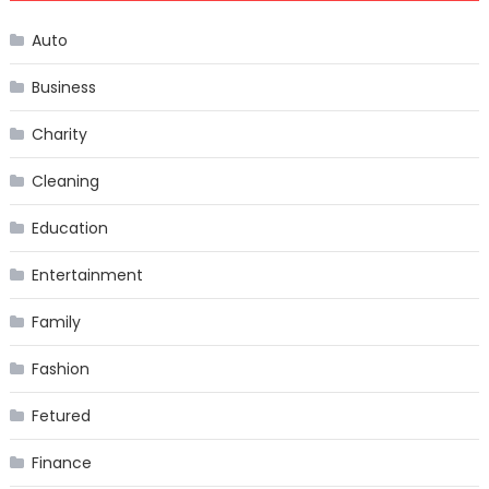
Auto
Business
Charity
Cleaning
Education
Entertainment
Family
Fashion
Fetured
Finance