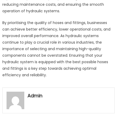
reducing maintenance costs, and ensuring the smooth
operation of hydraulic systems.
By prioritising the quality of hoses and fittings, businesses
can achieve better efficiency, lower operational costs, and
improved overall performance. As hydraulic systems
continue to play a crucial role in various industries, the
importance of selecting and maintaining high-quality
components cannot be overstated. Ensuring that your
hydraulic system is equipped with the best possible hoses
and fittings is a key step towards achieving optimal
efficiency and reliability.
Admin