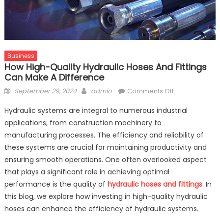
Business
How High-Quality Hydraulic Hoses And Fittings
Can Make A Difference
Posted
Author
on
September 29, 2024
admin
Comments Off
on
How
Hydraulic systems are integral to numerous industrial
High-
applications, from construction machinery to
Quality
manufacturing processes. The efficiency and reliability of
Hydraulic
Hoses
these systems are crucial for maintaining productivity and
and
ensuring smooth operations. One often overlooked aspect
Fittings
that plays a significant role in achieving optimal
Can
performance is the quality of
hydraulic hoses and fittings
. In
Make
this blog, we explore how investing in high-quality hydraulic
a
hoses can enhance the efficiency of hydraulic systems.
Difference