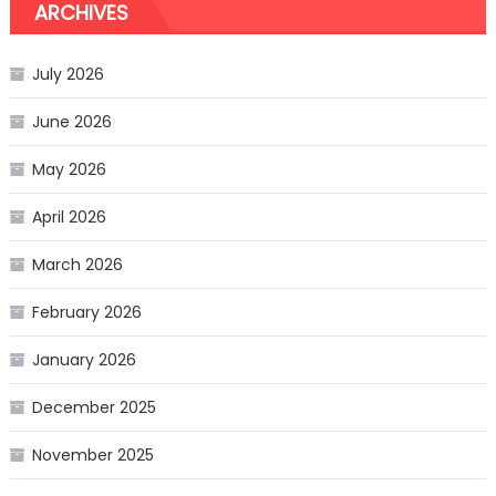
ARCHIVES
July 2026
June 2026
May 2026
April 2026
March 2026
February 2026
January 2026
December 2025
November 2025