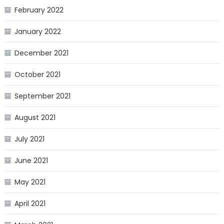
February 2022
January 2022
December 2021
October 2021
September 2021
August 2021
July 2021
June 2021
May 2021
April 2021