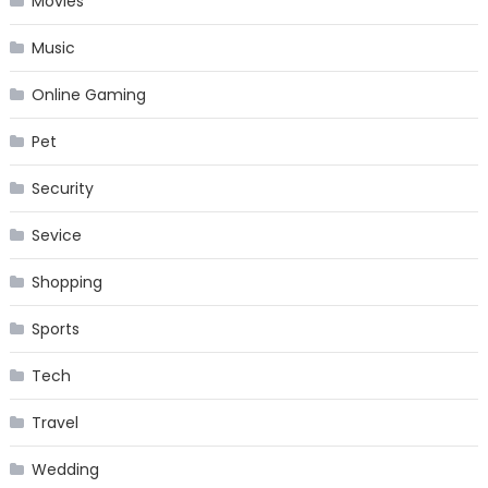
Movies
Music
Online Gaming
Pet
Security
Sevice
Shopping
Sports
Tech
Travel
Wedding