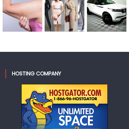
HOSTING COMPANY