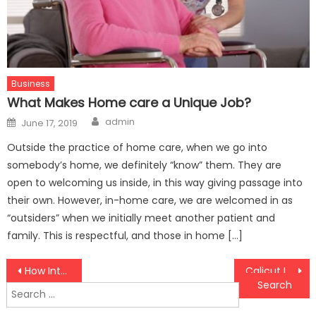
Business
What Makes Home care a Unique Job?
Author
Posted
admin
June 17, 2019
on
Outside the practice of home care, when we go into
somebody’s home, we definitely “know” them. They are
open to welcoming us inside, in this way giving passage into
their own. However, in-home care, we are welcomed in as
“outsiders” when we initially meet another patient and
family. This is respectful, and those in home […]
Post
How International Credit Insurance Can Enhance Your Global Trade Strategy and Boost Financial Security
Calicut Immigration Agency: Road towards your global future
Search
navigation
for: