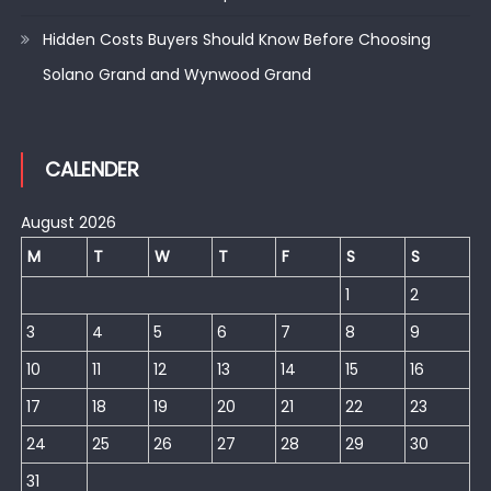
Hidden Costs Buyers Should Know Before Choosing
Solano Grand and Wynwood Grand
CALENDER
August 2026
M
T
W
T
F
S
S
1
2
3
4
5
6
7
8
9
10
11
12
13
14
15
16
17
18
19
20
21
22
23
24
25
26
27
28
29
30
31