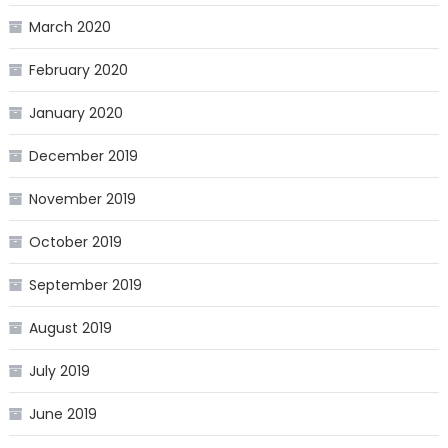
March 2020
February 2020
January 2020
December 2019
November 2019
October 2019
September 2019
August 2019
July 2019
June 2019