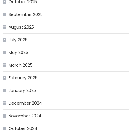
October 2025
September 2025
August 2025
July 2025
May 2025
March 2025
February 2025
January 2025
December 2024
November 2024
October 2024