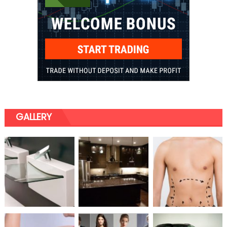
GALLERY