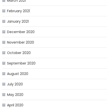
March 2021
February 2021
January 2021
December 2020
November 2020
October 2020
September 2020
August 2020
July 2020
May 2020
April 2020