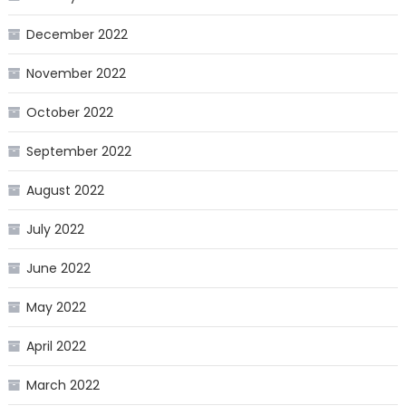
December 2022
November 2022
October 2022
September 2022
August 2022
July 2022
June 2022
May 2022
April 2022
March 2022