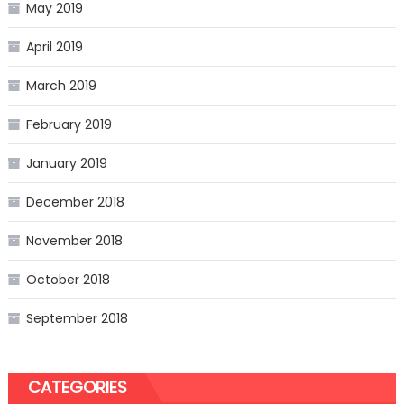
May 2019
April 2019
March 2019
February 2019
January 2019
December 2018
November 2018
October 2018
September 2018
CATEGORIES