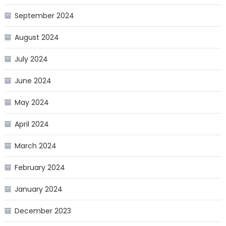
September 2024
August 2024
July 2024
June 2024
May 2024
April 2024
March 2024
February 2024
January 2024
December 2023