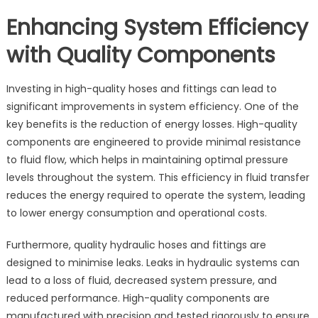
Enhancing System Efficiency
with Quality Components
Investing in high-quality hoses and fittings can lead to
significant improvements in system efficiency. One of the
key benefits is the reduction of energy losses. High-quality
components are engineered to provide minimal resistance
to fluid flow, which helps in maintaining optimal pressure
levels throughout the system. This efficiency in fluid transfer
reduces the energy required to operate the system, leading
to lower energy consumption and operational costs.
Furthermore, quality hydraulic hoses and fittings are
designed to minimise leaks. Leaks in hydraulic systems can
lead to a loss of fluid, decreased system pressure, and
reduced performance. High-quality components are
manufactured with precision and tested rigorously to ensure