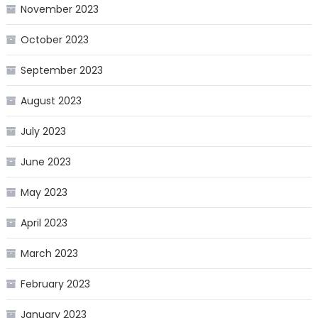
November 2023
October 2023
September 2023
August 2023
July 2023
June 2023
May 2023
April 2023
March 2023
February 2023
January 2023