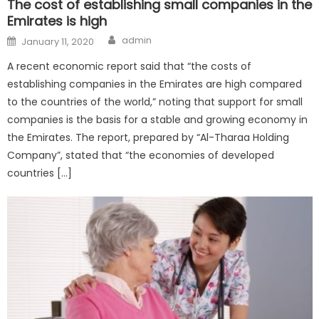
The cost of establishing small companies in the
Emirates is high
Author
Posted
admin
January 11, 2020
on
A recent economic report said that “the costs of
establishing companies in the Emirates are high compared
to the countries of the world,” noting that support for small
companies is the basis for a stable and growing economy in
the Emirates. The report, prepared by “Al-Tharaa Holding
Company”, stated that “the economies of developed
countries […]