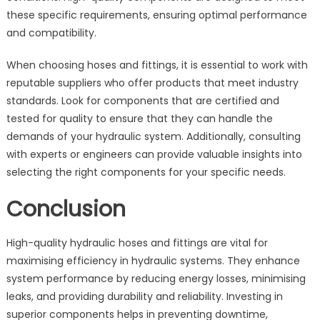
these specific requirements, ensuring optimal performance
and compatibility.
When choosing hoses and fittings, it is essential to work with
reputable suppliers who offer products that meet industry
standards. Look for components that are certified and
tested for quality to ensure that they can handle the
demands of your hydraulic system. Additionally, consulting
with experts or engineers can provide valuable insights into
selecting the right components for your specific needs.
Conclusion
High-quality hydraulic hoses and fittings are vital for
maximising efficiency in hydraulic systems. They enhance
system performance by reducing energy losses, minimising
leaks, and providing durability and reliability. Investing in
superior components helps in preventing downtime,