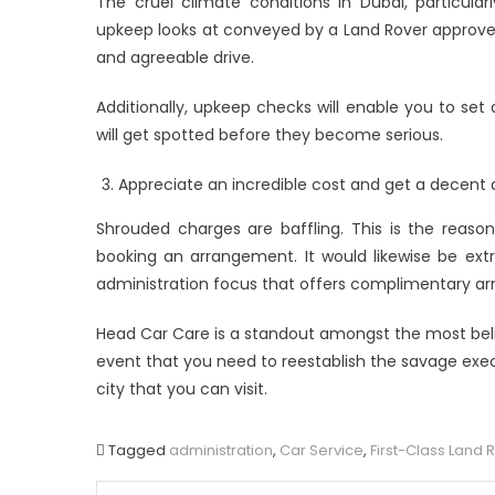
The cruel climate conditions in Dubai, particula
upkeep looks at conveyed by a Land Rover approved
and agreeable drive.
Additionally, upkeep checks will enable you to set
will get spotted before they become serious.
Appreciate an incredible cost and get a decent
Shrouded charges are baffling. This is the reas
booking an arrangement. It would likewise be ext
administration focus that offers complimentary arra
Head Car Care is a standout amongst the most belie
event that you need to reestablish the savage execut
city that you can visit.
Tagged
administration
,
Car Service
,
First-Class Land 