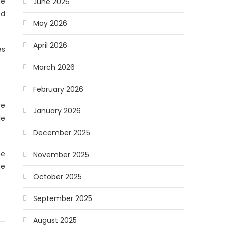
he
June 2026
ed
May 2026
April 2026
es
March 2026
February 2026
re
January 2026
le
December 2025
he
November 2025
he
October 2025
September 2025
August 2025