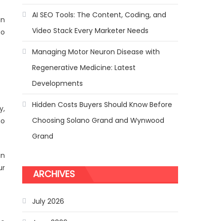
AI SEO Tools: The Content, Coding, and
in
Video Stack Every Marketer Needs
to
Managing Motor Neuron Disease with
Regenerative Medicine: Latest
Developments
Hidden Costs Buyers Should Know Before
y,
Choosing Solano Grand and Wynwood
ho
Grand
an
ur
ARCHIVES
July 2026