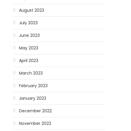
August 2023
July 2023
June 2023
May 2023
April 2023
March 2023
February 2023
January 2023
December 2022
November 2022