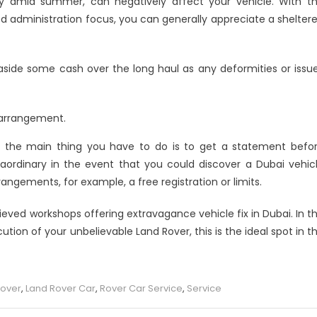
rly amid summer, can negatively affect your vehicle. With t
 administration focus, you can generally appreciate a shelter
 aside some cash over the long haul as any deformities or issu
 arrangement.
on the main thing you have to do is to get a statement befo
raordinary in the event that you could discover a Dubai vehic
ngements, for example, a free registration or limits.
ved workshops offering extravagance vehicle fix in Dubai. In t
ion of your unbelievable Land Rover, this is the ideal spot in t
Rover
,
Land Rover Car
,
Rover Car Service
,
Service