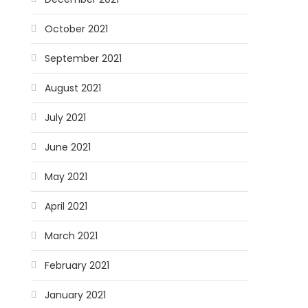
October 2021
September 2021
August 2021
July 2021
June 2021
May 2021
April 2021
March 2021
February 2021
January 2021