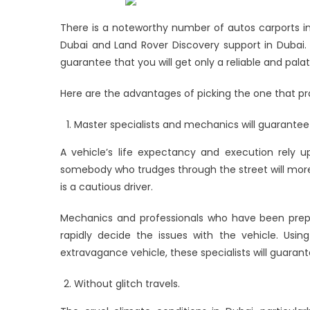
Land
Rover
There is a noteworthy number of autos carports in
Car
Dubai and Land Rover Discovery support in Dubai.
Service
guarantee that you will get only a reliable and pala
Here are the advantages of picking the one that pr
Master specialists and mechanics will guarantee
A vehicle’s life expectancy and execution rely u
somebody who trudges through the street will mo
is a cautious driver.
Mechanics and professionals who have been pre
rapidly decide the issues with the vehicle. Usi
extravagance vehicle, these specialists will guaran
Without glitch travels.