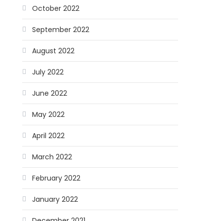
October 2022
September 2022
August 2022
July 2022
June 2022
May 2022
April 2022
March 2022
February 2022
January 2022
December 2021