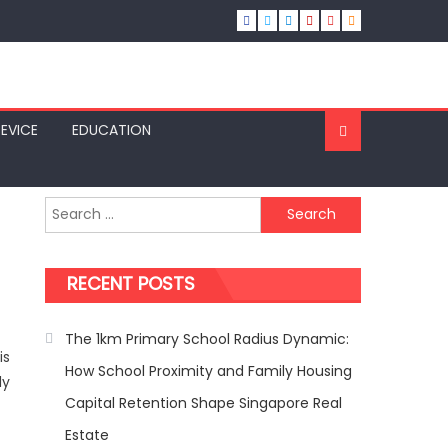
SEVICE
EDUCATION
Search
for:
RECENT POSTS
The 1km Primary School Radius Dynamic:
is
How School Proximity and Family Housing
ly
Capital Retention Shape Singapore Real
Estate