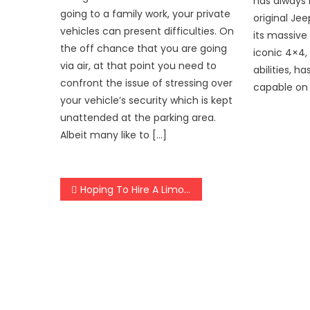
has always 
going to a family work, your private
original Je
vehicles can present difficulties. On
its massive 
the off chance that you are going
iconic 4×4, 
via air, at that point you need to
abilities, 
confront the issue of stressing over
capable on 
your vehicle’s security which is kept
unattended at the parking area.
Albeit many like to […]
Post
Hoping To Hire A Limo Service? Do Consider These Major Points
navigation