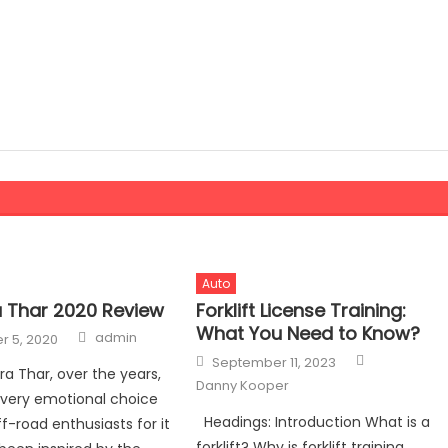
Auto
 Thar 2020 Review
Forklift License Training:
What You Need to Know?
Author
admin
 5, 2020
Author
Posted
September 11, 2023
on
a Thar, over the years,
Danny Kooper
 very emotional choice
Headings: Introduction What is a
f-road enthusiasts for it
forklift? Why is forklift training