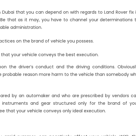
 Dubai that you can depend on with regards to Land Rover fix 
 Be that as it may, you have to channel your determinations 
table administration.
actices on the brand of vehicle you possess.
 that your vehicle conveys the best execution.
pon the driver’s conduct and the driving conditions. Obviousl
re probable reason more harm to the vehicle than somebody w
pared by an automaker and who are prescribed by vendors c
ng instruments and gear structured only for the brand of yo
tee that your vehicle conveys only ideal execution.