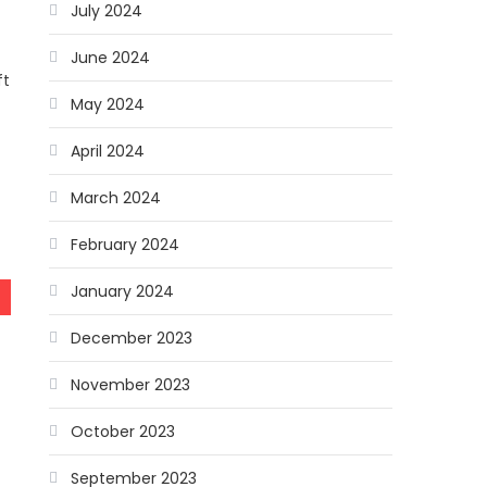
July 2024
June 2024
ft
May 2024
April 2024
n
March 2024
February 2024
January 2024
December 2023
November 2023
October 2023
September 2023