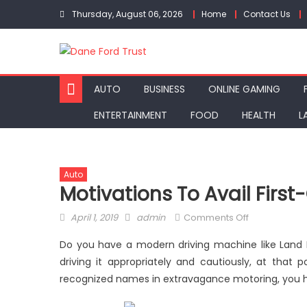
Skip
Thursday, August 06, 2026
Home
Contact Us
to
content
AUTO
BUSINESS
ONLINE GAMING
ENTERTAINMENT
FOOD
HEALTH
L
Auto
Motivations To Avail First
Posted
Author
on
April 1, 2019
admin
Comments Off
on
Motivations
Do you have a modern driving machine like Land Ro
to
driving it appropriately and cautiously, at that 
Avail
recognized names in extravagance motoring, you hav
First-
Class