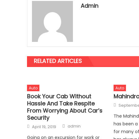
Admin
RELATED ARTICLES
Auto
Auto
Book Your Cab Without
Mahindra
Hassle And Take Respite
Posted
September
on
From Worrying About Car’s
The Mahindr
Security
has been a
Author
Posted
admin
April 19, 2019
on
for many of
Going on an excursion for work or