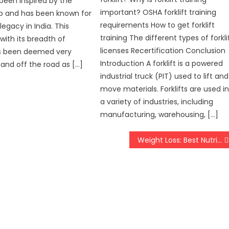
been inspired by the
important? OSHA forklift training
ep and has been known for
requirements How to get forklift
legacy in India. This
training The different types of forkli
with its breadth of
licenses Recertification Conclusion
has been deemed very
Introduction A forklift is a powered
and off the road as […]
industrial truck (PIT) used to lift and
move materials. Forklifts are used i
a variety of industries, including
manufacturing, warehousing, […]
Weight Loss: Best Nutritional Supplements