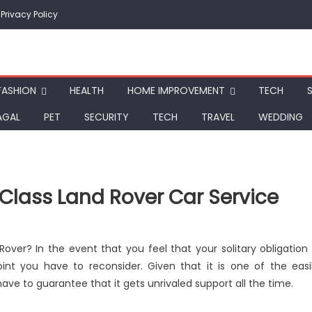
Privacy Policy
FASHION
HEALTH
HOME IMPROVEMENT
TECH
AGAL
PET
SECURITY
TECH
TRAVEL
WEDDING
-Class Land Rover Car Service
ver? In the event that you feel that your solitary obligation 
point you have to reconsider. Given that it is one of the easi
e to guarantee that it gets unrivaled support all the time.