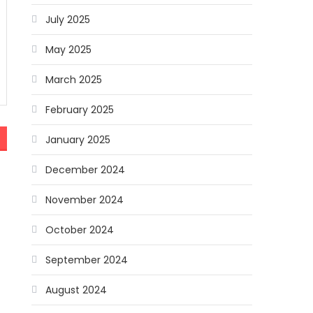
July 2025
May 2025
March 2025
February 2025
January 2025
December 2024
November 2024
October 2024
September 2024
August 2024