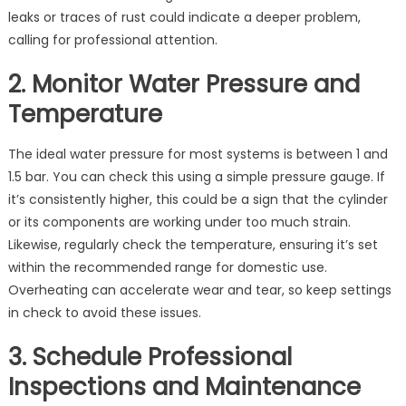
leaks or traces of rust could indicate a deeper problem,
calling for professional attention.
2. Monitor Water Pressure and
Temperature
The ideal water pressure for most systems is between 1 and
1.5 bar. You can check this using a simple pressure gauge. If
it’s consistently higher, this could be a sign that the cylinder
or its components are working under too much strain.
Likewise, regularly check the temperature, ensuring it’s set
within the recommended range for domestic use.
Overheating can accelerate wear and tear, so keep settings
in check to avoid these issues.
3. Schedule Professional
Inspections and Maintenance