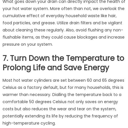
What goes down your drain can directly impact the health of
your hot water system. More often than not, we overlook the
cumulative effect of everyday household waste like hair,
food particles, and grease. Utilize drain filters and be vigilant
about cleaning these regularly. Also, avoid flushing any non-
flushable items, as they could cause blockages and increase
pressure on your system.
7. Turn Down the Temperature to
Prolong Life and Save Energy
Most hot water cylinders are set between 60 and 65 degrees
Celsius as a factory default, but for many households, this is
warmer than necessary. Dialling the temperature back to a
comfortable 50 degrees Celsius not only saves on energy
costs but also reduces the wear and tear on the system,
potentially extending its life by reducing the frequency of
high-temperature cycling.