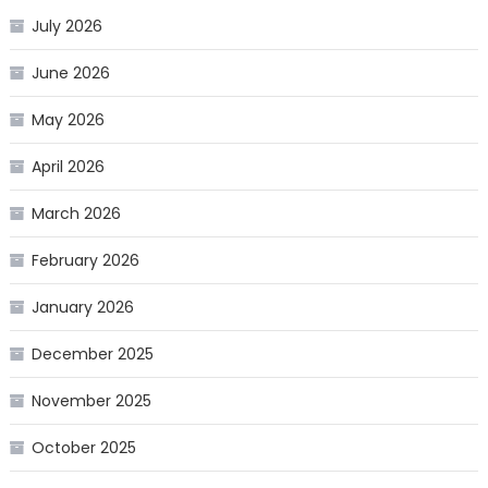
July 2026
June 2026
May 2026
April 2026
March 2026
February 2026
January 2026
December 2025
November 2025
October 2025