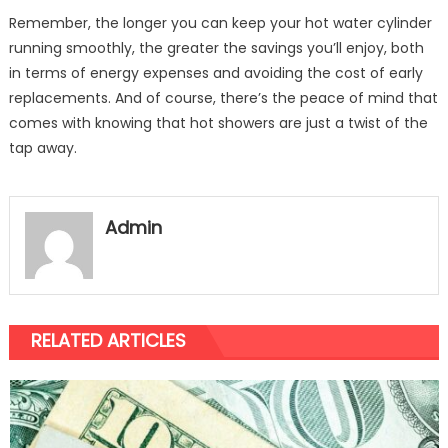
Remember, the longer you can keep your hot water cylinder
running smoothly, the greater the savings you’ll enjoy, both
in terms of energy expenses and avoiding the cost of early
replacements. And of course, there’s the peace of mind that
comes with knowing that hot showers are just a twist of the
tap away.
Admin
RELATED ARTICLES