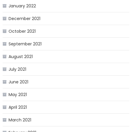
January 2022
December 2021
October 2021
September 2021
August 2021
July 2021
June 2021
May 2021
April 2021
March 2021