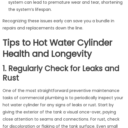
system can lead to premature wear and tear, shortening
the system’s lifespan.
Recognizing these issues early can save you a bundle in
repairs and replacements down the line.
Tips to Hot Water Cylinder
Health and Longevity
1. Regularly Check for Leaks and
Rust
One of the most straightforward preventive maintenance
tasks of commercial plumbing is to periodically inspect your
hot water cylinder for any signs of leaks or rust. Start by
giving the exterior of the tank a visual once-over, paying
close attention to seams and connections. For rust, check
for discoloration or flaking of the tank surface. Even small