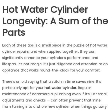
Hot Water Cylinder
Longevity: A Sum of the
Parts
Each of these tips is a small piece in the puzzle of hot water
cylinder repairs, and when applied together, they can
significantly enhance your cylinder’s performance and
lifespan. It’s not magic; it’s just diligence and attention to an
appliance that works round-the-clock for your comfort.
There’s an old saying that a stitch in time saves nine. It’s
particularly apt for your
hot water cylinder
. Regular
maintenance of commercial plumbing even if it’s just small
adjustments and checks — can often prevent that ‘nine’
from turning into a whole new cylinder when things go awry.