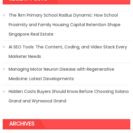
The 1km Primary School Radius Dynamic: How School
Proximity and Family Housing Capital Retention Shape
Singapore Real Estate
AI SEO Tools: The Content, Coding, and Video Stack Every
Marketer Needs
Managing Motor Neuron Disease with Regenerative
Medicine: Latest Developments
Hidden Costs Buyers Should Know Before Choosing Solano
Grand and Wynwood Grand
ARCHIVES