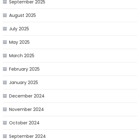
September 2025
August 2025
July 2025
May 2025
March 2025
February 2025
January 2025
December 2024
November 2024
October 2024
September 2024