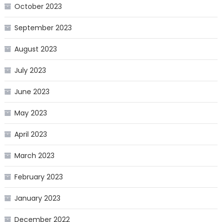
October 2023
September 2023
August 2023
July 2023
June 2023
May 2023
April 2023
March 2023
February 2023
January 2023
December 2022