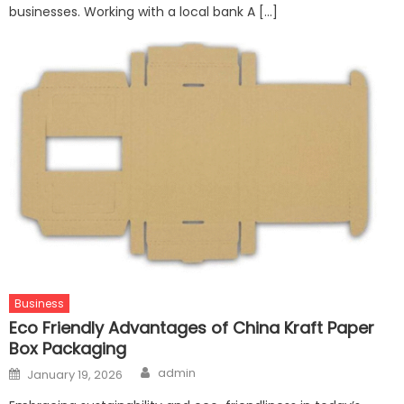
businesses. Working with a local bank A […]
Business
Eco Friendly Advantages of China Kraft Paper
Box Packaging
Author
Posted
admin
January 19, 2026
on