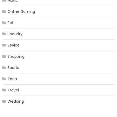
Music
Online Gaming
Pet
Security
Sevice
Shopping
Sports
Tech
Travel
Wedding