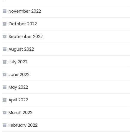
November 2022
October 2022
September 2022
August 2022
July 2022
June 2022
May 2022
April 2022
March 2022
February 2022