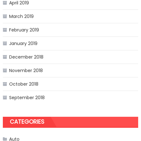
April 2019
March 2019
February 2019
January 2019
December 2018
November 2018
October 2018
September 2018
CATEGORIES
Auto