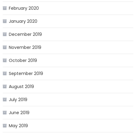
February 2020
January 2020
December 2019
November 2019
October 2019
September 2019
August 2019
July 2019
June 2019
May 2019