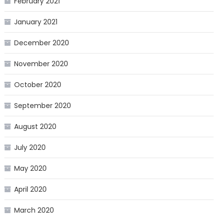
February 2021
January 2021
December 2020
November 2020
October 2020
September 2020
August 2020
July 2020
May 2020
April 2020
March 2020