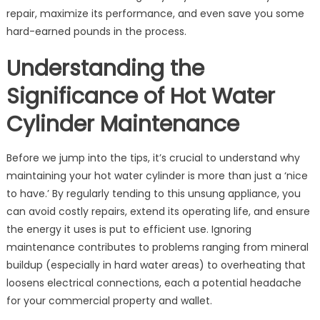
Repairs:
repair, maximize its performance, and even save you some
Little-
hard-earned pounds in the process.
Known
Gems
Understanding the
for
Significance of Hot Water
Homeowners
Cylinder Maintenance
Before we jump into the tips, it’s crucial to understand why
maintaining your hot water cylinder is more than just a ‘nice
to have.’ By regularly tending to this unsung appliance, you
can avoid costly repairs, extend its operating life, and ensure
the energy it uses is put to efficient use. Ignoring
maintenance contributes to problems ranging from mineral
buildup (especially in hard water areas) to overheating that
loosens electrical connections, each a potential headache
for your commercial property and wallet.