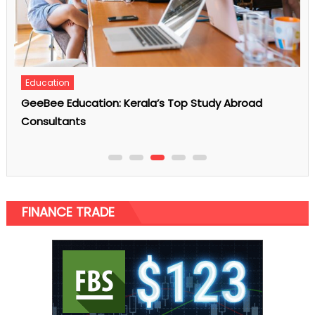
Auto
Hoping To Hire A Limo Service? Do Consider These
Major Points
FINANCE TRADE