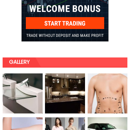
GALLERY