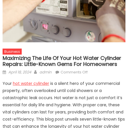
Business
Maximizing The Life Of Your Hot Water Cylinder
Repairs: Little-Known Gems For Homeowners
Posted
Author
on
April 18, 2024
admin
Comments Off
on
Maximizing
Your
hot water cylinder
is a silent hero of your commercial
the
property, often overlooked until cold showers or a
Life
catastrophic leak occurs. Hot water is not just a comfort it’s
of
Your
essential for daily life and hygiene. With proper care, these
Hot
vital cylinders can last for years, providing both comfort and
Water
cost-efficiency. This blog post unveils seven little-known tips
Cylinder
that can enhance the longevity of your hot water cylinder