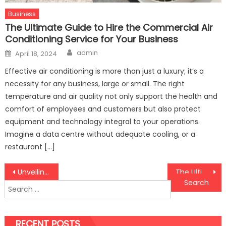
Business
The Ultimate Guide to Hire the Commercial Air
Conditioning Service for Your Business
Author
Posted
admin
April 18, 2024
on
Effective air conditioning is more than just a luxury; it’s a
necessity for any business, large or small. The right
temperature and air quality not only support the health and
comfort of employees and customers but also protect
equipment and technology integral to your operations.
Imagine a data centre without adequate cooling, or a
restaurant […]
Post
Unveiling the Top Gator-Themed Online Slot Sites on SSO77
The Ultimate Guide to Hire the Commercial Air Conditioning Service for Your Business
Search
navigation
for:
RECENT POSTS