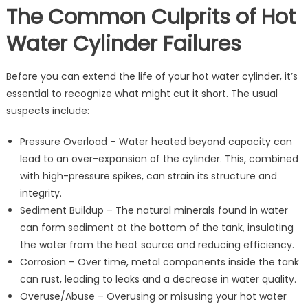
The Common Culprits of Hot
Water Cylinder Failures
Before you can extend the life of your hot water cylinder, it’s
essential to recognize what might cut it short. The usual
suspects include:
Pressure Overload – Water heated beyond capacity can
lead to an over-expansion of the cylinder. This, combined
with high-pressure spikes, can strain its structure and
integrity.
Sediment Buildup – The natural minerals found in water
can form sediment at the bottom of the tank, insulating
the water from the heat source and reducing efficiency.
Corrosion – Over time, metal components inside the tank
can rust, leading to leaks and a decrease in water quality.
Overuse/Abuse – Overusing or misusing your hot water