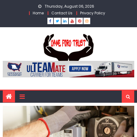
Skip
Thursday, August 06, 2026
to
Home
Contact Us
Privacy Policy
content