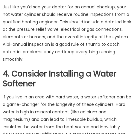
Just like you’d see your doctor for an annual checkup, your
hot water cylinder should receive routine inspections from a
qualified heating engineer. This should include a detailed look
at the pressure relief valve, electrical or gas connections,
elements or burners, and the overall integrity of the system.
A bi-annual inspection is a good rule of thumb to catch
potential problems early and keep everything running
smoothly.
4. Consider Installing a Water
Softener
If you live in an area with hard water, a water softener can be
a game-changer for the longevity of these cylinders. Hard
water is high in mineral content (like calcium and
magnesium) and can lead to limescale buildup, which
insulates the water from the heat source and inevitably