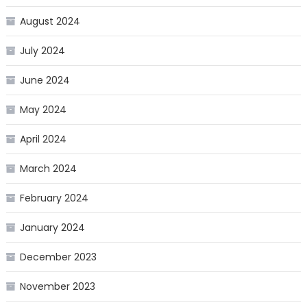
August 2024
July 2024
June 2024
May 2024
April 2024
March 2024
February 2024
January 2024
December 2023
November 2023