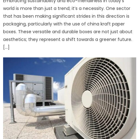
Embracing sustainability and eco-friendliness in today’s
world is more than just a trend; it’s a necessity. One sector
that has been making significant strides in this direction is
packaging, particularly with the use of china kraft paper
boxes. These versatile and durable boxes are not just about
aesthetics; they represent a shift towards a greener future.
[…]