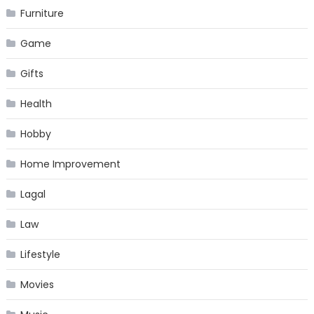
Furniture
Game
Gifts
Health
Hobby
Home Improvement
Lagal
Law
Lifestyle
Movies