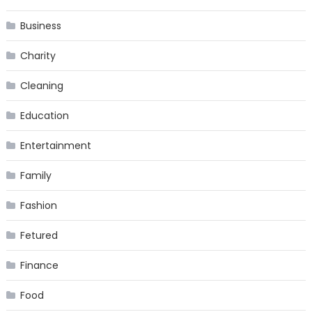
Business
Charity
Cleaning
Education
Entertainment
Family
Fashion
Fetured
Finance
Food