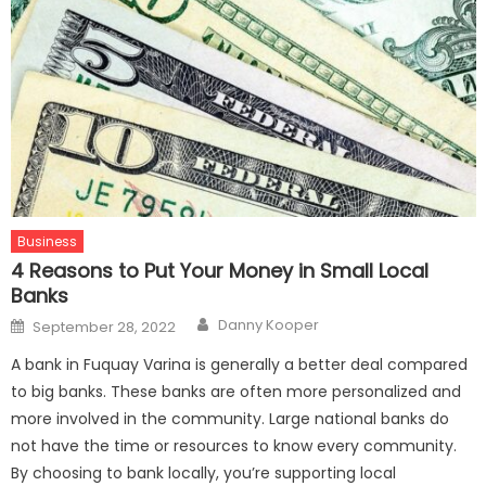
Business
4 Reasons to Put Your Money in Small Local
Banks
Author
Posted
Danny Kooper
September 28, 2022
on
A bank in Fuquay Varina is generally a better deal compared
to big banks. These banks are often more personalized and
more involved in the community. Large national banks do
not have the time or resources to know every community.
By choosing to bank locally, you’re supporting local