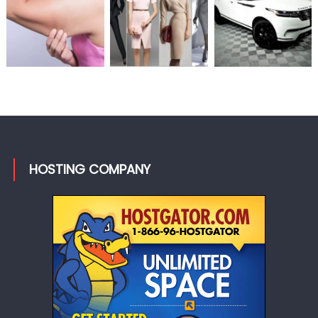
HOSTING COMPANY