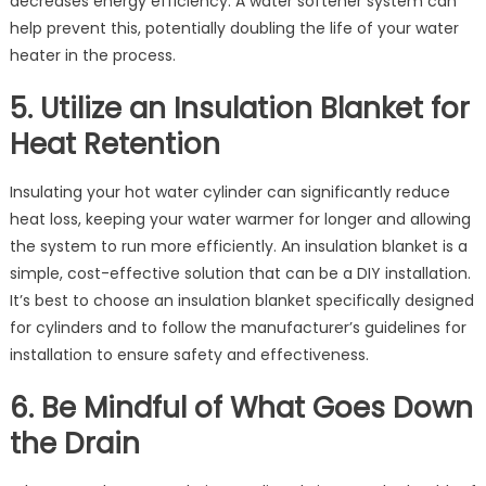
decreases energy efficiency. A water softener system can
help prevent this, potentially doubling the life of your water
heater in the process.
5. Utilize an Insulation Blanket for
Heat Retention
Insulating your hot water cylinder can significantly reduce
heat loss, keeping your water warmer for longer and allowing
the system to run more efficiently. An insulation blanket is a
simple, cost-effective solution that can be a DIY installation.
It’s best to choose an insulation blanket specifically designed
for cylinders and to follow the manufacturer’s guidelines for
installation to ensure safety and effectiveness.
6. Be Mindful of What Goes Down
the Drain