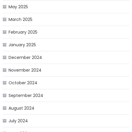
May 2025
March 2025
February 2025
January 2025
December 2024
November 2024
October 2024
September 2024
August 2024
July 2024