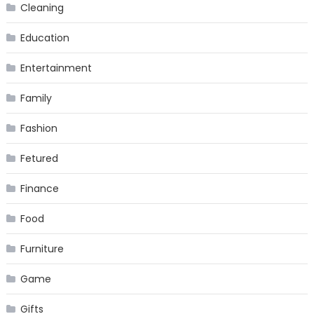
Cleaning
Education
Entertainment
Family
Fashion
Fetured
Finance
Food
Furniture
Game
Gifts