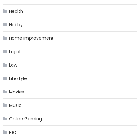
Health
Hobby
Home Improvement
Lagal
Law
Lifestyle
Movies
Music
Online Gaming
Pet