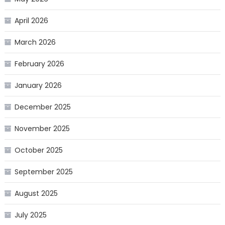
April 2026
March 2026
February 2026
January 2026
December 2025
November 2025
October 2025
September 2025
August 2025
July 2025