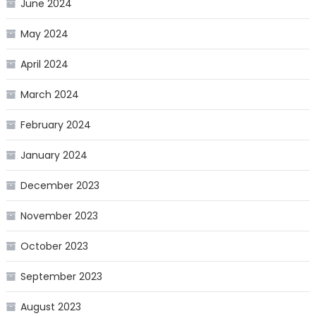
June 2024
May 2024
April 2024
March 2024
February 2024
January 2024
December 2023
November 2023
October 2023
September 2023
August 2023