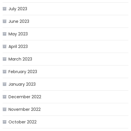
July 2023
June 2023
May 2023
April 2023
March 2023
February 2023
January 2023
December 2022
November 2022
October 2022