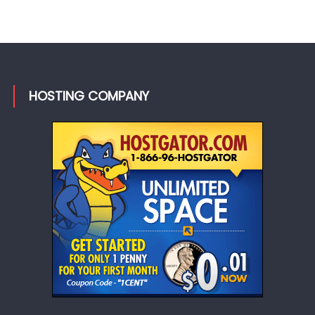
HOSTING COMPANY