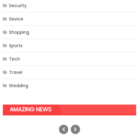
Security
Sevice
Shopping
Sports
Tech
Travel
Wedding
AMAZING NEWS
How Do I Make a Budget for
Instagram Marketing? All Business