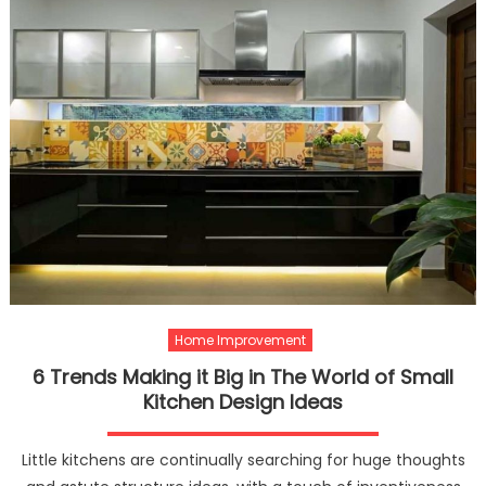
Home Improvement
6 Trends Making it Big in The World of Small
Kitchen Design Ideas
Little kitchens are continually searching for huge thoughts