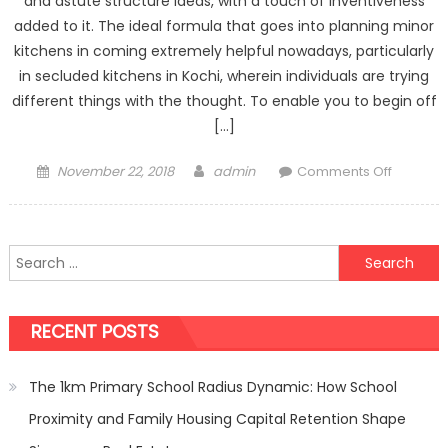
and astute structure ideas, with a touch of inventiveness
added to it. The ideal formula that goes into planning minor
kitchens in coming extremely helpful nowadays, particularly
in secluded kitchens in Kochi, wherein individuals are trying
different things with the thought. To enable you to begin off
[…]
Posted
Author
on
November 22, 2018
admin
Comments Off
on
6
Trends
Making
Search
it
for:
Big
in
RECENT POSTS
The
World
of
The 1km Primary School Radius Dynamic: How School
Small
Proximity and Family Housing Capital Retention Shape
Kitchen
Design