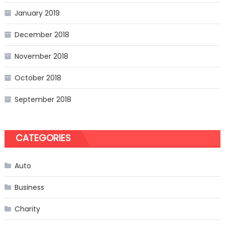
January 2019
December 2018
November 2018
October 2018
September 2018
CATEGORIES
Auto
Business
Charity