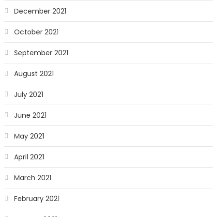
December 2021
October 2021
September 2021
August 2021
July 2021
June 2021
May 2021
April 2021
March 2021
February 2021