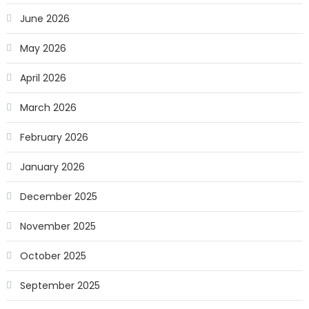
June 2026
May 2026
April 2026
March 2026
February 2026
January 2026
December 2025
November 2025
October 2025
September 2025