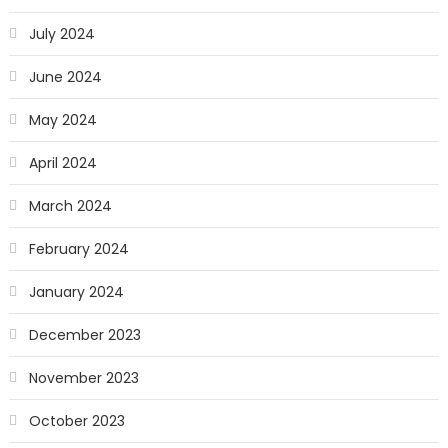
July 2024
June 2024
May 2024
April 2024
March 2024
February 2024
January 2024
December 2023
November 2023
October 2023