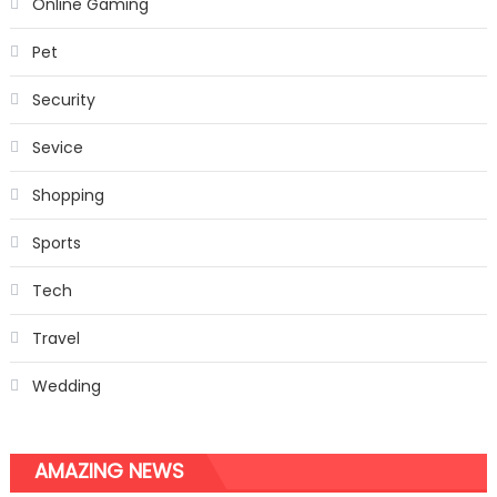
Online Gaming
Pet
Security
Sevice
Shopping
Sports
Tech
Travel
Wedding
AMAZING NEWS