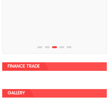
FINANCE TRADE
GALLERY