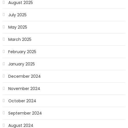
August 2025
July 2025
May 2025
March 2025
February 2025
January 2025
December 2024
November 2024
October 2024
September 2024
August 2024