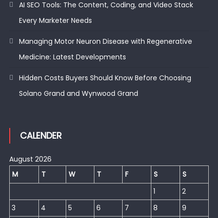
AI SEO Tools: The Content, Coding, and Video Stack
Every Marketer Needs
Managing Motor Neuron Disease with Regenerative
Medicine: Latest Developments
Hidden Costs Buyers Should Know Before Choosing
Solano Grand and Wynwood Grand
CALENDER
August 2026
M
T
W
T
F
S
S
1
2
3
4
5
6
7
8
9