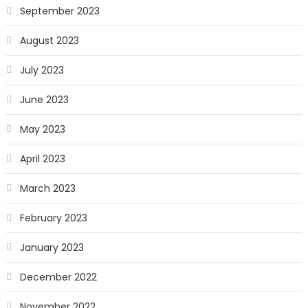
September 2023
August 2023
July 2023
June 2023
May 2023
April 2023
March 2023
February 2023
January 2023
December 2022
November 2022