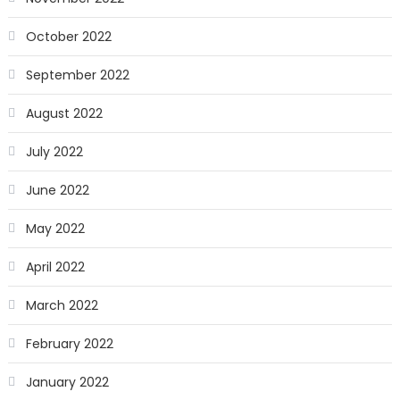
October 2022
September 2022
August 2022
July 2022
June 2022
May 2022
April 2022
March 2022
February 2022
January 2022