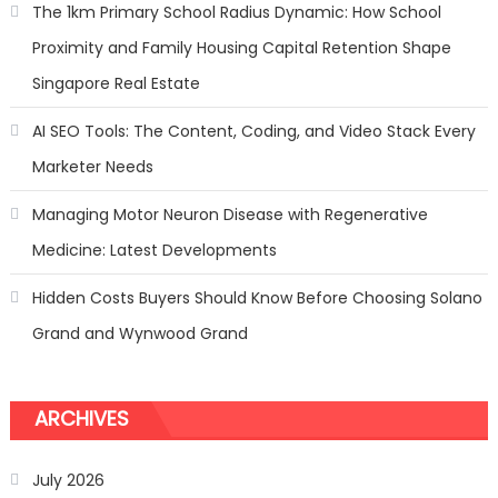
From
The 1km Primary School Radius Dynamic: How School
Worrying
Proximity and Family Housing Capital Retention Shape
About
Car’s
Singapore Real Estate
Security
AI SEO Tools: The Content, Coding, and Video Stack Every
Marketer Needs
Managing Motor Neuron Disease with Regenerative
Medicine: Latest Developments
Hidden Costs Buyers Should Know Before Choosing Solano
Grand and Wynwood Grand
ARCHIVES
July 2026