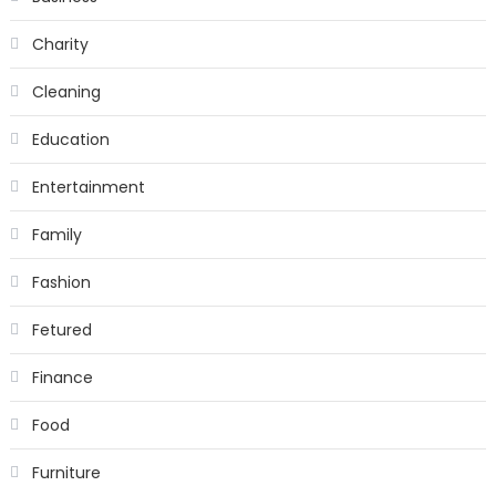
Charity
Cleaning
Education
Entertainment
Family
Fashion
Fetured
Finance
Food
Furniture