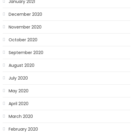
January 2021
December 2020
November 2020
October 2020
September 2020
August 2020
July 2020
May 2020
April 2020
March 2020
February 2020