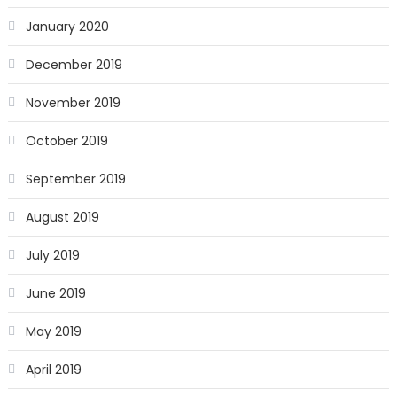
January 2020
December 2019
November 2019
October 2019
September 2019
August 2019
July 2019
June 2019
May 2019
April 2019