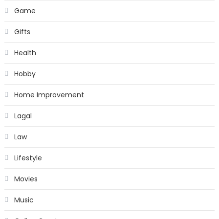
Game
Gifts
Health
Hobby
Home Improvement
Lagal
Law
Lifestyle
Movies
Music