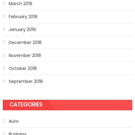
March 2019
February 2019
January 2019
December 2018
November 2018
October 2018
September 2018
CATEGORIES
Auto
Business