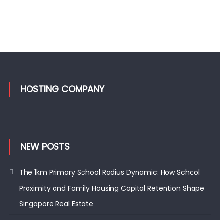
HOSTING COMPANY
NEW POSTS
The 1km Primary School Radius Dynamic: How School
Proximity and Family Housing Capital Retention Shape
Singapore Real Estate