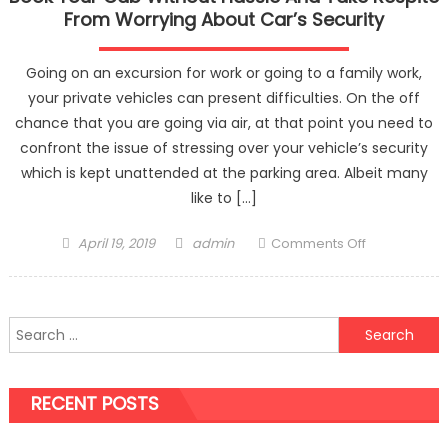
From Worrying About Car’s Security
Going on an excursion for work or going to a family work,
your private vehicles can present difficulties. On the off
chance that you are going via air, at that point you need to
confront the issue of stressing over your vehicle’s security
which is kept unattended at the parking area. Albeit many
like to […]
Posted
Author
on
April 19, 2019
admin
Comments Off
on
Book
Your
Cab
Search
Without
for:
Hassle
And
RECENT POSTS
Take
Respite