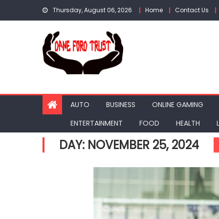
Skip
Thursday, August 06, 2026
Home
Contact Us
to
content
AUTO
BUSINESS
ONLINE GAMING
ENTERTAINMENT
FOOD
HEALTH
DAY:
NOVEMBER 25, 2024