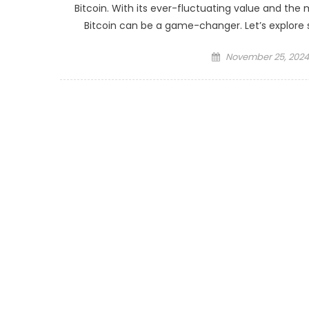
Bitcoin. With its ever-fluctuating value and the
Bitcoin can be a game-changer. Let’s explore 
Posted
November 25, 2024
on