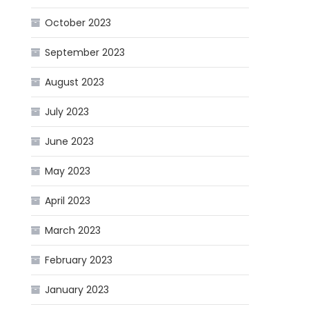
October 2023
September 2023
August 2023
July 2023
June 2023
May 2023
April 2023
March 2023
February 2023
January 2023