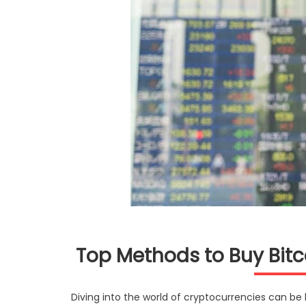
Top Methods to Buy Bit
Diving into the world of cryptocurrencies can be