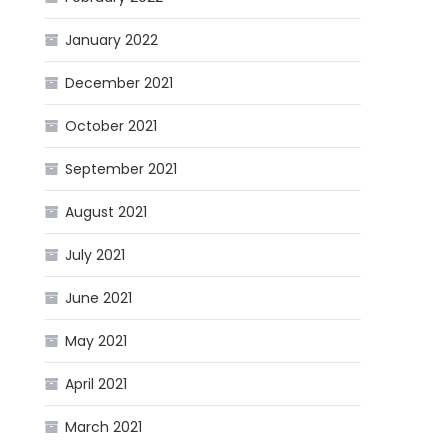
January 2022
December 2021
October 2021
September 2021
August 2021
July 2021
June 2021
May 2021
April 2021
March 2021