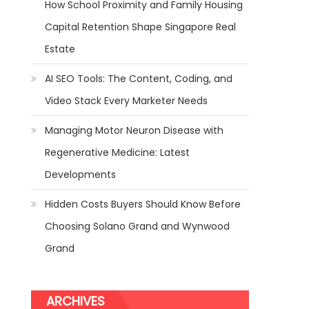
How School Proximity and Family Housing
Capital Retention Shape Singapore Real
Estate
AI SEO Tools: The Content, Coding, and
Video Stack Every Marketer Needs
Managing Motor Neuron Disease with
Regenerative Medicine: Latest
Developments
Hidden Costs Buyers Should Know Before
Choosing Solano Grand and Wynwood
Grand
ARCHIVES