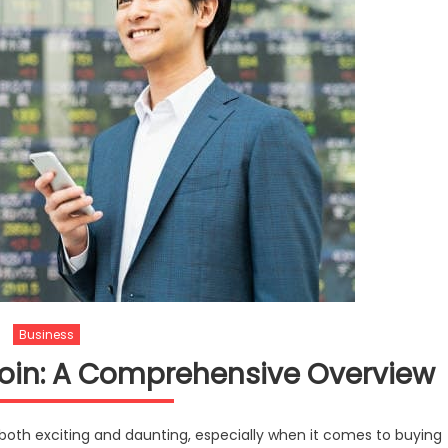
Business
coin: A Comprehensive Overview
 both exciting and daunting, especially when it comes to buying