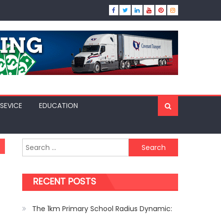
SEVICE
EDUCATION
Search
for:
RECENT POSTS
The 1km Primary School Radius Dynamic: