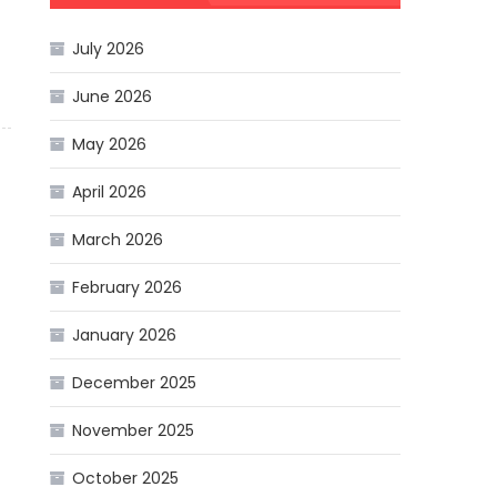
July 2026
June 2026
May 2026
April 2026
March 2026
February 2026
January 2026
December 2025
November 2025
October 2025