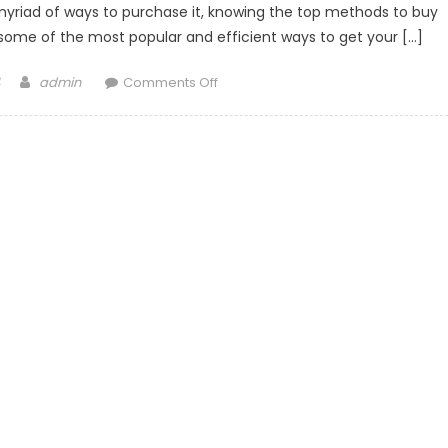
 myriad of ways to purchase it, knowing the top methods to buy
some of the most popular and efficient ways to get your […]
Author
on
admin
Comments Off
Top
Methods
to
Buy
Bitcoin:
A
Comprehensive
Overview