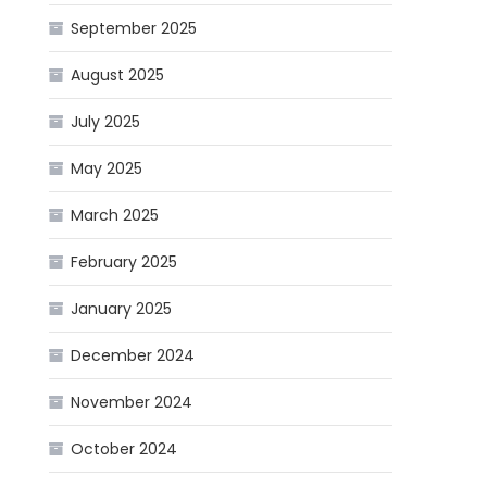
September 2025
August 2025
July 2025
May 2025
March 2025
February 2025
January 2025
December 2024
November 2024
October 2024