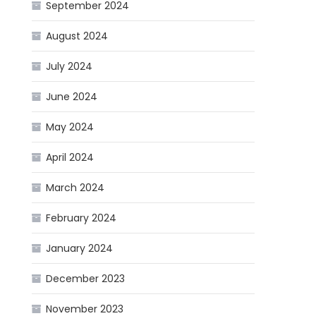
September 2024
August 2024
July 2024
June 2024
May 2024
April 2024
March 2024
February 2024
January 2024
December 2023
November 2023