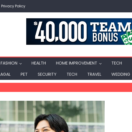
Privacy Policy
FASHION
HEALTH
HOME IMPROVEMENT
TECH
LAGAL
PET
SECURITY
TECH
TRAVEL
WEDDING