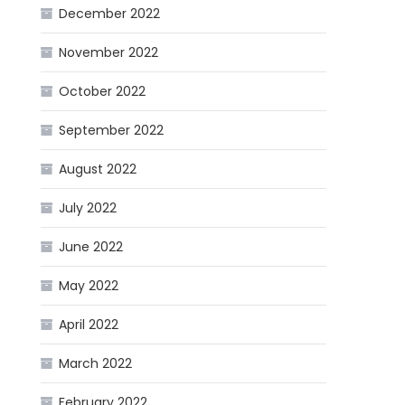
December 2022
November 2022
October 2022
September 2022
August 2022
July 2022
June 2022
May 2022
April 2022
March 2022
February 2022