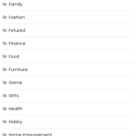
Family
Fashion
Fetured
Finance
Food
Furniture
Game
Gifts
Health
Hobby
Home Improvement