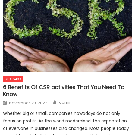
Business
6 Benefits Of CSR activities That You Need To
Know
Author
Posted
admin
November 29, 2022
on
Whether big or small, companies nowadays do not only
focus on profits. As the world modernised, the expectation
of everyone in businesses also changed. Most people today