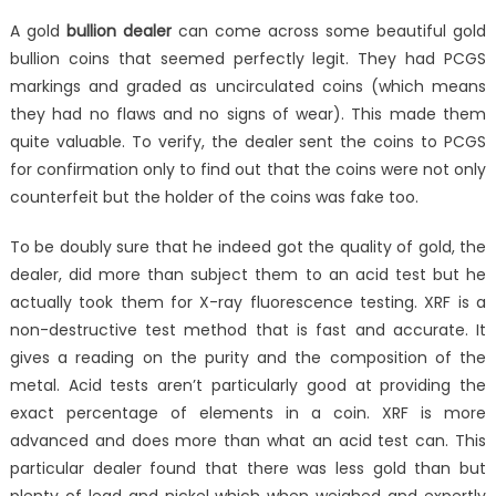
A gold
bullion dealer
can come across some beautiful gold
bullion coins that seemed perfectly legit. They had PCGS
markings and graded as uncirculated coins (which means
they had no flaws and no signs of wear). This made them
quite valuable. To verify, the dealer sent the coins to PCGS
for confirmation only to find out that the coins were not only
counterfeit but the holder of the coins was fake too.
To be doubly sure that he indeed got the quality of gold, the
dealer, did more than subject them to an acid test but he
actually took them for X-ray fluorescence testing. XRF is a
non-destructive test method that is fast and accurate. It
gives a reading on the purity and the composition of the
metal. Acid tests aren’t particularly good at providing the
exact percentage of elements in a coin. XRF is more
advanced and does more than what an acid test can. This
particular dealer found that there was less gold than but