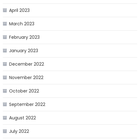
April 2023
March 2023
February 2023
January 2023
December 2022
November 2022
October 2022
September 2022
August 2022
July 2022