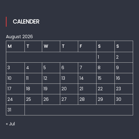
CALENDER
August 2026
M
T
W
T
F
S
S
1
2
3
4
5
6
7
8
9
10
11
12
13
14
15
16
17
18
19
20
21
22
23
24
25
26
27
28
29
30
31
« Jul