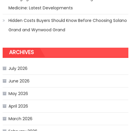
Medicine: Latest Developments
Hidden Costs Buyers Should Know Before Choosing Solano
Grand and Wynwood Grand
ARCHIVES
July 2026
June 2026
May 2026
April 2026
March 2026