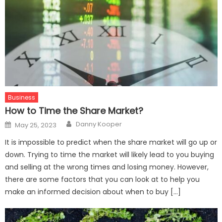
Business
How to Time the Share Market?
Author
Posted
Danny Kooper
May 25, 2023
on
It is impossible to predict when the share market will go up or
down. Trying to time the market will likely lead to you buying
and selling at the wrong times and losing money. However,
there are some factors that you can look at to help you
make an informed decision about when to buy […]