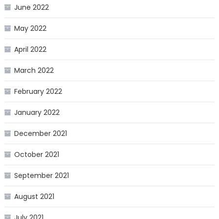
June 2022
May 2022
April 2022
March 2022
February 2022
January 2022
December 2021
October 2021
September 2021
August 2021
July 2021