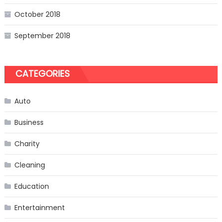
October 2018
September 2018
CATEGORIES
Auto
Business
Charity
Cleaning
Education
Entertainment