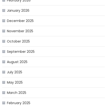
February 2026
January 2026
December 2025
November 2025
October 2025
September 2025
August 2025
July 2025
May 2025
March 2025
February 2025