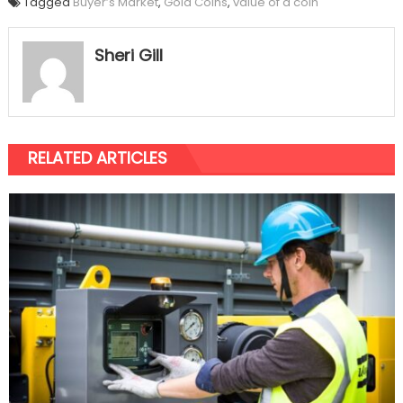
Tagged
Buyer’s Market
,
Gold Coins
,
value of a coin
Sheri Gill
RELATED ARTICLES