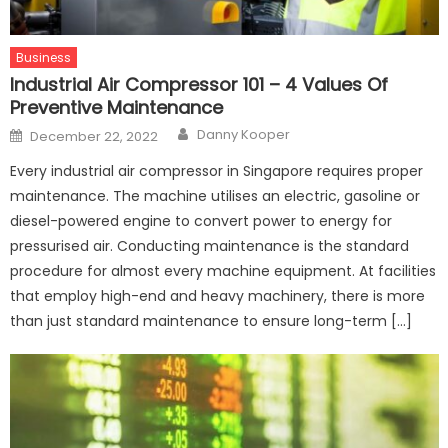
Business
Industrial Air Compressor 101 – 4 Values Of
Preventive Maintenance
Author
Posted
Danny Kooper
December 22, 2022
on
Every industrial air compressor in Singapore requires proper
maintenance. The machine utilises an electric, gasoline or
diesel-powered engine to convert power to energy for
pressurised air. Conducting maintenance is the standard
procedure for almost every machine equipment. At facilities
that employ high-end and heavy machinery, there is more
than just standard maintenance to ensure long-term […]