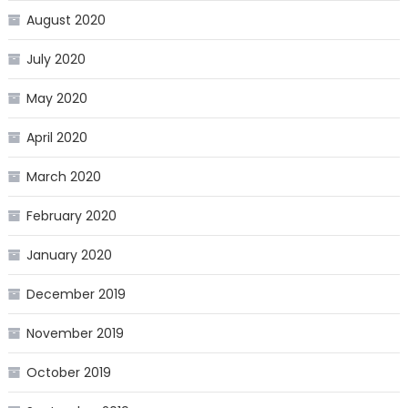
August 2020
July 2020
May 2020
April 2020
March 2020
February 2020
January 2020
December 2019
November 2019
October 2019