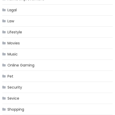
Lagal
Law
Lifestyle
Movies
Music
Online Gaming
Pet
Security
Sevice
Shopping