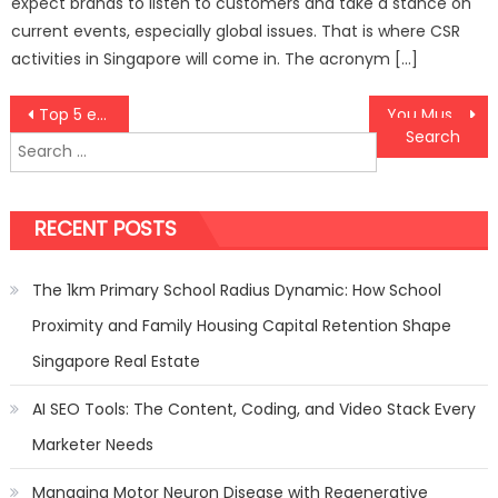
expect brands to listen to customers and take a stance on
current events, especially global issues. That is where CSR
activities in Singapore will come in. The acronym […]
Post
Top 5 easy and useful keyword research tools to optimize your content
You Must Know These Five Things about Black Pearl Jewelleries before Buying
Search
navigation
for:
RECENT POSTS
The 1km Primary School Radius Dynamic: How School
Proximity and Family Housing Capital Retention Shape
Singapore Real Estate
AI SEO Tools: The Content, Coding, and Video Stack Every
Marketer Needs
Managing Motor Neuron Disease with Regenerative