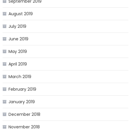
September 2019
August 2019
July 2019
June 2019
May 2019
April 2019
March 2019
February 2019
January 2019
December 2018
November 2018