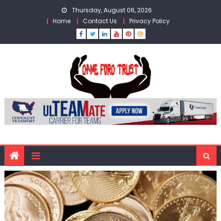
Skip
Thursday, August 06, 2026
to
Home
Contact Us
Privacy Policy
content