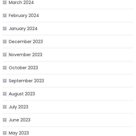
March 2024
February 2024
January 2024
December 2023
November 2023
October 2023
September 2023
August 2023
July 2023
June 2023
May 2023