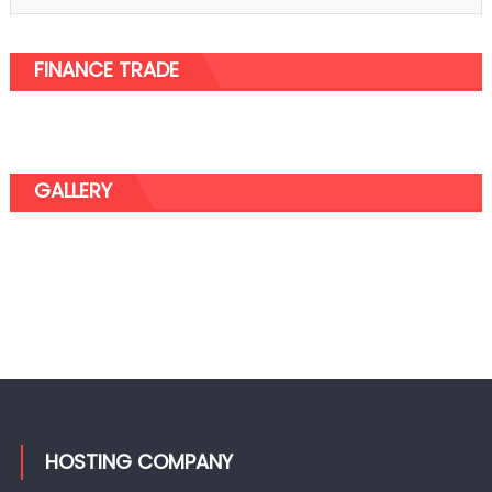
FINANCE TRADE
GALLERY
HOSTING COMPANY