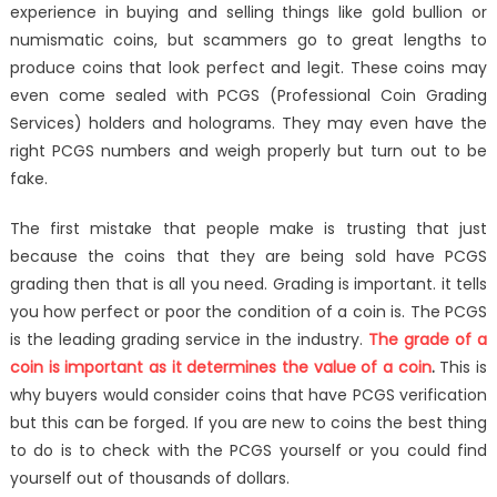
experience in buying and selling things like gold bullion or
Making
numismatic coins, but scammers go to great lengths to
It
Into
produce coins that look perfect and legit. These coins may
The
even come sealed with PCGS (Professional Coin Grading
Buyer’s
Services) holders and holograms. They may even have the
Market
right PCGS numbers and weigh properly but turn out to be
fake.
The first mistake that people make is trusting that just
because the coins that they are being sold have PCGS
grading then that is all you need. Grading is important. it tells
you how perfect or poor the condition of a coin is. The PCGS
is the leading grading service in the industry.
The grade of a
coin is important as it determines the value of a coin
.
This is
why buyers would consider coins that have PCGS verification
but this can be forged. If you are new to coins the best thing
to do is to check with the PCGS yourself or you could find
yourself out of thousands of dollars.