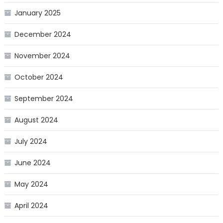
January 2025
December 2024
November 2024
October 2024
September 2024
August 2024
July 2024
June 2024
May 2024
April 2024