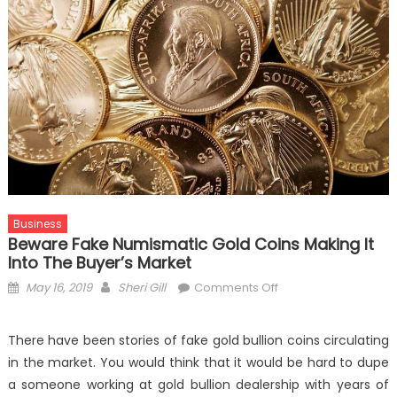
Business
Beware Fake Numismatic Gold Coins Making It
Into The Buyer’s Market
Posted
Author
on
May 16, 2019
Sheri Gill
Comments Off
on
Beware
Fake
There have been stories of fake gold bullion coins circulating
Numismatic
in the market. You would think that it would be hard to dupe
Gold
a someone working at gold bullion dealership with years of
Coins