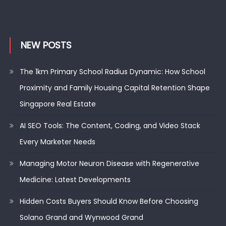
NEW POSTS
The 1km Primary School Radius Dynamic: How School
Proximity and Family Housing Capital Retention Shape
Singapore Real Estate
AI SEO Tools: The Content, Coding, and Video Stack
Every Marketer Needs
Managing Motor Neuron Disease with Regenerative
Medicine: Latest Developments
Hidden Costs Buyers Should Know Before Choosing
Solano Grand and Wynwood Grand