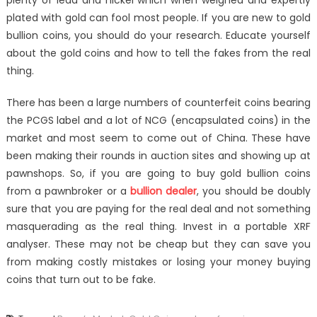
plenty of lead and nickel which when weighed and expertly
plated with gold can fool most people. If you are new to gold
bullion coins, you should do your research. Educate yourself
about the gold coins and how to tell the fakes from the real
thing.
There has been a large numbers of counterfeit coins bearing
the PCGS label and a lot of NCG (encapsulated coins) in the
market and most seem to come out of China. These have
been making their rounds in auction sites and showing up at
pawnshops. So, if you are going to buy gold bullion coins
from a pawnbroker or a
bullion dealer
, you should be doubly
sure that you are paying for the real deal and not something
masquerading as the real thing. Invest in a portable XRF
analyser. These may not be cheap but they can save you
from making costly mistakes or losing your money buying
coins that turn out to be fake.