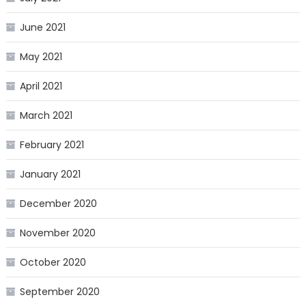
June 2021
May 2021
April 2021
March 2021
February 2021
January 2021
December 2020
November 2020
October 2020
September 2020