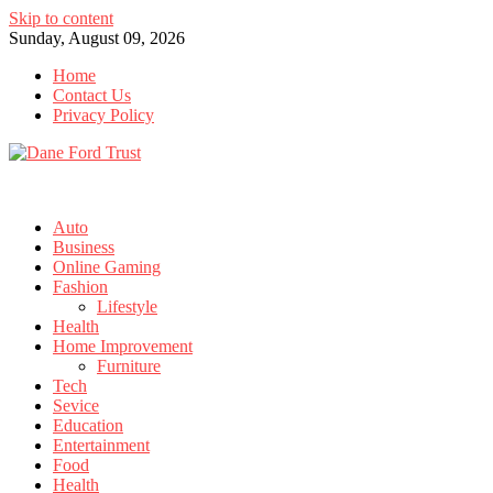
Skip to content
Sunday, August 09, 2026
Home
Contact Us
Privacy Policy
Auto
Business
Online Gaming
Fashion
Lifestyle
Health
Home Improvement
Furniture
Tech
Sevice
Education
Entertainment
Food
Health