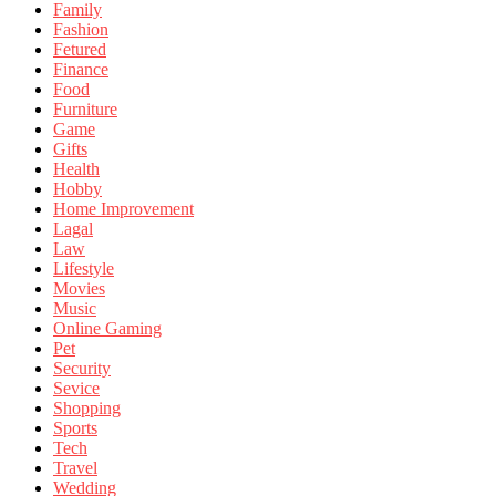
Family
Fashion
Fetured
Finance
Food
Furniture
Game
Gifts
Health
Hobby
Home Improvement
Lagal
Law
Lifestyle
Movies
Music
Online Gaming
Pet
Security
Sevice
Shopping
Sports
Tech
Travel
Wedding