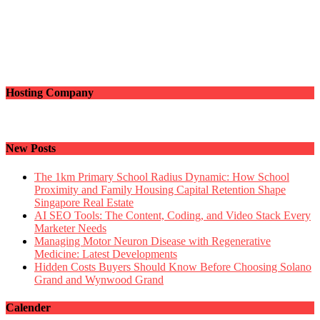
Hosting Company
New Posts
The 1km Primary School Radius Dynamic: How School
Proximity and Family Housing Capital Retention Shape
Singapore Real Estate
AI SEO Tools: The Content, Coding, and Video Stack Every
Marketer Needs
Managing Motor Neuron Disease with Regenerative
Medicine: Latest Developments
Hidden Costs Buyers Should Know Before Choosing Solano
Grand and Wynwood Grand
Calender