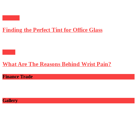
Business
Finding the Perfect Tint for Office Glass
Health
What Are The Reasons Behind Wrist Pain?
Finance Trade
Gallery