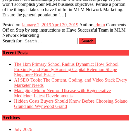
won’t accomplish your MLM business objectives. Peruse a portion
of the things it takes to have fruitful in MLM Network Marketing.
Ensure the general population […]
Posted on
January 2, 2019
April 20, 2019
Author
admin
Comments
Off
on Step by step instructions to Have Successful Team in MLM
Network Marketing
Search for:
Recent Posts
The 1km Primary School Radius Dynamic: How School
Proximity and Family Housing Capital Retention Shape
Singapore Real Estate
AI SEO Tools: The Content, Coding, and Video Stack Every
Marketer Needs
Managing Motor Neuron Disease with Regenerative
Medicine: Latest Developments
Hidden Costs Buyers Should Know Before Choosing Solano
Grand and Wynwood Grand
Archives
July 2026