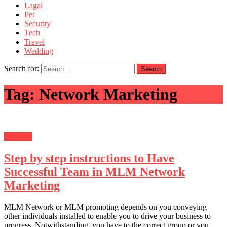
Lagal
Pet
Security
Tech
Travel
Wedding
Search for:
Tag:
Network Marketing
Business
Step by step instructions to Have
Successful Team in MLM Network
Marketing
MLM Network or MLM promoting depends on you conveying
other individuals installed to enable you to drive your business to
progress. Notwithstanding, you have to the correct group or you