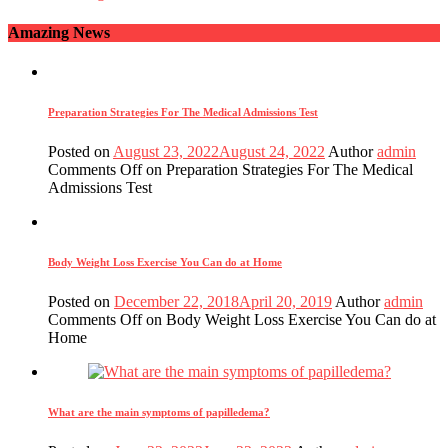
Amazing News
Preparation Strategies For The Medical Admissions Test
Posted on
August 23, 2022
August 24, 2022
Author
admin
Comments Off
on Preparation Strategies For The Medical
Admissions Test
Body Weight Loss Exercise You Can do at Home
Posted on
December 22, 2018
April 20, 2019
Author
admin
Comments Off
on Body Weight Loss Exercise You Can do at
Home
What are the main symptoms of papilledema?