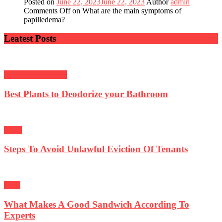
Posted on
June 22, 2023
June 22, 2023
Author
admin
Comments Off
on What are the main symptoms of
papilledema?
Leatest Posts
Home Improvement
Best Plants to Deodorize your Bathroom
Lagal
Steps To Avoid Unlawful Eviction Of Tenants
Food
What Makes A Good Sandwich According To
Experts