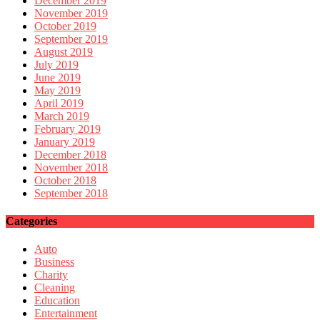
December 2019
November 2019
October 2019
September 2019
August 2019
July 2019
June 2019
May 2019
April 2019
March 2019
February 2019
January 2019
December 2018
November 2018
October 2018
September 2018
Categories
Auto
Business
Charity
Cleaning
Education
Entertainment