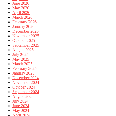
June 2026
May 2026
April 2026
March 2026
February 2026
January 2026
December 2025
November 2025
October 2025
September 2025
August 2025
July 2025
May 2025
March 2025
February 2025
January 2025
December 2024
November 2024
October 2024
September 2024
August 2024
July 2024
June 2024
May 2024
April 2024