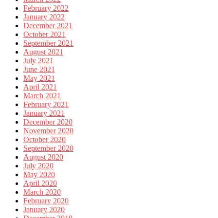
February 2022
January 2022
December 2021
October 2021
September 2021
August 2021
July 2021
June 2021
May 2021
April 2021
March 2021
February 2021
January 2021
December 2020
November 2020
October 2020
September 2020
August 2020
July 2020
May 2020
April 2020
March 2020
February 2020
January 2020