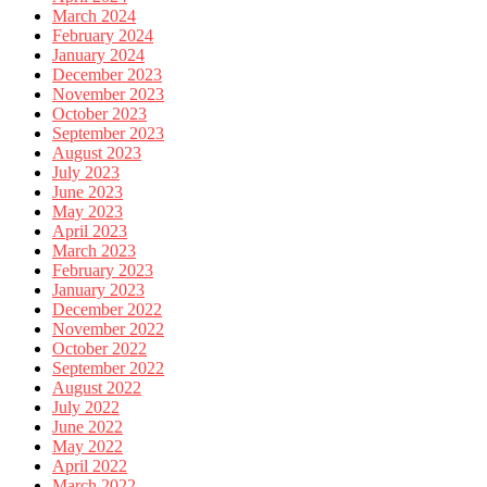
March 2024
February 2024
January 2024
December 2023
November 2023
October 2023
September 2023
August 2023
July 2023
June 2023
May 2023
April 2023
March 2023
February 2023
January 2023
December 2022
November 2022
October 2022
September 2022
August 2022
July 2022
June 2022
May 2022
April 2022
March 2022