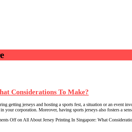
re
What Considerations To Make?
etting jerseys and hosting a sports fest, a situation or an event invol
your corporation. Moreover, having sports jerseys also fosters a sens
ents Off
on All About Jersey Printing In Singapore: What Considerat