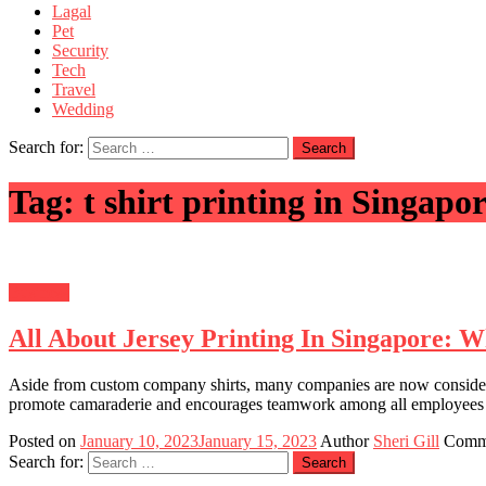
Lagal
Pet
Security
Tech
Travel
Wedding
Search for:
Tag:
t shirt printing in Singapo
Business
All About Jersey Printing In Singapore: 
Aside from custom company shirts, many companies are now considering g
promote camaraderie and encourages teamwork among all employees in 
Posted on
January 10, 2023
January 15, 2023
Author
Sheri Gill
Comm
Search for: