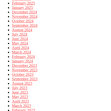
February 2025
January 2025
December 2024
November 2024
October 2024
September 2024
August 2024
July 2024
June 2024
May 2024
April 2024
March 2024
February 2024
January 2024
December 2023
November 2023
October 2023
September 2023
August 2023
July 2023
June 2023
May 2023
April 2023
March 2023
February 2023