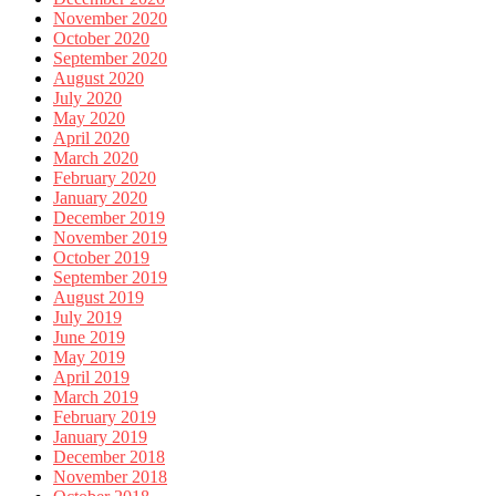
November 2020
October 2020
September 2020
August 2020
July 2020
May 2020
April 2020
March 2020
February 2020
January 2020
December 2019
November 2019
October 2019
September 2019
August 2019
July 2019
June 2019
May 2019
April 2019
March 2019
February 2019
January 2019
December 2018
November 2018