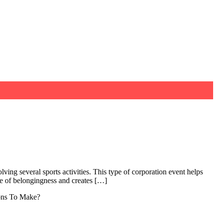
ving several sports activities. This type of corporation event helps
e of belongingness and creates […]
ions To Make?