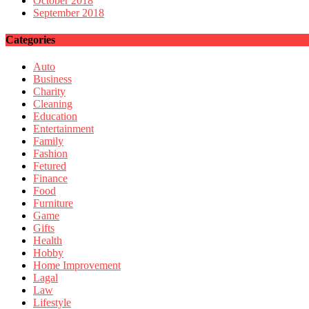
October 2018
September 2018
Categories
Auto
Business
Charity
Cleaning
Education
Entertainment
Family
Fashion
Fetured
Finance
Food
Furniture
Game
Gifts
Health
Hobby
Home Improvement
Lagal
Law
Lifestyle