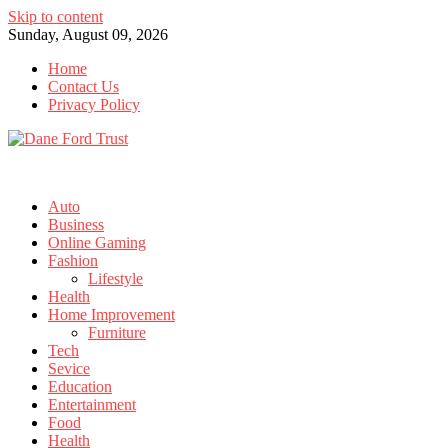
Skip to content
Sunday, August 09, 2026
Home
Contact Us
Privacy Policy
Auto
Business
Online Gaming
Fashion
Lifestyle
Health
Home Improvement
Furniture
Tech
Sevice
Education
Entertainment
Food
Health