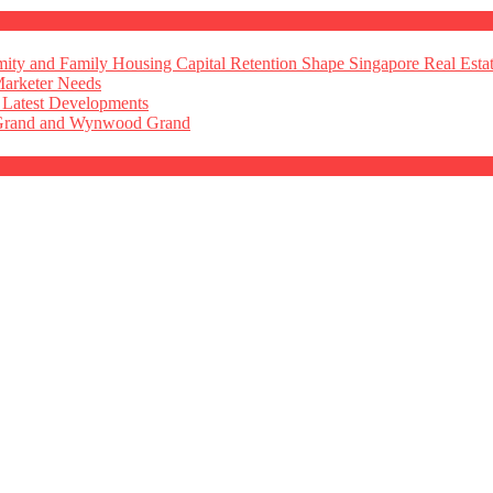
ty and Family Housing Capital Retention Shape Singapore Real Esta
Marketer Needs
 Latest Developments
 Grand and Wynwood Grand