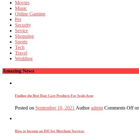
Movies
Music
Online Gaming
Pet
Security
Sevice
Shopping
Sports
Tech
Travel
Wedding
Amazing News
Finding the Best Hair Care Products For Scalp Acne
Posted on
September 10, 2021
Author
admin
Comments Off
on
How to become an ISO for Merchant Services