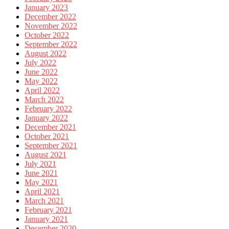
January 2023
December 2022
November 2022
October 2022
September 2022
August 2022
July 2022
June 2022
May 2022
April 2022
March 2022
February 2022
January 2022
December 2021
October 2021
September 2021
August 2021
July 2021
June 2021
May 2021
April 2021
March 2021
February 2021
January 2021
December 2020