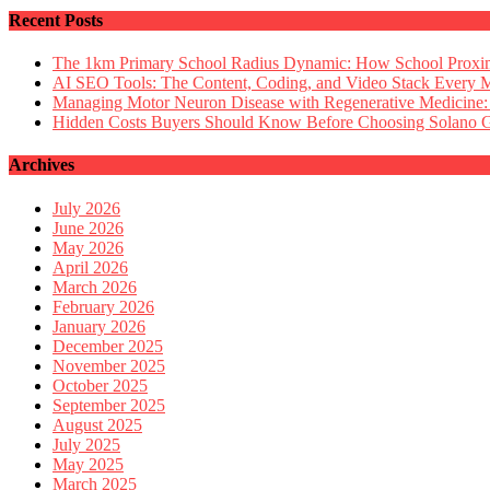
Recent Posts
The 1km Primary School Radius Dynamic: How School Proximi
AI SEO Tools: The Content, Coding, and Video Stack Every 
Managing Motor Neuron Disease with Regenerative Medicine:
Hidden Costs Buyers Should Know Before Choosing Solano
Archives
July 2026
June 2026
May 2026
April 2026
March 2026
February 2026
January 2026
December 2025
November 2025
October 2025
September 2025
August 2025
July 2025
May 2025
March 2025