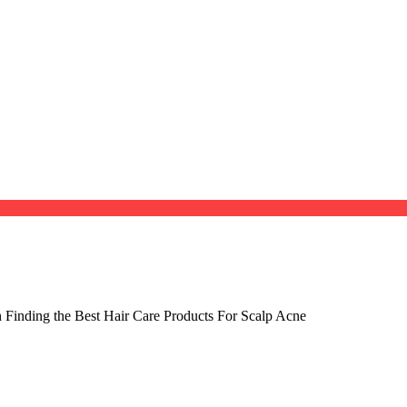
 Finding the Best Hair Care Products For Scalp Acne