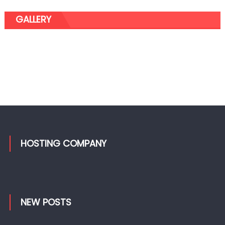
GALLERY
HOSTING COMPANY
NEW POSTS