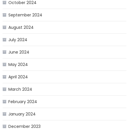
October 2024
September 2024
August 2024
July 2024
June 2024
May 2024
April 2024
March 2024
February 2024
January 2024
December 2023