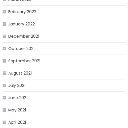
February 2022
January 2022
December 2021
October 2021
September 2021
August 2021
July 2021
June 2021
May 2021
April 2021