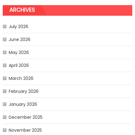
ARCHIVES
July 2026
June 2026
May 2026
April 2026
March 2026
February 2026
January 2026
December 2025
November 2025