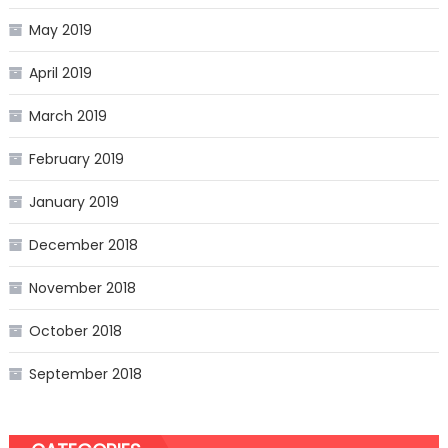
May 2019
April 2019
March 2019
February 2019
January 2019
December 2018
November 2018
October 2018
September 2018