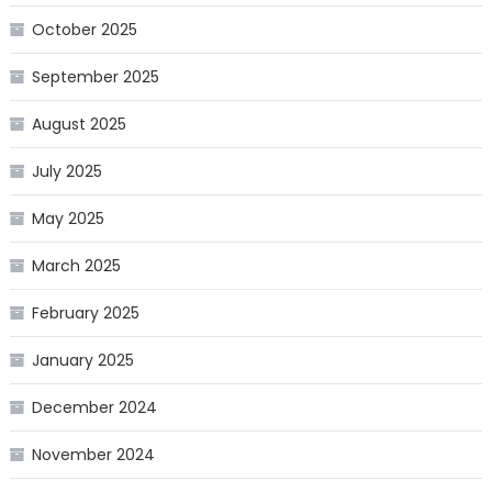
October 2025
September 2025
August 2025
July 2025
May 2025
March 2025
February 2025
January 2025
December 2024
November 2024