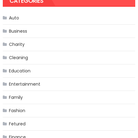
CATEGORIES
Auto
Business
Charity
Cleaning
Education
Entertainment
Family
Fashion
Fetured
Finance