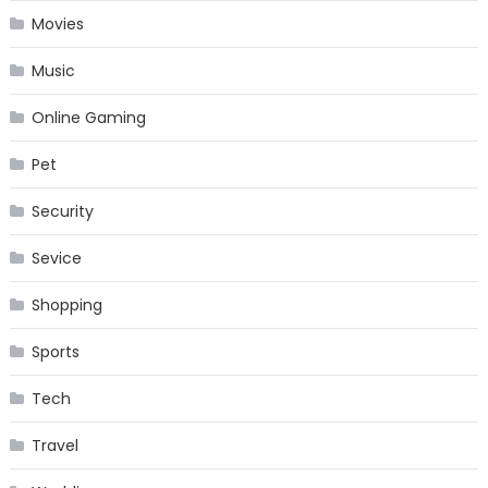
Movies
Music
Online Gaming
Pet
Security
Sevice
Shopping
Sports
Tech
Travel