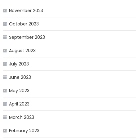
November 2023
October 2023
September 2023
August 2023
July 2023
June 2023
May 2023
April 2023
March 2023
February 2023