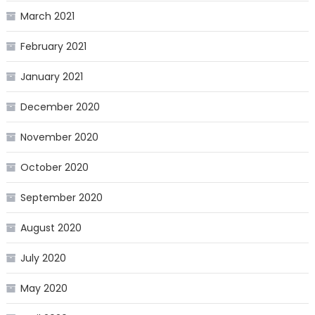
March 2021
February 2021
January 2021
December 2020
November 2020
October 2020
September 2020
August 2020
July 2020
May 2020