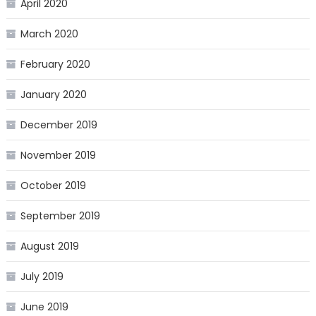
April 2020
March 2020
February 2020
January 2020
December 2019
November 2019
October 2019
September 2019
August 2019
July 2019
June 2019