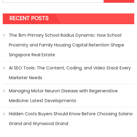
for:
4
Import
RECENT POSTS
Things
You
Should
The 1km Primary School Radius Dynamic: How School
Know
Proximity and Family Housing Capital Retention Shape
Singapore Real Estate
AI SEO Tools: The Content, Coding, and Video Stack Every
Marketer Needs
Managing Motor Neuron Disease with Regenerative
Medicine: Latest Developments
Hidden Costs Buyers Should Know Before Choosing Solano
Grand and Wynwood Grand