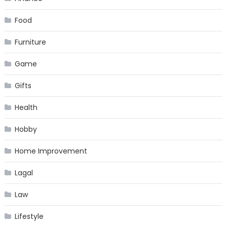
Food
Furniture
Game
Gifts
Health
Hobby
Home Improvement
Lagal
Law
Lifestyle