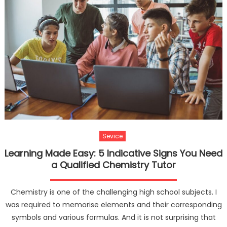
Sevice
Learning Made Easy: 5 Indicative Signs You Need
a Qualified Chemistry Tutor
Chemistry is one of the challenging high school subjects. I
was required to memorise elements and their corresponding
symbols and various formulas. And it is not surprising that