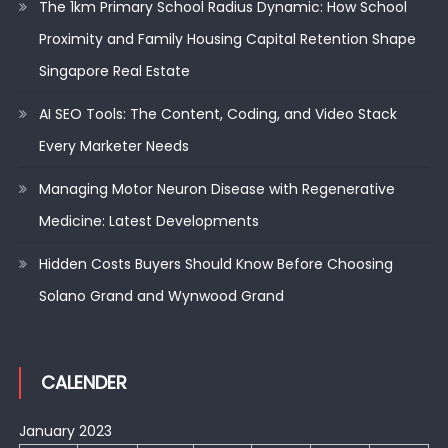
The 1km Primary School Radius Dynamic: How School
Proximity and Family Housing Capital Retention Shape
Singapore Real Estate
AI SEO Tools: The Content, Coding, and Video Stack
Every Marketer Needs
Managing Motor Neuron Disease with Regenerative
Medicine: Latest Developments
Hidden Costs Buyers Should Know Before Choosing
Solano Grand and Wynwood Grand
CALENDER
January 2023