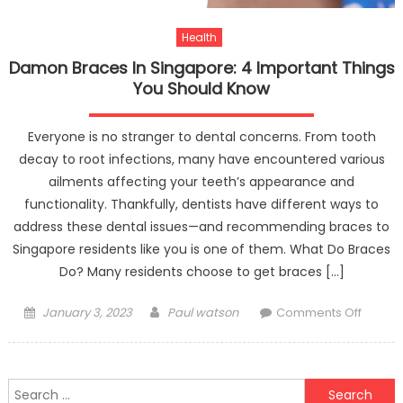
Health
Damon Braces In Singapore: 4 Important Things
You Should Know
Everyone is no stranger to dental concerns. From tooth
decay to root infections, many have encountered various
ailments affecting your teeth’s appearance and
functionality. Thankfully, dentists have different ways to
address these dental issues—and recommending braces to
Singapore residents like you is one of them. What Do Braces
Do? Many residents choose to get braces […]
Posted
Author
on
January 3, 2023
Paul watson
Comments Off
on
Damo
Braces
In
Search
Singap