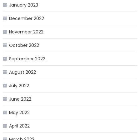
January 2023
December 2022
November 2022
October 2022
September 2022
August 2022
July 2022
June 2022
May 2022
April 2022
March 2022