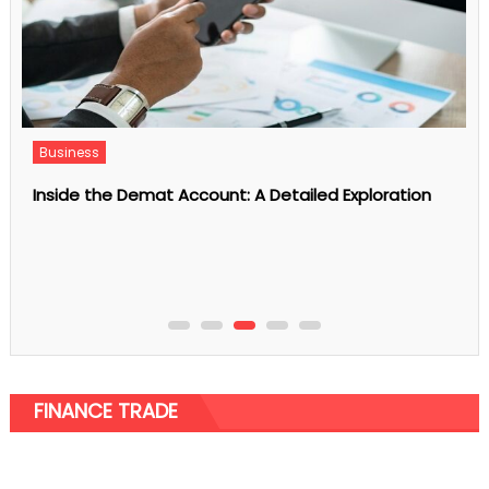
Business
Inside the Demat Account: A Detailed Exploration
FINANCE TRADE