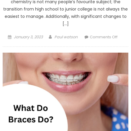
chemistry is not many people’s favourite subject; the
transition from high school to junior college is not always the
easiest to manage. Additionally, with significant changes to
[…]
Posted
Author
on
January 3, 2023
Paul watson
Comments Off
on
Learni
Made
Easy:
5
Indicat
Signs
You
Need
a
Qualifi
Chemis
Tutor