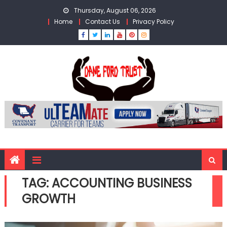
Skip
Thursday, August 06, 2026
to
Home
Contact Us
Privacy Policy
content
TAG:
ACCOUNTING BUSINESS
GROWTH