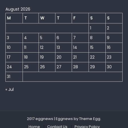
August 2026
M
T
W
T
F
S
S
1
2
3
4
5
6
7
8
9
10
11
12
13
14
15
16
17
18
19
20
21
22
23
24
25
26
27
28
29
30
31
« Jul
2017 eggnews
|
Eggnews by
Theme Egg
.
Home
Contact Us
Privacy Policy