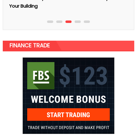
Know Before Getting A Bank Loa
FINANCE TRADE