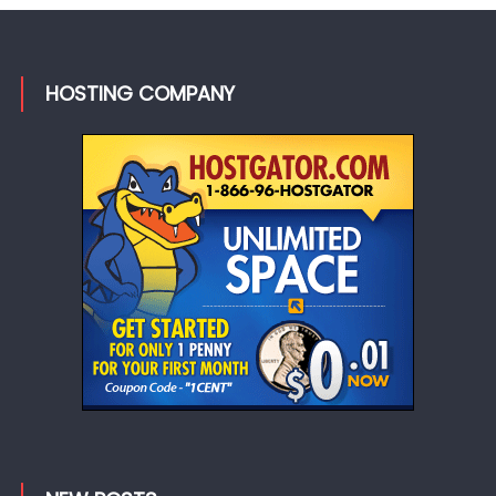
HOSTING COMPANY