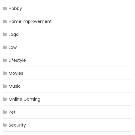
Hobby
Home Improvement
Lagal
Law
Lifestyle
Movies
Music
Online Gaming
Pet
Security