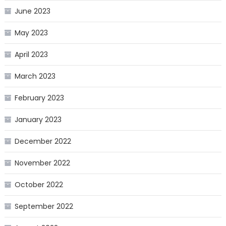
June 2023
May 2023
April 2023
March 2023
February 2023
January 2023
December 2022
November 2022
October 2022
September 2022