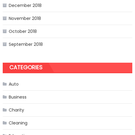
December 2018
November 2018
October 2018
September 2018
CATEGORIES
Auto
Business
Charity
Cleaning