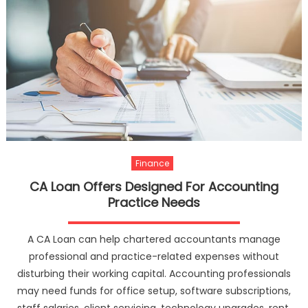
Finance
CA Loan Offers Designed For Accounting
Practice Needs
A CA Loan can help chartered accountants manage
professional and practice-related expenses without
disturbing their working capital. Accounting professionals
may need funds for office setup, software subscriptions,
staff salaries, client servicing, technology upgrades, rent,