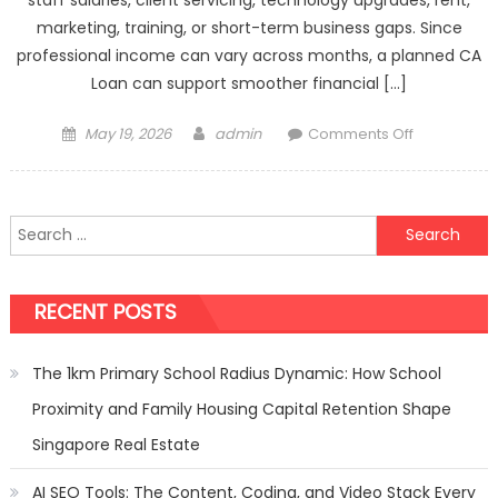
marketing, training, or short-term business gaps. Since
professional income can vary across months, a planned CA
Loan can support smoother financial […]
Posted
Author
on
May 19, 2026
admin
Comments Off
on
CA
Loan
Offers
Search
Designed
for:
For
Accounting
RECENT POSTS
Practice
Needs
The 1km Primary School Radius Dynamic: How School
Proximity and Family Housing Capital Retention Shape
Singapore Real Estate
AI SEO Tools: The Content, Coding, and Video Stack Every