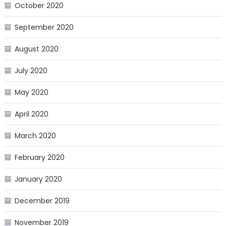
October 2020
September 2020
August 2020
July 2020
May 2020
April 2020
March 2020
February 2020
January 2020
December 2019
November 2019