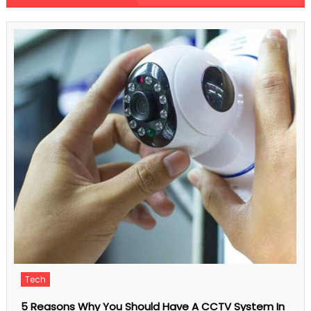
Comments Off
Driving
Safety
Tips
to
Help
Protect
You
And
Save
You
Money
Finance
Have A CCTV System In
Understanding The 4 Basic Thin