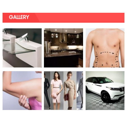
GALLERY