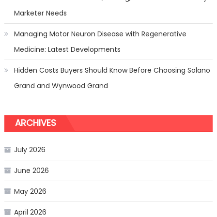
Marketer Needs
Managing Motor Neuron Disease with Regenerative
Medicine: Latest Developments
Hidden Costs Buyers Should Know Before Choosing Solano
Grand and Wynwood Grand
ARCHIVES
July 2026
June 2026
May 2026
April 2026