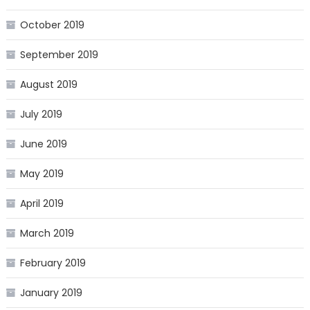
October 2019
September 2019
August 2019
July 2019
June 2019
May 2019
April 2019
March 2019
February 2019
January 2019