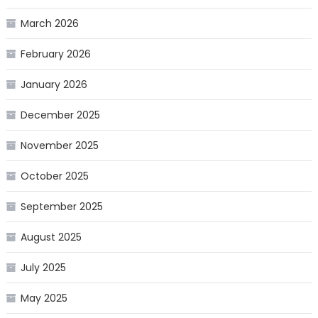
March 2026
February 2026
January 2026
December 2025
November 2025
October 2025
September 2025
August 2025
July 2025
May 2025