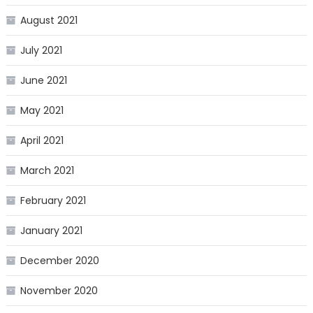
August 2021
July 2021
June 2021
May 2021
April 2021
March 2021
February 2021
January 2021
December 2020
November 2020