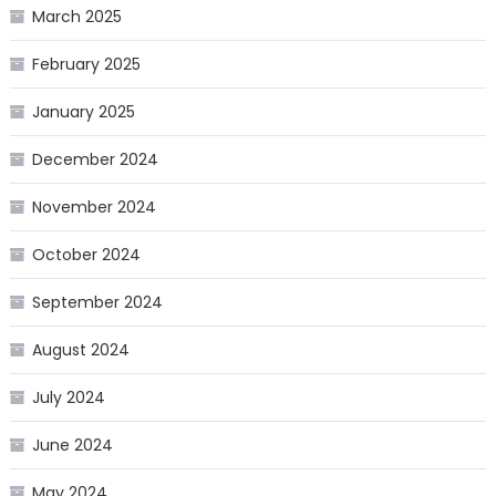
March 2025
February 2025
January 2025
December 2024
November 2024
October 2024
September 2024
August 2024
July 2024
June 2024
May 2024