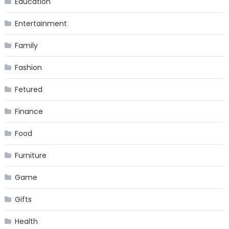
Education
Entertainment
Family
Fashion
Fetured
Finance
Food
Furniture
Game
Gifts
Health