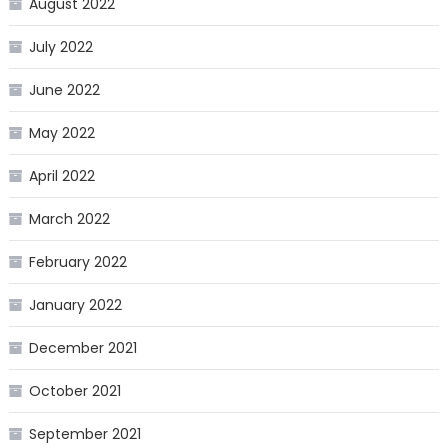
August 2022
July 2022
June 2022
May 2022
April 2022
March 2022
February 2022
January 2022
December 2021
October 2021
September 2021