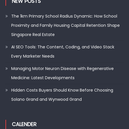
NEW POSTS
The 1km Primary School Radius Dynamic: How School
Proximity and Family Housing Capital Retention Shape
Singapore Real Estate
AI SEO Tools: The Content, Coding, and Video Stack
Every Marketer Needs
Managing Motor Neuron Disease with Regenerative
Medicine: Latest Developments
Hidden Costs Buyers Should Know Before Choosing
Solano Grand and Wynwood Grand
CALENDER