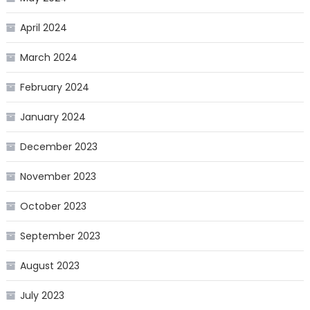
April 2024
March 2024
February 2024
January 2024
December 2023
November 2023
October 2023
September 2023
August 2023
July 2023