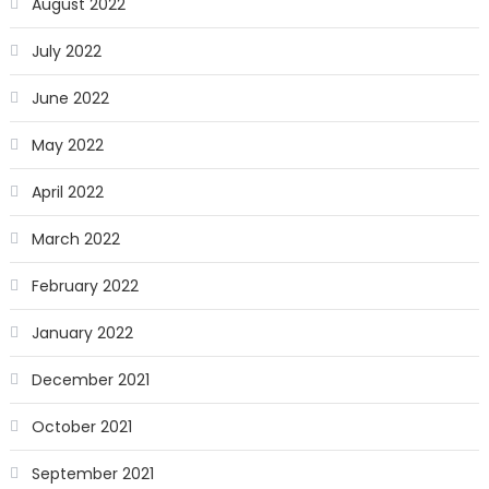
August 2022
July 2022
June 2022
May 2022
April 2022
March 2022
February 2022
January 2022
December 2021
October 2021
September 2021