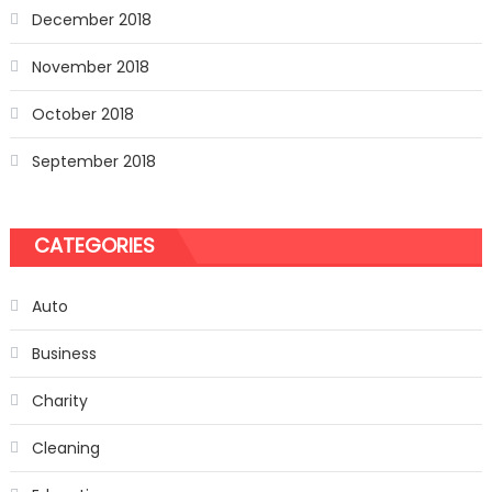
December 2018
November 2018
October 2018
September 2018
CATEGORIES
Auto
Business
Charity
Cleaning