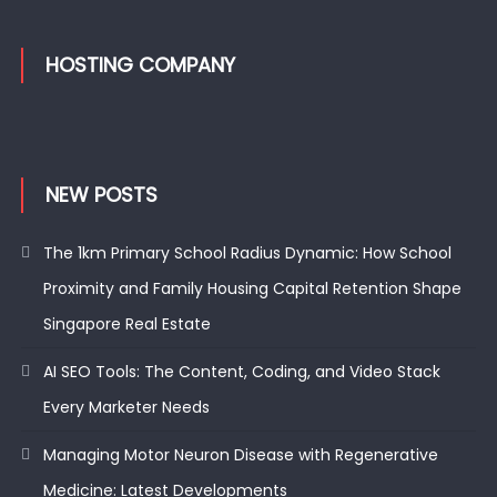
HOSTING COMPANY
NEW POSTS
The 1km Primary School Radius Dynamic: How School
Proximity and Family Housing Capital Retention Shape
Singapore Real Estate
AI SEO Tools: The Content, Coding, and Video Stack
Every Marketer Needs
Managing Motor Neuron Disease with Regenerative
Medicine: Latest Developments