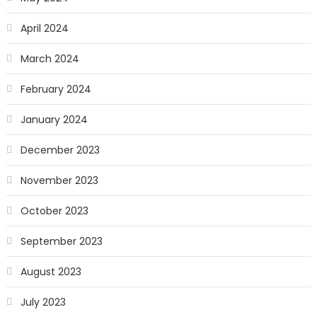
April 2024
March 2024
February 2024
January 2024
December 2023
November 2023
October 2023
September 2023
August 2023
July 2023