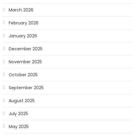
March 2026
February 2026
January 2026
December 2025
November 2025
October 2025
September 2025
August 2025
July 2025
May 2025