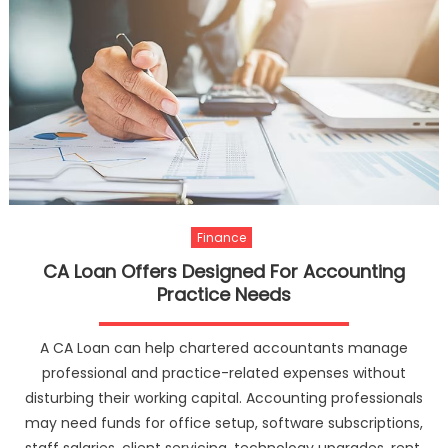
Finance
CA Loan Offers Designed For Accounting
Practice Needs
A CA Loan can help chartered accountants manage
professional and practice-related expenses without
disturbing their working capital. Accounting professionals
may need funds for office setup, software subscriptions,
staff salaries, client servicing, technology upgrades, rent,