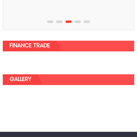
FINANCE TRADE
GALLERY