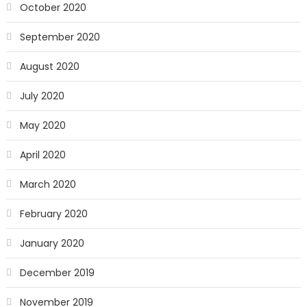
October 2020
September 2020
August 2020
July 2020
May 2020
April 2020
March 2020
February 2020
January 2020
December 2019
November 2019