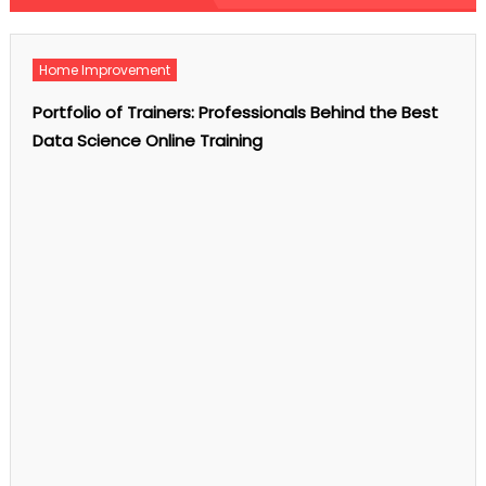
admin
on
Comments Off
Homeopathy
for
Skin
Home Improvement
Fungal
Infections:
Natural
Portfolio of Trainers: Professionals Behind the Best
Remedies
and
Data Science Online Training
Treatment
Options