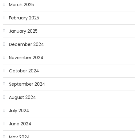
March 2025
February 2025
January 2025
December 2024
November 2024
October 2024
September 2024
August 2024
July 2024
June 2024
May 2024