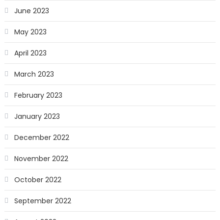
June 2023
May 2023
April 2023
March 2023
February 2023
January 2023
December 2022
November 2022
October 2022
September 2022