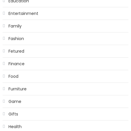
Education
Entertainment
Family
Fashion
Fetured
Finance
Food
Furniture
Game
Gifts
Health