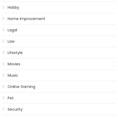
Hobby
Home Improvement
Lagal
Law
Lifestyle
Movies
Music
Online Gaming
Pet
Security