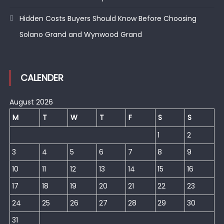
Hidden Costs Buyers Should Know Before Choosing
Solano Grand and Wynwood Grand
CALENDER
August 2026
M
T
W
T
F
S
S
1
2
3
4
5
6
7
8
9
10
11
12
13
14
15
16
17
18
19
20
21
22
23
24
25
26
27
28
29
30
31