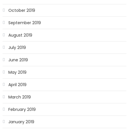
October 2019
September 2019
August 2019
July 2019
June 2019
May 2019
April 2019
March 2019
February 2019
January 2019