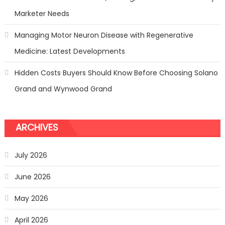
Marketer Needs
Managing Motor Neuron Disease with Regenerative
Medicine: Latest Developments
Hidden Costs Buyers Should Know Before Choosing Solano
Grand and Wynwood Grand
ARCHIVES
July 2026
June 2026
May 2026
April 2026