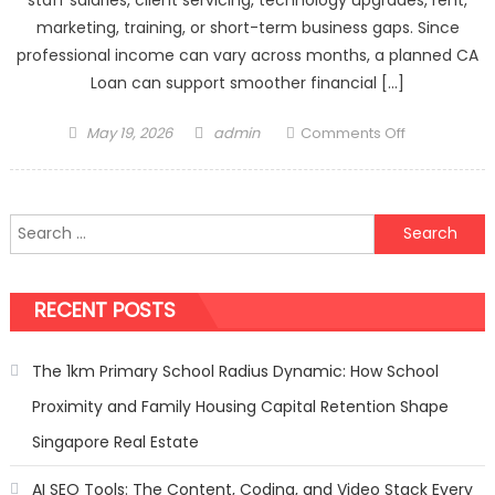
marketing, training, or short-term business gaps. Since
professional income can vary across months, a planned CA
Loan can support smoother financial […]
Posted
Author
on
May 19, 2026
admin
Comments Off
on
CA
Loan
Offers
Search
Designed
for:
For
Accounting
RECENT POSTS
Practice
Needs
The 1km Primary School Radius Dynamic: How School
Proximity and Family Housing Capital Retention Shape
Singapore Real Estate
AI SEO Tools: The Content, Coding, and Video Stack Every