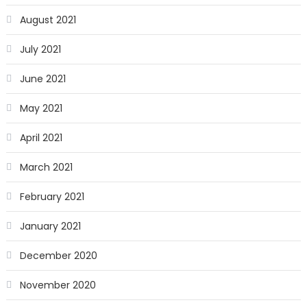
August 2021
July 2021
June 2021
May 2021
April 2021
March 2021
February 2021
January 2021
December 2020
November 2020