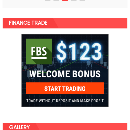
FINANCE TRADE
GALLERY