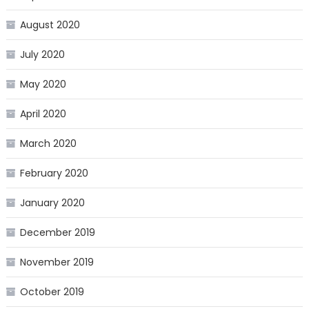
August 2020
July 2020
May 2020
April 2020
March 2020
February 2020
January 2020
December 2019
November 2019
October 2019