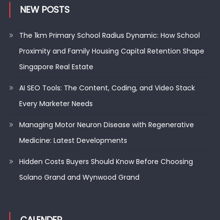
NEW POSTS
The 1km Primary School Radius Dynamic: How School
Proximity and Family Housing Capital Retention Shape
Singapore Real Estate
AI SEO Tools: The Content, Coding, and Video Stack
Every Marketer Needs
Managing Motor Neuron Disease with Regenerative
Medicine: Latest Developments
Hidden Costs Buyers Should Know Before Choosing
Solano Grand and Wynwood Grand
CALENDER