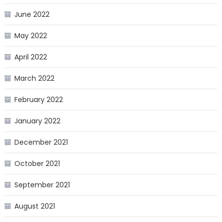
June 2022
May 2022
April 2022
March 2022
February 2022
January 2022
December 2021
October 2021
September 2021
August 2021