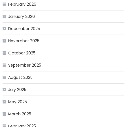
February 2026
January 2026
December 2025
November 2025
October 2025
September 2025
August 2025
July 2025
May 2025
March 2025
February 2025