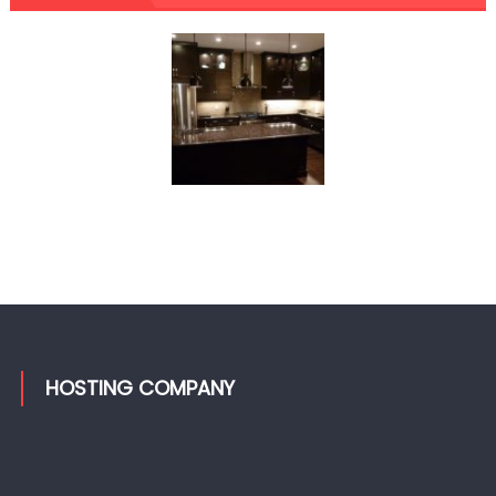
HOSTING COMPANY