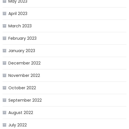
May 2023
April 2023
March 2023
February 2023
January 2023
December 2022
November 2022
October 2022
September 2022
August 2022
July 2022