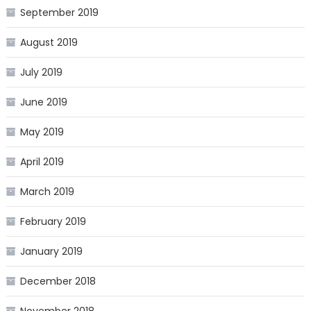
September 2019
August 2019
July 2019
June 2019
May 2019
April 2019
March 2019
February 2019
January 2019
December 2018