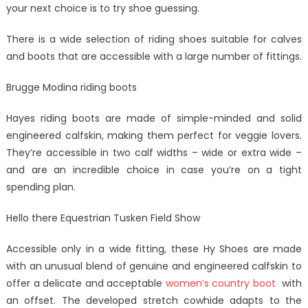
your next choice is to try shoe guessing.
There is a wide selection of riding shoes suitable for calves
and boots that are accessible with a large number of fittings.
Brugge Modina riding boots
Hayes riding boots are made of simple-minded and solid
engineered calfskin, making them perfect for veggie lovers.
They’re accessible in two calf widths – wide or extra wide –
and are an incredible choice in case you’re on a tight
spending plan.
Hello there Equestrian Tusken Field Show
Accessible only in a wide fitting, these Hy Shoes are made
with an unusual blend of genuine and engineered calfskin to
offer a delicate and acceptable
women’s country boot
with
an offset. The developed stretch cowhide adapts to the