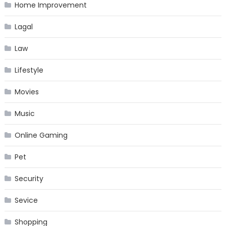
Home Improvement
Lagal
Law
Lifestyle
Movies
Music
Online Gaming
Pet
Security
Sevice
Shopping