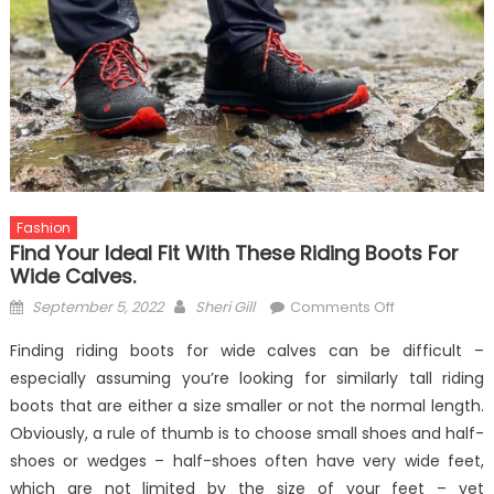
Fashion
Find Your Ideal Fit With These Riding Boots For
Wide Calves.
Posted
Author
on
September 5, 2022
Sheri Gill
Comments Off
on
Find
Finding riding boots for wide calves can be difficult –
your
especially assuming you’re looking for similarly tall riding
ideal
boots that are either a size smaller or not the normal length.
fit
with
Obviously, a rule of thumb is to choose small shoes and half-
these
shoes or wedges – half-shoes often have very wide feet,
riding
which are not limited by the size of your feet – yet