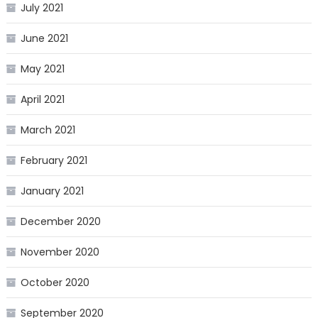
July 2021
June 2021
May 2021
April 2021
March 2021
February 2021
January 2021
December 2020
November 2020
October 2020
September 2020