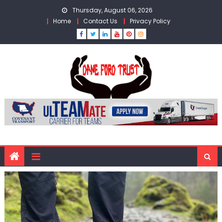
Skip
Thursday, August 06, 2026
to
Home
Contact Us
Privacy Policy
content