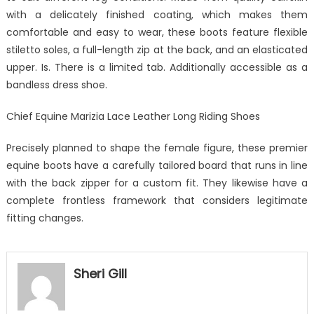
with a delicately finished coating, which makes them
comfortable and easy to wear, these boots feature flexible
stiletto soles, a full-length zip at the back, and an elasticated
upper. Is. There is a limited tab. Additionally accessible as a
bandless dress shoe.
Chief Equine Marizia Lace Leather Long Riding Shoes
Precisely planned to shape the female figure, these premier
equine boots have a carefully tailored board that runs in line
with the back zipper for a custom fit. They likewise have a
complete frontless framework that considers legitimate
fitting changes.
Sheri Gill