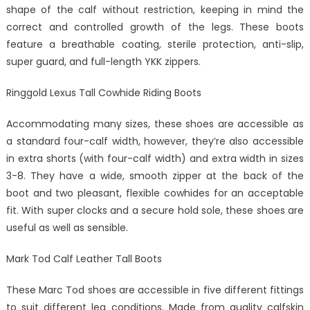
shape of the calf without restriction, keeping in mind the
correct and controlled growth of the legs. These boots
feature a breathable coating, sterile protection, anti-slip,
super guard, and full-length YKK zippers.
Ringgold Lexus Tall Cowhide Riding Boots
Accommodating many sizes, these shoes are accessible as
a standard four-calf width, however, they’re also accessible
in extra shorts (with four-calf width) and extra width in sizes
3-8. They have a wide, smooth zipper at the back of the
boot and two pleasant, flexible cowhides for an acceptable
fit. With super clocks and a secure hold sole, these shoes are
useful as well as sensible.
Mark Tod Calf Leather Tall Boots
These Marc Tod shoes are accessible in five different fittings
to suit different leg conditions. Made from quality calfskin