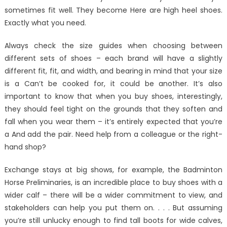
boots
sometimes fit well. They become Here are high heel shoes.
for
Exactly what you need.
wide
calves.
Always check the size guides when choosing between
different sets of shoes – each brand will have a slightly
different fit, fit, and width, and bearing in mind that your size
is a Can’t be cooked for, it could be another. It’s also
important to know that when you buy shoes, interestingly,
they should feel tight on the grounds that they soften and
fall when you wear them – it’s entirely expected that you’re
a And add the pair. Need help from a colleague or the right-
hand shop?
Exchange stays at big shows, for example, the Badminton
Horse Preliminaries, is an incredible place to buy shoes with a
wider calf – there will be a wider commitment to view, and
stakeholders can help you put them on. . . . But assuming
you’re still unlucky enough to find tall boots for wide calves,