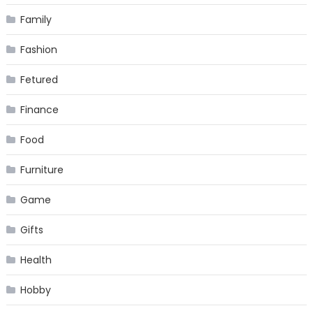
Family
Fashion
Fetured
Finance
Food
Furniture
Game
Gifts
Health
Hobby