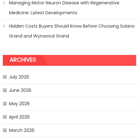
Managing Motor Neuron Disease with Regenerative
Medicine: Latest Developments
Hidden Costs Buyers Should Know Before Choosing Solano
Grand and Wynwood Grand
ARCHIVES
July 2026
June 2026
May 2026
April 2026
March 2026