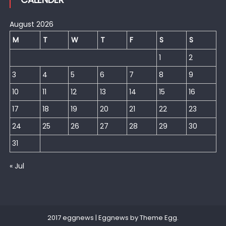
August 2026
M
T
W
T
F
S
S
1
2
3
4
5
6
7
8
9
10
11
12
13
14
15
16
17
18
19
20
21
22
23
24
25
26
27
28
29
30
31
« Jul
2017 eggnews
|
Eggnews by
Theme Egg
.