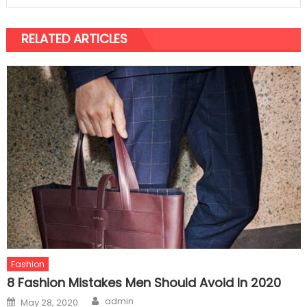
RELATED ARTICLES
Fashion
8 Fashion Mistakes Men Should Avoid In 2020
Author
Posted
admin
May 28, 2020