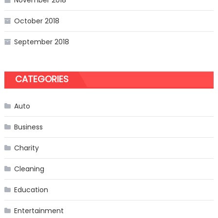
November 2018
October 2018
September 2018
CATEGORIES
Auto
Business
Charity
Cleaning
Education
Entertainment