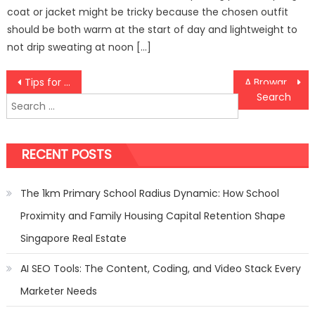
coat or jacket might be tricky because the chosen outfit
should be both warm at the start of day and lightweight to
not drip sweating at noon […]
Post
Tips for First-Time India Travelers
A Broward Car Accident Lawyer Will Fight For Your Compensation
Search
navigation
for:
RECENT POSTS
The 1km Primary School Radius Dynamic: How School
Proximity and Family Housing Capital Retention Shape
Singapore Real Estate
AI SEO Tools: The Content, Coding, and Video Stack Every
Marketer Needs