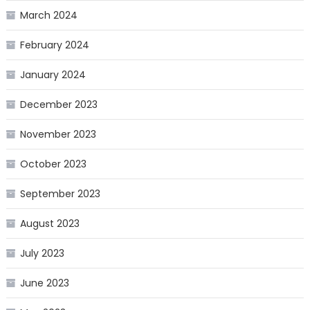
March 2024
February 2024
January 2024
December 2023
November 2023
October 2023
September 2023
August 2023
July 2023
June 2023