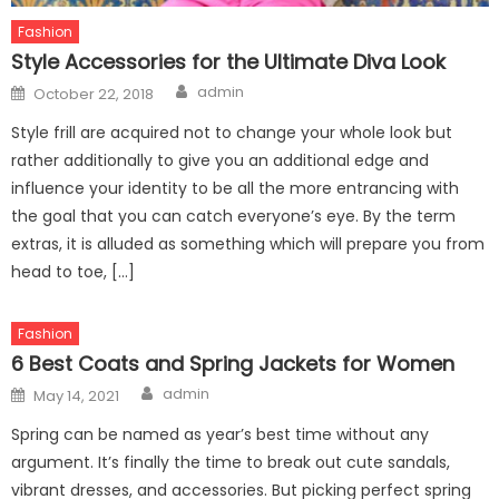
Fashion
Style Accessories for the Ultimate Diva Look
Author
Posted
admin
October 22, 2018
on
Style frill are acquired not to change your whole look but
rather additionally to give you an additional edge and
influence your identity to be all the more entrancing with
the goal that you can catch everyone’s eye. By the term
extras, it is alluded as something which will prepare you from
head to toe, […]
Fashion
6 Best Coats and Spring Jackets for Women
Author
Posted
admin
May 14, 2021
on
Spring can be named as year’s best time without any
argument. It’s finally the time to break out cute sandals,
vibrant dresses, and accessories. But picking perfect spring