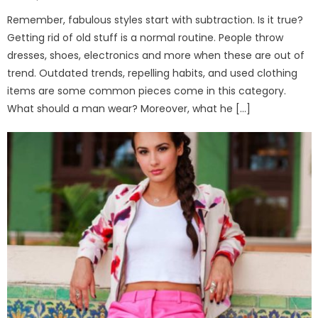
on
Remember, fabulous styles start with subtraction. Is it true?
Getting rid of old stuff is a normal routine. People throw
dresses, shoes, electronics and more when these are out of
trend. Outdated trends, repelling habits, and used clothing
items are some common pieces come in this category.
What should a man wear? Moreover, what he […]