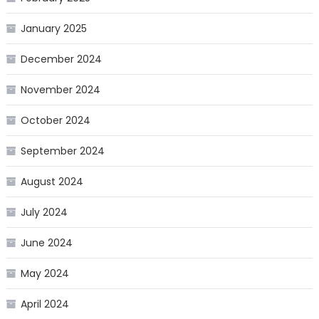
January 2025
December 2024
November 2024
October 2024
September 2024
August 2024
July 2024
June 2024
May 2024
April 2024