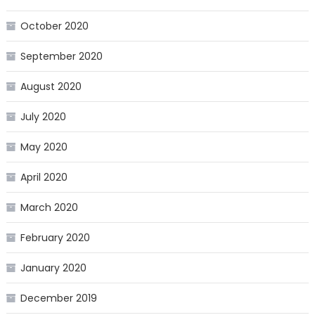
October 2020
September 2020
August 2020
July 2020
May 2020
April 2020
March 2020
February 2020
January 2020
December 2019