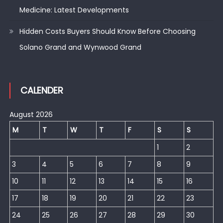
Medicine: Latest Developments
Hidden Costs Buyers Should Know Before Choosing
Solano Grand and Wynwood Grand
CALENDER
August 2026
M
T
W
T
F
S
S
1
2
3
4
5
6
7
8
9
10
11
12
13
14
15
16
17
18
19
20
21
22
23
24
25
26
27
28
29
30