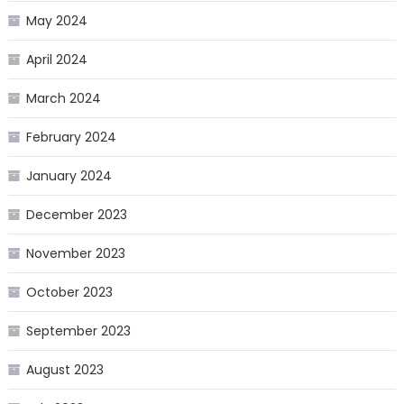
May 2024
April 2024
March 2024
February 2024
January 2024
December 2023
November 2023
October 2023
September 2023
August 2023