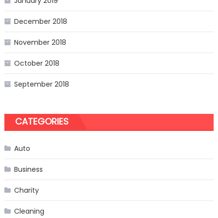
January 2019
December 2018
November 2018
October 2018
September 2018
CATEGORIES
Auto
Business
Charity
Cleaning