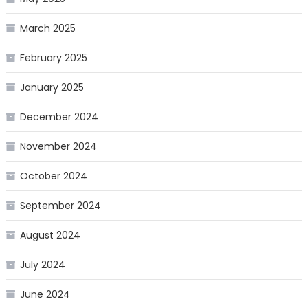
March 2025
February 2025
January 2025
December 2024
November 2024
October 2024
September 2024
August 2024
July 2024
June 2024