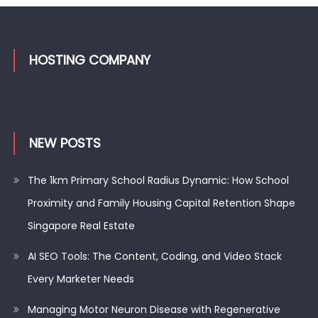
HOSTING COMPANY
NEW POSTS
The 1km Primary School Radius Dynamic: How School
Proximity and Family Housing Capital Retention Shape
Singapore Real Estate
AI SEO Tools: The Content, Coding, and Video Stack
Every Marketer Needs
Managing Motor Neuron Disease with Regenerative