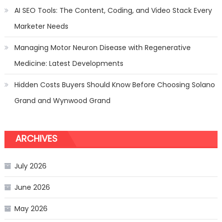
AI SEO Tools: The Content, Coding, and Video Stack Every
Marketer Needs
Managing Motor Neuron Disease with Regenerative
Medicine: Latest Developments
Hidden Costs Buyers Should Know Before Choosing Solano
Grand and Wynwood Grand
ARCHIVES
July 2026
June 2026
May 2026