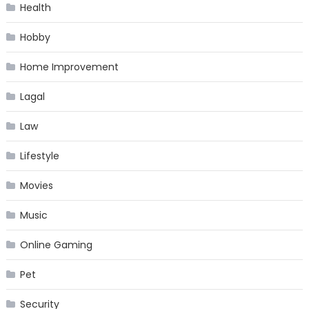
Health
Hobby
Home Improvement
Lagal
Law
Lifestyle
Movies
Music
Online Gaming
Pet
Security