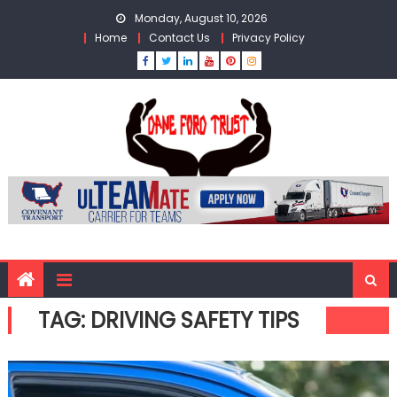
Skip
Monday, August 10, 2026
to
Home
Contact Us
Privacy Policy
content
TAG:
DRIVING SAFETY TIPS