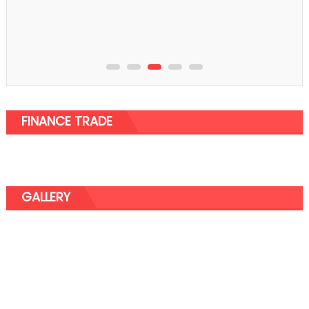
FINANCE TRADE
GALLERY