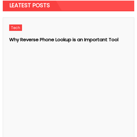
on
Comments Off
LEATEST POSTS
What
is
the
tablet
for
jaundice?
Tech
Why Reverse Phone Lookup is an Important Tool