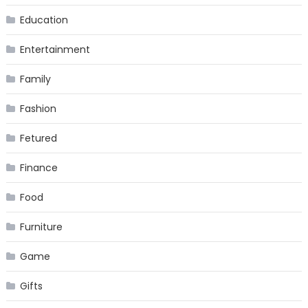
Education
Entertainment
Family
Fashion
Fetured
Finance
Food
Furniture
Game
Gifts