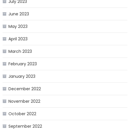
July 2023
June 2023
May 2023
April 2023
March 2023
February 2023
January 2023
December 2022
November 2022
October 2022
September 2022