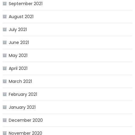
September 2021
August 2021
July 2021
June 2021
May 2021
April 2021
March 2021
February 2021
January 2021
December 2020
November 2020