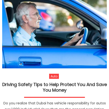
Auto
Driving Safety Tips to Help Protect You And Save
You Money
Do you realize that Dubai has vehicle responsibility for autos