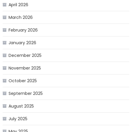
April 2026
March 2026
February 2026
January 2026
December 2025
November 2025
October 2025
September 2025
August 2025
July 2025
May 2025