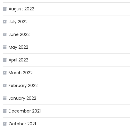
August 2022
July 2022
June 2022
May 2022
April 2022
March 2022
February 2022
January 2022
December 2021
October 2021