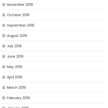
November 2019
October 2019
September 2019
August 2019
July 2019
June 2019
May 2019
April 2019
March 2019
February 2019