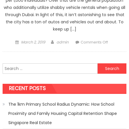
per 1,000 individuals? Over that are the general population
who additionally utilize shabby vehicle rentals when going all
through Dubai. In light of this, it isn’t astonishing to see that
the city has a ton of autos and vehicles out and about. To
keep up […]
Posted
Author
on
March 2, 2019
admin
Comments Off
on
Driving
Safety
Tips
Search
to
for:
Help
Protect
RECENT POSTS
You
And
Save
The 1km Primary School Radius Dynamic: How School
You
Proximity and Family Housing Capital Retention Shape
Money
Singapore Real Estate